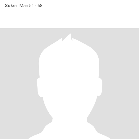
Söker:
Man 51 - 68