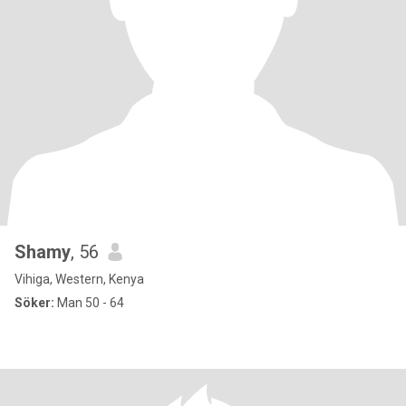
Shamy
, 56
Vihiga, Western, Kenya
Söker:
Man 50 - 64