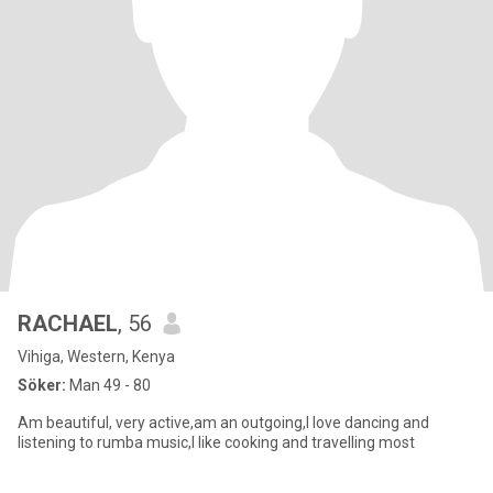
RACHAEL
, 56
Vihiga, Western, Kenya
Söker:
Man 49 - 80
Am beautiful, very active,am an outgoing,I love dancing and
listening to rumba music,I like cooking and travelling most