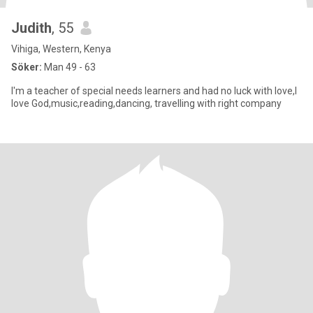
Judith
, 55
Vihiga, Western, Kenya
Söker:
Man 49 - 63
I'm a teacher of special needs learners and had no luck with love,I
love God,music,reading,dancing, travelling with right company