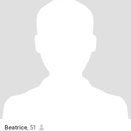
Beatrice
, 51