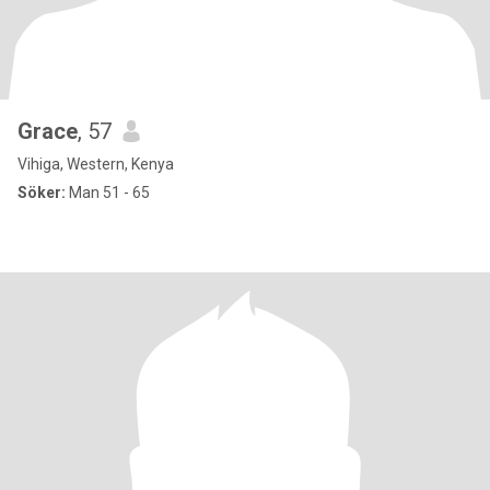
Grace
, 57
Vihiga, Western, Kenya
Söker:
Man 51 - 65