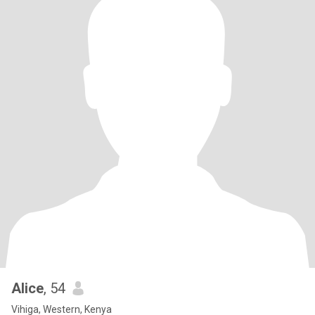
Alice
, 54
Vihiga, Western, Kenya