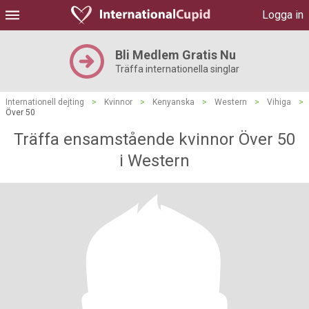
Logga in
Bli Medlem Gratis Nu
Träffa internationella singlar
Internationell dejting
>
Kvinnor
>
Kenyanska
>
Western
>
Vihiga
>
Över 50
Träffa ensamstående kvinnor Över 50
i Western