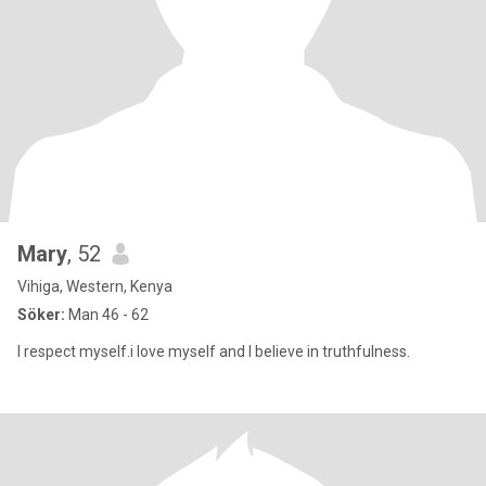
Mary
, 52
Vihiga, Western, Kenya
Söker:
Man 46 - 62
l respect myself.i love myself and l believe in truthfulness.