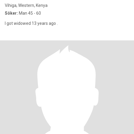
Vihiga, Western, Kenya
Söker:
Man 45 - 60
I got widowed 13 years ago .