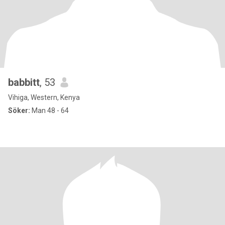
babbitt
, 53
Vihiga, Western, Kenya
Söker:
Man 48 - 64