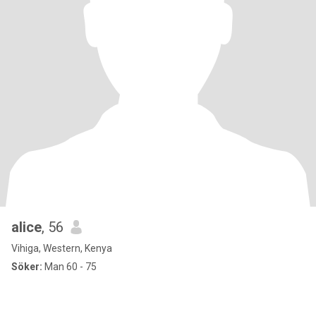
alice
, 56
Vihiga, Western, Kenya
Söker:
Man 60 - 75