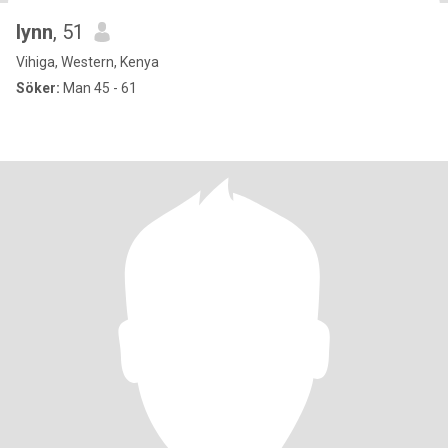
lynn
, 51
Vihiga, Western, Kenya
Söker:
Man 45 - 61