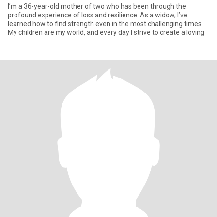
I’m a 36-year-old mother of two who has been through the
profound experience of loss and resilience. As a widow, I’ve
learned how to find strength even in the most challenging times.
My children are my world, and every day I strive to create a loving