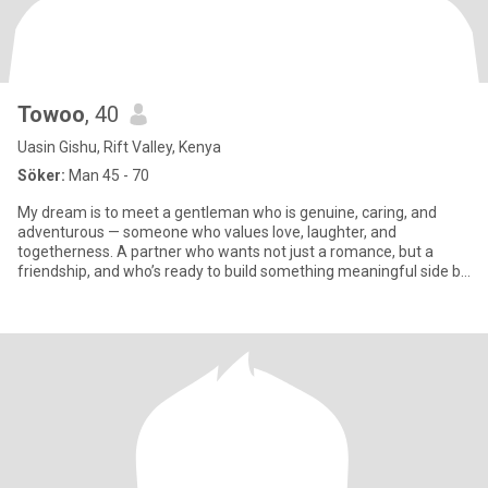
Towoo
, 40
Uasin Gishu, Rift Valley, Kenya
Söker:
Man 45 - 70
My dream is to meet a gentleman who is genuine, caring, and
adventurous — someone who values love, laughter, and
togetherness. A partner who wants not just a romance, but a
friendship, and who’s ready to build something meaningful side by
side.