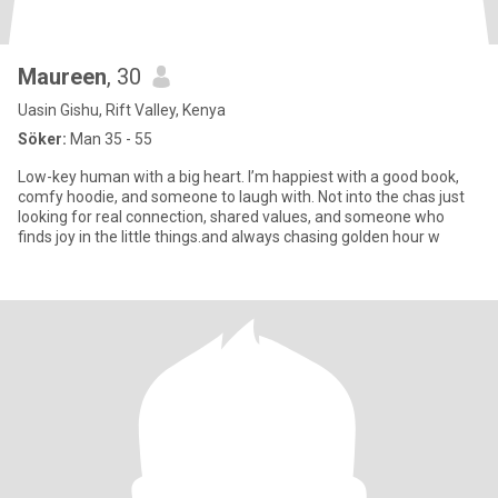
Maureen
, 30
Uasin Gishu, Rift Valley, Kenya
Söker:
Man 35 - 55
Low-key human with a big heart. I’m happiest with a good book,
comfy hoodie, and someone to laugh with. Not into the chas just
looking for real connection, shared values, and someone who
finds joy in the little things.and always chasing golden hour w