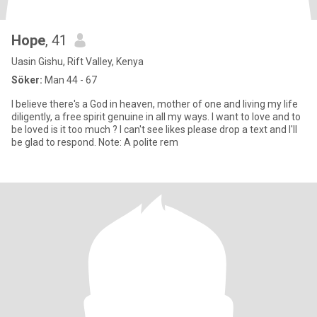
Hope
, 41
Uasin Gishu, Rift Valley, Kenya
Söker:
Man 44 - 67
I believe there's a God in heaven, mother of one and living my life
diligently, a free spirit genuine in all my ways. I want to love and to
be loved is it too much ? I can't see likes please drop a text and I'll
be glad to respond. Note: A polite rem