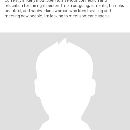
Currently in Kenya, but open to a serious connection and
relocation for the right person. I'm an outgoing, romantic, humble,
beautiful, and hardworking woman who Iikes traveling and
meeting new people. I'm looking to meet someone special
between the