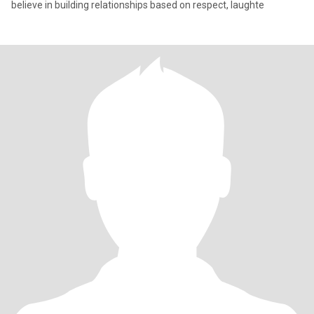
believe in building relationships based on respect, laughte