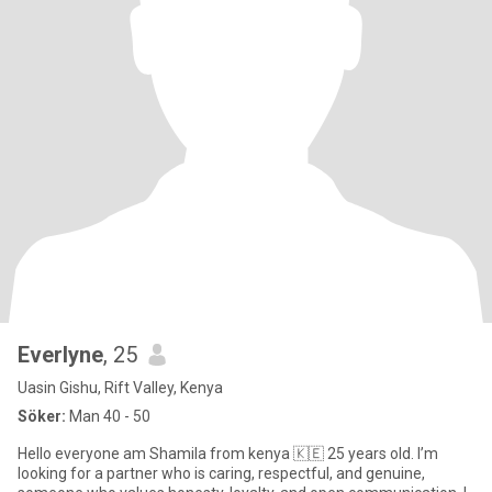
Everlyne
, 25
Uasin Gishu, Rift Valley, Kenya
Söker:
Man 40 - 50
Hello everyone am Shamila from kenya 🇰🇪 25 years old. I’m
looking for a partner who is caring, respectful, and genuine,