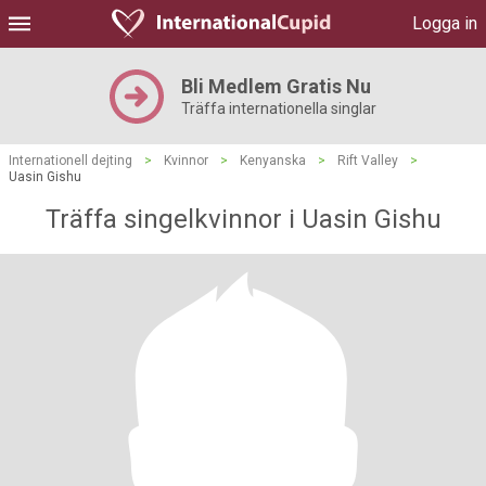
Logga in
Bli Medlem Gratis Nu
Träffa internationella singlar
Internationell dejting
>
Kvinnor
>
Kenyanska
>
Rift Valley
>
Uasin Gishu
Träffa singelkvinnor i Uasin Gishu