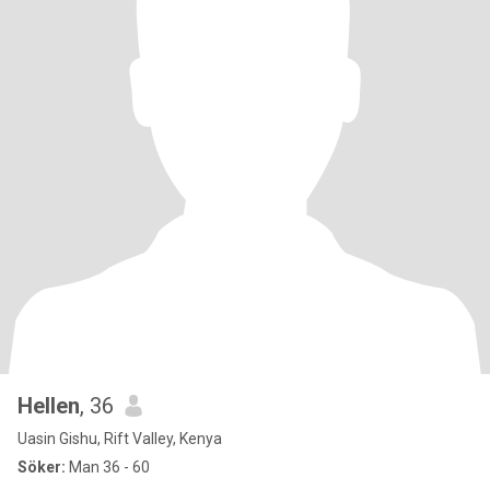
Hellen
, 36
Uasin Gishu, Rift Valley, Kenya
Söker:
Man 36 - 60