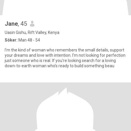
Jane
, 45
Uasin Gishu, Rift Valley, Kenya
Söker:
Man 48 - 54
I'm the kind of woman who remembers the small details, support
your dreams and love with intention. I'm not looking for perfection
just someone who is real. If you're looking search for a loving
down-to-earth woman who's ready to build something beau