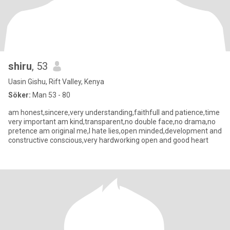
shiru
, 53
Uasin Gishu, Rift Valley, Kenya
Söker:
Man 53 - 80
am honest,sincere,very understanding,faithfull and patience,time
very important am kind,transparent,no double face,no drama,no
pretence am original me,I hate lies,open minded,development and
constructive conscious,very hardworking open and good heart