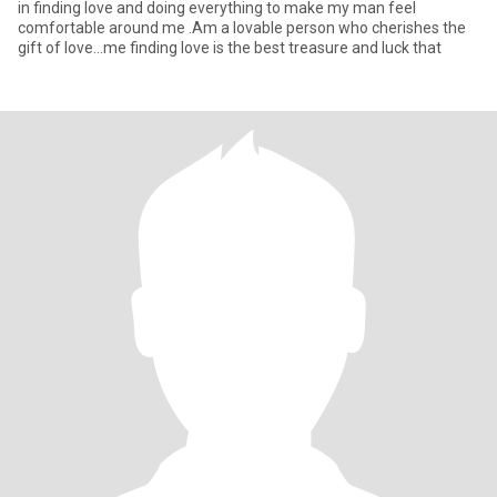
in finding love and doing everything to make my man feel
comfortable around me .Am a lovable person who cherishes the
gift of love...me finding love is the best treasure and luck that