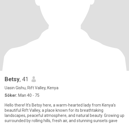
Betsy
, 41
Uasin Gishu, Rift Valley, Kenya
Söker:
Man 40 - 75
Hello there! It’s Betsy here, a warm-hearted lady from Kenya’s
beautiful Rift Valley, a place known for its breathtaking
landscapes, peaceful atmosphere, and natural beauty. Growing up
surrounded by rolling hills, fresh air, and stunning sunsets gave