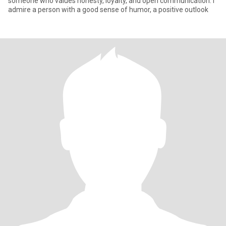
someone who values honesty, loyalty, and open communication. I
admire a person with a good sense of humor, a positive outlook