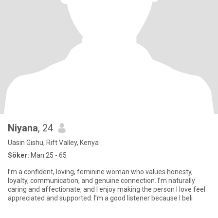
Niyana
, 24
Uasin Gishu, Rift Valley, Kenya
Söker:
Man 25 - 65
I’m a confident, loving, feminine woman who values honesty,
loyalty, communication, and genuine connection. I’m naturally
caring and affectionate, and I enjoy making the person I love feel
appreciated and supported. I’m a good listener because I beli