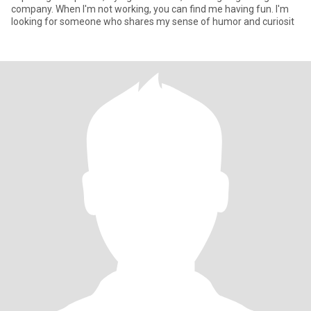
company. When I'm not working, you can find me having fun. I'm
looking for someone who shares my sense of humor and curiosit