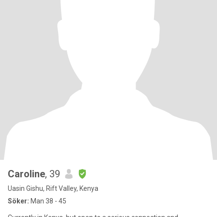
Caroline
, 39
Uasin Gishu, Rift Valley, Kenya
Söker:
Man 38 - 45