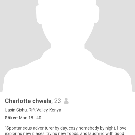
Charlotte chwala
, 23
Uasin Gishu, Rift Valley, Kenya
Söker:
Man 18 - 40
"Spontaneous adventurer by day, cozy homebody by night. I love
exploring new places, trying new foods, and laughing with good