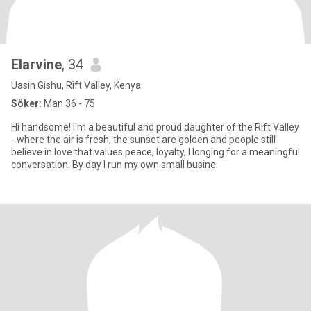
Elarvine
, 34
Uasin Gishu, Rift Valley, Kenya
Söker:
Man 36 - 75
Hi handsome! I'm a beautiful and proud daughter of the Rift Valley
- where the air is fresh, the sunset are golden and people still
believe in love that values peace, loyalty, I longing for a meaningful
conversation. By day I run my own small busine