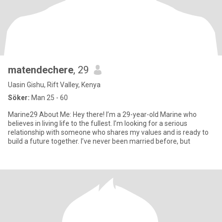
matendechere
, 29
Uasin Gishu, Rift Valley, Kenya
Söker:
Man 25 - 60
Marine29 About Me: Hey there! I’m a 29-year-old Marine who
believes in living life to the fullest. I’m looking for a serious
relationship with someone who shares my values and is ready to
build a future together. I’ve never been married before, but