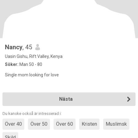
Nancy
, 45
Uasin Gishu, Rift Valley, Kenya
Söker:
Man 50 - 80
Single mom looking for love
Nästa
Du kanske också är intresserad i:
Över 40
Över 50
Över 60
Kristen
Muslimsk
Skild