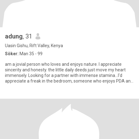
adung
, 31
Uasin Gishu, Rift Valley, Kenya
Söker:
Man 35 - 99
am a jovial person who loves and enjoys nature. I appreciate
sincerity and honesty. the little daily deeds just move my heart
immensely. Looking for a partner with immense stamina...l'd
appreciate a freak in the bedroom, someone who enjoys PDA and
mo