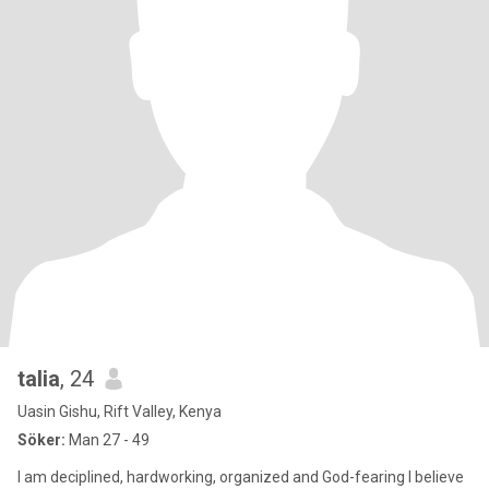
talia
, 24
Uasin Gishu, Rift Valley, Kenya
Söker:
Man 27 - 49
I am deciplined, hardworking, organized and God-fearing l believe