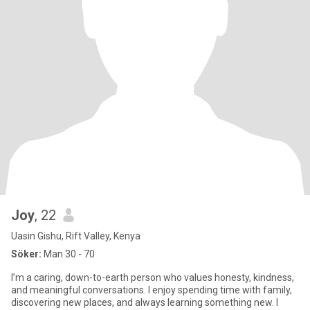
Joy
, 22
Uasin Gishu, Rift Valley, Kenya
Söker:
Man 30 - 70
I’m a caring, down-to-earth person who values honesty, kindness,
and meaningful conversations. I enjoy spending time with family,
discovering new places, and always learning something new. I