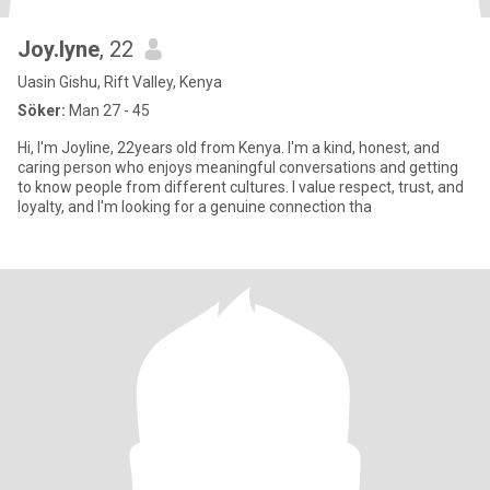
Joy.lyne
, 22
Uasin Gishu, Rift Valley, Kenya
Söker:
Man 27 - 45
Hi, I'm Joyline, 22years old from Kenya. I'm a kind, honest, and
caring person who enjoys meaningful conversations and getting
to know people from different cultures. I value respect, trust, and
loyalty, and I'm looking for a genuine connection tha