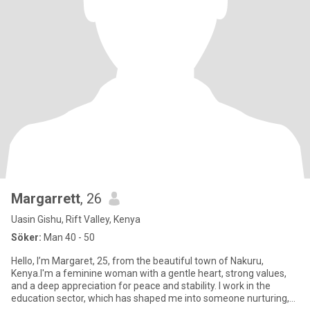
Margarrett
, 26
Uasin Gishu, Rift Valley, Kenya
Söker:
Man 40 - 50
Hello, I’m Margaret, 25, from the beautiful town of Nakuru,
Kenya.I'm a feminine woman with a gentle heart, strong values,
and a deep appreciation for peace and stability. I work in the
education sector, which has shaped me into someone nurturing,