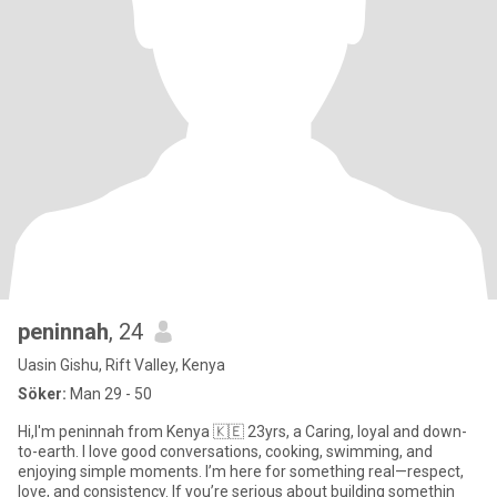
peninnah
, 24
Uasin Gishu, Rift Valley, Kenya
Söker:
Man 29 - 50
Hi,I'm peninnah from Kenya 🇰🇪 23yrs, a Caring, loyal and down-
to-earth. I love good conversations, cooking, swimming, and
enjoying simple moments. I’m here for something real—respect,
love, and consistency. If you’re serious about building somethin