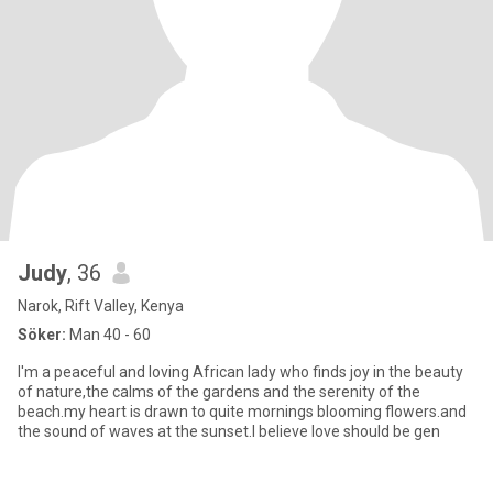
Judy
, 36
Narok, Rift Valley, Kenya
Söker:
Man 40 - 60
I'm a peaceful and loving African lady who finds joy in the beauty
of nature,the calms of the gardens and the serenity of the
beach.my heart is drawn to quite mornings blooming flowers.and
the sound of waves at the sunset.I believe love should be gen