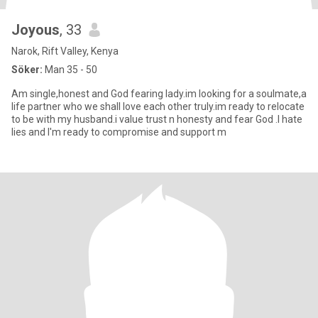
Joyous
, 33
Narok, Rift Valley, Kenya
Söker:
Man 35 - 50
Am single,honest and God fearing lady.im looking for a soulmate,a
life partner who we shall love each other truly.im ready to relocate
to be with my husband.i value trust n honesty and fear God .I hate
lies and I'm ready to compromise and support m