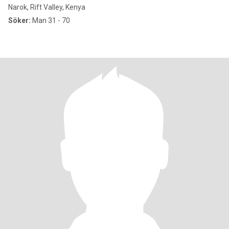
Narok, Rift Valley, Kenya
Söker:
Man 31 - 70