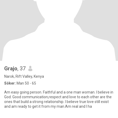
Grajo
, 37
Narok, Rift Valley, Kenya
Söker:
Man 50 - 65
Am easy going person. Faithful and a one man woman. I believe in
God. Good communication,respect and love to each other are the
ones that build a strong relationship. I believe true love still exist
and am ready to get it from my man.Am real and I ha