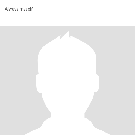
Always myself