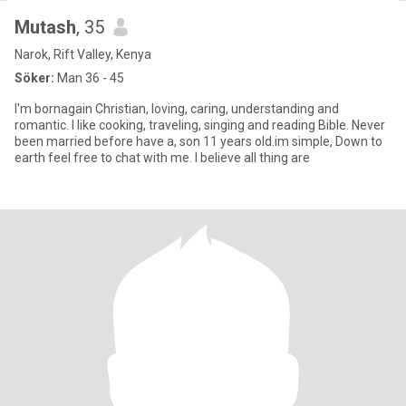
Mutash
, 35
Narok, Rift Valley, Kenya
Söker:
Man 36 - 45
I'm bornagain Christian, loving, caring, understanding and
romantic. I like cooking, traveling, singing and reading Bible. Never
been married before have a, son 11 years old.im simple, Down to
earth feel free to chat with me. I believe all thing are