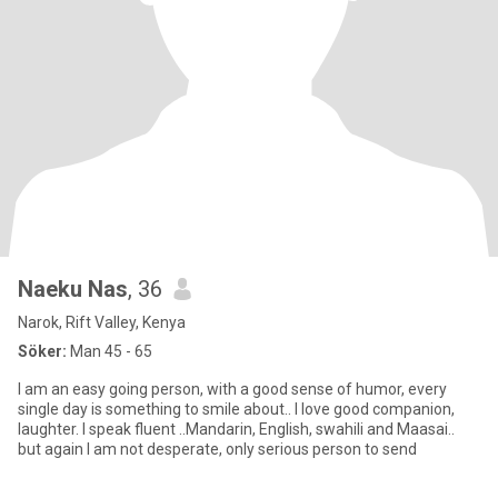
Naeku Nas
, 36
Narok, Rift Valley, Kenya
Söker:
Man 45 - 65
I am an easy going person, with a good sense of humor, every
single day is something to smile about.. I love good companion,
laughter. I speak fluent ..Mandarin, English, swahili and Maasai..
but again I am not desperate, only serious person to send