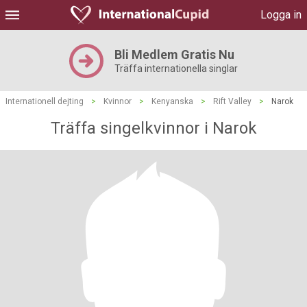
Logga in
Bli Medlem Gratis Nu
Träffa internationella singlar
Internationell dejting
>
Kvinnor
>
Kenyanska
>
Rift Valley
>
Narok
Träffa singelkvinnor i Narok