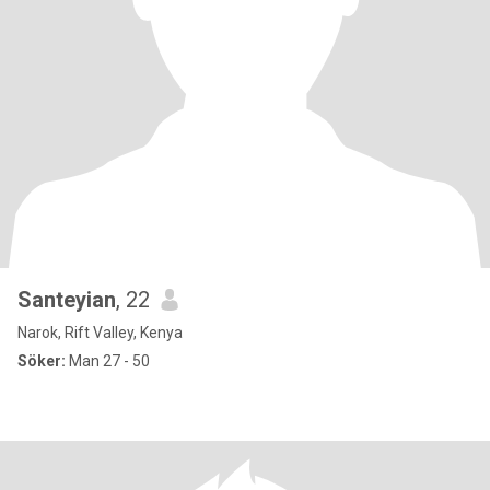
Santeyian
, 22
Narok, Rift Valley, Kenya
Söker:
Man 27 - 50