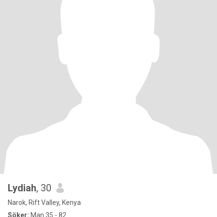
Lydiah
, 30
Narok, Rift Valley, Kenya
Söker:
Man 35 - 82