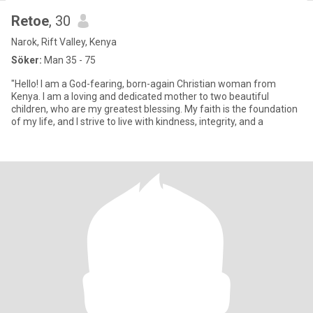
Retoe
, 30
Narok, Rift Valley, Kenya
Söker:
Man 35 - 75
"Hello! I am a God-fearing, born-again Christian woman from
Kenya. I am a loving and dedicated mother to two beautiful
children, who are my greatest blessing. My faith is the foundation
of my life, and I strive to live with kindness, integrity, and a