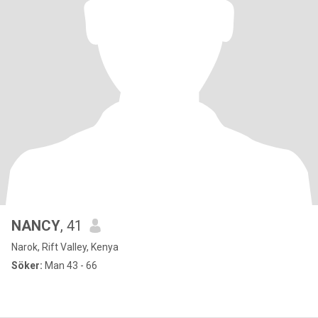
NANCY
, 41
Narok, Rift Valley, Kenya
Söker:
Man 43 - 66