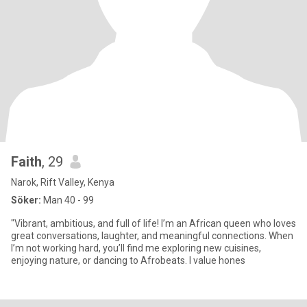
Faith
, 29
Narok, Rift Valley, Kenya
Söker:
Man 40 - 99
"Vibrant, ambitious, and full of life! I’m an African queen who loves
great conversations, laughter, and meaningful connections. When
I’m not working hard, you’ll find me exploring new cuisines,
enjoying nature, or dancing to Afrobeats. I value hones