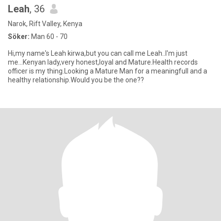
Leah
, 36
Narok, Rift Valley, Kenya
Söker:
Man 60 - 70
Hi,my name's Leah kirwa,but you can call me Leah..I'm just
me...Kenyan lady,very honest,loyal and Mature.Health records
officer is my thing.Looking a Mature Man for a meaningfull and a
healthy relationship.Would you be the one??