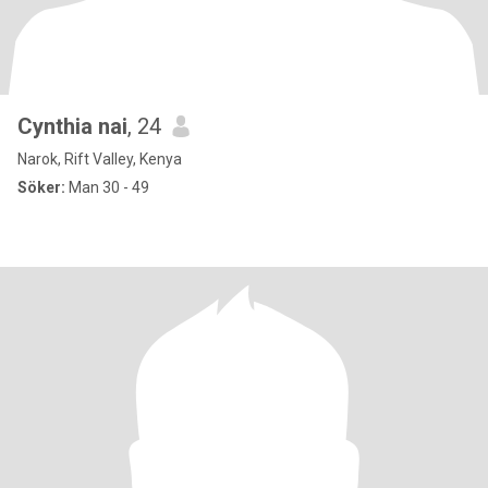
Cynthia nai
, 24
Narok, Rift Valley, Kenya
Söker:
Man 30 - 49