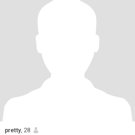
pretty
, 28