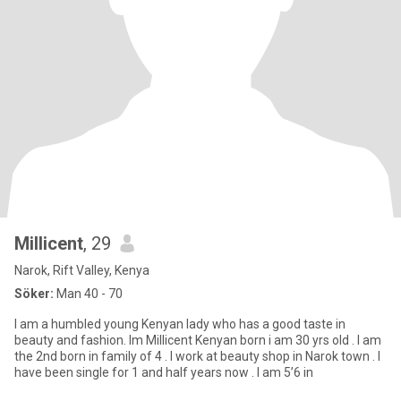
Millicent
, 29
Narok, Rift Valley, Kenya
Söker:
Man 40 - 70
I am a humbled young Kenyan lady who has a good taste in
beauty and fashion. Im Millicent Kenyan born i am 30 yrs old . I am
the 2nd born in family of 4 . I work at beauty shop in Narok town . I
have been single for 1 and half years now . I am 5’6 in