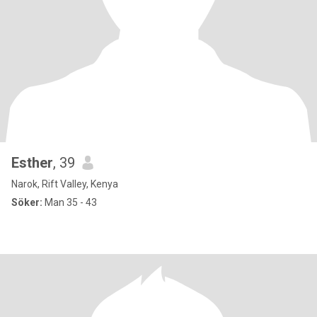
Esther
, 39
Narok, Rift Valley, Kenya
Söker:
Man 35 - 43