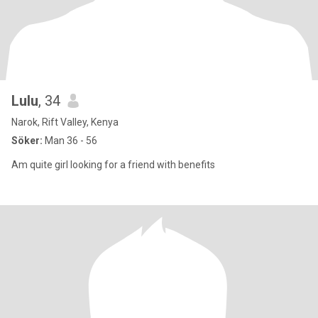
Lulu
, 34
Narok, Rift Valley, Kenya
Söker:
Man 36 - 56
Am quite girl looking for a friend with benefits