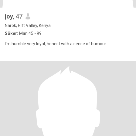
joy
, 47
Narok, Rift Valley, Kenya
Söker:
Man 45 - 99
I'm humble very loyal, honest with a sense of humour.