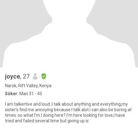
joyce
, 27
Narok, Rift Valley, Kenya
Söker:
Man 31 - 45
I am talkertive and loud ,I talk about anything and everything,my
sister's find me annoying because I talk alot.i can also be boring at
times. so what I'm I doing here? I'm here looking for love,I have
tried and failed several time but giving up is