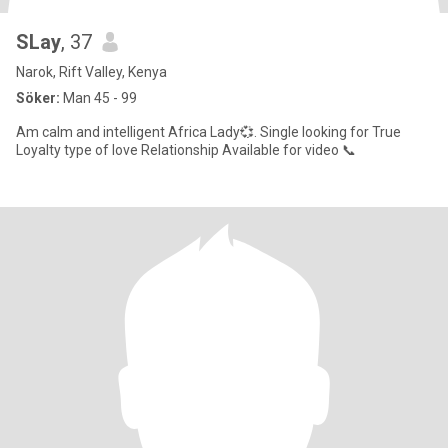
SLay
, 37
Narok, Rift Valley, Kenya
Söker:
Man 45 - 99
Am calm and intelligent Africa Lady💞. Single looking for True
Loyalty type of love Relationship Available for video 📞