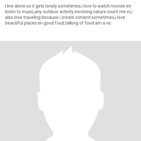
I live alone so it gets lonely sometimes,i love to watch movies en
listen to music,any outdoor activity involving nature count me in,i
also love traveling because i create content sometimes,i love
beautiful places en good food,talking of food am a ve