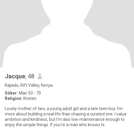
Jacque
, 48
Kajiado, Rift Valley, Kenya
Söker:
Man 50 - 70
Religion:
Kristen
Lovely mother of two, a young adult girl and a late teen boy. I’m
more about building a real life than chasing a curated one. I value
ambition and kindness, but I'm also low-maintenance enough to
enjoy the simple things. If you’re a man who knows hi