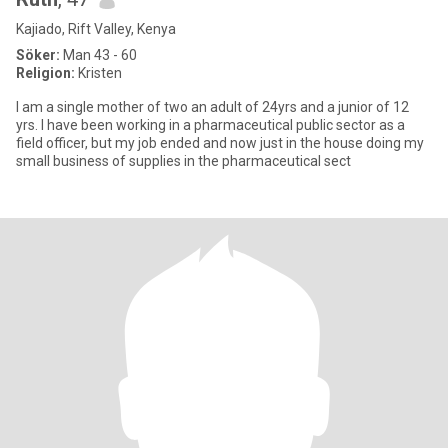
Kajiado, Rift Valley, Kenya
Söker:
Man 43 - 60
Religion:
Kristen
I am a single mother of two an adult of 24yrs and a junior of 12
yrs. I have been working in a pharmaceutical public sector as a
field officer, but my job ended and now just in the house doing my
small business of supplies in the pharmaceutical sect