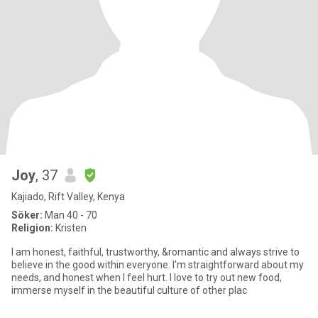
Joy
, 37
Kajiado, Rift Valley, Kenya
Söker:
Man 40 - 70
Religion:
Kristen
I am honest, faithful, trustworthy, &romantic and always strive to
believe in the good within everyone. I'm straightforward about my
needs, and honest when I feel hurt. I love to try out new food,
immerse myself in the beautiful culture of other plac