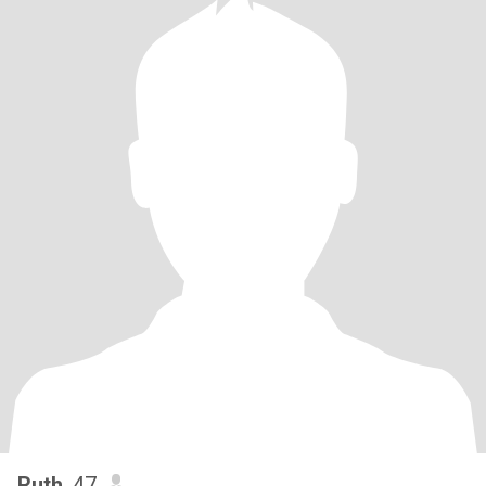
Ruth
, 47