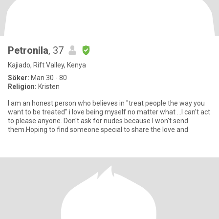
Petronila
, 37
Kajiado, Rift Valley, Kenya
Söker:
Man 30 - 80
Religion:
Kristen
I am an honest person who believes in "treat people the way you
want to be treated" i love being myself no matter what ...I can't act
to please anyone. Don't ask for nudes because I won't send
them.Hoping to find someone special to share the love and