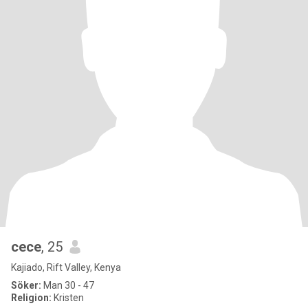
cece
, 25
Kajiado, Rift Valley, Kenya
Söker:
Man 30 - 47
Religion:
Kristen