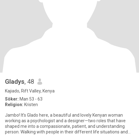
Gladys
, 48
Kajiado, Rift Valley, Kenya
Söker:
Man 53 - 63
Religion:
Kristen
Jambo! It’s Glado here, a beautiful and lovely Kenyan woman
working as a psychologist and a designer—two roles that have
shaped me into a compassionate, patient, and understanding
person. Walking with people in their different life situations and
des