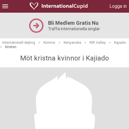
Logga in
Bli Medlem Gratis Nu
Träffa internationella singlar
Internationell dejting
>
Kvinnor
>
Kenyanska
>
Rift Valley
>
Kajiado
>
Kristen
Möt kristna kvinnor i Kajiado