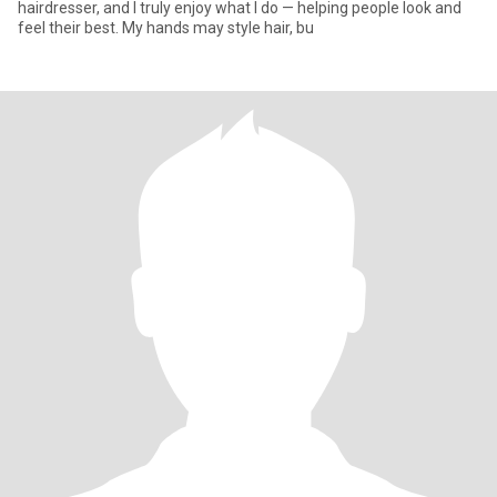
hairdresser, and I truly enjoy what I do — helping people look and
feel their best. My hands may style hair, bu