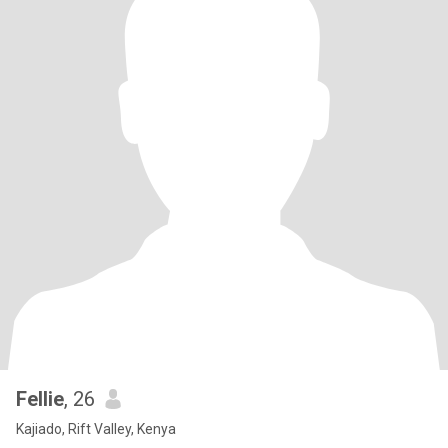
Fellie
, 26
Kajiado, Rift Valley, Kenya