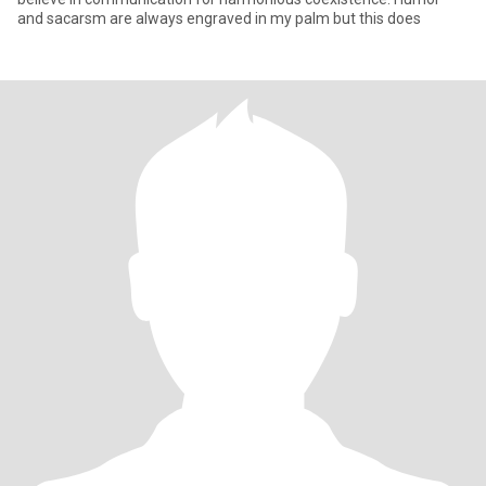
and sacarsm are always engraved in my palm but this does