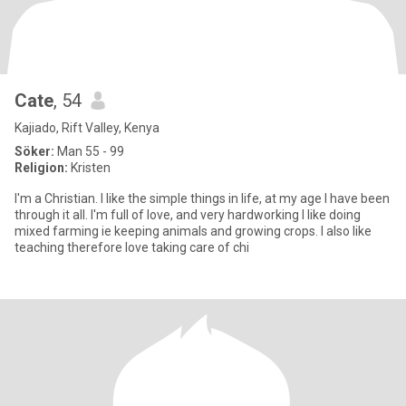
Cate
, 54
Kajiado, Rift Valley, Kenya
Söker:
Man 55 - 99
Religion:
Kristen
I'm a Christian. I like the simple things in life, at my age I have been
through it all. I'm full of love, and very hardworking I like doing
mixed farming ie keeping animals and growing crops. I also like
teaching therefore love taking care of chi