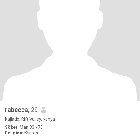
rabecca
, 29
Kajiado, Rift Valley, Kenya
Söker:
Man 30 - 75
Religion:
Kristen