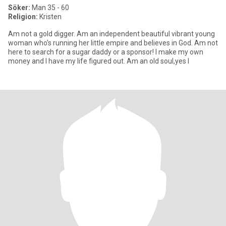
Söker:
Man 35 - 60
Religion:
Kristen
Am not a gold digger. Am an independent beautiful vibrant young
woman who's running her little empire and believes in God. Am not
here to search for a sugar daddy or a sponsor! I make my own
money and I have my life figured out. Am an old soul,yes I