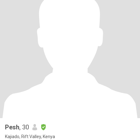
Pesh
, 30
Kajiado, Rift Valley, Kenya