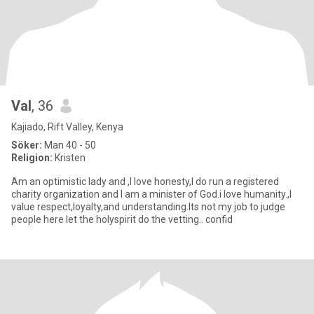
Val
, 36
Kajiado, Rift Valley, Kenya
Söker:
Man 40 - 50
Religion:
Kristen
Am an optimistic lady and ,I love honesty,I do run a registered
charity organization and I am a minister of God.i love humanity.,I
value respect,loyalty,and understanding.Its not my job to judge
people here let the holyspirit do the vetting.. confid