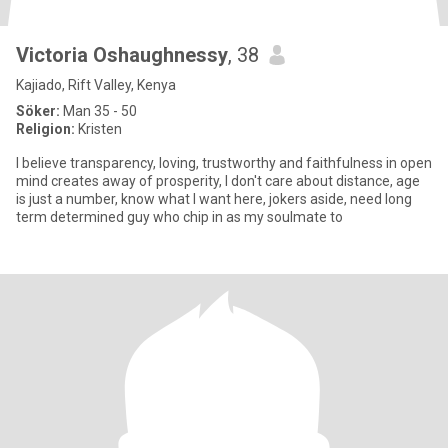
Victoria Oshaughnessy
, 38
Kajiado, Rift Valley, Kenya
Söker:
Man 35 - 50
Religion:
Kristen
I believe transparency, loving, trustworthy and faithfulness in open
mind creates away of prosperity, I don't care about distance, age
is just a number, know what I want here, jokers aside, need long
term determined guy who chip in as my soulmate to