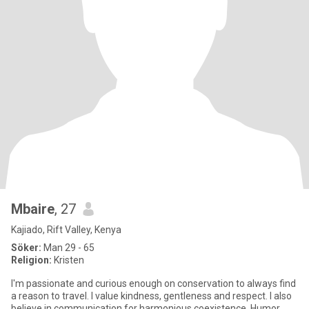
Mbaire
, 27
Kajiado, Rift Valley, Kenya
Söker:
Man 29 - 65
Religion:
Kristen
I'm passionate and curious enough on conservation to always find
a reason to travel. I value kindness, gentleness and respect. I also
believe in communication for harmonious coexistence. Humor