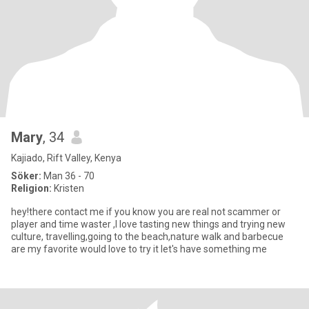
Mary
, 34
Kajiado, Rift Valley, Kenya
Söker:
Man 36 - 70
Religion:
Kristen
hey!there contact me if you know you are real not scammer or
player and time waster ,I love tasting new things and trying new
culture, travelling,going to the beach,nature walk and barbecue
are my favorite would love to try it let's have something me