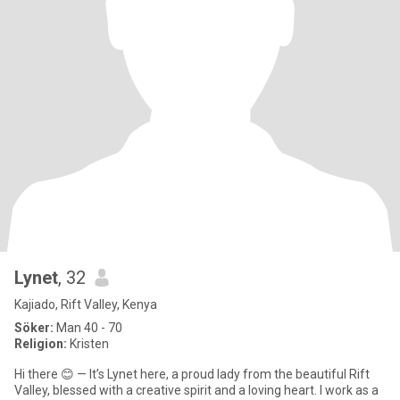
Lynet
, 32
Kajiado, Rift Valley, Kenya
Söker:
Man 40 - 70
Religion:
Kristen
Hi there 😊 — It’s Lynet here, a proud lady from the beautiful Rift
Valley, blessed with a creative spirit and a loving heart. I work as a