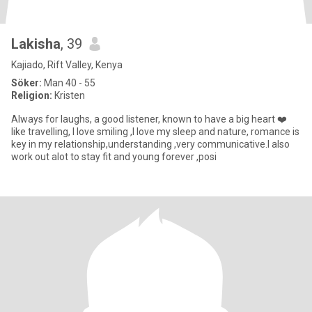
Lakisha
, 39
Kajiado, Rift Valley, Kenya
Söker:
Man 40 - 55
Religion:
Kristen
Always for laughs, a good listener, known to have a big heart ❤️
like travelling, I love smiling ,I love my sleep and nature, romance is
key in my relationship,understanding ,very communicative.I also
work out alot to stay fit and young forever ,posi