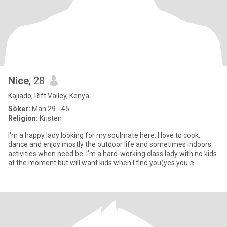
Nice
, 28
Kajiado, Rift Valley, Kenya
Söker:
Man 29 - 45
Religion:
Kristen
I'm a happy lady looking for my soulmate here. I love to cook,
dance and enjoy mostly the outdoor life and sometimes indoors
activities when need be. I'm a hard-working class lady with no kids
at the moment but will want kids when I find you(yes you☺