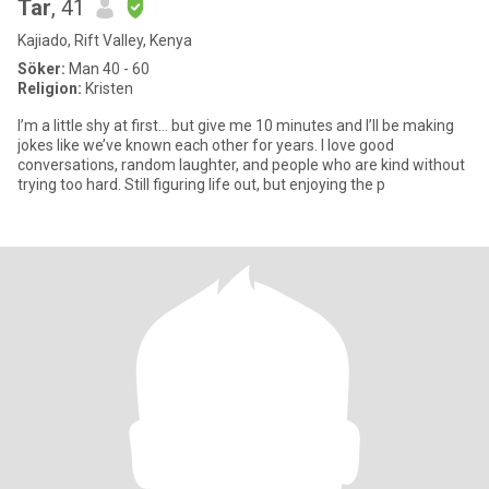
Tar
, 41
Kajiado, Rift Valley, Kenya
Söker:
Man 40 - 60
Religion:
Kristen
I’m a little shy at first… but give me 10 minutes and I’ll be making
jokes like we’ve known each other for years. I love good
conversations, random laughter, and people who are kind without
trying too hard. Still figuring life out, but enjoying the p