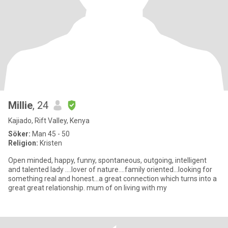
Millie
, 24
Kajiado, Rift Valley, Kenya
Söker:
Man 45 - 50
Religion:
Kristen
Open minded, happy, funny, spontaneous, outgoing, intelligent
and talented lady ....lover of nature....family oriented...looking for
something real and honest...a great connection which turns into a
great great relationship. mum of on living with my