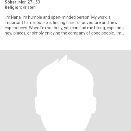
Söker:
Man 27 - 50
Religion:
Kristen
I'm Nana,I'm humble and open-minded person. My work is
important to me, but so is finding time for adventure and new
experiences. When I'm not busy, you can find me hiking, exploring
new places, or simply enjoying the company of good people. I'm
kin