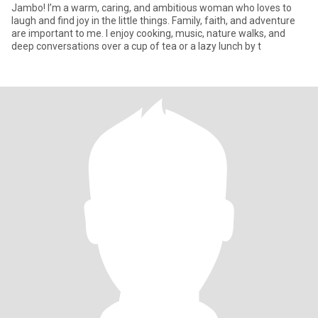
Jambo! I’m a warm, caring, and ambitious woman who loves to
laugh and find joy in the little things. Family, faith, and adventure
are important to me. I enjoy cooking, music, nature walks, and
deep conversations over a cup of tea or a lazy lunch by t