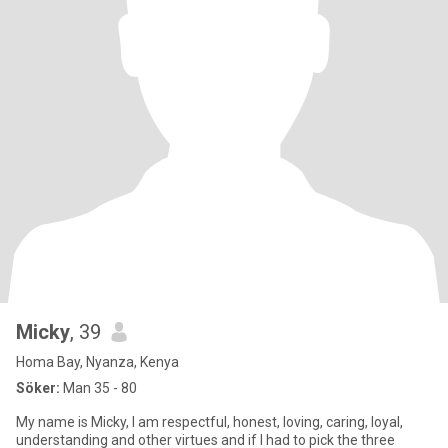
Micky
, 39
Homa Bay, Nyanza, Kenya
Söker:
Man 35 - 80
My name is Micky, I am respectful, honest, loving, caring, loyal,
understanding and other virtues and if I had to pick the three