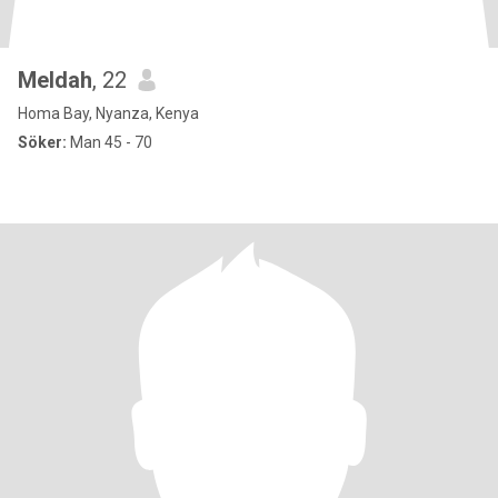
Meldah
, 22
Homa Bay, Nyanza, Kenya
Söker:
Man 45 - 70