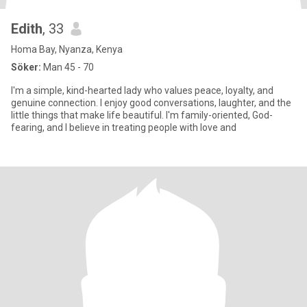
Edith
, 33
Homa Bay, Nyanza, Kenya
Söker:
Man 45 - 70
I'm a simple, kind-hearted lady who values peace, loyalty, and
genuine connection. I enjoy good conversations, laughter, and the
little things that make life beautiful. I'm family-oriented, God-
fearing, and I believe in treating people with love and