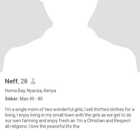
Neff
, 28
Homa Bay, Nyanza, Kenya
Söker:
Man 40 - 80
I'm a single mom of two wonderful girls, I sell thrifted clothes for a
living, I enjoy living in my small town with the girls as we get to do
our own farming and enjoy fresh air. I'm a Christian and Respect
all religions. I love the peaceful life tha