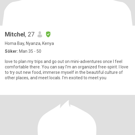
Mitchel
, 27
Homa Bay, Nyanza, Kenya
Söker:
Man 35 - 50
love to plan my trips and go out on mini-adventures once I feel
comfortable there. You can say I'm an organized free-spirit. I love
to try out new food, immerse myself in the beautiful culture of
other places, and meet locals. I'm excited to meet you