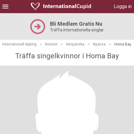
Logga in
Bli Medlem Gratis Nu
Träffa internationella singlar
Internationell dejting
>
Kvinnor
>
Kenyanska
>
Nyanza
>
Homa Bay
Träffa singelkvinnor i Homa Bay