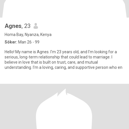
Agnes
, 23
Homa Bay, Nyanza, Kenya
Söker:
Man 26 - 99
Hello! My name is Agnes. I'm 23 years old, and I’m looking for a
serious, long-term relationship that could lead to marriage. I
believe in love that is built on trust, care, and mutual
understanding. I'm a loving, caring, and supportive person who en