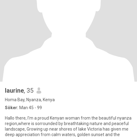
laurine
, 35
Homa Bay, Nyanza, Kenya
Söker:
Man 45 - 99
Hallo there, I'm a proud Kenyan woman from the beautiful nyanza
region,where is sorrounded by breathtaking nature and peaceful
landscape, Growing up near shores of lake Victoria has given me
deep appreciation from calm waters, golden sunset and the