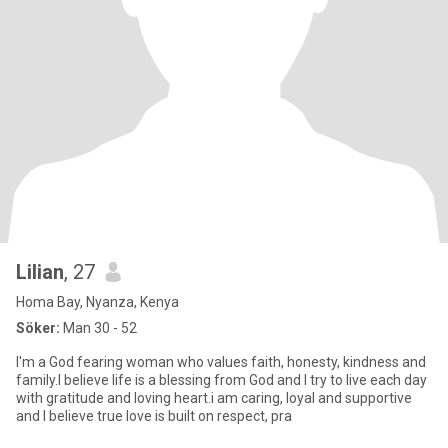
Lilian
, 27
Homa Bay, Nyanza, Kenya
Söker:
Man 30 - 52
I'm a God fearing woman who values faith, honesty, kindness and
family.I believe life is a blessing from God and I try to live each day
with gratitude and loving heart.i am caring, loyal and supportive
and I believe true love is built on respect, pra