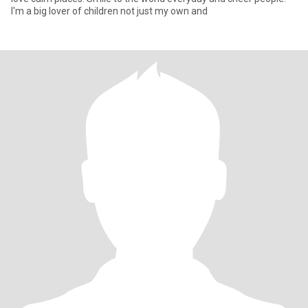
I'm a big lover of children not just my own and