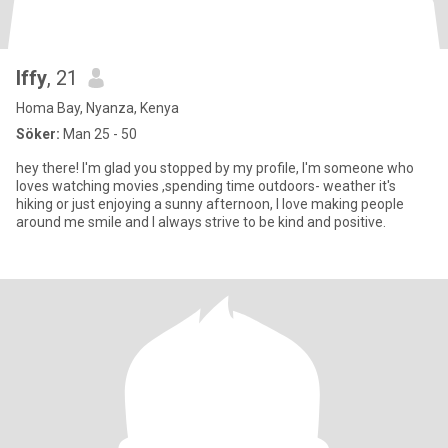
Iffy
, 21
Homa Bay, Nyanza, Kenya
Söker:
Man 25 - 50
hey there! I'm glad you stopped by my profile, I'm someone who
loves watching movies ,spending time outdoors- weather it's
hiking or just enjoying a sunny afternoon, I love making people
around me smile and I always strive to be kind and positive.