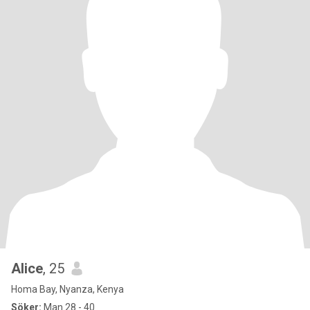
Alice
, 25
Homa Bay, Nyanza, Kenya
Söker:
Man 28 - 40