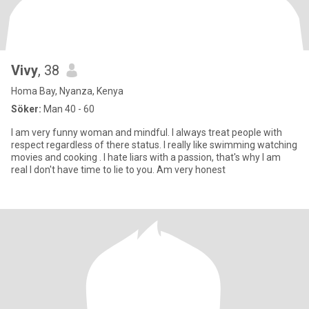
Vivy
, 38
Homa Bay, Nyanza, Kenya
Söker:
Man 40 - 60
I am very funny woman and mindful. I always treat people with
respect regardless of there status. l really like swimming watching
movies and cooking . I hate liars with a passion, that's why I am
real I don't have time to lie to you. Am very honest