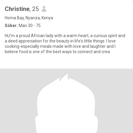
Christine
, 25
Homa Bay, Nyanza, Kenya
Söker:
Man 30 - 75
Hi,I'm a proud African lady with a warm heart, a curious spirit and
a deed appreciation for the beauty in life's little things. I love
cooking-especially meals made with love and laughter and I
believe food is one of the best ways to connect and crea