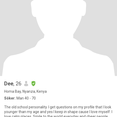
Dee
, 26
Homa Bay, Nyanza, Kenya
Söker:
Man 40 - 70
The old school personality. I get questions on my profile that I look
younger than my age and yes I keep in shape cause I love myself. I
love calm places. Smile to the world everyday and cheer people.