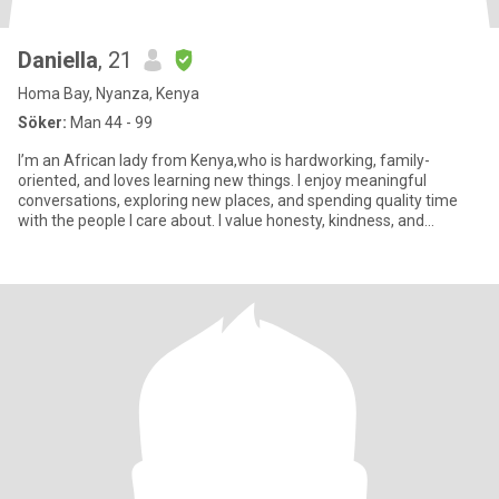
Daniella
, 21
Homa Bay, Nyanza, Kenya
Söker:
Man 44 - 99
I’m an African lady from Kenya,who is hardworking, family-
oriented, and loves learning new things. I enjoy meaningful
conversations, exploring new places, and spending quality time
with the people I care about. I value honesty, kindness, and
respect.