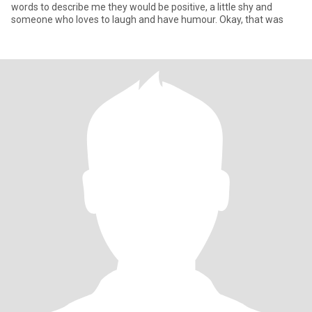
words to describe me they would be positive, a little shy and
someone who loves to laugh and have humour. Okay, that was