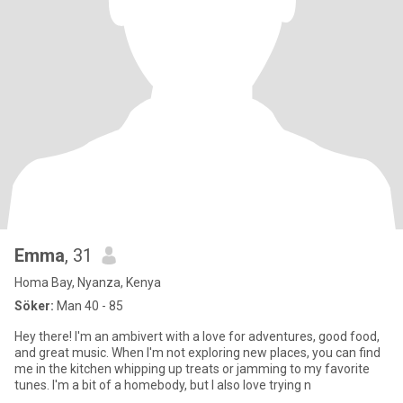
Emma
, 31
Homa Bay, Nyanza, Kenya
Söker:
Man 40 - 85
Hey there! I'm an ambivert with a love for adventures, good food,
and great music. When I'm not exploring new places, you can find
me in the kitchen whipping up treats or jamming to my favorite
tunes. I'm a bit of a homebody, but I also love trying n