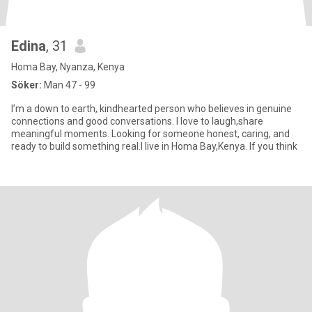
Edina
, 31
Homa Bay, Nyanza, Kenya
Söker:
Man 47 - 99
I’m a down to earth, kindhearted person who believes in genuine
connections and good conversations. I love to laugh,share
meaningful moments. Looking for someone honest, caring, and
ready to build something real.I live in Homa Bay,Kenya. If you think