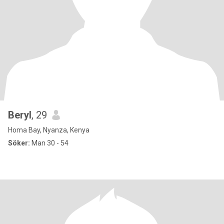
Beryl
, 29
Homa Bay, Nyanza, Kenya
Söker:
Man 30 - 54