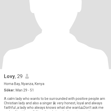
Lovy
, 29
Homa Bay, Nyanza, Kenya
Söker:
Man 29 - 51
A calm lady who wants to be surrounded with positive people am
Christian lady and also a singer 🎤 very honest, loyal and always
faithful ,a lady who always knows what she want🙏Don't ask me