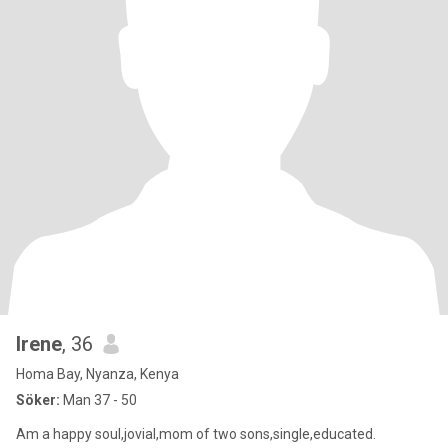
Irene
, 36
Homa Bay, Nyanza, Kenya
Söker:
Man 37 - 50
Am a happy soul,jovial,mom of two sons,single,educated.