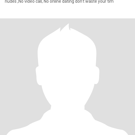
nudes ,No video call, No online dating don't waste your tim