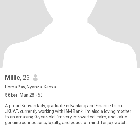
Millie
, 26
Homa Bay, Nyanza, Kenya
Söker:
Man 28 - 53
A proud Kenyan lady, graduate in Banking and Finance from
JKUAT, currently working with I&M Bank. I’m also a loving mother
to an amazing 9-year-old. I’m very introverted, calm, and value
genuine connections, loyalty, and peace of mind. I enjoy watchi