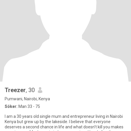
Treezer
, 30
Pumwani, Nairobi, Kenya
Söker:
Man 33 - 75
I am a 30 years old single mum and entrepreneur living in Nairobi
Kenya but grew up by the lakeside. I believe that everyone
deserves a second chance in life and what doesn't kill you makes