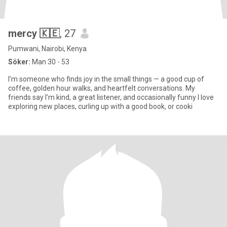
mercy 🇰🇪
, 27
Pumwani, Nairobi, Kenya
Söker:
Man 30 - 53
I’m someone who finds joy in the small things — a good cup of
coffee, golden hour walks, and heartfelt conversations. My
friends say I’m kind, a great listener, and occasionally funny I love
exploring new places, curling up with a good book, or cooki