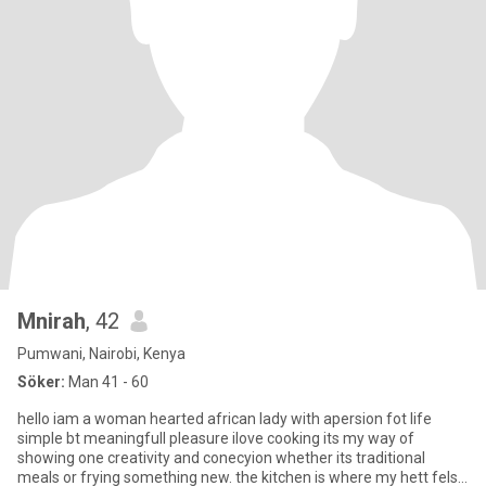
Mnirah
, 42
Pumwani, Nairobi, Kenya
Söker:
Man 41 - 60
hello iam a woman hearted african lady with apersion fot life
simple bt meaningfull pleasure ilove cooking its my way of
showing one creativity and conecyion whether its traditional
meals or frying something new. the kitchen is where my hett fels