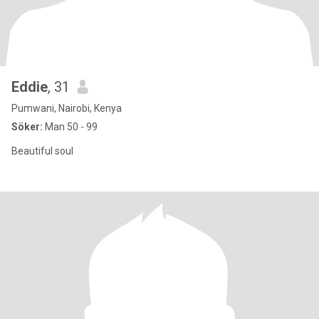
Eddie
, 31
Pumwani, Nairobi, Kenya
Söker:
Man 50 - 99
Beautiful soul