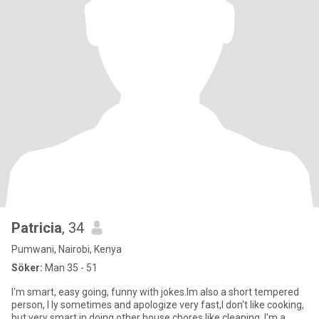
Patricia
, 34
Pumwani, Nairobi, Kenya
Söker:
Man 35 - 51
I'm smart, easy going, funny with jokes.Im also a short tempered
person, I ly sometimes and apologize very fast,I don't like cooking,
but very smart in doing other house chores like cleaning. I'm a