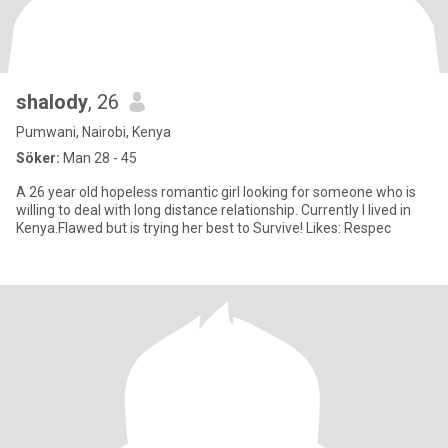
shalody
, 26
Pumwani, Nairobi, Kenya
Söker:
Man 28 - 45
A 26 year old hopeless romantic girl looking for someone who is
willing to deal with long distance relationship. Currently I lived in
Kenya.Flawed but is trying her best to Survive! Likes: Respec