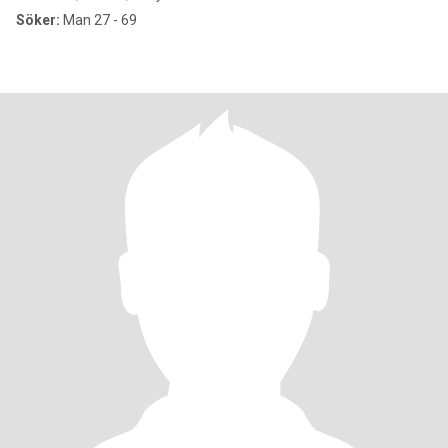
Söker:
Man 27 - 69