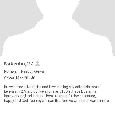
Nakecho
, 27
Pumwani, Nairobi, Kenya
Söker:
Man 28 - 40
hi my name is Nakecho and I live in a big city called Nairobi in
kenya.am 27yrs old ,I live a lone and I don't have kids.am a
hardworking,kind ,honest, loyal, respectiful, loving, caring,
happy,and God-fearing woman that knows what she wants in life.