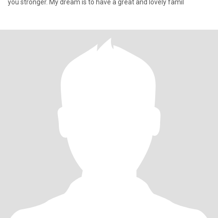
you stronger. My dream is to have a great and lovely famil