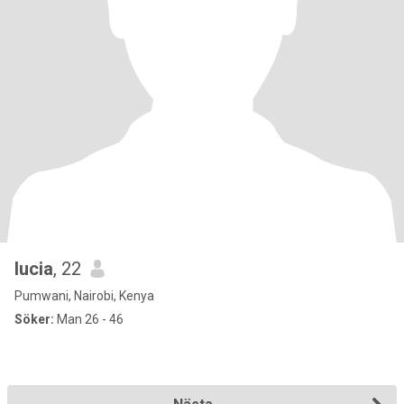
lucia
, 22
Pumwani, Nairobi, Kenya
Söker:
Man 26 - 46