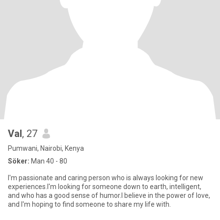
Val
, 27
Pumwani, Nairobi, Kenya
Söker:
Man 40 - 80
I'm passionate and caring person who is always looking for new
experiences.I'm looking for someone down to earth, intelligent,
and who has a good sense of humor.I believe in the power of love,
and I'm hoping to find someone to share my life with.