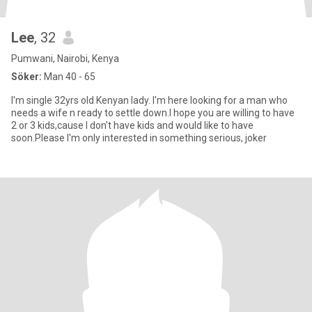
Lee
, 32
Pumwani, Nairobi, Kenya
Söker:
Man 40 - 65
I'm single 32yrs old Kenyan lady. I'm here looking for a man who
needs a wife n ready to settle down.I hope you are willing to have
2 or 3 kids,cause I don't have kids and would like to have
soon.Please I'm only interested in something serious, joker