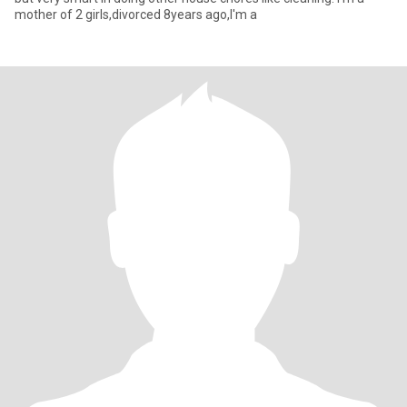
mother of 2 girls,divorced 8years ago,I'm a