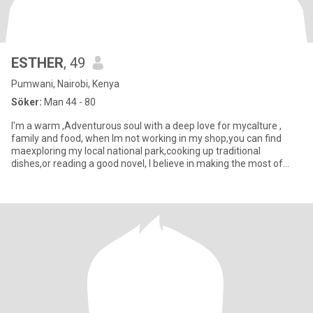
ESTHER
, 49
Pumwani, Nairobi, Kenya
Söker:
Man 44 - 80
I'm a warm ,Adventurous soul with a deep love for mycalture ,
family and food, when lm not working in my shop,you can find
maexploring my local national park,cooking up traditional
dishes,or reading a good novel, I believe in making the most of
each