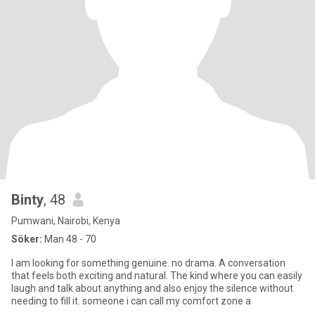
Binty
, 48
Pumwani, Nairobi, Kenya
Söker:
Man 48 - 70
I am looking for something genuine. no drama. A conversation
that feels both exciting and natural. The kind where you can easily
laugh and talk about anything and also enjoy the silence without
needing to fill it. someone i can call my comfort zone a