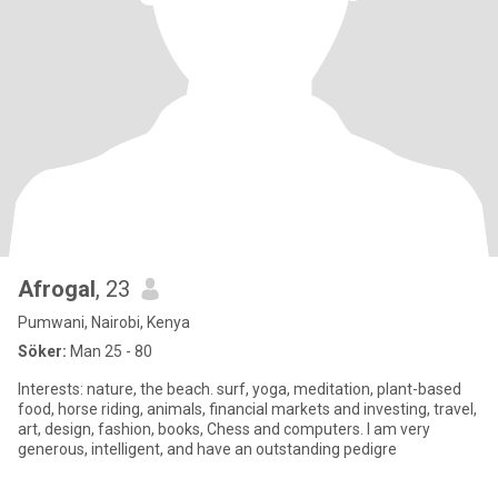
Afrogal
, 23
Pumwani, Nairobi, Kenya
Söker:
Man 25 - 80
Interests: nature, the beach. surf, yoga, meditation, plant-based
food, horse riding, animals, financial markets and investing, travel,
art, design, fashion, books, Chess and computers. I am very
generous, intelligent, and have an outstanding pedigre