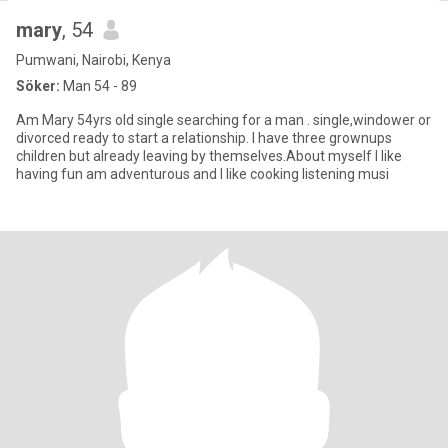
mary
, 54
Pumwani, Nairobi, Kenya
Söker:
Man 54 - 89
Am Mary 54yrs old single searching for a man . single,windower or
divorced ready to start a relationship. I have three grownups
children but already leaving by themselves.About myself I like
having fun am adventurous and I like cooking listening musi