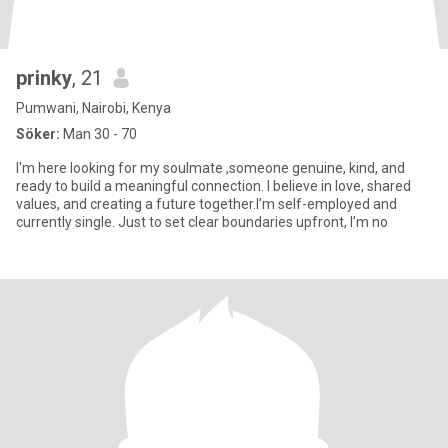
prinky
, 21
Pumwani, Nairobi, Kenya
Söker:
Man 30 - 70
I'm here looking for my soulmate ,someone genuine, kind, and
ready to build a meaningful connection. I believe in love, shared
values, and creating a future together.I’m self-employed and
currently single. Just to set clear boundaries upfront, I’m no