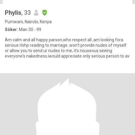
Phylis
, 33
Pumwani, Nairobi, Kenya
Söker:
Man 30 - 99
Am calm and all happy parson,who respect all ,am looking fora
serious rlshp reading to marriage. won't provide nudes of myself
or allow you to send ur nudes to me, it's nouseous seeing
everyone's nakedness.iwould appreciate only serious person to av