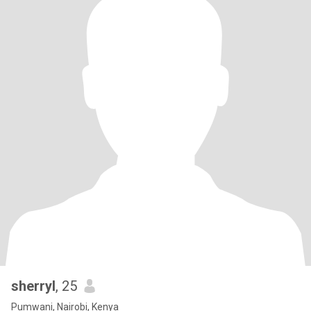
sherryl
, 25
Pumwani, Nairobi, Kenya