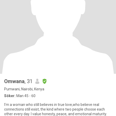
Omwana
, 31
Pumwani, Nairobi, Kenya
Söker:
Man 45 - 60
‎I’m a woman who still believes in true love,who believe real
connections still exist, the kind where two people choose each
other every day. I value honesty, peace, and emotional maturity.