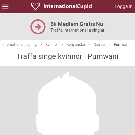
Logga in
Bli Medlem Gratis Nu
Träffa internationella singlar
Internationell dejting
>
Kvinnor
>
Kenyanska
>
Nairobi
>
Pumwani
Träffa singelkvinnor i Pumwani