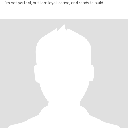
I’m not perfect, but I am loyal, caring, and ready to build