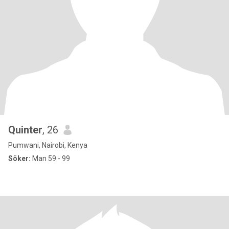
Quinter
, 26
Pumwani, Nairobi, Kenya
Söker:
Man 59 - 99