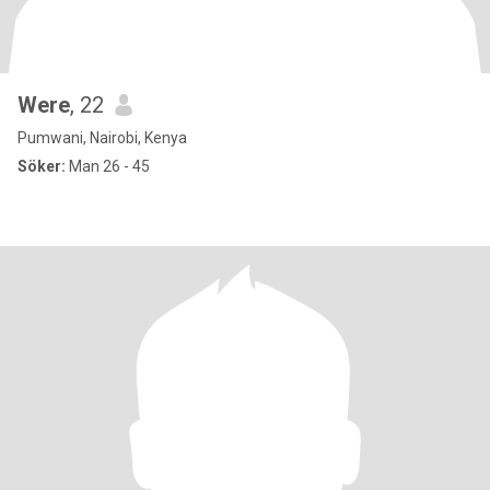
Were
, 22
Pumwani, Nairobi, Kenya
Söker:
Man 26 - 45