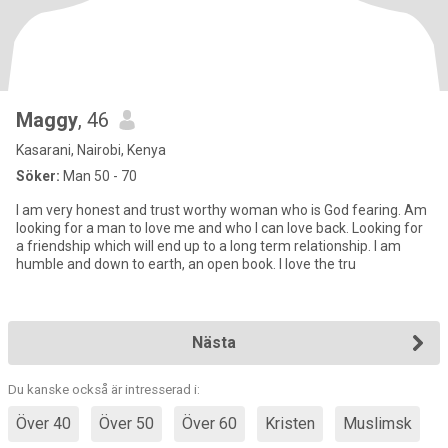
Maggy
, 46
Kasarani, Nairobi, Kenya
Söker:
Man 50 - 70
I am very honest and trust worthy woman who is God fearing. Am
looking for a man to love me and who I can love back. Looking for
a friendship which will end up to a long term relationship. I am
humble and down to earth, an open book. I love the tru
Nästa
Du kanske också är intresserad i:
Över 40
Över 50
Över 60
Kristen
Muslimsk