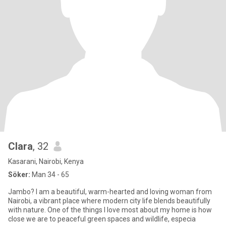
Clara
, 32
Kasarani, Nairobi, Kenya
Söker:
Man 34 - 65
Jambo? I am a beautiful, warm-hearted and loving woman from
Nairobi, a vibrant place where modern city life blends beautifully
with nature. One of the things I love most about my home is how
close we are to peaceful green spaces and wildlife, especia