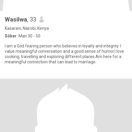
Wasilwa
, 33
Kasarani, Nairobi, Kenya
Söker:
Man 30 - 50
I am a God fearing person who believes in loyalty and integrity. I
value meaningful conversation and a good sense of humor.I love
cooking, travelling and exploring different places.Am here for a
meaningful connection that can lead to marriage.