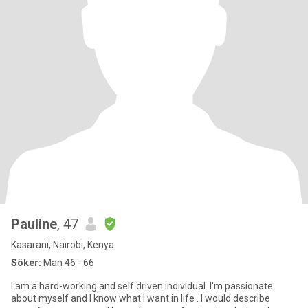
Pauline
, 47
Kasarani, Nairobi, Kenya
Söker:
Man 46 - 66
I am a hard-working and self driven individual. I'm passionate
about myself and I know what I want in life . I would describe