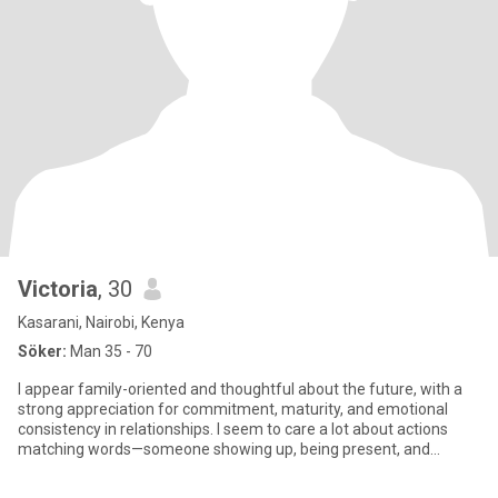
Victoria
, 30
Kasarani, Nairobi, Kenya
Söker:
Man 35 - 70
I appear family-oriented and thoughtful about the future, with a
strong appreciation for commitment, maturity, and emotional
consistency in relationships. I seem to care a lot about actions
matching words—someone showing up, being present, and
making