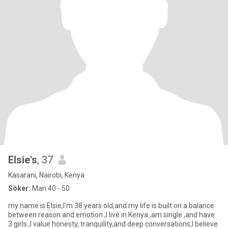
Elsie's
, 37
Kasarani, Nairobi, Kenya
Söker:
Man 40 - 50
my name is Elsie,I'm 38 years old,and my life is built on a balance
between reason and emotion ,I live in Kenya ,am single ,and have
3 girls ,I value honesty, tranquility,and deep conversations,I believe