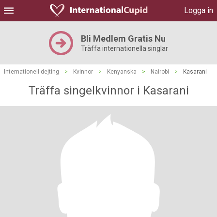
Logga in
Bli Medlem Gratis Nu
Träffa internationella singlar
Internationell dejting
>
Kvinnor
>
Kenyanska
>
Nairobi
>
Kasarani
Träffa singelkvinnor i Kasarani