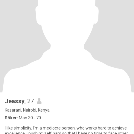
Jeassy
, 27
Kasarani, Nairobi, Kenya
Söker:
Man 30 - 70
I like simplicity. I'm a mediocre person, who works hard to achieve
excellence. I push myself hard so that I have no time to face other