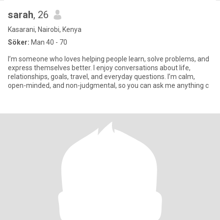
sarah
, 26
Kasarani, Nairobi, Kenya
Söker:
Man 40 - 70
I’m someone who loves helping people learn, solve problems, and
express themselves better. I enjoy conversations about life,
relationships, goals, travel, and everyday questions. I’m calm,
open-minded, and non-judgmental, so you can ask me anything c