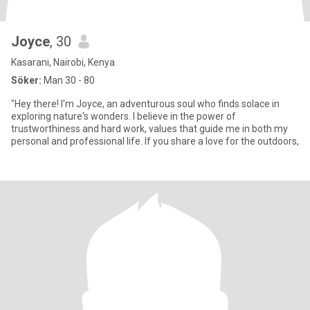
Joyce
, 30
Kasarani, Nairobi, Kenya
Söker:
Man 30 - 80
"Hey there! I'm Joyce, an adventurous soul who finds solace in
exploring nature's wonders. I believe in the power of
trustworthiness and hard work, values that guide me in both my
personal and professional life. If you share a love for the outdoors,