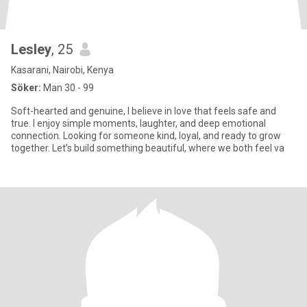
Lesley
, 25
Kasarani, Nairobi, Kenya
Söker:
Man 30 - 99
Soft-hearted and genuine, I believe in love that feels safe and
true. I enjoy simple moments, laughter, and deep emotional
connection. Looking for someone kind, loyal, and ready to grow
together. Let’s build something beautiful, where we both feel va