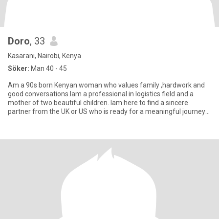
Doro
, 33
Kasarani, Nairobi, Kenya
Söker:
Man 40 - 45
Am a 90s born Kenyan woman who values family ,hardwork and
good conversations.Iam a professional in logistics field and a
mother of two beautiful children. Iam here to find a sincere
partner from the UK or US who is ready for a meaningful journey
to