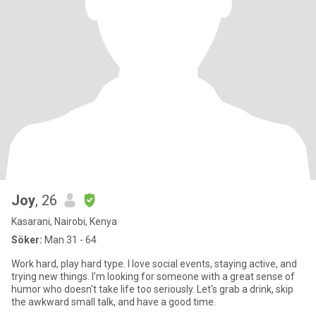
Joy
, 26
Kasarani, Nairobi, Kenya
Söker:
Man 31 - 64
Work hard, play hard type. I love social events, staying active, and
trying new things. I’m looking for someone with a great sense of
humor who doesn't take life too seriously. Let's grab a drink, skip
the awkward small talk, and have a good time.