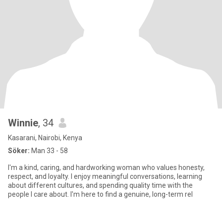
Winnie
, 34
Kasarani, Nairobi, Kenya
Söker:
Man 33 - 58
I'm a kind, caring, and hardworking woman who values honesty,
respect, and loyalty. I enjoy meaningful conversations, learning
about different cultures, and spending quality time with the
people I care about. I'm here to find a genuine, long-term rel