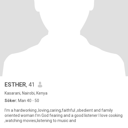
ESTHER
, 41
Kasarani, Nairobi, Kenya
Söker:
Man 40 - 50
I'm a hardworking ,loving,caring,faithful ,obedient and family
oriented woman I'm God fearing and a good listener I love cooking
,watching movies,listening to music and