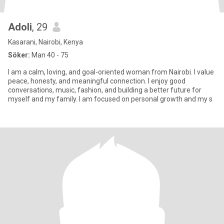
Adoli
, 29
Kasarani, Nairobi, Kenya
Söker:
Man 40 - 75
I am a calm, loving, and goal-oriented woman from Nairobi. I value
peace, honesty, and meaningful connection. I enjoy good
conversations, music, fashion, and building a better future for
myself and my family. I am focused on personal growth and my s