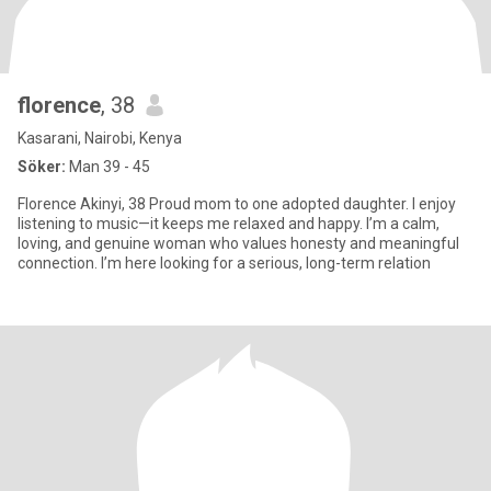
florence
, 38
Kasarani, Nairobi, Kenya
Söker:
Man 39 - 45
Florence Akinyi, 38 Proud mom to one adopted daughter. I enjoy
listening to music—it keeps me relaxed and happy. I’m a calm,
loving, and genuine woman who values honesty and meaningful
connection. I’m here looking for a serious, long-term relation