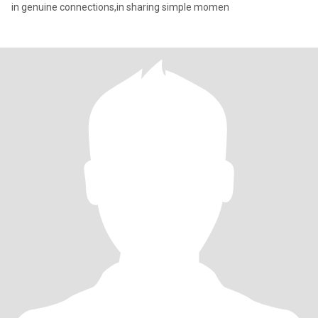
in genuine connections,in sharing simple momen