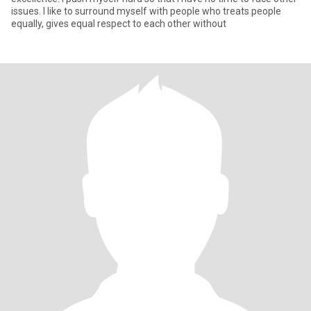
issues. I like to surround myself with people who treats people
equally, gives equal respect to each other without