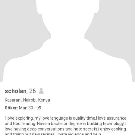
scholan
, 26
Kasarani, Nairobi, Kenya
Söker:
Man 30 - 99
I love exploring, my love language is quality time,I love assurance
and God fearing. Have a bachelor degree in building technology, I
love having deep conversations and hate secrets.i enjoy cooking
and trying out new recipes. I hate violence and bein