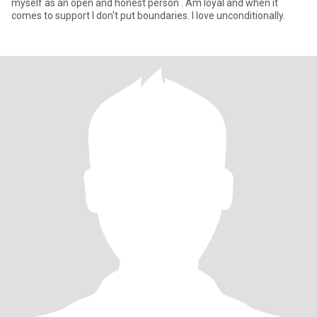
myself as an open and honest person . Am loyal and when it
comes to support I don't put boundaries. I love unconditionally.