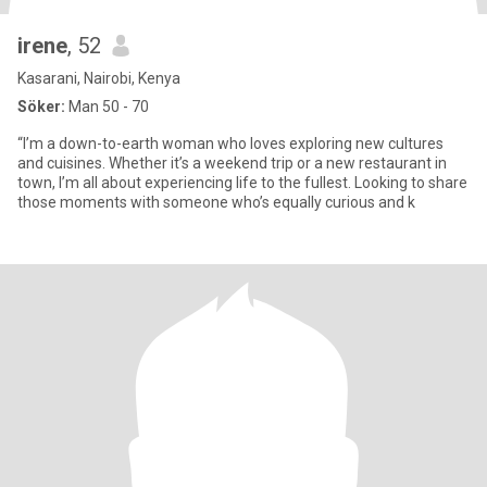
irene
, 52
Kasarani, Nairobi, Kenya
Söker:
Man 50 - 70
“I’m a down-to-earth woman who loves exploring new cultures
and cuisines. Whether it’s a weekend trip or a new restaurant in
town, I’m all about experiencing life to the fullest. Looking to share
those moments with someone who’s equally curious and k