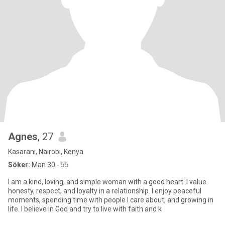
Agnes
, 27
Kasarani, Nairobi, Kenya
Söker:
Man 30 - 55
I am a kind, loving, and simple woman with a good heart. I value
honesty, respect, and loyalty in a relationship. I enjoy peaceful
moments, spending time with people I care about, and growing in
life. I believe in God and try to live with faith and k