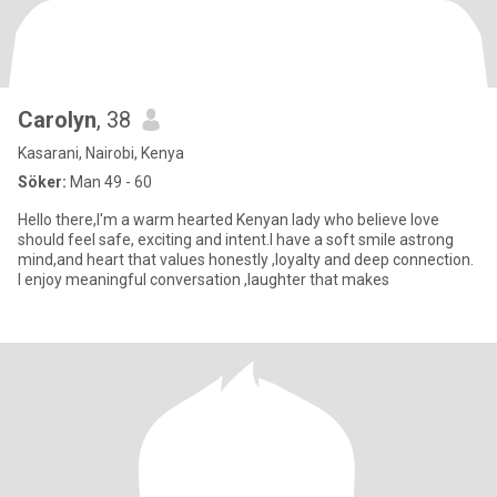
Carolyn
, 38
Kasarani, Nairobi, Kenya
Söker:
Man 49 - 60
Hello there,I'm a warm hearted Kenyan lady who believe love
should feel safe, exciting and intent.I have a soft smile astrong
mind,and heart that values honestly ,loyalty and deep connection.
I enjoy meaningful conversation ,laughter that makes