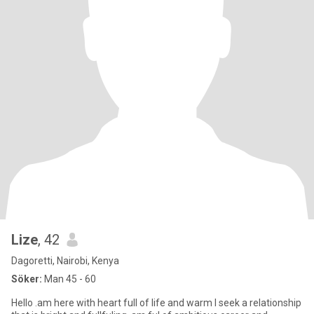
Lize
, 42
Dagoretti, Nairobi, Kenya
Söker:
Man 45 - 60
Hello .am here with heart full of life and warm I seek a relationship