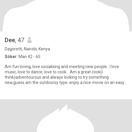
Dee
, 47
Dagoretti, Nairobi, Kenya
Söker:
Man 42 - 65
Am fun loving, love socialising and meeting new people.. I love
music, love to dance, love to cook.. .Am a great cook(i
think)adventourous and always looking to try something
new,guess am the outdoorsy type..enjoy a nice movie on an easy
saturday A