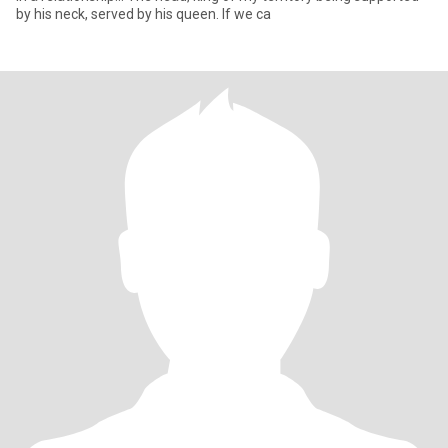
by his neck, served by his queen. If we ca