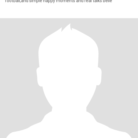
football,and simple happy moments and real talks belie