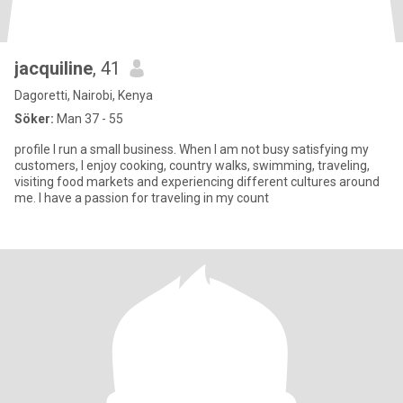
jacquiline
, 41
Dagoretti, Nairobi, Kenya
Söker:
Man 37 - 55
profile I run a small business. When I am not busy satisfying my
customers, I enjoy cooking, country walks, swimming, traveling,
visiting food markets and experiencing different cultures around
me. I have a passion for traveling in my count