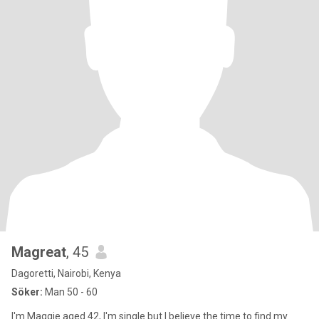
Magreat
, 45
Dagoretti, Nairobi, Kenya
Söker:
Man 50 - 60
I'm Maggie aged 42, I'm single but I believe the time to find my