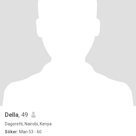
Della
, 49
Dagoretti, Nairobi, Kenya
Söker:
Man 53 - 60