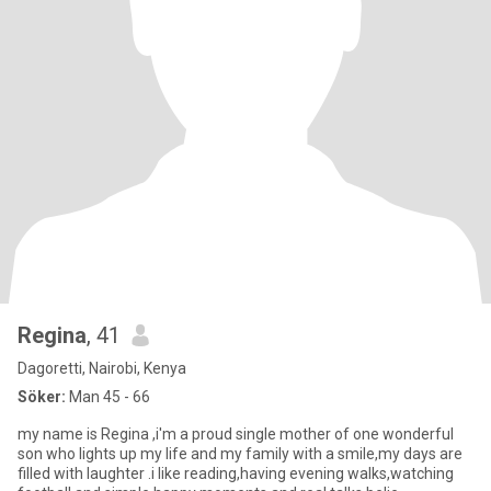
Regina
, 41
Dagoretti, Nairobi, Kenya
Söker:
Man 45 - 66
my name is Regina ,i'm a proud single mother of one wonderful
son who lights up my life and my family with a smile,my days are
filled with laughter .i like reading,having evening walks,watching