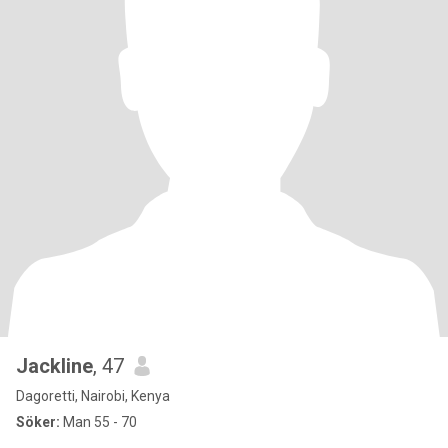
Jackline
, 47
Dagoretti, Nairobi, Kenya
Söker:
Man 55 - 70