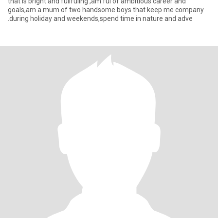
that is bright and fullfuling ,am ful of ambitious career and
goals,am a mum of two handsome boys that keep me company
.during holiday and weekends,spend time in nature and adve