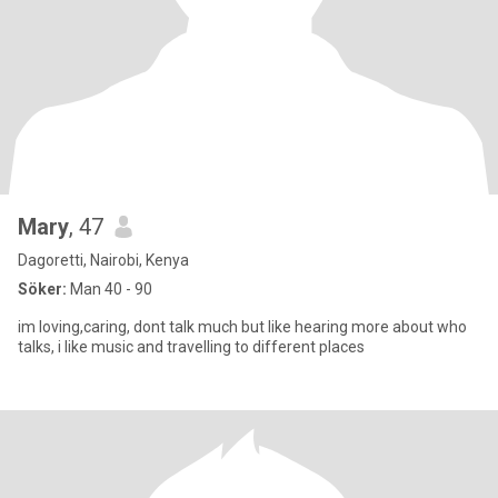
Mary
, 47
Dagoretti, Nairobi, Kenya
Söker:
Man 40 - 90
im loving,caring, dont talk much but like hearing more about who
talks, i like music and travelling to different places