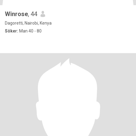
Winrose
, 44
Dagoretti, Nairobi, Kenya
Söker:
Man 40 - 80