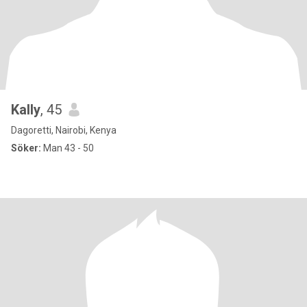
Kally
, 45
Dagoretti, Nairobi, Kenya
Söker:
Man 43 - 50