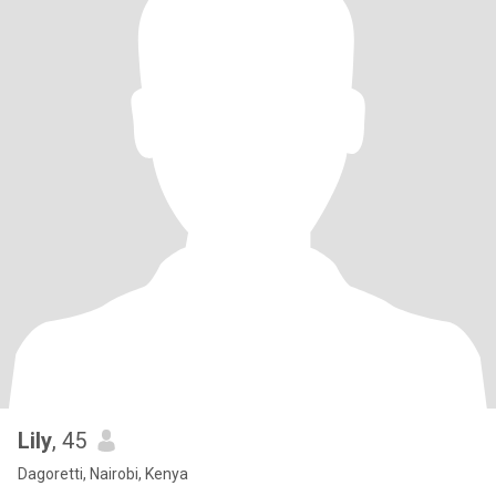
Lily
, 45
Dagoretti, Nairobi, Kenya