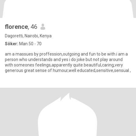
florence
, 46
Dagoretti, Nairobi, Kenya
Söker:
Man 50 - 70
am a massues by proffession,outgoing and fun to be with.i am a
person who understands and yes i do joke but not play around
with someones feelings,apparently quite beautiful,caring,very
generous great sense of humour,well educated,sensitive,sensual ,