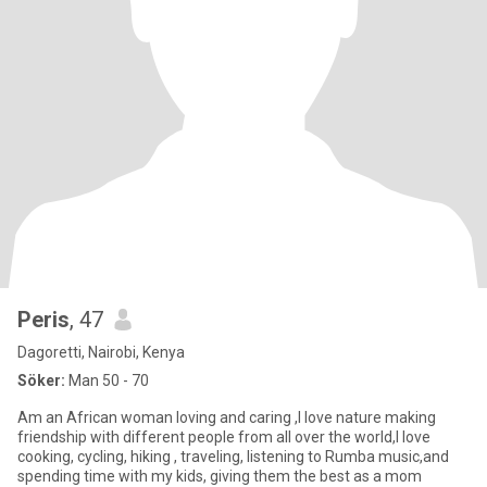
Peris
, 47
Dagoretti, Nairobi, Kenya
Söker:
Man 50 - 70
Am an African woman loving and caring ,I love nature making
friendship with different people from all over the world,I love
cooking, cycling, hiking , traveling, listening to Rumba music,and
spending time with my kids, giving them the best as a mom