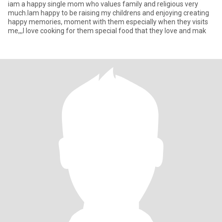
iam a happy single mom who values family and religious very
much.Iam happy to be raising my childrens and enjoying creating
happy memories, moment with them especially when they visits
me,,,I love cooking for them special food that they love and mak