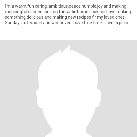
I'm a warm,fun caring, ambitious,peace,humble,joy and making
meaningful connection iam fantastic home cook and love making
something delicious and making new recipes fir my loved ones
Sundays afternoon and whenever I have free time, I love explorin