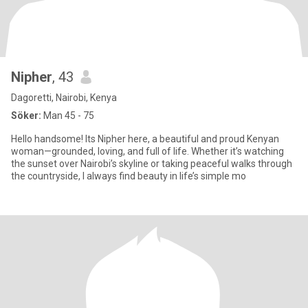
Nipher
, 43
Dagoretti, Nairobi, Kenya
Söker:
Man 45 - 75
Hello handsome! Its Nipher here, a beautiful and proud Kenyan
woman—grounded, loving, and full of life. Whether it’s watching
the sunset over Nairobi’s skyline or taking peaceful walks through
the countryside, I always find beauty in life’s simple mo