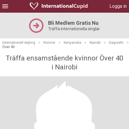
Logga in
Bli Medlem Gratis Nu
Träffa internationella singlar
Internationell dejting
>
Kvinnor
>
Kenyanska
>
Nairobi
>
Dagoretti
>
Över 40
Träffa ensamstående kvinnor Över 40
i Nairobi