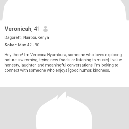
Veronicah
, 41
Dagoretti, Nairobi, Kenya
Söker:
Man 42 - 90
Hey there! I’m Veronica Nyambura, someone who loves exploring
nature, swimming, trying new foods, or listening to music]. I value
honesty, laughter, and meaningful conversations. I’m looking to
connect with someone who enjoys [good humor, kindness,