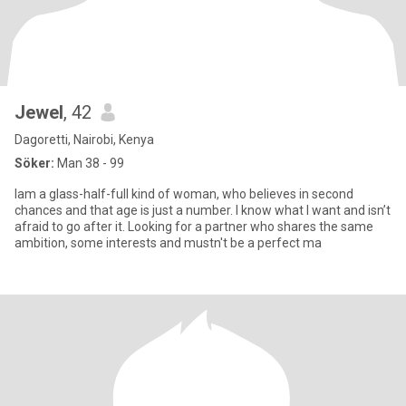
Jewel
, 42
Dagoretti, Nairobi, Kenya
Söker:
Man 38 - 99
Iam a glass-half-full kind of woman, who believes in second
chances and that age is just a number. I know what I want and isn’t
afraid to go after it. Looking for a partner who shares the same
ambition, some interests and mustn't be a perfect ma