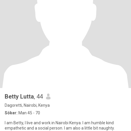
Betty Lutta
, 44
Dagoretti, Nairobi, Kenya
Söker:
Man 45 - 70
I am Betty, I live and work in Nairobi Kenya. I am humble kind
empathetic and a social person. I am also a little bit naughty.