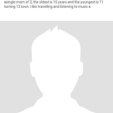
asingle mom of 2, the oldest is 15 years and the youngest is 11
turning 12 soon. I like travelling and listening to music a