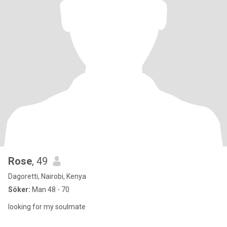
Rose
, 49
Dagoretti, Nairobi, Kenya
Söker:
Man 48 - 70
looking for my soulmate