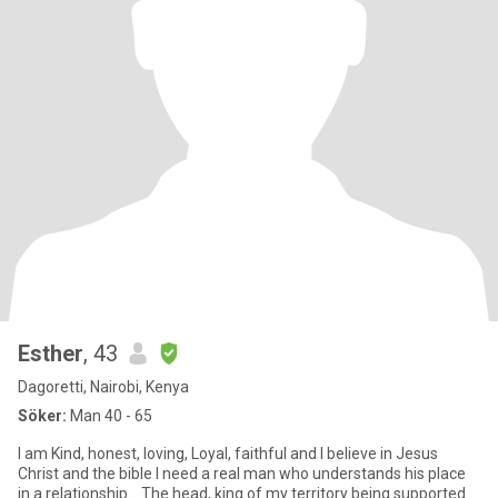
Esther
, 43
Dagoretti, Nairobi, Kenya
Söker:
Man 40 - 65
I am Kind, honest, loving, Loyal, faithful and I believe in Jesus
Christ and the bible I need a real man who understands his place
in a relationship... The head, king of my territory being supported