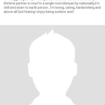
lifetime partner is now.I'm a single mom,Kenyan by nationality,I'm
chill and down to earth person , I'm loving, caring, hardworking and
above all God fearing I enjoy being outdoor and l