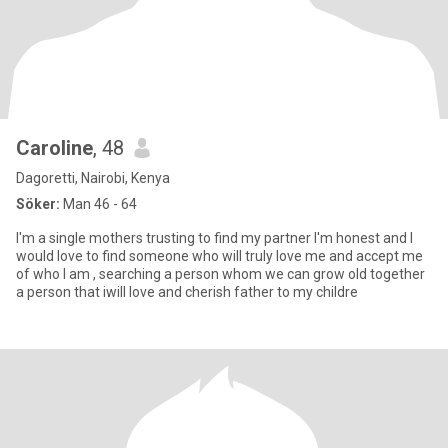
Caroline
, 48
Dagoretti, Nairobi, Kenya
Söker:
Man 46 - 64
I'm a single mothers trusting to find my partner I'm honest and I
would love to find someone who will truly love me and accept me
of who I am , searching a person whom we can grow old together
a person that iwill love and cherish father to my childre