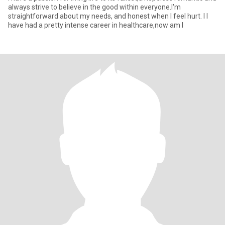
always strive to believe in the good within everyone.I'm
straightforward about my needs, and honest when I feel hurt. I I
have had a pretty intense career in healthcare,now am l