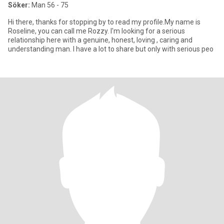
Söker:
Man 56 - 75
Hi there, thanks for stopping by to read my profile.My name is
Roseline, you can call me Rozzy. I'm looking for a serious
relationship here with a genuine, honest, loving , caring and
understanding man. I have a lot to share but only with serious peo