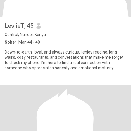
LeslieT
, 45
Central, Nairobi, Kenya
Söker:
Man 44 - 48
Down-to-earth, loyal, and always curious. I enjoy reading, long
walks, cozy restaurants, and conversations that make me forget
to check my phone. I’m here to find a real connection with
someone who appreciates honesty and emotional maturity.