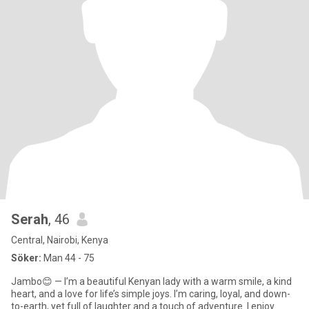
Serah
, 46
Central, Nairobi, Kenya
Söker:
Man 44 - 75
Jambo😊 — I’m a beautiful Kenyan lady with a warm smile, a kind
heart, and a love for life’s simple joys. I’m caring, loyal, and down-
to-earth, yet full of laughter and a touch of adventure. I enjoy