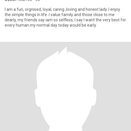
I am a fun, orgnised, loyal, caring ,loving and honest lady..I enjoy
the simple things in life..I value family and those close to me
dearly, my friends say iam so selfless, I say I want the very best for
every human.my normal day today would be early