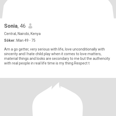
Sonia
, 46
Central, Nairobi, Kenya
Söker:
Man 49 - 75
Am a go getter, very serious with life, love unconditionally with
sincerity and I hate child play when it comes to love matters,
material things and looks are secondary to me but the authencity
with real people in real life time is my thing.Respect t