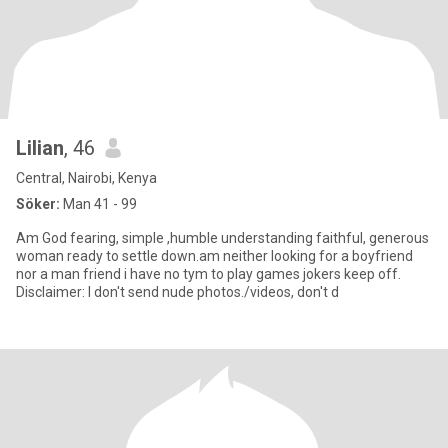
Lilian
, 46
Central, Nairobi, Kenya
Söker:
Man 41 - 99
Am God fearing, simple ,humble understanding faithful, generous
woman ready to settle down.am neither looking for a boyfriend
nor a man friend i have no tym to play games jokers keep off.
Disclaimer: I don't send nude photos./videos, don't d