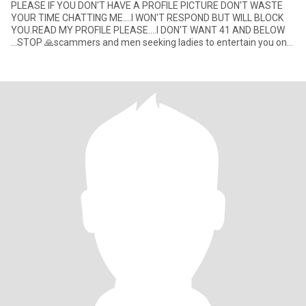
PLEASE IF YOU DON'T HAVE A PROFILE PICTURE DON'T WASTE
YOUR TIME CHATTING ME....I WON'T RESPOND BUT WILL BLOCK
YOU.READ MY PROFILE PLEASE....I DON'T WANT 41 AND BELOW
...STOP 🙏scammers and men seeking ladies to entertain you on
videos ... don't wast