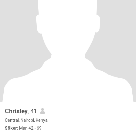
Chrisley
, 41
Central, Nairobi, Kenya
Söker:
Man 42 - 69