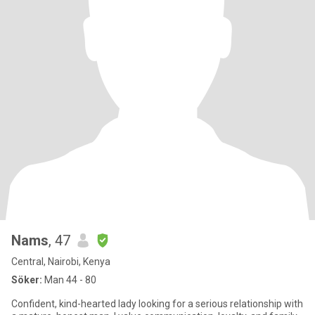
Nams
, 47
Central, Nairobi, Kenya
Söker:
Man 44 - 80
Confident, kind-hearted lady looking for a serious relationship with