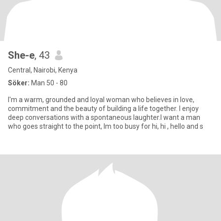
She-e
, 43
Central, Nairobi, Kenya
Söker:
Man 50 - 80
I'm a warm, grounded and loyal woman who believes in love,
commitment and the beauty of building a life together. I enjoy
deep conversations with a spontaneous laughter.I want a man
who goes straight to the point, Im too busy for hi, hi , hello and s