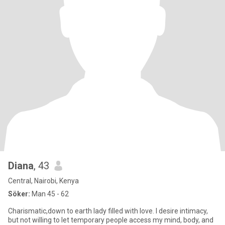
Diana
, 43
Central, Nairobi, Kenya
Söker:
Man 45 - 62
Charismatic,down to earth lady filled with love. I desire intimacy,
but not willing to let temporary people access my mind, body, and