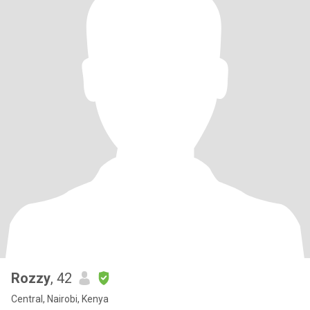
Rozzy
, 42
Central, Nairobi, Kenya