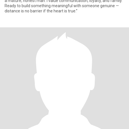
a mature, honest man. I value communication, loyalty, and family.
Ready to build something meaningful with someone genuine —
distance is no barrier if the heart is true.”