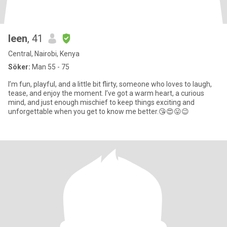
leen
, 41
Central, Nairobi, Kenya
Söker:
Man 55 - 75
I’m fun, playful, and a little bit flirty, someone who loves to laugh,
tease, and enjoy the moment. I’ve got a warm heart, a curious
mind, and just enough mischief to keep things exciting and
unforgettable when you get to know me better.😘😍😛😉