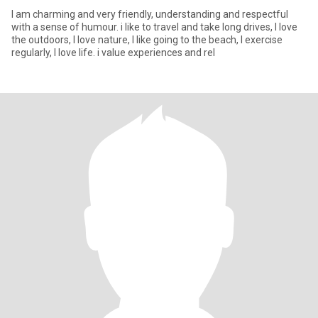
I am charming and very friendly, understanding and respectful
with a sense of humour. i like to travel and take long drives, I love
the outdoors, I love nature, I like going to the beach, I exercise
regularly, I love life. i value experiences and rel