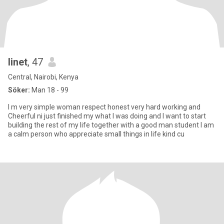
linet
, 47
Central, Nairobi, Kenya
Söker:
Man 18 - 99
I m very simple woman respect honest very hard working and
Cheerful ni just finished my what I was doing and I want to start
building the rest of my life together with a good man student I am
a calm person who appreciate small things in life kind cu