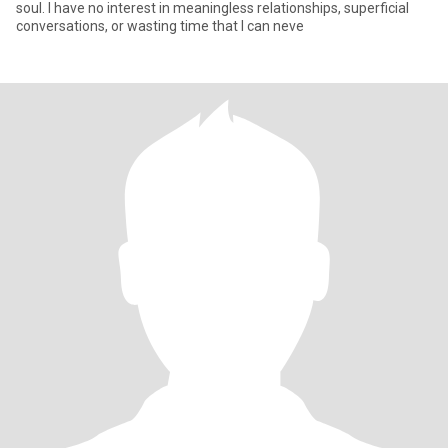
soul. I have no interest in meaningless relationships, superficial
conversations, or wasting time that I can neve