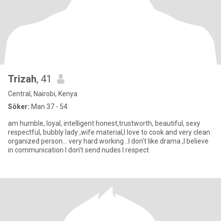
Trizah
, 41
Central, Nairobi, Kenya
Söker:
Man 37 - 54
am humble, loyal, intelligent honest,trustworth, beautiful, sexy
respectful, bubbly lady ,wife material,I love to cook and very clean
organized person... very hard working ..I don't like drama ,I believe
in communication I don't send nudes I respect