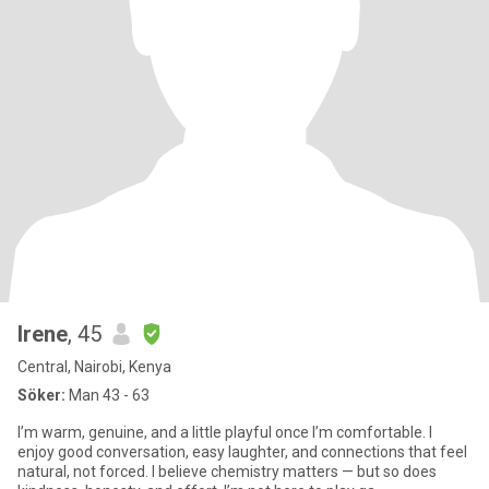
Irene
, 45
Central, Nairobi, Kenya
Söker:
Man 43 - 63
I’m warm, genuine, and a little playful once I’m comfortable. I
enjoy good conversation, easy laughter, and connections that feel
natural, not forced. I believe chemistry matters — but so does