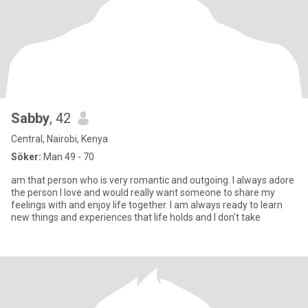
Sabby
, 42
Central, Nairobi, Kenya
Söker:
Man 49 - 70
am that person who is very romantic and outgoing. I always adore
the person I love and would really want someone to share my
feelings with and enjoy life together. I am always ready to learn
new things and experiences that life holds and I don't take