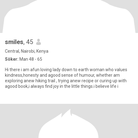
smiles
, 45
Central, Nairobi, Kenya
Söker:
Man 48 - 65
Hi there i am afun loving lady down to earth woman who values
kindness,honesty and agood sense of humour, whether am
exploring anew hiking trail , trying anew recipe or curing up with
agood book,i always find joy in the little things.i believe life i