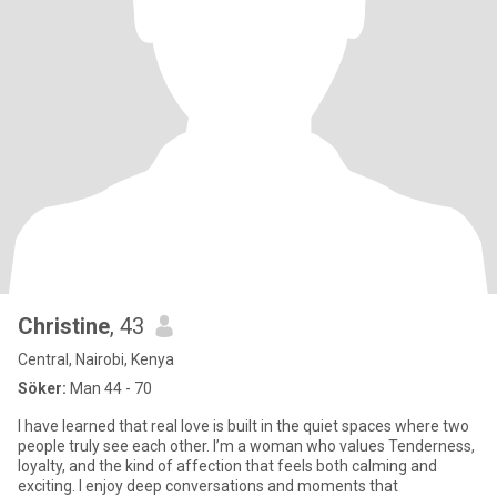
Christine
, 43
Central, Nairobi, Kenya
Söker:
Man 44 - 70
I have learned that real love is built in the quiet spaces where two
people truly see each other. I’m a woman who values Tenderness,
loyalty, and the kind of affection that feels both calming and
exciting. I enjoy deep conversations and moments that