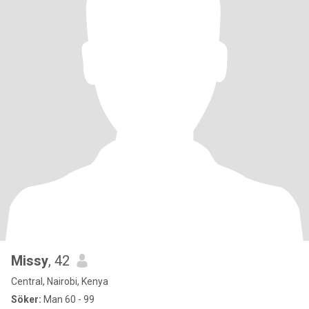
Missy
, 42
Central, Nairobi, Kenya
Söker:
Man 60 - 99