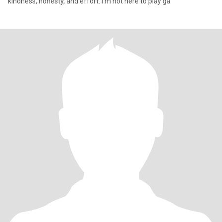
kindness, honesty, and effort. I’m not here to play ga