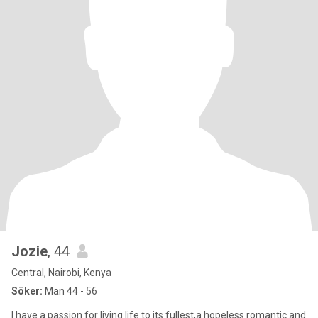
Jozie
, 44
Central, Nairobi, Kenya
Söker:
Man 44 - 56
I have a passion for living life to its fullest,a hopeless romantic and