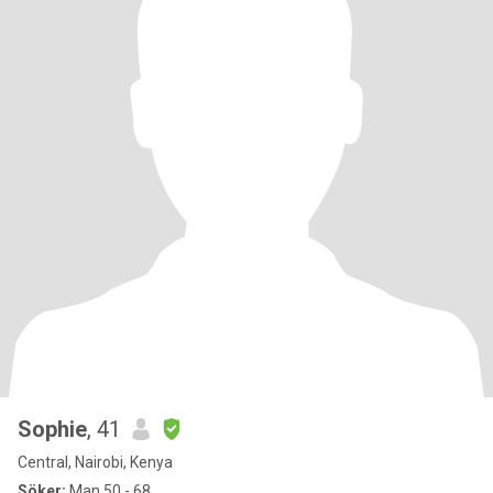
Sophie
, 41
Central, Nairobi, Kenya
Söker:
Man 50 - 68