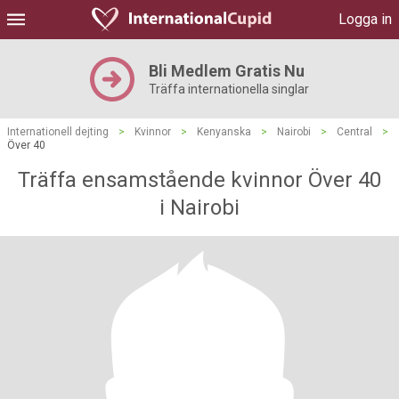
Logga in
Bli Medlem Gratis Nu
Träffa internationella singlar
Internationell dejting
>
Kvinnor
>
Kenyanska
>
Nairobi
>
Central
>
Över 40
Träffa ensamstående kvinnor Över 40
i Nairobi