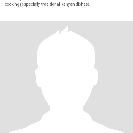
cooking (especially traditional Kenyan dishes),