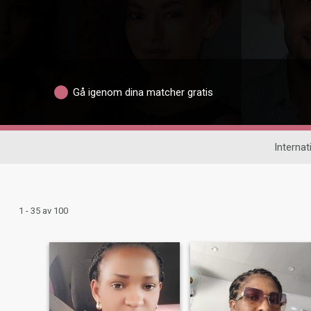
Gå igenom dina matcher gratis
Internat
1 - 35 av 100