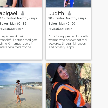
abigael
Judith
47
•
Central, Nairobi, Kenya
30
•
Central, Nairobi, Kenya
Söker:
Man 60 - 85
Söker:
Man 40 - 50
Civilstånd:
Skild
Civilstånd:
Skild
Jag är en ödmjuk,
I'm a loving, peaceful to earth
respektfull person med gott
woman who believe that real
sinne för humor, redo att
love grow through kindness
interagera med mogna
and honesty.l enjoy
människor som inte är här
music,spending quiet time
för att leka, respekt är
with loved ones and creating
förtjänt och inte vunnet, vad
happy moments that last.life
du ger är vad du får i
has taught me to value
gengäld, seriösa människor
sincerity, laughter and deep
De är ombord eller för
co
upptagna och kan inte hittas
på nätet utan via e-post? Vi
känner dig! Vi vet vem du är,
vi vet! Håll dig borta, samma
för nakna sökande och
sexiga bilder sökande
vänligt, det här är inte ditt
utrymme, var snäll och
respektfull, inga drama
kungar och tidslösare.