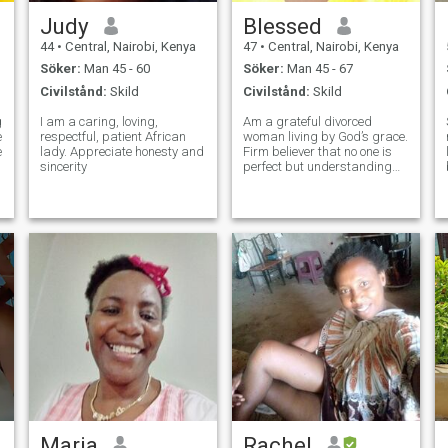
Judy
Blessed
44
•
Central, Nairobi, Kenya
47
•
Central, Nairobi, Kenya
Söker:
Man 45 - 60
Söker:
Man 45 - 67
Civilstånd:
Skild
Civilstånd:
Skild
g
I am a caring, loving,
Am a grateful divorced
respectful, patient African
woman living by God’s grace.
e
lady. Appreciate honesty and
Firm believer that no one is
r
sincerity
perfect but understanding
and genuine love enhance
strong relationships. Can be
social depending on person’s
genuineness. Love nature,
music and quiet adventures.
Comfor
Maria
Rachel