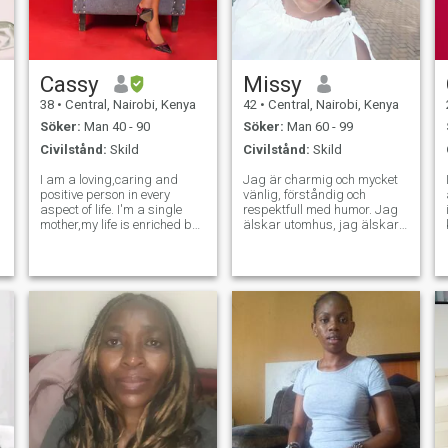
Cassy
Missy
38
•
Central, Nairobi, Kenya
42
•
Central, Nairobi, Kenya
Söker:
Man 40 - 90
Söker:
Man 60 - 99
Civilstånd:
Skild
Civilstånd:
Skild
I am a loving,caring and
Jag är charmig och mycket
positive person in every
vänlig, förståndig och
aspect of life. I'm a single
respektfull med humor. Jag
mother,my life is enriched by
älskar utomhus, jag älskar
the joy of nurturing children
naturen, jag gillar att gå till
and serenity of domestic
stranden, jag tränar
pleasure like cooking. As my
regelbundet. Jag älskar
children are my priority I
livet. Jag värdesätter
yearn for a man who can
erfarenheter och relationer
unders
framför materialism. Jag
lever ett enkelt liv utan
drama, jag älskar frid, jag
är väldigt lycklig och jag tar
hand om mig själv. Jag letar
inte efter perfektion i en man
men jag vill träffa min bästa
vän och min partner, min
eviga kärlek, någon jag kan