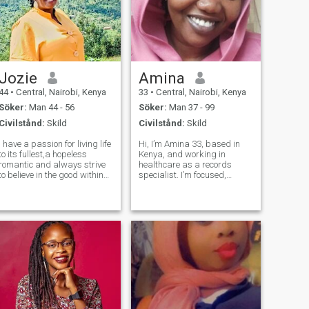
Jozie
Amina
44
•
Central, Nairobi, Kenya
33
•
Central, Nairobi, Kenya
Söker:
Man 44 - 56
Söker:
Man 37 - 99
Civilstånd:
Skild
Civilstånd:
Skild
I have a passion for living life
Hi, I’m Amina 33, based in
to its fullest,a hopeless
Kenya, and working in
romantic and always strive
healthcare as a records
to believe in the good within
specialist. I’m focused,
everyone.I'm straightforward
caring, and grounded in my
about my needs, and honest
values. I’m also a proud
when I feel hurt. I I have had
mom. My children are a big
a pretty intense career in
part of my world, and anyone
healthcare,now am l
close to me should know that
love in my l