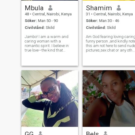
Mbula
Shamim
48
•
Central, Nairobi, Kenya
31
•
Central, Nairobi, Kenya
Söker:
Man 50 - 90
Söker:
Man 30 - 46
Civilstånd:
Skild
Civilstånd:
Skild
Jambo! I am a warm and
Am God fearing loving carin
caring woman with a
funny person ,and kindly note
romantic spirit. I believe in
this am not here to send nud
true love—the kind that
pictures,sex chat or any othe
grows stronger each day
relationship that's against
and turns ordinary moments
my deen if you respect my
into something unforgettable.
deen and you are here too
Life to me is about balance:
duu that I guess this not the
laughter and deep talks,
right place for
adventure and calm
GG
Bels