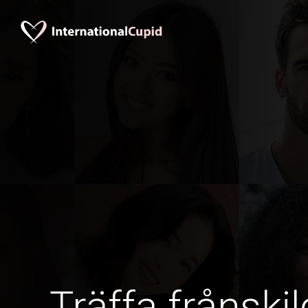
Träffa frånskil