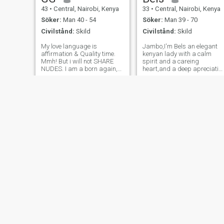
43
•
Central, Nairobi, Kenya
33
•
Central, Nairobi, Kenya
Söker:
Man 40 - 54
Söker:
Man 39 - 70
Civilstånd:
Skild
Civilstånd:
Skild
My love language is
Jambo,I'm Bels an elegant
affirmation & Quality time.
kenyan lady with a calm
Mmh! But i will not SHARE
spirit and a careing
NUDES. I am a born again,
heart,and a deep apreciatio
enthusiastic, and happy
for life's simple joys.By
mother of 2. A teen girl -
proffesion, I work in
17years old & a 2Year old
administration and
girl - born of the heart (That
secretarial sevices -a career
is adoption - A project & a
that has taught me the value
journey i am
of patience,organisation
Josie
Imma
46
•
Central, Nairobi, Kenya
31
•
Central, Nairobi, Kenya