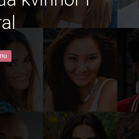
al
 nu