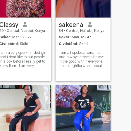
Classy
sakeena
29
•
Central, Nairobi, Kenya
34
•
Central, Nairobi, Kenya
Söker:
Man 32 - 77
Söker:
Man 32 - 47
Civilstånd:
Skild
Civilstånd:
Skild
I am a very open-minded girl
I am a hopeless romantic
and I don’t like to put people
and always strive to believe
in a box before I really get to
in the good within everyone.
know them. I am very
I'm straightforward about
spontaneous and a risk-
my needs, and honest when I
taker. I love going to the gym.
feel hurt. I am looking for an
I am a very ambitious and
equally positive partner who
driven girl. I am currently
loves to try new experiences
working on my own
and is a great and open
business.