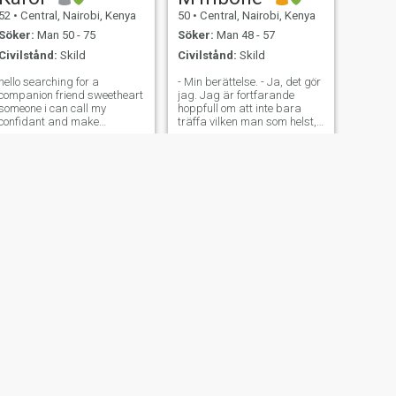
52
•
Central, Nairobi, Kenya
50
•
Central, Nairobi, Kenya
Söker:
Man 50 - 75
Söker:
Man 48 - 57
Civilstånd:
Skild
Civilstånd:
Skild
ello searching for a
- Min berättelse. - Ja, det gör
companion friend sweetheart
jag. Jag är fortfarande
someone i can call my
hoppfull om att inte bara
confidant and make
träffa vilken man som helst,
memories am single divorced
utan mannen. Någon som
love to travel farming spend
ser och uppskattar mig som
quality time with family easy
jag är. En kvinna som tror på
to get along and good at
hårt arbete, fokus och att
heart love the simple things
visa upp sig för sitt liv och
in life
sina mål. Jag är av naturen
kreativ och uttrycksfull. Jag
är en kreativ människa. På
min fritid är jag ofta i köket
och experimenterar med
smaker - dels för att glädja
människors smaklökar, dels
därför att jag verkligen
tycker om det. Jag älskar att
läsa moderna kvinnors
humor och böcker av
afrikanska författare, och
NÄSTA
jag är ett stort fan av
Esther
drama, romantik, komedi
53
•
Central, Nairobi, Kenya
och thriller. Musik rör mig