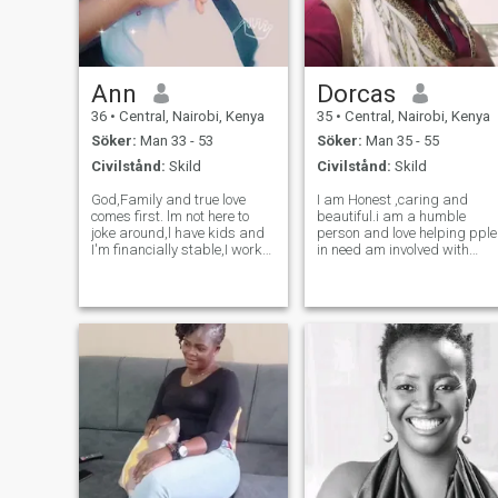
Ann
Dorcas
36
•
Central, Nairobi, Kenya
35
•
Central, Nairobi, Kenya
Söker:
Man 33 - 53
Söker:
Man 35 - 55
Civilstånd:
Skild
Civilstånd:
Skild
God,Family and true love
I am Honest ,caring and
comes first. lm not here to
beautiful.i am a humble
joke around,l have kids and
person and love helping pple
I'm financially stable,I work
in need am involved with
out everyday and I love
some charity work .i would
listening to music a lot,I'm
like to say if i am lucky here i
very loyal and loving,i dont
hope to start with honesty all
talk much and i have very
the way its important for a
few friends,we can always
relationship to grow.
know