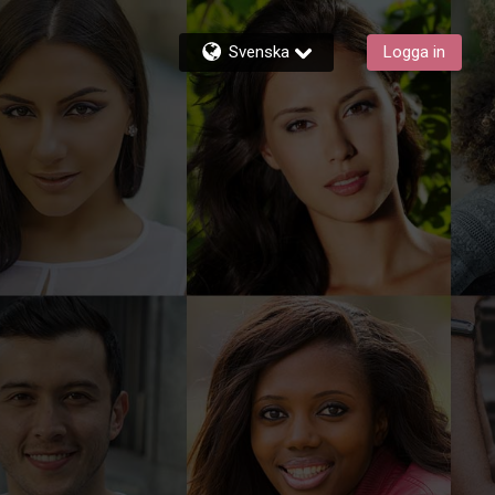
Svenska
Logga in