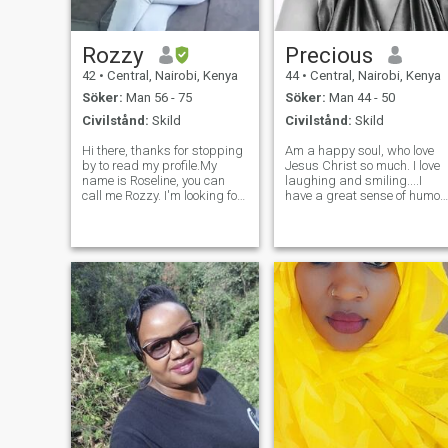
Rozzy
Precious
42
•
Central, Nairobi, Kenya
44
•
Central, Nairobi, Kenya
Söker:
Man 56 - 75
Söker:
Man 44 - 50
Civilstånd:
Skild
Civilstånd:
Skild
Hi there, thanks for stopping
Am a happy soul, who love
by to read my profile.My
Jesus Christ so much. I love
name is Roseline, you can
laughing and smiling....I
call me Rozzy. I'm looking for
have a great sense of humor.
a serious relationship here
I have a teachable spirit...I si
with a genuine, honest, loving
under different mentors. I lov
, caring and understanding
my job and well, well, well, I
man. I have a lot to share but
love my family so much. I love
only with serious peo
reading