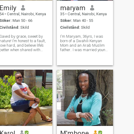
Emily
maryam
54
•
Central, Nairobi, Kenya
35
•
Central, Nairobi, Kenya
Söker:
Man 50 - 66
Söker:
Man 40 - 55
Civilstånd:
Skild
Civilstånd:
Skild
Saved by grace, sweet by
I'm Maryam, 36yrs, I was
nature! I’m honest to a fault,
born of a Swahili Kenyan
love hard, and believe life’s
Mom and an Arab Muslim
better when shared with
father.. I was married young
someone who loves Jesus—
,arranged marriage, very
and maybe loves dessert as
popular in my community but
much as I do. I’m big on
it didn't work out as both of
hugs, heartfelt
our families envisioned.. 5yrs
conversations, and random
ago, I took a huge risk and
acts of kindness. I ca
initi
Karol
M'mbone