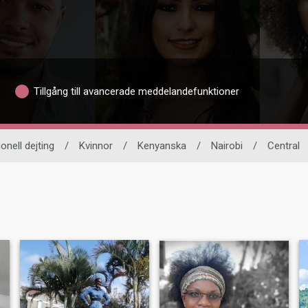
Tillgång till avancerade meddelandefunktioner
ionell dejting
/
Kvinnor
/
Kenyanska
/
Nairobi
/
Central