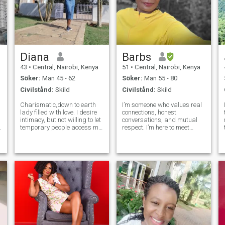
Diana
Barbs
43
•
Central, Nairobi, Kenya
51
•
Central, Nairobi, Kenya
Söker:
Man 45 - 62
Söker:
Man 55 - 80
Civilstånd:
Skild
Civilstånd:
Skild
Charismatic,down to earth
I’m someone who values real
lady filled with love. I desire
connections, honest
intimacy, but not willing to let
conversations, and mutual
a
temporary people access my
respect. I’m here to meet
mind, body, and soul. I have
someone who’s kind,
no interest in meaningless
grounded, and looking for
relationships, superficial
something meaningful—
l,
conversations, or wasting
whether it grows into a deep
time that I can neve
friendship or something
more. I enjoy good laughs, tho