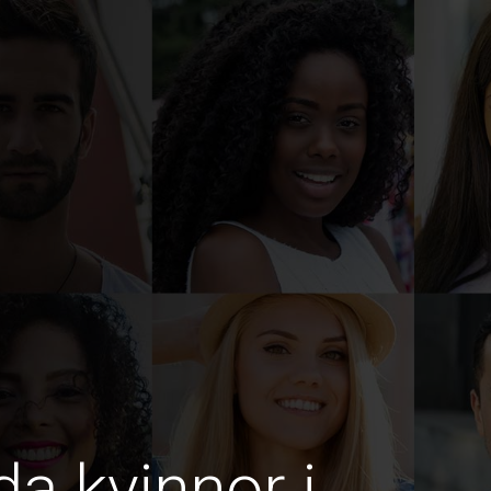
da kvinnor i