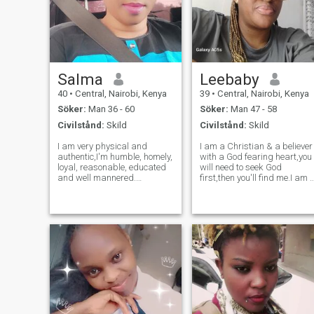
Salma
Leebaby
40
•
Central, Nairobi, Kenya
39
•
Central, Nairobi, Kenya
Söker:
Man 36 - 60
Söker:
Man 47 - 58
Civilstånd:
Skild
Civilstånd:
Skild
I am very physical and
I am a Christian & a believer
authentic,I'm humble, homely,
with a God fearing heart,you
loyal, reasonable, educated
will need to seek God
and well mannered.
first,then you'll find me.I am 
Passionate about healthy
Licensed psychologist, a
lifestyle. I'm not rich, just
sincere & God fearing lady
have a job that pays my
that is very kind,
bills. I enjoy fun and
faithful,truthful,peaceful,jovia
adventure but I don't seek
generous,who is very
them, I seek peace
disciplin