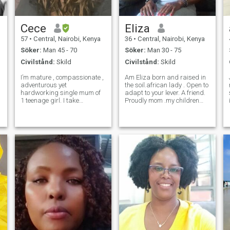
skratta med, växa
tillsammans, stödja
varandras dröm
Cece
Eliza
57
•
Central, Nairobi, Kenya
36
•
Central, Nairobi, Kenya
Söker:
Man 45 - 70
Söker:
Man 30 - 75
Civilstånd:
Skild
Civilstånd:
Skild
I’m mature , compassionate ,
Am Eliza born and raised in
adventurous yet
the soil.african lady . Open to
hardworking single mum of
adapt to your lever. A friend.
1 teenage girl. I take
Proudly mom .my children
t
motherhood very seriously &
are big part of my world. I
e
my daughter means the
cherish them. Am here
world to me . I’m very
looking for someone we can
passionate about anything I
build a family together. I
put my mind to & I don’t
understand the parental
easily quit. I believe karma
chall