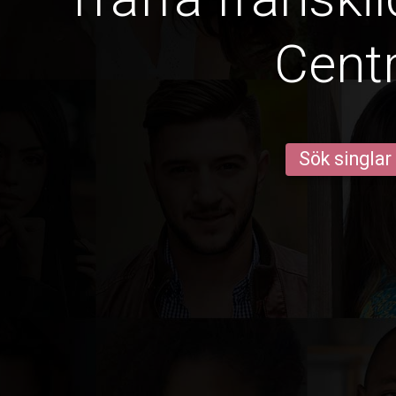
Centr
Sök singlar