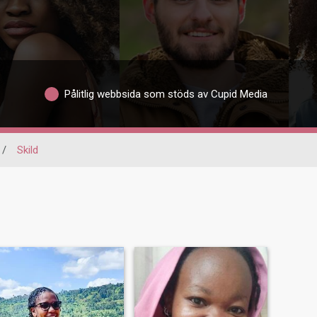
Pålitlig webbsida som stöds av Cupid Media
/
Skild