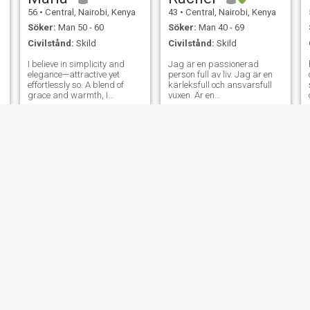
56
•
Central, Nairobi, Kenya
43
•
Central, Nairobi, Kenya
Söker:
Man 50 - 60
Söker:
Man 40 - 69
Civilstånd:
Skild
Civilstånd:
Skild
I believe in simplicity and
Jag är en passionerad
h
elegance—attractive yet
person full av liv. Jag är en
effortlessly so. A blend of
kärleksfull och ansvarsfull
n
grace and warmth, I
vuxen. Är en
appreciate meaningful
familjeorienterad tjej.
conversations, laughter, and
Respekt kommer före allt
life’s little joys. Faith and
annat. Jag söker en seriös
values are important to me,
och långsiktig relation. Du är
and I’m looking for someone
välkommen att veta mer om
who shares a
vi klickar. Livet börjar vid 40.
Är du där så åker vi på...
Jag vill älska 😍 och dela
med mig av allt till er där ute.
Någon där ute. Slå min
inkorg. Inga jokrar...
Diana
Shiks
37
•
Central, Nairobi, Kenya
41
•
Central, Nairobi, Kenya