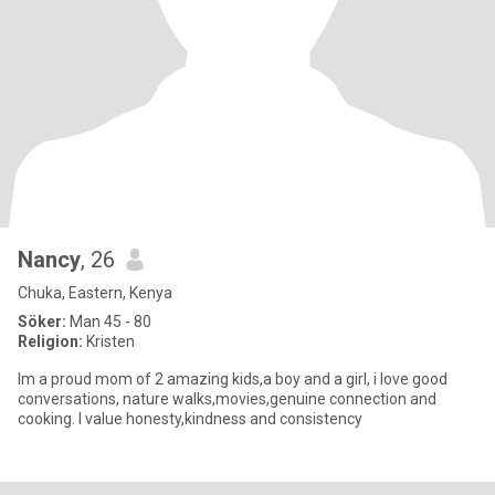
Nancy
, 26
Chuka, Eastern, Kenya
Söker:
Man 45 - 80
Religion:
Kristen
Im a proud mom of 2 amazing kids,a boy and a girl, i love good
conversations, nature walks,movies,genuine connection and
cooking. I value honesty,kindness and consistency