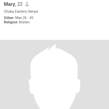
Mary
, 22
Chuka, Eastern, Kenya
Söker:
Man 26 - 45
Religion:
Kristen