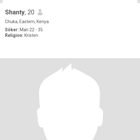
Shanty
, 20
Chuka, Eastern, Kenya
Söker:
Man 22 - 35
Religion:
Kristen