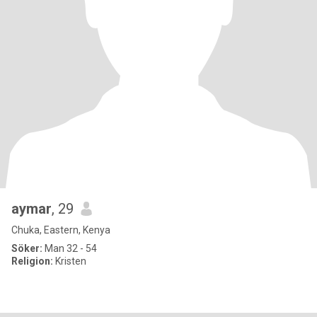
aymar
, 29
Chuka, Eastern, Kenya
Söker:
Man 32 - 54
Religion:
Kristen