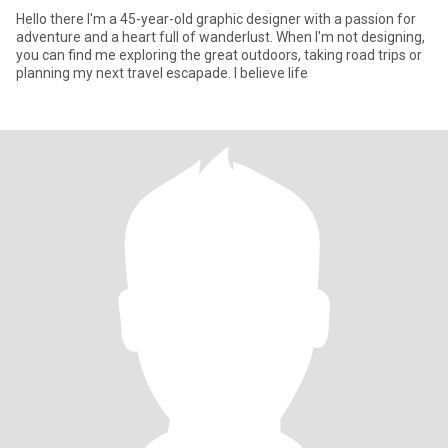
Hello there I'm a 45-year-old graphic designer with a passion for
adventure and a heart full of wanderlust. When I'm not designing,
you can find me exploring the great outdoors, taking road trips or
planning my next travel escapade. I believe life