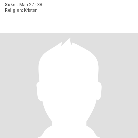
Söker:
Man 22 - 38
Religion:
Kristen