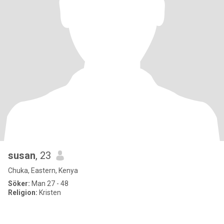
susan
, 23
Chuka, Eastern, Kenya
Söker:
Man 27 - 48
Religion:
Kristen