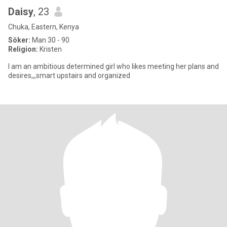
Daisy
, 23
Chuka, Eastern, Kenya
Söker:
Man 30 - 90
Religion:
Kristen
I am an ambitious determined girl who likes meeting her plans and
desires,,,smart upstairs and organized