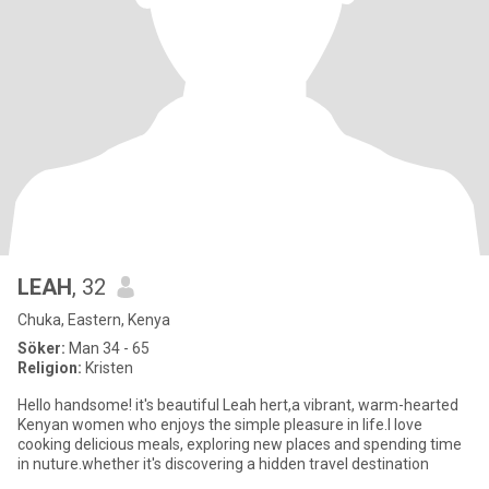
LEAH
, 32
Chuka, Eastern, Kenya
Söker:
Man 34 - 65
Religion:
Kristen
Hello handsome! it's beautiful Leah hert,a vibrant, warm-hearted
Kenyan women who enjoys the simple pleasure in life.l love
cooking delicious meals, exploring new places and spending time
in nuture.whether it's discovering a hidden travel destination