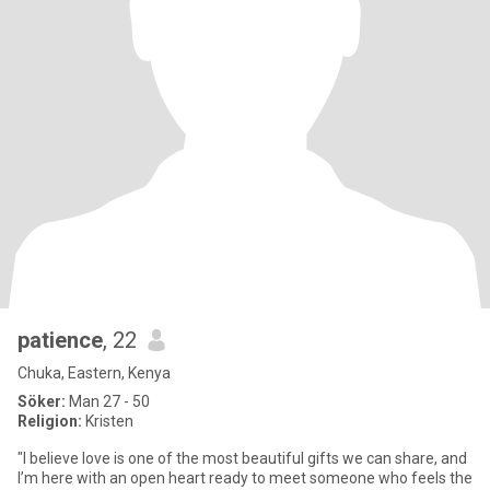
patience
, 22
Chuka, Eastern, Kenya
Söker:
Man 27 - 50
Religion:
Kristen
"I believe love is one of the most beautiful gifts we can share, and
I’m here with an open heart ready to meet someone who feels the