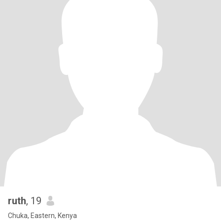
ruth
, 19
Chuka, Eastern, Kenya