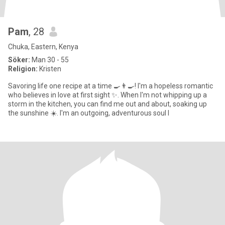
Pam
, 28
Chuka, Eastern, Kenya
Söker:
Man 30 - 55
Religion:
Kristen
Savoring life one recipe at a time 🍳👨‍🍳! I'm a hopeless romantic
who believes in love at first sight ✨. When I'm not whipping up a
storm in the kitchen, you can find me out and about, soaking up
the sunshine ☀️. I'm an outgoing, adventurous soul l