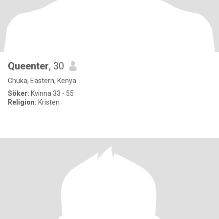
Queenter
, 30
Chuka, Eastern, Kenya
Söker:
Kvinna 33 - 55
Religion:
Kristen