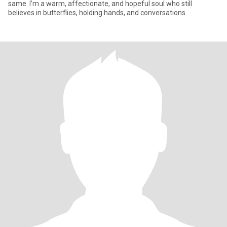
same. I’m a warm, affectionate, and hopeful soul who still
believes in butterflies, holding hands, and conversations