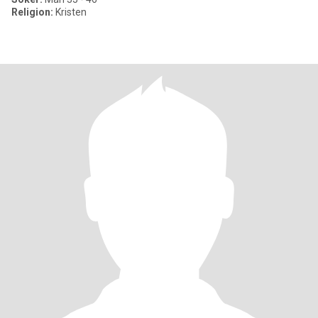
Religion:
Kristen