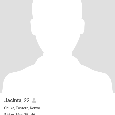
Jacinta
, 22
Chuka, Eastern, Kenya
Söker:
Man 35 - 46