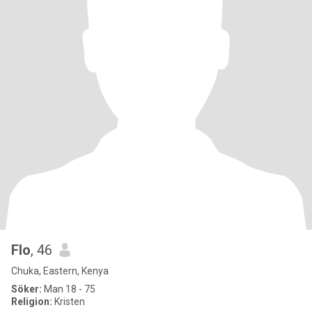
Flo
, 46
Chuka, Eastern, Kenya
Söker:
Man 18 - 75
Religion:
Kristen