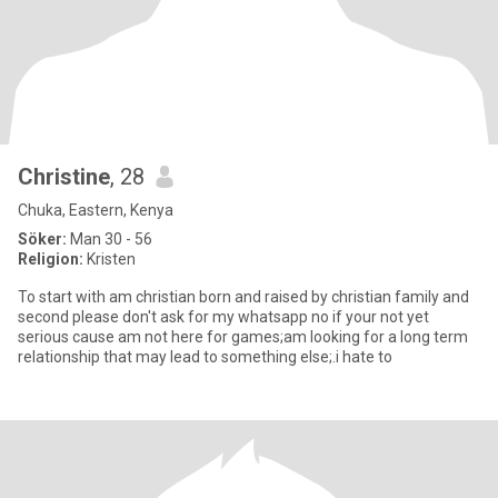
Christine
, 28
Chuka, Eastern, Kenya
Söker:
Man 30 - 56
Religion:
Kristen
To start with am christian born and raised by christian family and
second please don't ask for my whatsapp no if your not yet
serious cause am not here for games;am looking for a long term
relationship that may lead to something else;.i hate to