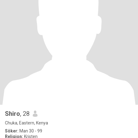
Shiro
, 28
Chuka, Eastern, Kenya
Söker:
Man 30 - 99
Religion:
Kristen