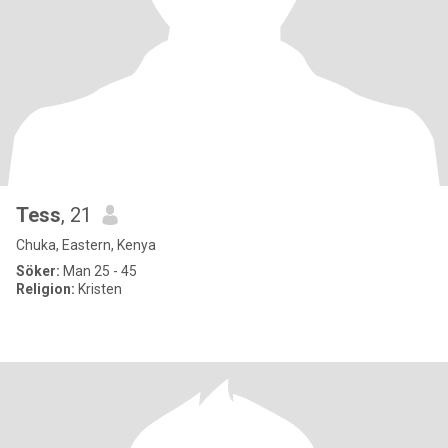
Tess
, 21
Chuka, Eastern, Kenya
Söker:
Man 25 - 45
Religion:
Kristen