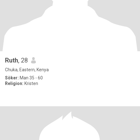
Ruth
, 28
Chuka, Eastern, Kenya
Söker:
Man 35 - 60
Religion:
Kristen