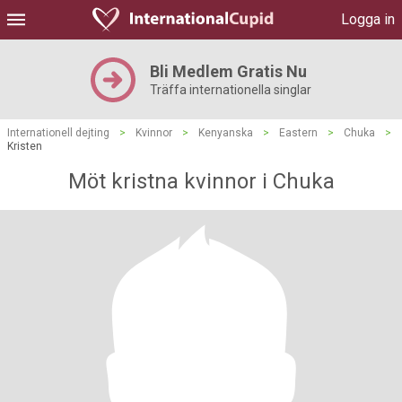
Logga in
Bli Medlem Gratis Nu
Träffa internationella singlar
Internationell dejting
>
Kvinnor
>
Kenyanska
>
Eastern
>
Chuka
>
Kristen
Möt kristna kvinnor i Chuka