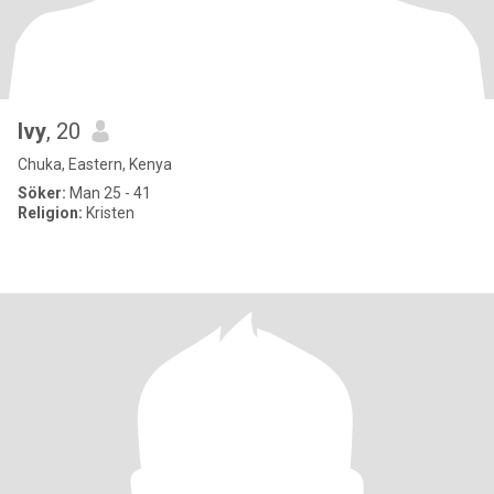
Ivy
, 20
Chuka, Eastern, Kenya
Söker:
Man 25 - 41
Religion:
Kristen