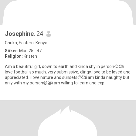
Josephine
, 24
Chuka, Eastern, Kenya
Söker:
Man 25 - 47
Religion:
Kristen
Am a beautiful girl, down to earth and kinda shy in person😊😉i
love football so much, very submissive, clingy, love to be loved and
appreciated. i love nature and sunsets🥺🥰i am kinda naughty but
only with my person😋🥱i am willing to learn and exp