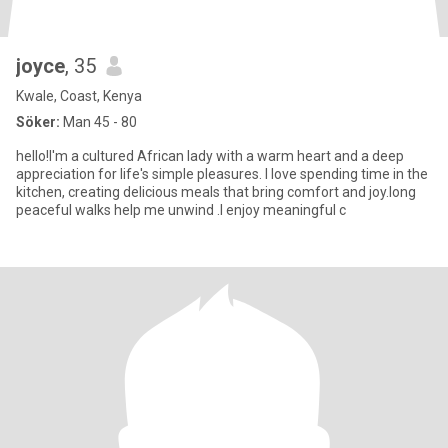
joyce
, 35
Kwale, Coast, Kenya
Söker:
Man 45 - 80
hello!I'm a cultured African lady with a warm heart and a deep
appreciation for life's simple pleasures. I love spending time in the
kitchen, creating delicious meals that bring comfort and joy.long
peaceful walks help me unwind .I enjoy meaningful c