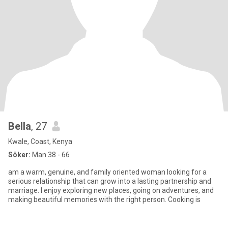
Bella
, 27
Kwale, Coast, Kenya
Söker:
Man 38 - 66
am a warm, genuine, and family oriented woman looking for a
serious relationship that can grow into a lasting partnership and
marriage. I enjoy exploring new places, going on adventures, and
making beautiful memories with the right person. Cooking is