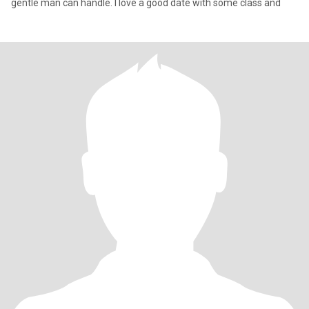
gentle man can handle. I love a good date with some class and