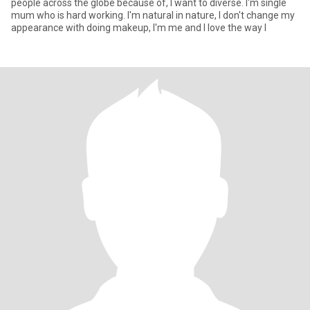
people across the globe because of, I want to diverse. I'm single
mum who is hard working. I'm natural in nature, I don't change my
appearance with doing makeup, I'm me and I love the way I