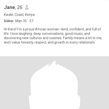
Jane
, 26
Kwale, Coast, Kenya
Söker:
Man 35 - 57
Hi there! I’m a proud African woman—kind, confident, and full of
life. I love laughing, deep conversations, good music, and
discovering new cultures and cuisines. Family means a lot to me,
and I value honesty, respect, and growth in every relationshi