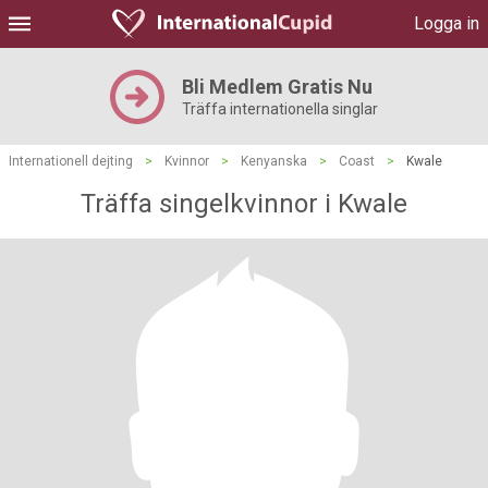
Logga in
Bli Medlem Gratis Nu
Träffa internationella singlar
Internationell dejting
>
Kvinnor
>
Kenyanska
>
Coast
>
Kwale
Träffa singelkvinnor i Kwale