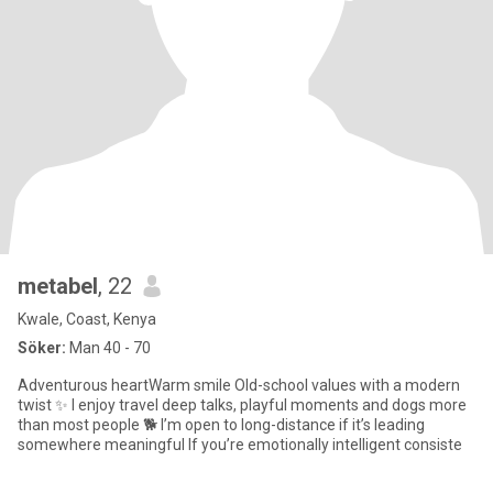
metabel
, 22
Kwale, Coast, Kenya
Söker:
Man 40 - 70
Adventurous heartWarm smile Old-school values with a modern
twist ✨ I enjoy travel deep talks, playful moments and dogs more
than most people 🐕 I’m open to long-distance if it’s leading
somewhere meaningful If you’re emotionally intelligent consiste