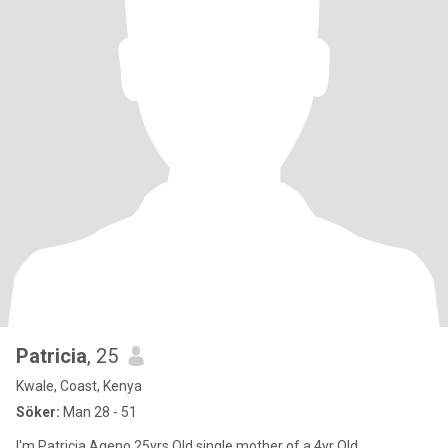
Patricia
, 25
Kwale, Coast, Kenya
Söker:
Man 28 - 51
I'm Patricia Ageno 25yrs Old single mother of a 4yr Old