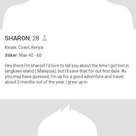
SHARON
, 28
Kwale, Coast, Kenya
Söker:
Man 40 - 60
Hey there,I'm sharon! I'd love to tell you about the time I got lost in
langkawi island ( Malaysia), but I'll save that for out first date. As
you may have guessed, I'm up for a good adventure and travel
about 2 months out of the year. I grew up in