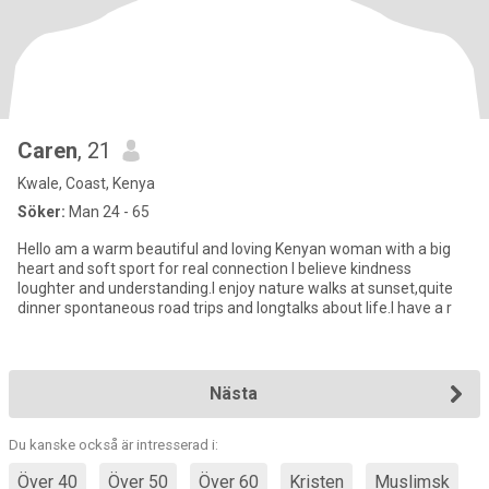
Caren
, 21
Kwale, Coast, Kenya
Söker:
Man 24 - 65
Hello am a warm beautiful and loving Kenyan woman with a big
heart and soft sport for real connection I believe kindness
loughter and understanding.I enjoy nature walks at sunset,quite
dinner spontaneous road trips and longtalks about life.I have a r
Nästa
Du kanske också är intresserad i:
Över 40
Över 50
Över 60
Kristen
Muslimsk