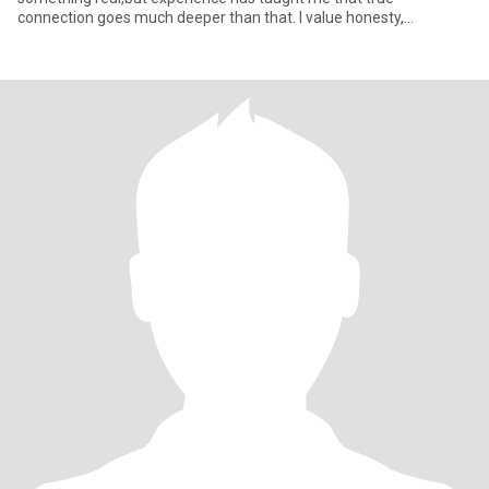
connection goes much deeper than that. I value honesty,
emotional p