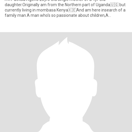
daughter.Originally am from the Northern part of Uganda🇺🇬 but
currently living in mombasa Kenya🇰🇪And am here insearch of a
family man.A man who's so passionate about children,A
supportive,Ca