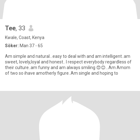
Tee
, 33
Kwale, Coast, Kenya
Söker:
Man 37 - 65
Am simple and natural...easy to deal with and am intelligent..am
sweet, lovely,loyal and honest.. I respect everybody regardless of
their culture..am funny and am always smiling 😍😊...Am Amom
of two so ihave amotherly figure..Am single and hoping to