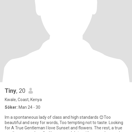
Tiny
, 20
Kwale, Coast, Kenya
Söker:
Man 24 - 30
Im a spontaneous lady of class and high standards 😊Too
beautiful and sexy for words, Too tempting not to taste. Looking
for A True Gentleman I love Sunset and flowers. The rest, a true