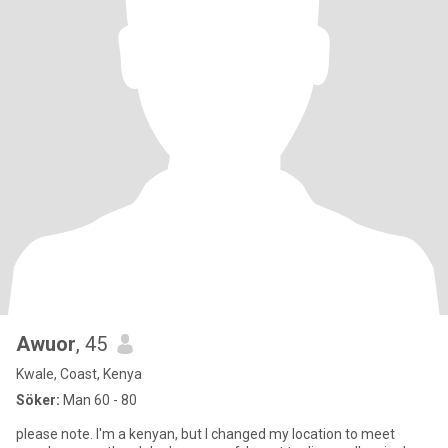
Awuor
, 45
Kwale, Coast, Kenya
Söker:
Man 60 - 80
please note. I'm a kenyan, but I changed my location to meet