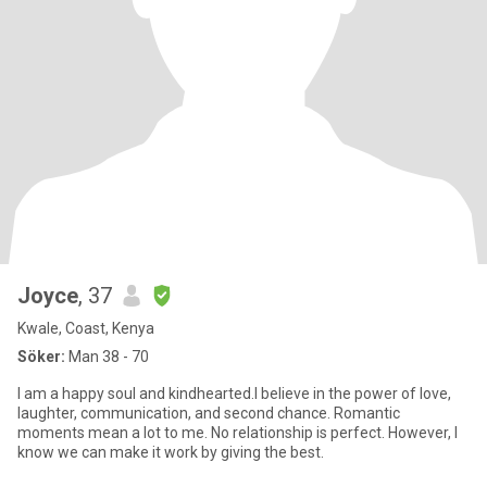
Joyce
, 37
Kwale, Coast, Kenya
Söker:
Man 38 - 70
I am a happy soul and kindhearted.I believe in the power of love,
laughter, communication, and second chance. Romantic
moments mean a lot to me. No relationship is perfect. However, I
know we can make it work by giving the best.