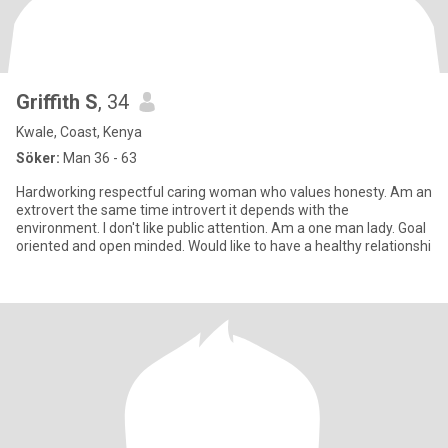
Griffith S
, 34
Kwale, Coast, Kenya
Söker:
Man 36 - 63
Hardworking respectful caring woman who values honesty. Am an
extrovert the same time introvert it depends with the
environment. I don't like public attention. Am a one man lady. Goal
oriented and open minded. Would like to have a healthy relationshi