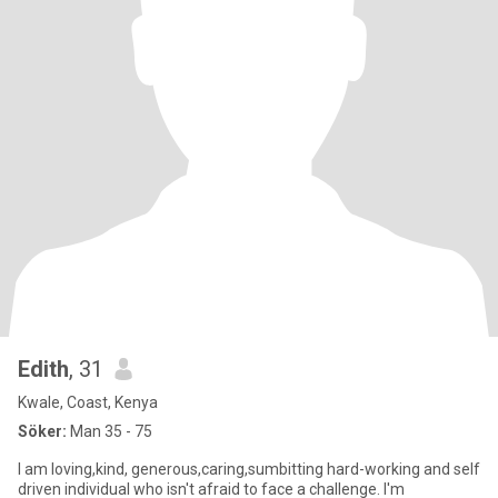
Edith
, 31
Kwale, Coast, Kenya
Söker:
Man 35 - 75
I am loving,kind, generous,caring,sumbitting hard-working and self
driven individual who isn't afraid to face a challenge. I'm