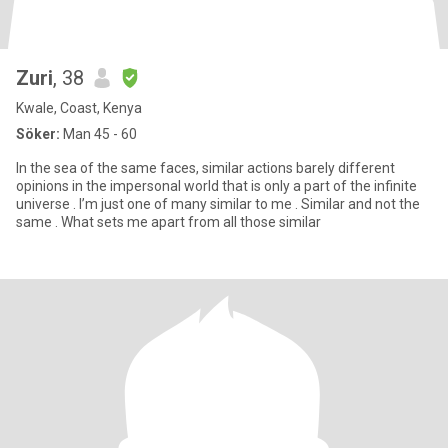
Zuri
, 38
Kwale, Coast, Kenya
Söker:
Man 45 - 60
In the sea of the same faces, similar actions barely different
opinions in the impersonal world that is only a part of the infinite
universe . I’m just one of many similar to me . Similar and not the
same . What sets me apart from all those similar