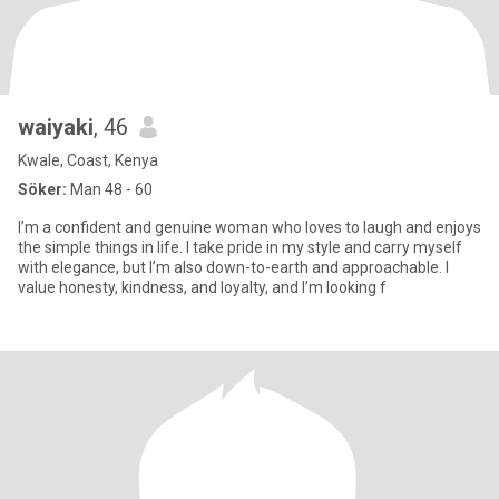
waiyaki
, 46
Kwale, Coast, Kenya
Söker:
Man 48 - 60
I’m a confident and genuine woman who loves to laugh and enjoys
the simple things in life. I take pride in my style and carry myself
with elegance, but I’m also down-to-earth and approachable. I
value honesty, kindness, and loyalty, and I’m looking f