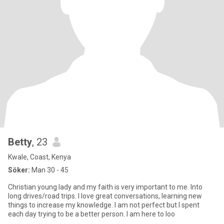
Betty
, 23
Kwale, Coast, Kenya
Söker:
Man 30 - 45
Christian young lady and my faith is very important to me. Into
long drives/road trips. I love great conversations, learning new
things to increase my knowledge. I am not perfect but I spent
each day trying to be a better person. I am here to loo