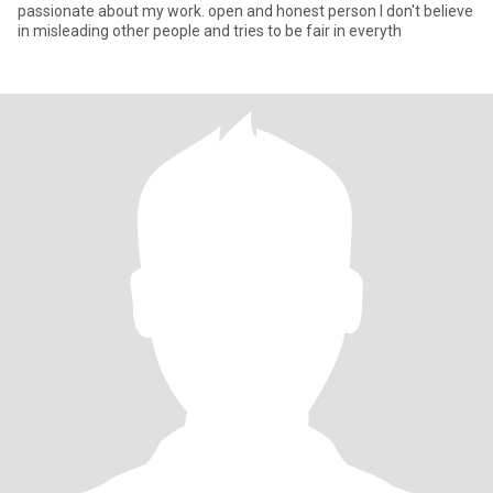
passionate about my work. open and honest person I don't believe
in misleading other people and tries to be fair in everyth