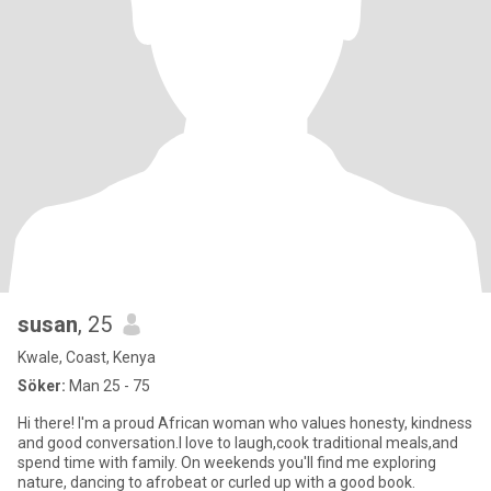
susan
, 25
Kwale, Coast, Kenya
Söker:
Man 25 - 75
Hi there! I'm a proud African woman who values honesty, kindness
and good conversation.I love to laugh,cook traditional meals,and
spend time with family. On weekends you'll find me exploring
nature, dancing to afrobeat or curled up with a good book.