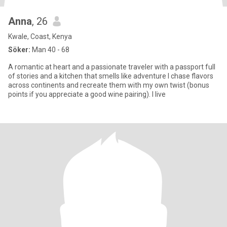
Anna
, 26
Kwale, Coast, Kenya
Söker:
Man 40 - 68
A romantic at heart and a passionate traveler with a passport full
of stories and a kitchen that smells like adventure I chase flavors
across continents and recreate them with my own twist (bonus
points if you appreciate a good wine pairing). I live