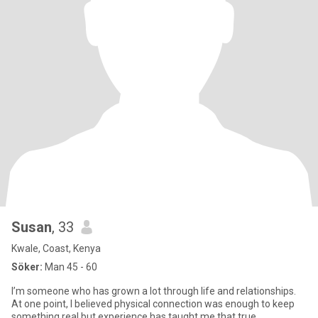
Susan
, 33
Kwale, Coast, Kenya
Söker:
Man 45 - 60
I’m someone who has grown a lot through life and relationships.
At one point, I believed physical connection was enough to keep
something real,but experience has taught me that true