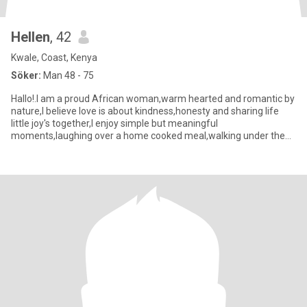
Hellen
, 42
Kwale, Coast, Kenya
Söker:
Man 48 - 75
Hallo!.I am a proud African woman,warm hearted and romantic by
nature,I believe love is about kindness,honesty and sharing life
little joy's together,I enjoy simple but meaningful
moments,laughing over a home cooked meal,walking under the
stars that