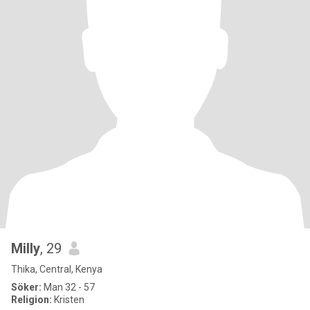
Milly
, 29
Thika, Central, Kenya
Söker:
Man 32 - 57
Religion:
Kristen