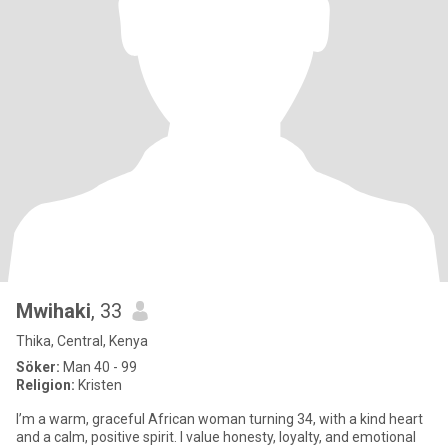
Mwihaki
, 33
Thika, Central, Kenya
Söker:
Man 40 - 99
Religion:
Kristen
I’m a warm, graceful African woman turning 34, with a kind heart
and a calm, positive spirit. I value honesty, loyalty, and emotional