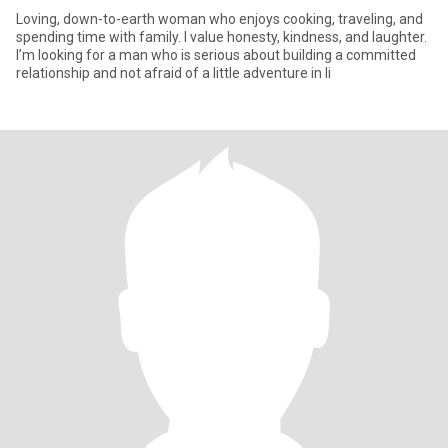
Loving, down-to-earth woman who enjoys cooking, traveling, and
spending time with family. I value honesty, kindness, and laughter.
I’m looking for a man who is serious about building a committed
relationship and not afraid of a little adventure in li