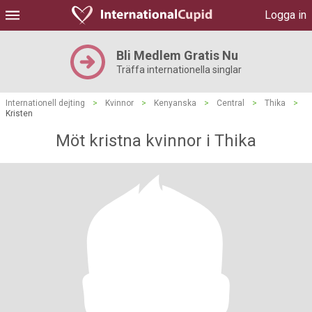
Logga in
Bli Medlem Gratis Nu
Träffa internationella singlar
Internationell dejting
>
Kvinnor
>
Kenyanska
>
Central
>
Thika
>
Kristen
Möt kristna kvinnor i Thika