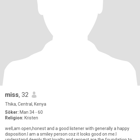
miss
, 32
Thika, Central, Kenya
Söker:
Man 34 - 60
Religion:
Kristen
well,am open,honest and a good listener with generally a happy
disposition.I am a smiley person coz it looks good on me.I
understand deeply that loyalty and respect are the foundation to