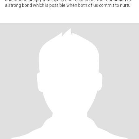
a strong bond which is possible when both of us commit to nurtu