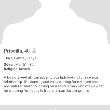
Priscilla
, 40
Thika, Central, Kenya
Söker:
Man 51 - 82
Religion:
Kristen
A loving ,sweet african adventurous lady looking for a serious
relationship.I like dancing and enjoy cooking for my loved ones . I
am matured and only looking for a serious man who knows what
he is looking for. Ready to treat my man like a king once