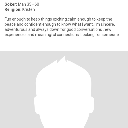
Söker:
Man 35 - 60
Religion:
Kristen
Fun enough to keep things exciting,calm enough to keep the
peace and confident enough to know what I want. I'm sincere,
adventurous and always down for good conversations ,new
experiences and meaningful connections. Looking for someone
genuine who en