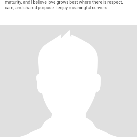
maturity, and I believe love grows best where there is respect,
care, and shared purpose. I enjoy meaningful convers