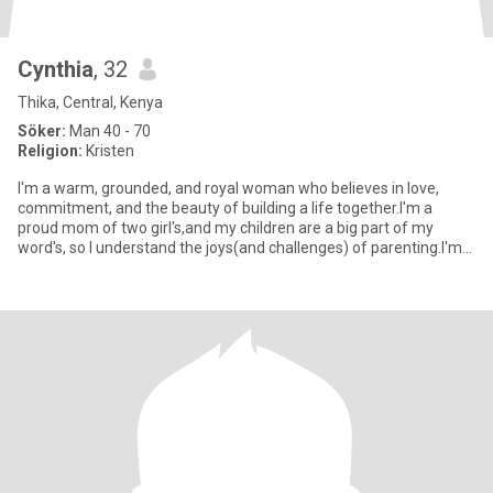
Cynthia
, 32
Thika, Central, Kenya
Söker:
Man 40 - 70
Religion:
Kristen
I'm a warm, grounded, and royal woman who believes in love,
commitment, and the beauty of building a life together.I'm a
proud mom of two girl's,and my children are a big part of my
word's, so I understand the joys(and challenges) of parenting.I'm
no