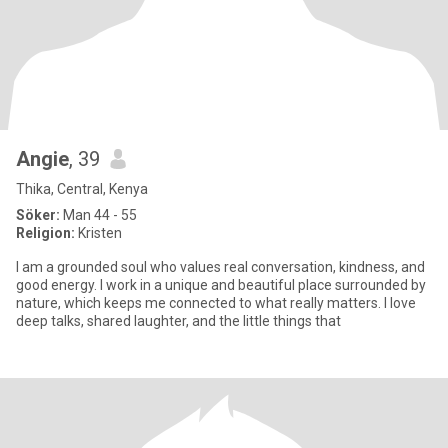
Angie
, 39
Thika, Central, Kenya
Söker:
Man 44 - 55
Religion:
Kristen
I am a grounded soul who values real conversation, kindness, and
good energy. I work in a unique and beautiful place surrounded by
nature, which keeps me connected to what really matters. I love
deep talks, shared laughter, and the little things that