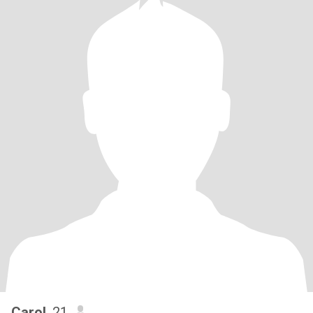
Carol
, 21