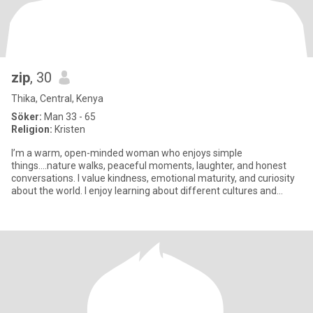
zip
, 30
Thika, Central, Kenya
Söker:
Man 33 - 65
Religion:
Kristen
I’m a warm, open-minded woman who enjoys simple
things....nature walks, peaceful moments, laughter, and honest
conversations. I value kindness, emotional maturity, and curiosity
about the world. I enjoy learning about different cultures and
connecti