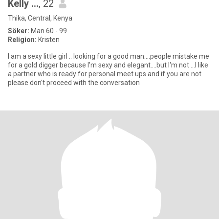
Kelly ...
, 22
Thika, Central, Kenya
Söker:
Man 60 - 99
Religion:
Kristen
I am a sexy little girl .. looking for a good man....people mistake me
for a gold digger because I'm sexy and elegant....but I'm not ...I like
a partner who is ready for personal meet ups and if you are not
please don't proceed with the conversation