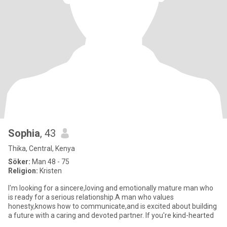
Sophia
, 43
Thika, Central, Kenya
Söker:
Man 48 - 75
Religion:
Kristen
I'm looking for a sincere,loving and emotionally mature man who
is ready for a serious relationship.A man who values
honesty,knows how to communicate,and is excited about building
a future with a caring and devoted partner. If you're kind-hearted