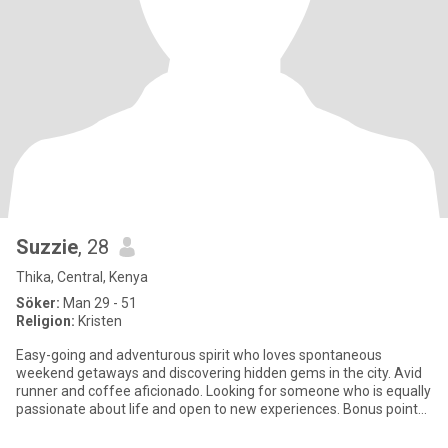
Suzzie
, 28
Thika, Central, Kenya
Söker:
Man 29 - 51
Religion:
Kristen
Easy-going and adventurous spirit who loves spontaneous
weekend getaways and discovering hidden gems in the city. Avid
runner and coffee aficionado. Looking for someone who is equally
passionate about life and open to new experiences. Bonus points
if