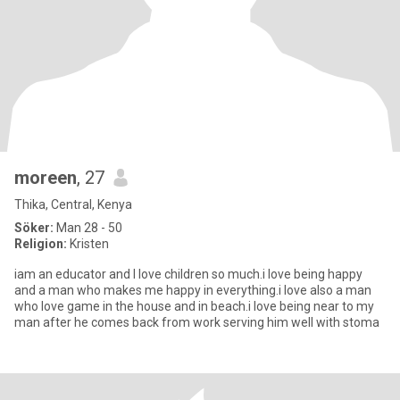
moreen
, 27
Thika, Central, Kenya
Söker:
Man 28 - 50
Religion:
Kristen
iam an educator and I love children so much.i love being happy
and a man who makes me happy in everything.i love also a man
who love game in the house and in beach.i love being near to my
man after he comes back from work serving him well with stoma