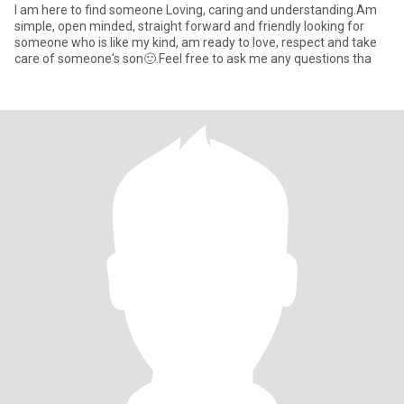
I am here to find someone Loving, caring and understanding.Am
simple, open minded, straight forward and friendly looking for
someone who is like my kind, am ready to love, respect and take
care of someone's son🙂.Feel free to ask me any questions tha