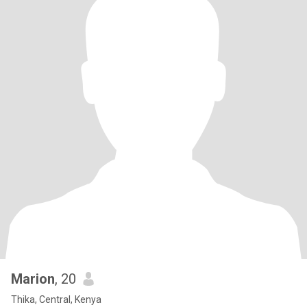
Marion
, 20
Thika, Central, Kenya