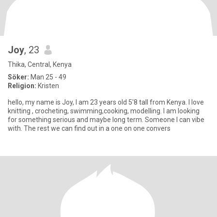
Joy
, 23
Thika, Central, Kenya
Söker:
Man 25 - 49
Religion:
Kristen
hello, my name is Joy, I am 23 years old 5'8 tall from Kenya. I love
knitting , crocheting, swimming,cooking, modelling. I am looking
for something serious and maybe long term. Someone I can vibe
with. The rest we can find out in a one on one convers