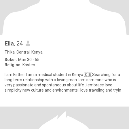
Ella
, 24
Thika, Central, Kenya
Söker:
Man 30 - 55
Religion:
Kristen
I am Esther I am a medical student in Kenya 🇰🇪Searching for a
long term relationship with a loving man I am someone who is
very passionate and spontaneous about life .i embrace love
simplicity new culture and environments I love traveling and tryin