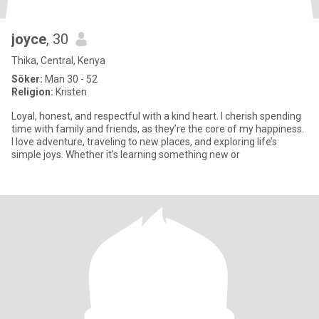
joyce
, 30
Thika, Central, Kenya
Söker:
Man 30 - 52
Religion:
Kristen
Loyal, honest, and respectful with a kind heart. I cherish spending
time with family and friends, as they’re the core of my happiness.
I love adventure, traveling to new places, and exploring life’s
simple joys. Whether it’s learning something new or