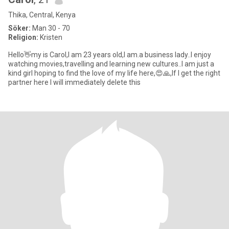
Thika, Central, Kenya
Söker:
Man 30 - 70
Religion:
Kristen
Hello👋my is Carol,l am 23 years old,I am.a business lady..l enjoy
watching movies,travelling and learning new cultures..l am just a
kind girl hoping to find the love of my life here,😍🙏,If I get the right
partner here I will immediately delete this