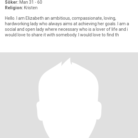
Söker:
Man 31 - 60
Religion:
Kristen
Hello. I am Elizabeth an ambitious, compassionate, loving,
hardworking lady who always aims at achieving her goals. I am a
social and open lady where necessary who is a lover of life and i
would love to share it with somebody. I would love to find th