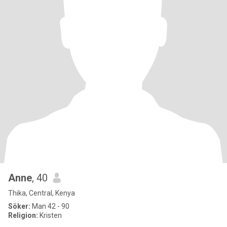
Anne
, 40
Thika, Central, Kenya
Söker:
Man 42 - 90
Religion:
Kristen