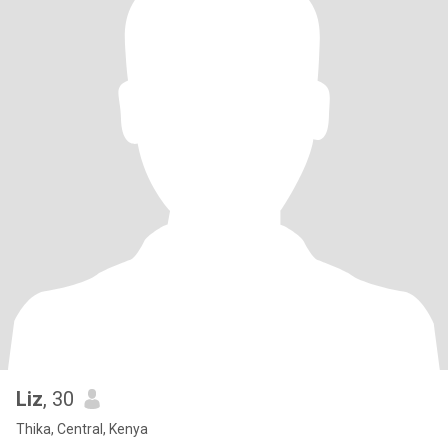
Liz
, 30
Thika, Central, Kenya