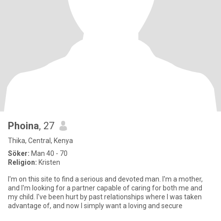
Phoina
, 27
Thika, Central, Kenya
Söker:
Man 40 - 70
Religion:
Kristen
I'm on this site to find a serious and devoted man. I'm a mother,
and I'm looking for a partner capable of caring for both me and
my child. I've been hurt by past relationships where I was taken
advantage of, and now I simply want a loving and secure