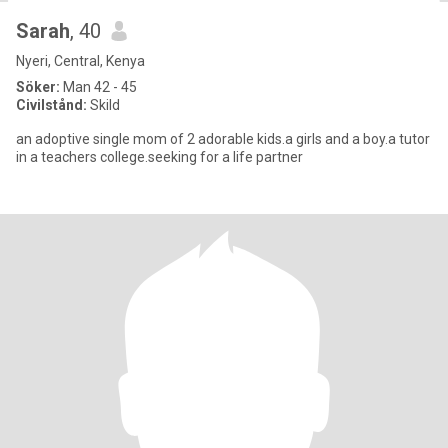
Sarah
, 40
Nyeri, Central, Kenya
Söker:
Man 42 - 45
Civilstånd:
Skild
an adoptive single mom of 2 adorable kids.a girls and a boy.a tutor
in a teachers college.seeking for a life partner