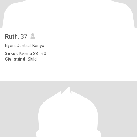
Ruth
, 37
Nyeri, Central, Kenya
Söker:
Kvinna 38 - 60
Civilstånd:
Skild