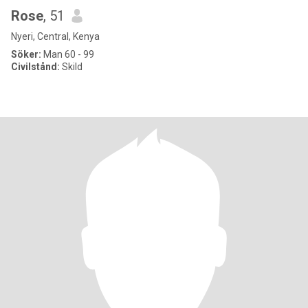
Rose
, 51
Nyeri, Central, Kenya
Söker:
Man 60 - 99
Civilstånd:
Skild