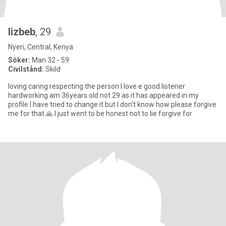
lizbeb
, 29
Nyeri, Central, Kenya
Söker:
Man 32 - 59
Civilstånd:
Skild
loving caring respecting the person I love e good listener
hardworking am 36years old not 29 as it has appeared in my
profile I have tried to change it but I don't know how please forgive
me for that 🙏 I just went to be honest not to lie forgive for