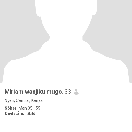
Miriam wanjiku mugo
, 33
Nyeri, Central, Kenya
Söker:
Man 35 - 55
Civilstånd:
Skild