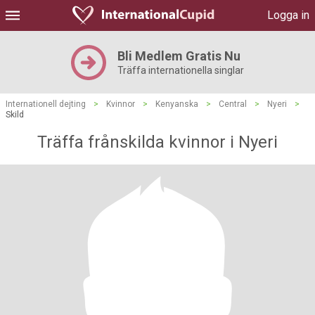
Logga in
Bli Medlem Gratis Nu
Träffa internationella singlar
Internationell dejting
>
Kvinnor
>
Kenyanska
>
Central
>
Nyeri
>
Skild
Träffa frånskilda kvinnor i Nyeri