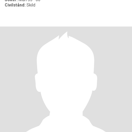
Civilstånd:
Skild