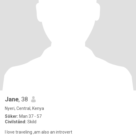
Jane
, 38
Nyeri, Central, Kenya
Söker:
Man 37 - 57
Civilstånd:
Skild
I love traveling ,am also an introvert