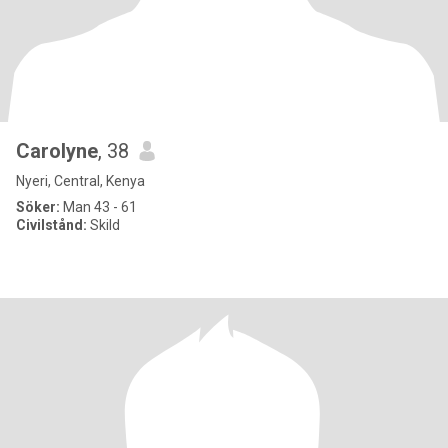
Carolyne
, 38
Nyeri, Central, Kenya
Söker:
Man 43 - 61
Civilstånd:
Skild