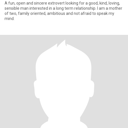
A fun, open and sincere extrovert looking for a good, kind, loving,
sensible man interested in a long term relationship. I am a mother
of two, family oriented, ambitious and not afraid to speak my
mind.