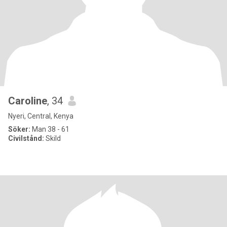
Caroline
, 34
Nyeri, Central, Kenya
Söker:
Man 38 - 61
Civilstånd:
Skild