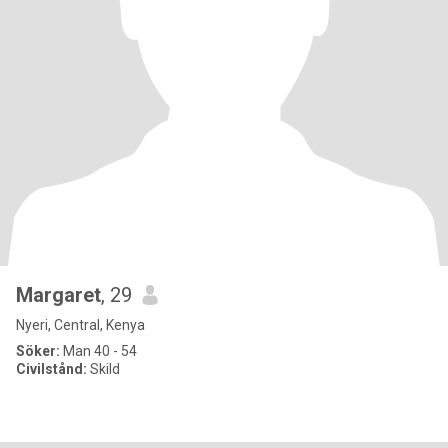
Margaret
, 29
Nyeri, Central, Kenya
Söker:
Man 40 - 54
Civilstånd:
Skild