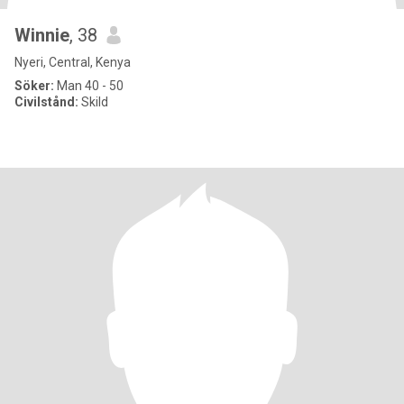
Winnie
, 38
Nyeri, Central, Kenya
Söker:
Man 40 - 50
Civilstånd:
Skild