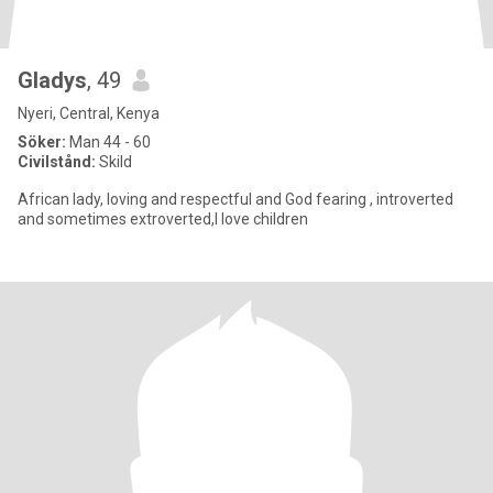
Gladys
, 49
Nyeri, Central, Kenya
Söker:
Man 44 - 60
Civilstånd:
Skild
African lady, loving and respectful and God fearing , introverted
and sometimes extroverted,I love children