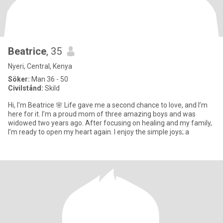
Beatrice
, 35
Nyeri, Central, Kenya
Söker:
Man 36 - 50
Civilstånd:
Skild
Hi, I'm Beatrice 🌸 Life gave me a second chance to love, and I’m
here for it. I’m a proud mom of three amazing boys and was
widowed two years ago. After focusing on healing and my family,
I’m ready to open my heart again. I enjoy the simple joys; a