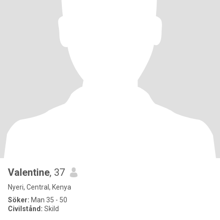
Valentine
, 37
Nyeri, Central, Kenya
Söker:
Man 35 - 50
Civilstånd:
Skild