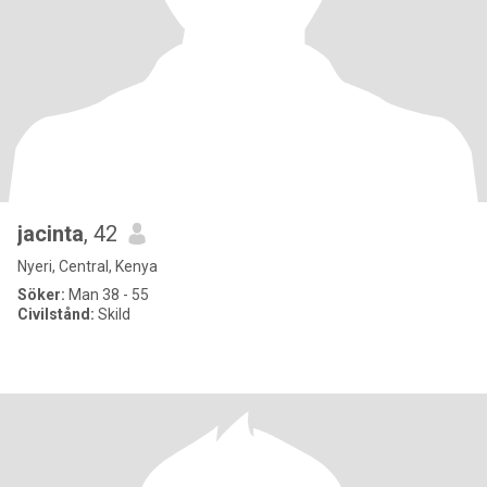
jacinta
, 42
Nyeri, Central, Kenya
Söker:
Man 38 - 55
Civilstånd:
Skild