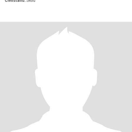
Civilstånd:
Skild