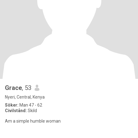
Grace
, 53
Nyeri, Central, Kenya
Söker:
Man 47 - 62
Civilstånd:
Skild
Am a simple humble woman