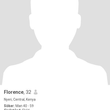
Florence
, 32
Nyeri, Central, Kenya
Söker:
Man 40 - 59