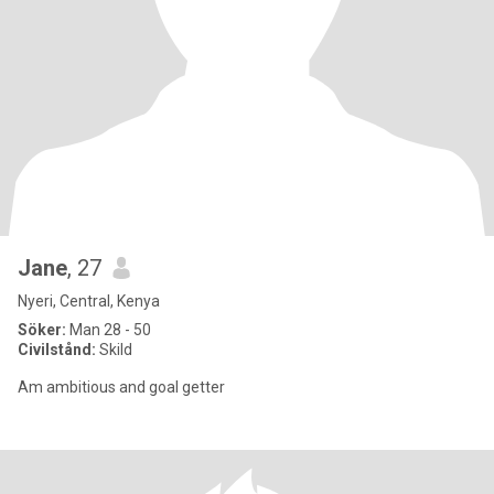
Jane
, 27
Nyeri, Central, Kenya
Söker:
Man 28 - 50
Civilstånd:
Skild
Am ambitious and goal getter