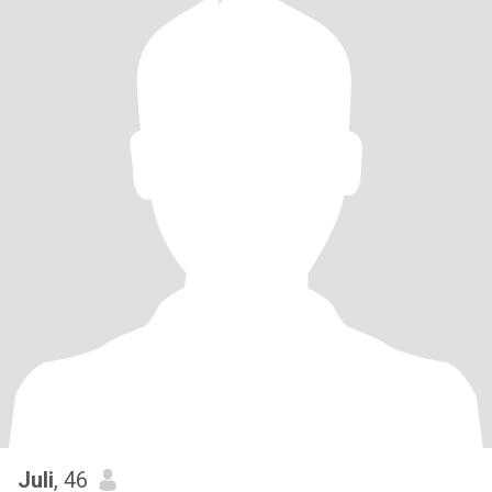
Juli
, 46