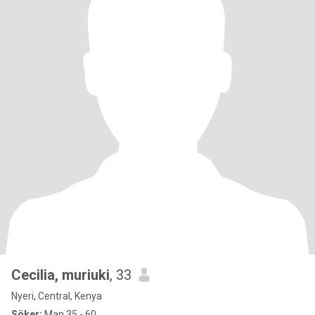
Cecilia, muriuki
, 33
Nyeri, Central, Kenya
Söker:
Man 35 - 60