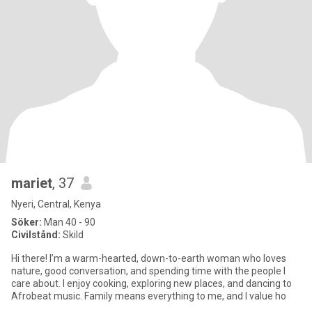
mariet
, 37
Nyeri, Central, Kenya
Söker:
Man 40 - 90
Civilstånd:
Skild
Hi there! I’m a warm-hearted, down-to-earth woman who loves
nature, good conversation, and spending time with the people I
care about. I enjoy cooking, exploring new places, and dancing to
Afrobeat music. Family means everything to me, and I value ho