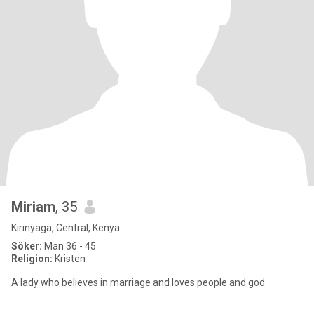
Miriam
, 35
Kirinyaga, Central, Kenya
Söker:
Man 36 - 45
Religion:
Kristen
A lady who believes in marriage and loves people and god