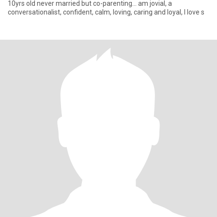
10yrs old never married but co-parenting... am jovial, a
conversationalist, confident, calm, loving, caring and loyal, I love s