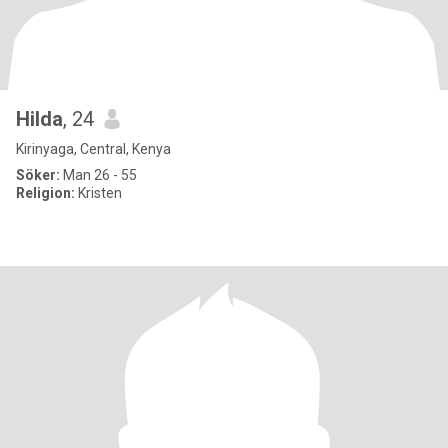
Hilda
, 24
Kirinyaga, Central, Kenya
Söker:
Man 26 - 55
Religion:
Kristen