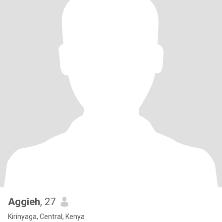
Aggieh
, 27
Kirinyaga, Central, Kenya