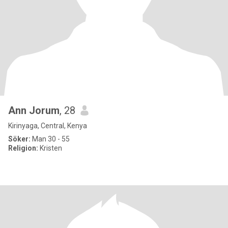
Ann Jorum
, 28
Kirinyaga, Central, Kenya
Söker:
Man 30 - 55
Religion:
Kristen