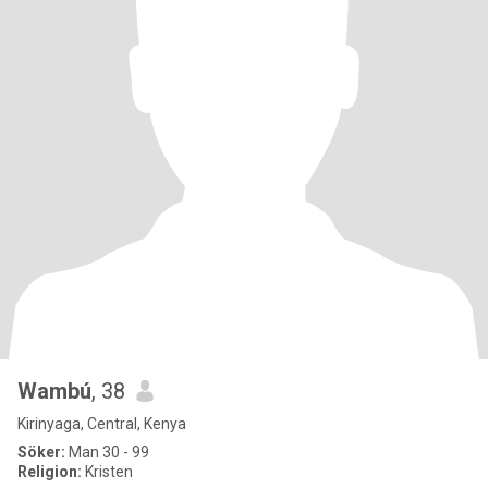
Wambú
, 38
Kirinyaga, Central, Kenya
Söker:
Man 30 - 99
Religion:
Kristen