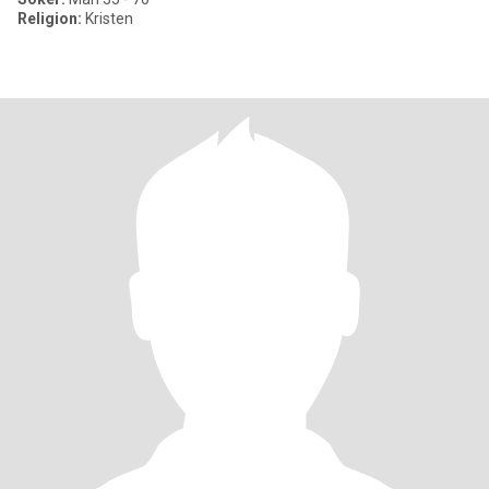
Religion:
Kristen