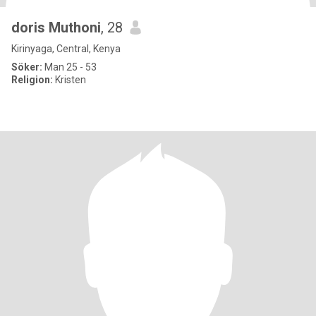
doris Muthoni
, 28
Kirinyaga, Central, Kenya
Söker:
Man 25 - 53
Religion:
Kristen