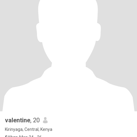
valentine
, 20
Kirinyaga, Central, Kenya