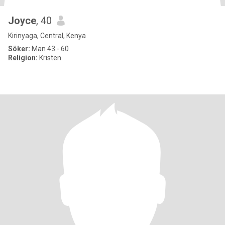
Joyce
, 40
Kirinyaga, Central, Kenya
Söker:
Man 43 - 60
Religion:
Kristen