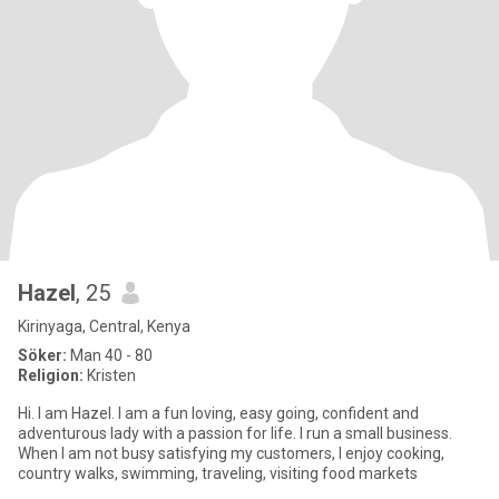
Hazel
, 25
Kirinyaga, Central, Kenya
Söker:
Man 40 - 80
Religion:
Kristen
Hi. I am Hazel. I am a fun loving, easy going, confident and
adventurous lady with a passion for life. I run a small business.
When I am not busy satisfying my customers, I enjoy cooking,
country walks, swimming, traveling, visiting food markets