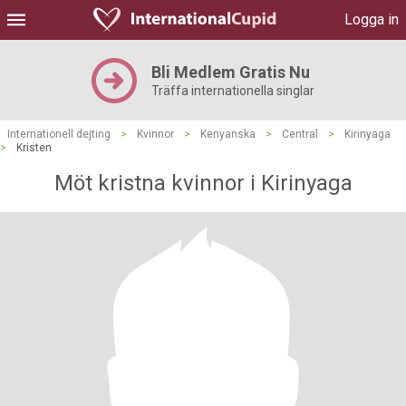
Logga in
Bli Medlem Gratis Nu
Träffa internationella singlar
Internationell dejting
>
Kvinnor
>
Kenyanska
>
Central
>
Kirinyaga
>
Kristen
Möt kristna kvinnor i Kirinyaga