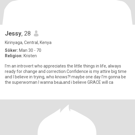
Jessy
, 28
Kirinyaga, Central, Kenya
Söker:
Man 30 - 70
Religion:
Kristen
I'm an introvert who appreciates the little things in life, always
ready for change and correction.Confidence is my attire big time
and I believe in trying, who knows?! maybe one day I'm gonna be
the superwoman I wanna be🙏and i believe GRACE will ca