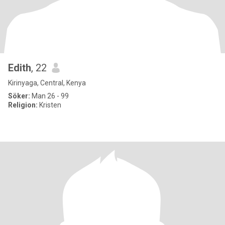
Edith
, 22
Kirinyaga, Central, Kenya
Söker:
Man 26 - 99
Religion:
Kristen