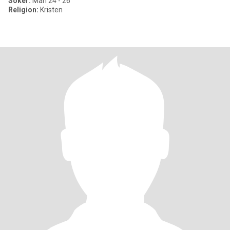
Söker:
Man 24 - 26
Religion:
Kristen