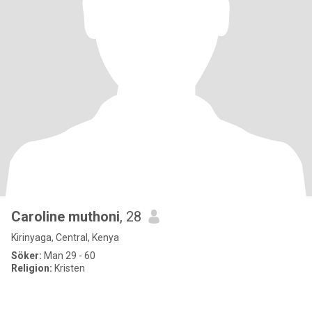
Caroline muthoni
, 28
Kirinyaga, Central, Kenya
Söker:
Man 29 - 60
Religion:
Kristen