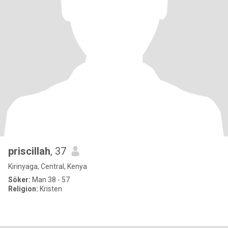
priscillah
, 37
Kirinyaga, Central, Kenya
Söker:
Man 38 - 57
Religion:
Kristen