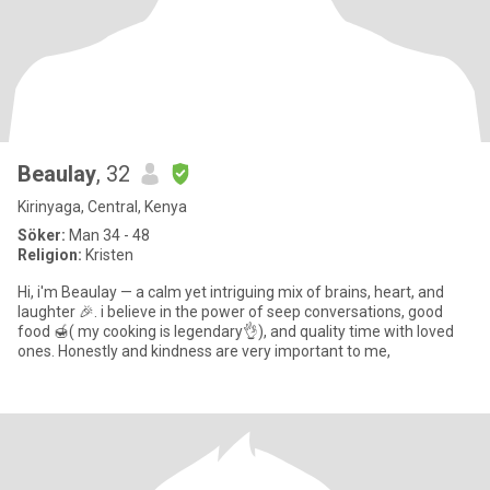
Beaulay
, 32
Kirinyaga, Central, Kenya
Söker:
Man 34 - 48
Religion:
Kristen
Hi, i'm Beaulay — a calm yet intriguing mix of brains, heart, and
laughter 🎉. i believe in the power of seep conversations, good
food 🍯( my cooking is legendary👌), and quality time with loved
ones. Honestly and kindness are very important to me,