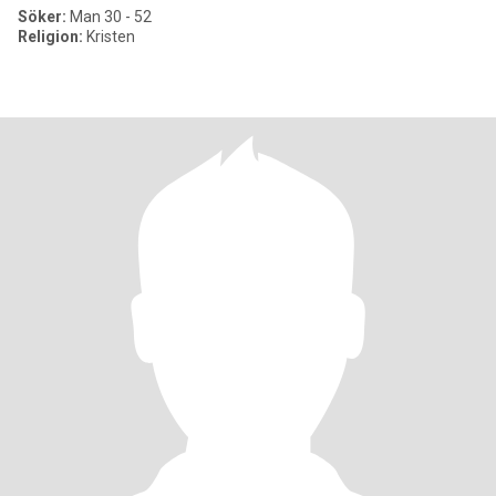
Söker:
Man 30 - 52
Religion:
Kristen