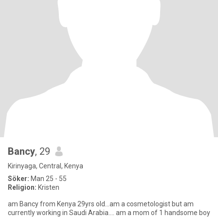
Bancy
, 29
Kirinyaga, Central, Kenya
Söker:
Man 25 - 55
Religion:
Kristen
am Bancy from Kenya 29yrs old...am a cosmetologist but am
currently working in Saudi Arabia.... am a mom of 1 handsome boy