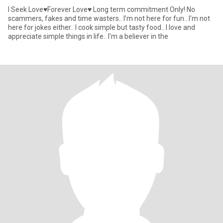
I Seek Love♥️Forever Love♥️ Long term commitment Only! No
scammers, fakes and time wasters.. I'm not here for fun.. I'm not
here for jokes either.. I cook simple but tasty food.. I love and
appreciate simple things in life.. I'm a believer in the