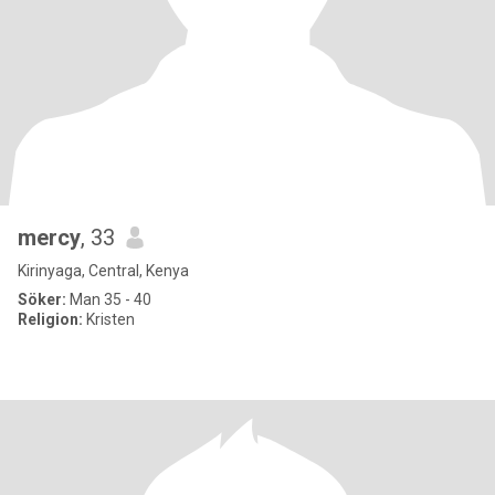
mercy
, 33
Kirinyaga, Central, Kenya
Söker:
Man 35 - 40
Religion:
Kristen