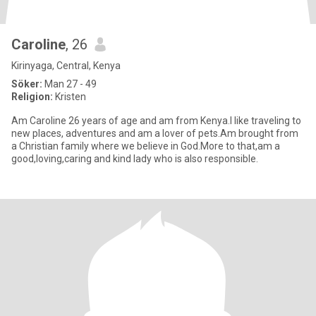
Caroline
, 26
Kirinyaga, Central, Kenya
Söker:
Man 27 - 49
Religion:
Kristen
Am Caroline 26 years of age and am from Kenya.I like traveling to
new places, adventures and am a lover of pets.Am brought from
a Christian family where we believe in God.More to that,am a
good,loving,caring and kind lady who is also responsible.