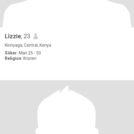
Lizzie
, 23
Kirinyaga, Central, Kenya
Söker:
Man 25 - 50
Religion:
Kristen