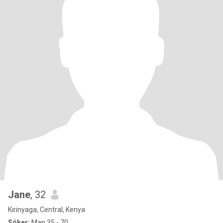
Jane
, 32
Kirinyaga, Central, Kenya
Söker:
Man 35 - 70