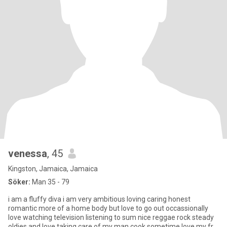
venessa
, 45
Kingston, Jamaica, Jamaica
Söker:
Man 35 - 79
i am a fluffy diva i am very ambitious loving caring honest
romantic more of a home body but love to go out occassionally
love watching television listening to sum nice reggae rock steady
oldies and love taking care of my man cook sometime love my fr