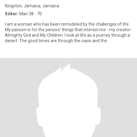
Kingston, Jamaica, Jamaica
Söker:
Man 38 - 70
I am a woman who has been remodeled by the challenges of life.
My passion is for the person/ things that interest me - my creator-
Almighty God and My Children. I look at life as a journey through a
desert. The good times are through the oasis and the