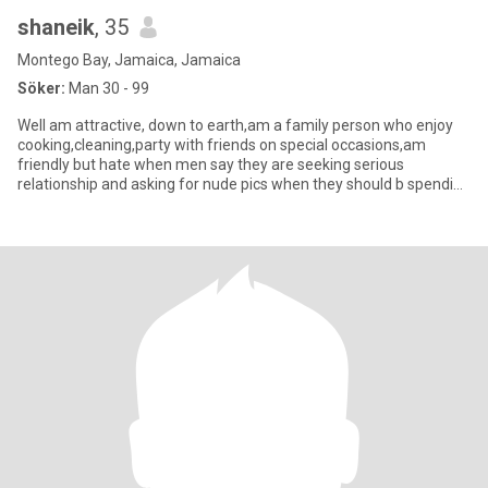
shaneik
, 35
Montego Bay, Jamaica, Jamaica
Söker:
Man 30 - 99
Well am attractive, down to earth,am a family person who enjoy
cooking,cleaning,party with friends on special occasions,am
friendly but hate when men say they are seeking serious
relationship and asking for nude pics when they should b spending
time