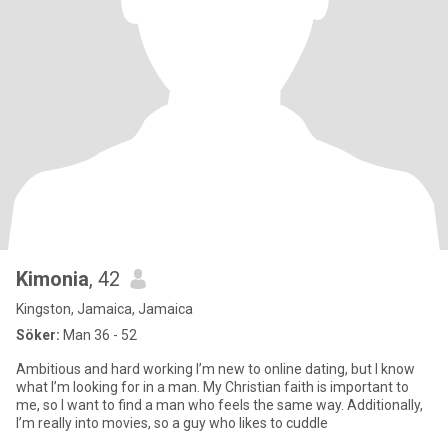
Kimonia
, 42
Kingston, Jamaica, Jamaica
Söker:
Man 36 - 52
Ambitious and hard working I’m new to online dating, but I know
what I’m looking for in a man. My Christian faith is important to
me, so I want to find a man who feels the same way. Additionally,
I’m really into movies, so a guy who likes to cuddle