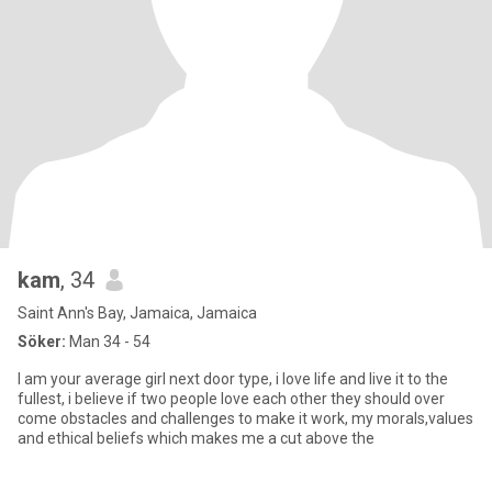
kam
, 34
Saint Ann's Bay, Jamaica, Jamaica
Söker:
Man 34 - 54
I am your average girl next door type, i love life and live it to the
fullest, i believe if two people love each other they should over
come obstacles and challenges to make it work, my morals,values
and ethical beliefs which makes me a cut above the