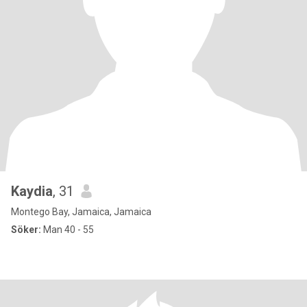
Kaydia
, 31
Montego Bay, Jamaica, Jamaica
Söker:
Man 40 - 55