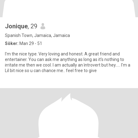
Jonique
, 29
Spanish Town, Jamaica, Jamaica
Söker:
Man 29 - 51
I'm the nice type. Very loving and honest. A great friend and
entertainer. You can ask me anything as long as it's nothing to
irritate me then we cool. I am actually an ìntrovert but hey..... I'm a
Lil bit nice so u can chance me.. feel free to give