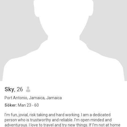
Sky
, 26
Port Antonio, Jamaica, Jamaica
Söker:
Man 23 - 60
I'm fun, jovial, risk taking and hard working. I am a dedicated
person who is trustworthy and reliable. I'm open minded and
adventurous. I love to travel and try new things. If I'm not at home