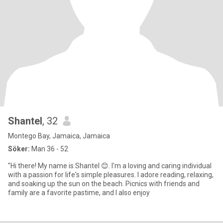
Shantel
, 32
Montego Bay, Jamaica, Jamaica
Söker:
Man 36 - 52
"Hi there! My name is Shantel 😊. I'm a loving and caring individual
with a passion for life's simple pleasures. I adore reading, relaxing,
and soaking up the sun on the beach. Picnics with friends and
family are a favorite pastime, and I also enjoy