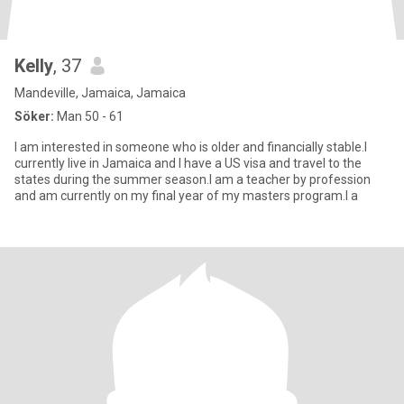
Kelly
, 37
Mandeville, Jamaica, Jamaica
Söker:
Man 50 - 61
I am interested in someone who is older and financially stable.I
currently live in Jamaica and I have a US visa and travel to the
states during the summer season.I am a teacher by profession
and am currently on my final year of my masters program.I a