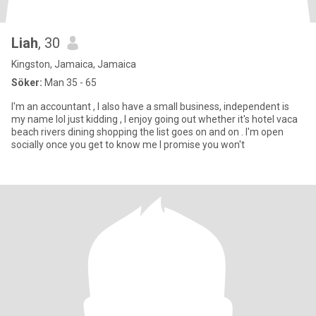
Liah
, 30
Kingston, Jamaica, Jamaica
Söker:
Man 35 - 65
I'm an accountant , I also have a small business, independent is
my name lol just kidding , I enjoy going out whether it's hotel vaca
beach rivers dining shopping the list goes on and on . I'm open
socially once you get to know me I promise you won't