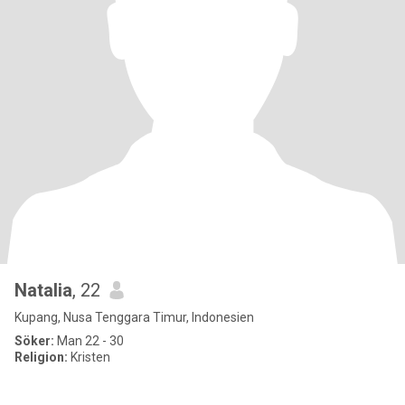
Natalia
, 22
Kupang, Nusa Tenggara Timur, Indonesien
Söker:
Man 22 - 30
Religion:
Kristen