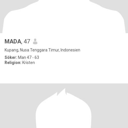
MADA
, 47
Kupang, Nusa Tenggara Timur, Indonesien
Söker:
Man 47 - 63
Religion:
Kristen