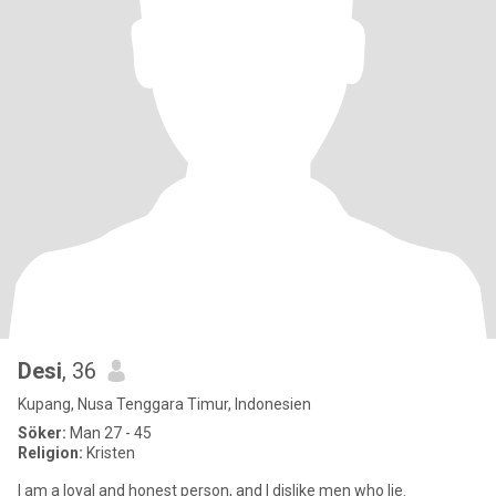
Desi
, 36
Kupang, Nusa Tenggara Timur, Indonesien
Söker:
Man 27 - 45
Religion:
Kristen
I am a loyal and honest person, and I dislike men who lie.