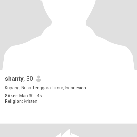
shanty
, 30
Kupang, Nusa Tenggara Timur, Indonesien
Söker:
Man 30 - 45
Religion:
Kristen