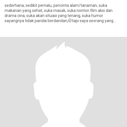
sederhana, sedikit pemalu, pencinta alam/tanaman, suka
makanan yang sehat, suka masak, suka nonton film aksi dan
drama cina, suka akan situasi yang tenang, suka humor
sayangnya tidak pandai berdandan,🤭tapi saya seorang yang
setia terhadap pasangan d