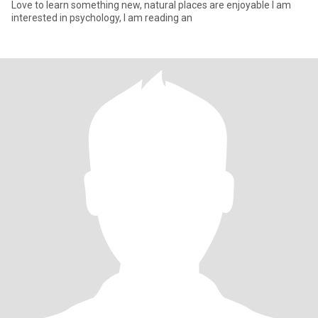
Love to learn something new, natural places are enjoyable I am
interested in psychology, I am reading an