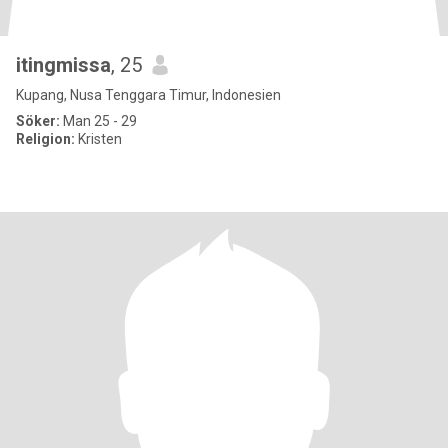
itingmissa
, 25
Kupang, Nusa Tenggara Timur, Indonesien
Söker:
Man 25 - 29
Religion:
Kristen