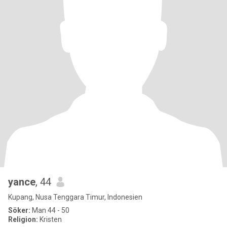
yance
, 44
Kupang, Nusa Tenggara Timur, Indonesien
Söker:
Man 44 - 50
Religion:
Kristen