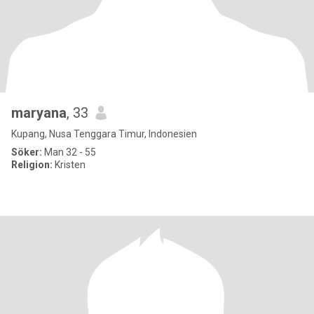
maryana
, 33
Kupang, Nusa Tenggara Timur, Indonesien
Söker:
Man 32 - 55
Religion:
Kristen