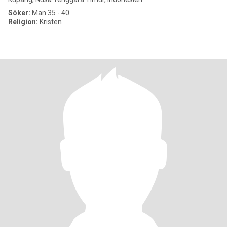
Söker:
Man 35 - 40
Religion:
Kristen