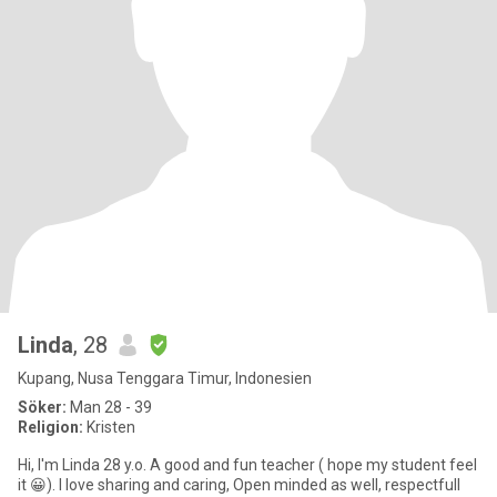
Linda
, 28
Kupang, Nusa Tenggara Timur, Indonesien
Söker:
Man 28 - 39
Religion:
Kristen
Hi, I'm Linda 28 y.o. A good and fun teacher ( hope my student feel
it 😀). I love sharing and caring, Open minded as well, respectfull