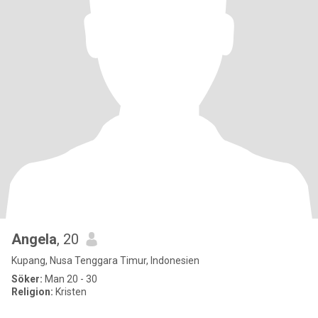
Angela
, 20
Kupang, Nusa Tenggara Timur, Indonesien
Söker:
Man 20 - 30
Religion:
Kristen