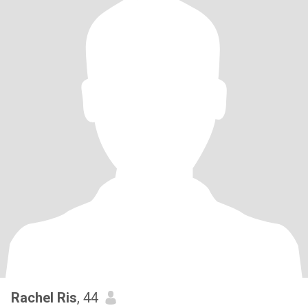
Rachel Ris
, 44