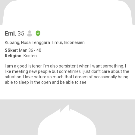
Emi
, 35
Kupang, Nusa Tenggara Timur, Indonesien
Söker:
Man 36 - 40
Religion:
Kristen
I am a good listener. I'm also persistent when I want something. I
like meeting new people but sometimes I just don't care about the
situation. I love nature so much that I dream of occasionally being
able to sleep in the open and be able to see