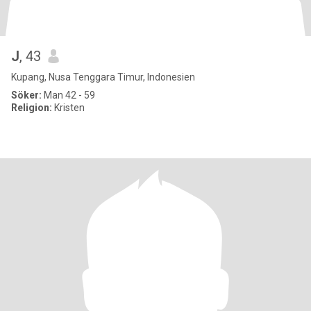
J
, 43
Kupang, Nusa Tenggara Timur, Indonesien
Söker:
Man 42 - 59
Religion:
Kristen