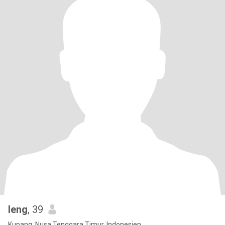
leng
, 39
Kupang, Nusa Tenggara Timur, Indonesien