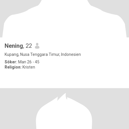
Nening
, 22
Kupang, Nusa Tenggara Timur, Indonesien
Söker:
Man 26 - 45
Religion:
Kristen