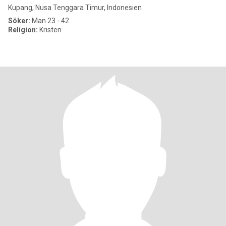
Kupang, Nusa Tenggara Timur, Indonesien
Söker:
Man 23 - 42
Religion:
Kristen