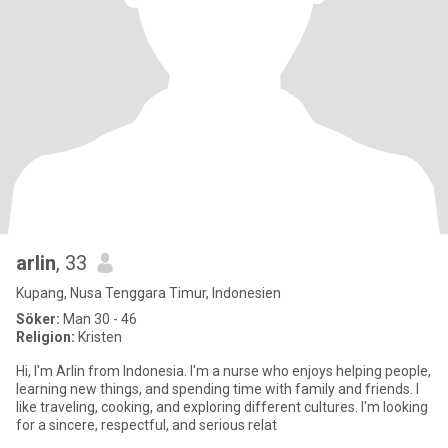
arlin
, 33
Kupang, Nusa Tenggara Timur, Indonesien
Söker:
Man 30 - 46
Religion:
Kristen
Hi, I'm Arlin from Indonesia. I'm a nurse who enjoys helping people,
learning new things, and spending time with family and friends. I
like traveling, cooking, and exploring different cultures. I'm looking
for a sincere, respectful, and serious relat