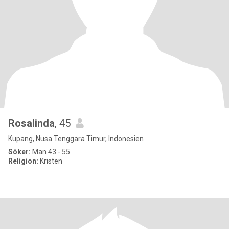
Rosalinda
, 45
Kupang, Nusa Tenggara Timur, Indonesien
Söker:
Man 43 - 55
Religion:
Kristen