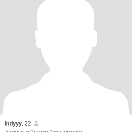
indyyy
, 22