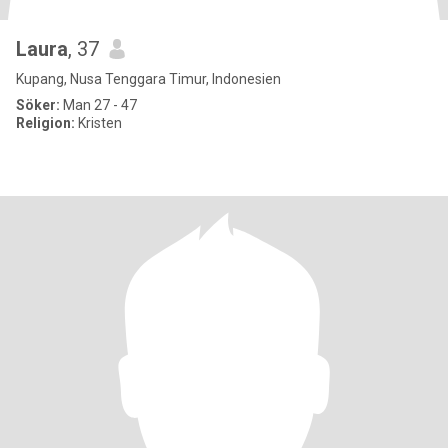
Laura
, 37
Kupang, Nusa Tenggara Timur, Indonesien
Söker:
Man 27 - 47
Religion:
Kristen