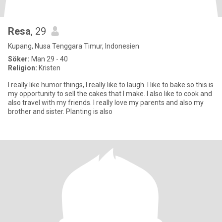
Resa
, 29
Kupang, Nusa Tenggara Timur, Indonesien
Söker:
Man 29 - 40
Religion:
Kristen
I really like humor things, I really like to laugh. I like to bake so this is
my opportunity to sell the cakes that I make. I also like to cook and
also travel with my friends. I really love my parents and also my
brother and sister. Planting is also