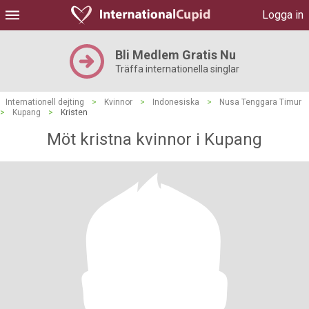
Logga in
Bli Medlem Gratis Nu
Träffa internationella singlar
Internationell dejting
>
Kvinnor
>
Indonesiska
>
Nusa Tenggara Timur
>
Kupang
>
Kristen
Möt kristna kvinnor i Kupang