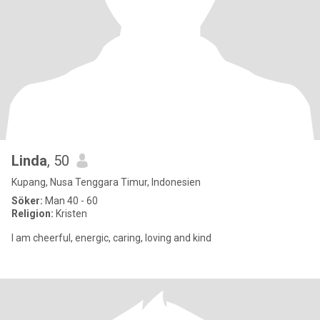
Linda
, 50
Kupang, Nusa Tenggara Timur, Indonesien
Söker:
Man 40 - 60
Religion:
Kristen
I am cheerful, energic, caring, loving and kind