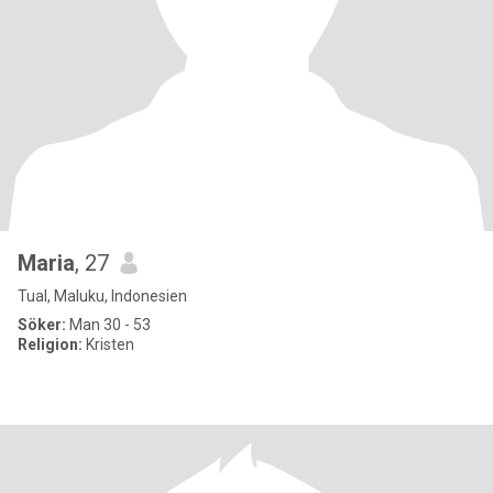
Maria
, 27
Tual, Maluku, Indonesien
Söker:
Man 30 - 53
Religion:
Kristen