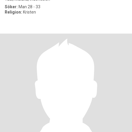
Söker:
Man 28 - 33
Religion:
Kristen