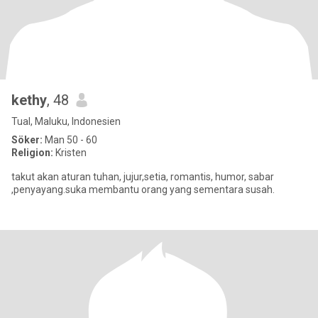
kethy
, 48
Tual, Maluku, Indonesien
Söker:
Man 50 - 60
Religion:
Kristen
takut akan aturan tuhan, jujur,setia, romantis, humor, sabar
,penyayang.suka membantu orang yang sementara susah.