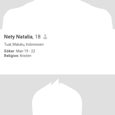
Nety Natalia
, 18
Tual, Maluku, Indonesien
Söker:
Man 19 - 22
Religion:
Kristen