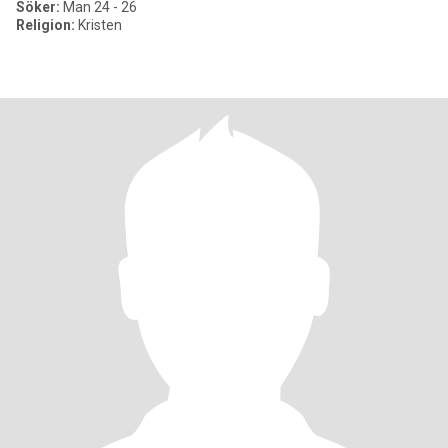
Söker:
Man 24 - 26
Religion:
Kristen