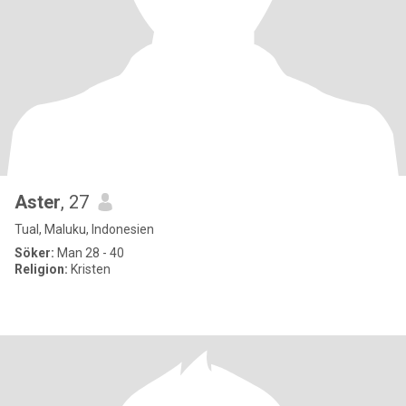
Aster
, 27
Tual, Maluku, Indonesien
Söker:
Man 28 - 40
Religion:
Kristen