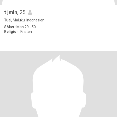
t jmln
, 25
Tual, Maluku, Indonesien
Söker:
Man 29 - 50
Religion:
Kristen