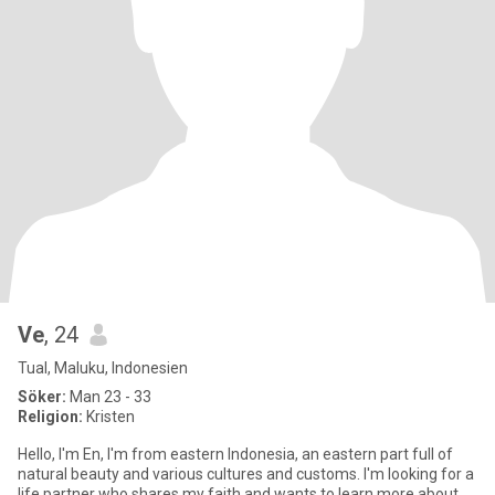
Ve
, 24
Tual, Maluku, Indonesien
Söker:
Man 23 - 33
Religion:
Kristen
Hello, I'm En, I'm from eastern Indonesia, an eastern part full of
natural beauty and various cultures and customs. I'm looking for a
life partner who shares my faith and wants to learn more about