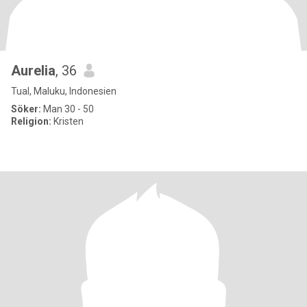
Aurelia
, 36
Tual, Maluku, Indonesien
Söker:
Man 30 - 50
Religion:
Kristen