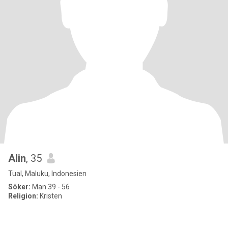
Alin
, 35
Tual, Maluku, Indonesien
Söker:
Man 39 - 56
Religion:
Kristen