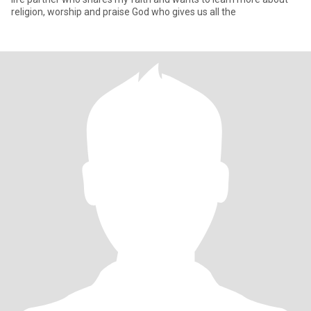
religion, worship and praise God who gives us all the