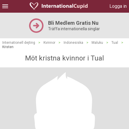
Logga in
Bli Medlem Gratis Nu
Träffa internationella singlar
Internationell dejting
>
Kvinnor
>
Indonesiska
>
Maluku
>
Tual
>
Kristen
Möt kristna kvinnor i Tual