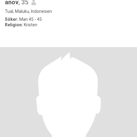
anov
, 35
Tual, Maluku, Indonesien
Söker:
Man 45 - 45
Religion:
Kristen