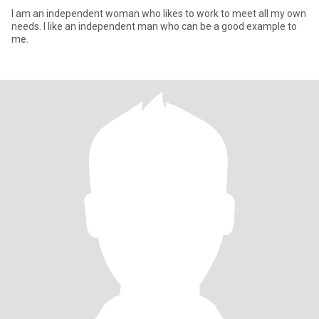
I am an independent woman who likes to work to meet all my own
needs. I like an independent man who can be a good example to
me.