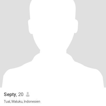
Septy
, 20
Tual, Maluku, Indonesien