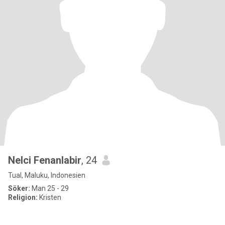
Nelci Fenanlabir
, 24
Tual, Maluku, Indonesien
Söker:
Man 25 - 29
Religion:
Kristen