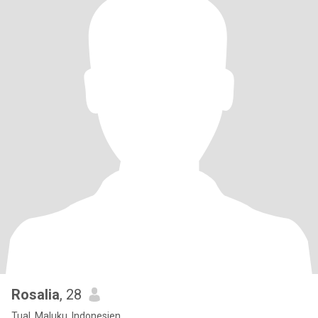
Rosalia
, 28
Tual, Maluku, Indonesien