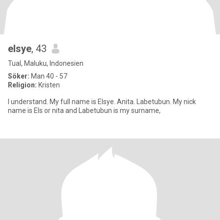
elsye
, 43
Tual, Maluku, Indonesien
Söker:
Man 40 - 57
Religion:
Kristen
I understand. My full name is Elsye. Anita. Labetubun. My nick
name is Els or nita and Labetubun is my surname,