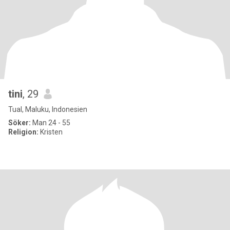
tini
, 29
Tual, Maluku, Indonesien
Söker:
Man 24 - 55
Religion:
Kristen