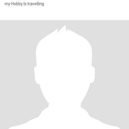
my Hobby Is travelling