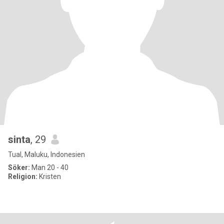
sinta
, 29
Tual, Maluku, Indonesien
Söker:
Man 20 - 40
Religion:
Kristen