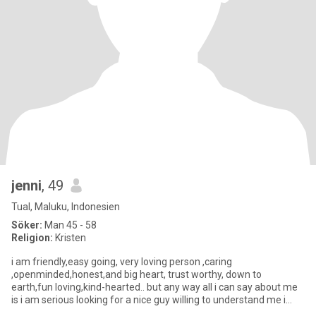
jenni
, 49
Tual, Maluku, Indonesien
Söker:
Man 45 - 58
Religion:
Kristen
i am friendly,easy going, very loving person ,caring
,openminded,honest,and big heart, trust worthy, down to
earth,fun loving,kind-hearted.. but any way all i can say about me
is i am serious looking for a nice guy willing to understand me i
have no