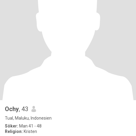
Ochy
, 43
Tual, Maluku, Indonesien
Söker:
Man 41 - 48
Religion:
Kristen