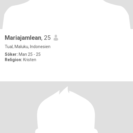
Mariajamlean
, 25
Tual, Maluku, Indonesien
Söker:
Man 25 - 25
Religion:
Kristen