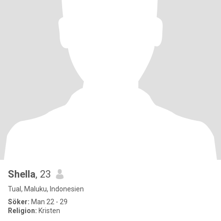
Shella
, 23
Tual, Maluku, Indonesien
Söker:
Man 22 - 29
Religion:
Kristen