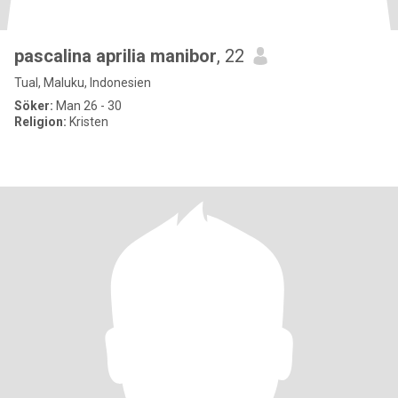
pascalina aprilia manibor
, 22
Tual, Maluku, Indonesien
Söker:
Man 26 - 30
Religion:
Kristen