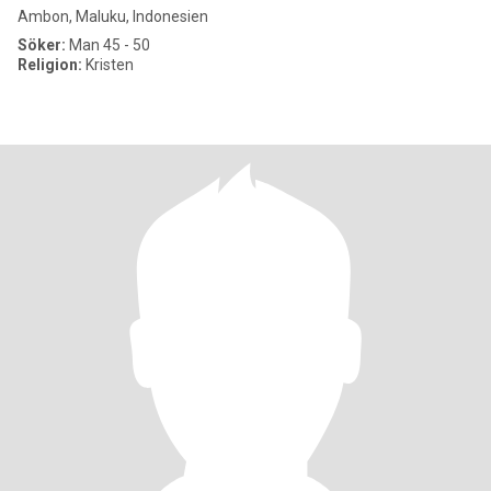
Ambon, Maluku, Indonesien
Söker:
Man 45 - 50
Religion:
Kristen