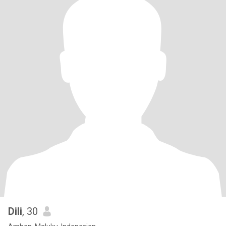
Dili
, 30