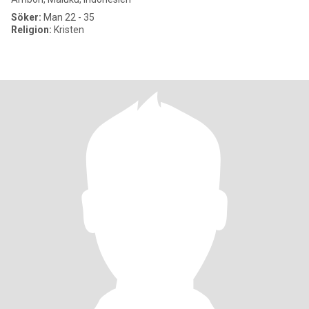
Söker:
Man 22 - 35
Religion:
Kristen