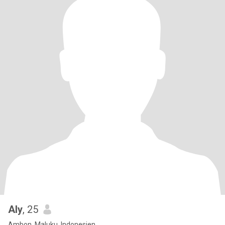
Aly
, 25
Ambon, Maluku, Indonesien