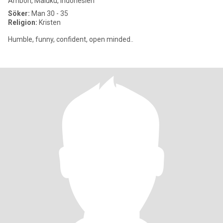
Ambon, Maluku, Indonesien
Söker:
Man 30 - 35
Religion:
Kristen
Humble, funny, confident, open minded..