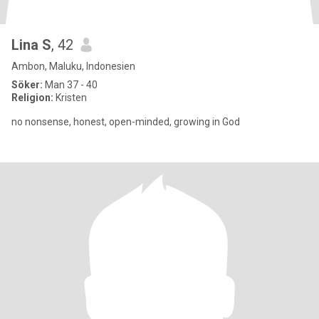
Lina S
, 42
Ambon, Maluku, Indonesien
Söker:
Man 37 - 40
Religion:
Kristen
no nonsense, honest, open-minded, growing in God