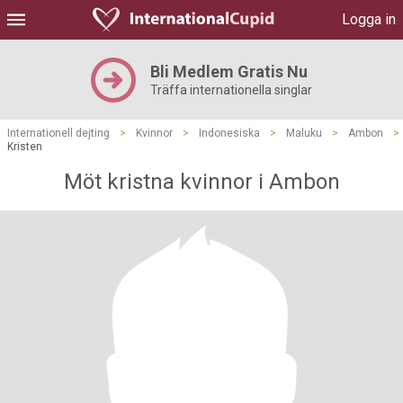
Logga in
Bli Medlem Gratis Nu
Träffa internationella singlar
Internationell dejting
>
Kvinnor
>
Indonesiska
>
Maluku
>
Ambon
>
Kristen
Möt kristna kvinnor i Ambon