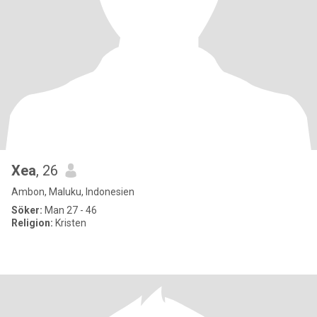
Xea
, 26
Ambon, Maluku, Indonesien
Söker:
Man 27 - 46
Religion:
Kristen