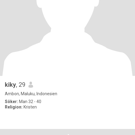
kiky
, 29
Ambon, Maluku, Indonesien
Söker:
Man 32 - 40
Religion:
Kristen