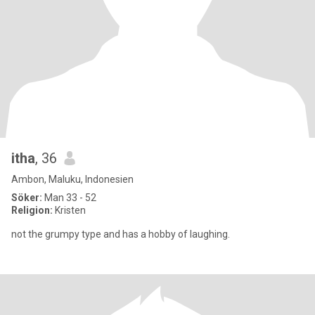
itha
, 36
Ambon, Maluku, Indonesien
Söker:
Man 33 - 52
Religion:
Kristen
not the grumpy type and has a hobby of laughing.