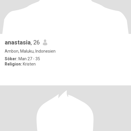
anastasia
, 26
Ambon, Maluku, Indonesien
Söker:
Man 27 - 35
Religion:
Kristen