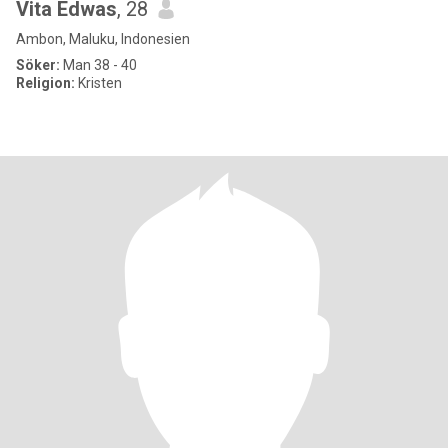
Vita Edwas
, 28
Ambon, Maluku, Indonesien
Söker:
Man 38 - 40
Religion:
Kristen