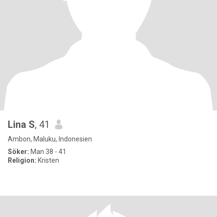
Lina S
, 41
Ambon, Maluku, Indonesien
Söker:
Man 38 - 41
Religion:
Kristen