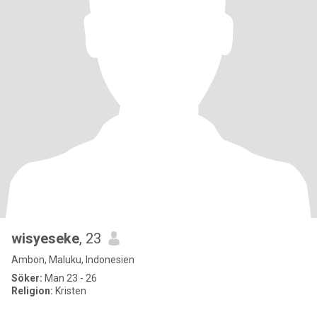
wisyeseke
, 23
Ambon, Maluku, Indonesien
Söker:
Man 23 - 26
Religion:
Kristen