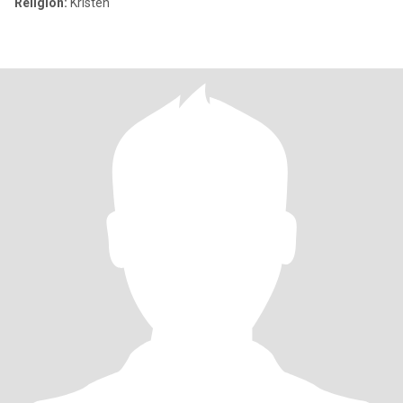
Religion:
Kristen