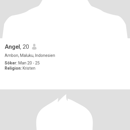
Angel
, 20
Ambon, Maluku, Indonesien
Söker:
Man 20 - 25
Religion:
Kristen