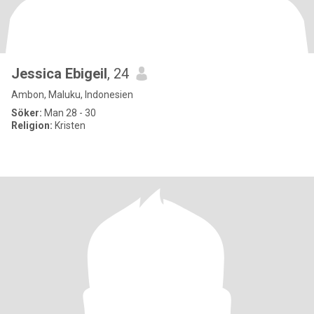
Jessica Ebigeil
, 24
Ambon, Maluku, Indonesien
Söker:
Man 28 - 30
Religion:
Kristen