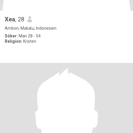
Xea
, 28
Ambon, Maluku, Indonesien
Söker:
Man 28 - 54
Religion:
Kristen