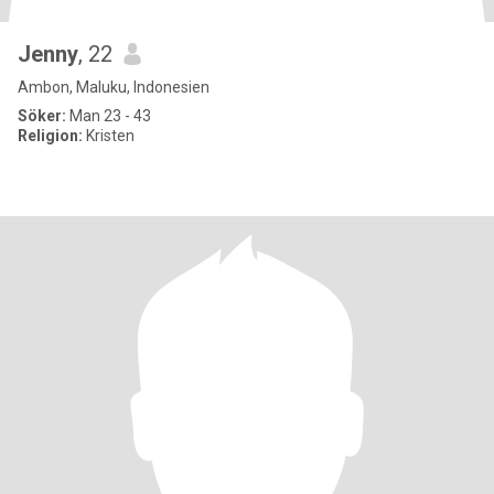
Jenny
, 22
Ambon, Maluku, Indonesien
Söker:
Man 23 - 43
Religion:
Kristen