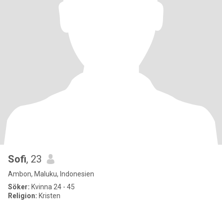
Sofi
, 23
Ambon, Maluku, Indonesien
Söker:
Kvinna 24 - 45
Religion:
Kristen