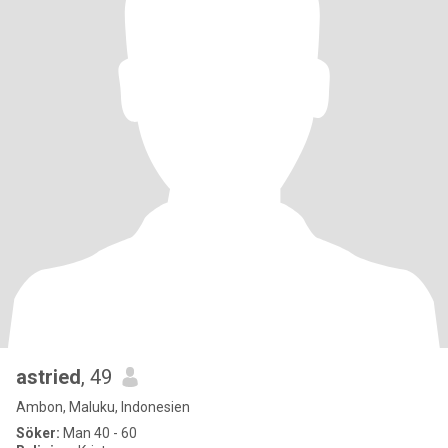
astried
, 49
Ambon, Maluku, Indonesien
Söker:
Man 40 - 60