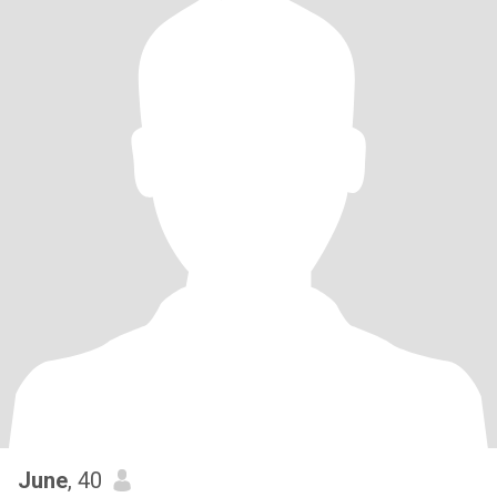
June
, 40