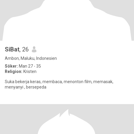
SiBat
, 26
Ambon, Maluku, Indonesien
Söker:
Man 27 - 35
Religion:
Kristen
Suka bekerja keras, membaca, menonton film, memasak,
menyanyi , bersepeda