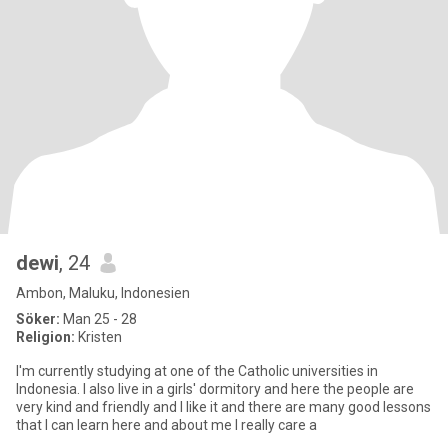
dewi
, 24
Ambon, Maluku, Indonesien
Söker:
Man 25 - 28
Religion:
Kristen
I'm currently studying at one of the Catholic universities in
Indonesia. I also live in a girls' dormitory and here the people are
very kind and friendly and I like it and there are many good lessons
that I can learn here and about me I really care a