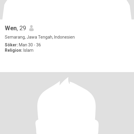
Wen
, 29
Semarang, Jawa Tengah, Indonesien
Söker:
Man 30 - 36
Religion:
Islam