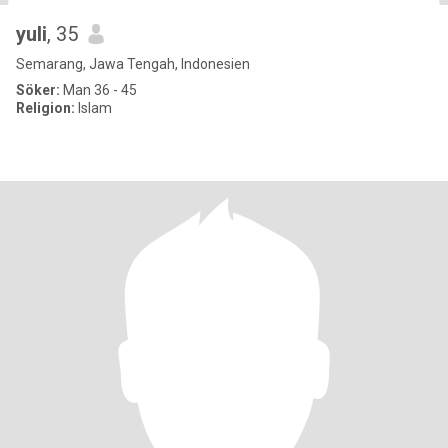
yuli
, 35
Semarang, Jawa Tengah, Indonesien
Söker:
Man 36 - 45
Religion:
Islam