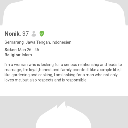
Nonik
, 37
Semarang, Jawa Tengah, Indonesien
Söker:
Man 26 - 45
Religion:
Islam
I'm a woman who is looking for a serious relationship and leads to
marriage, I'm loyal ,honest,and family oriented I like a simple life, I
like gardening and cooking, I am looking for a man who not only
loves me, but also respects and is responsible