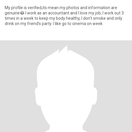
My profile is verified,its mean my photos and information are
genuine😂 I work as an accountant and I love my job, I work out 3
times in a week to keep my body healthy, I don't smoke and only
drink on my friend's party. I like go to cinema on week