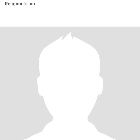
Religion:
Islam