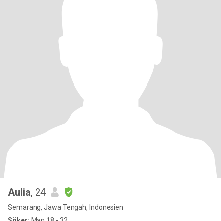
Aulia
, 24
Semarang, Jawa Tengah, Indonesien
Söker:
Man 18 - 32