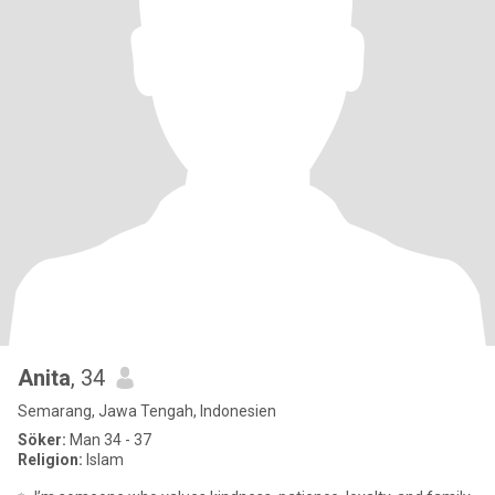
Anita
, 34
Semarang, Jawa Tengah, Indonesien
Söker:
Man 34 - 37
Religion:
Islam