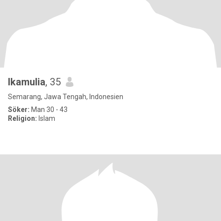
Ikamulia
, 35
Semarang, Jawa Tengah, Indonesien
Söker:
Man 30 - 43
Religion:
Islam