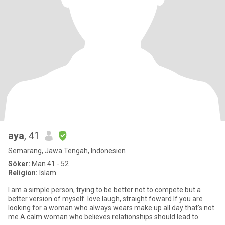
aya
, 41
Semarang, Jawa Tengah, Indonesien
Söker:
Man 41 - 52
Religion:
Islam
I am a simple person, trying to be better not to compete but a
better version of myself. love laugh, straight foward.If you are
looking for a woman who always wears make up all day that's not
me.A calm woman who believes relationships should lead to