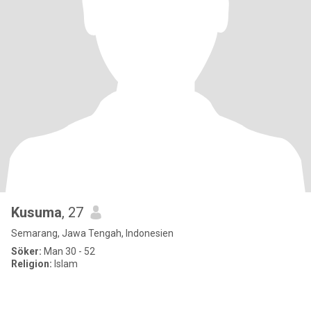
Kusuma
, 27
Semarang, Jawa Tengah, Indonesien
Söker:
Man 30 - 52
Religion:
Islam