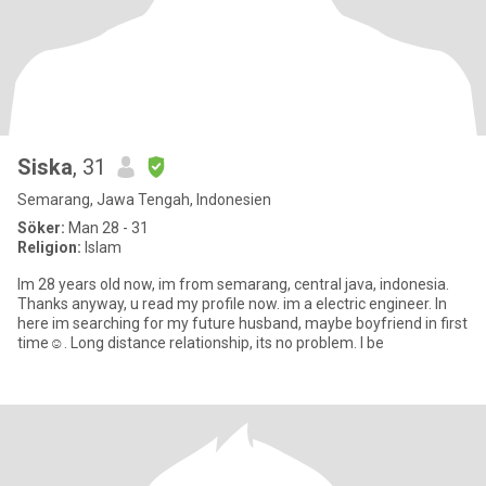
Siska
, 31
Semarang, Jawa Tengah, Indonesien
Söker:
Man 28 - 31
Religion:
Islam
Im 28 years old now, im from semarang, central java, indonesia.
Thanks anyway, u read my profile now. im a electric engineer. In
here im searching for my future husband, maybe boyfriend in first
time☺. Long distance relationship, its no problem. I be