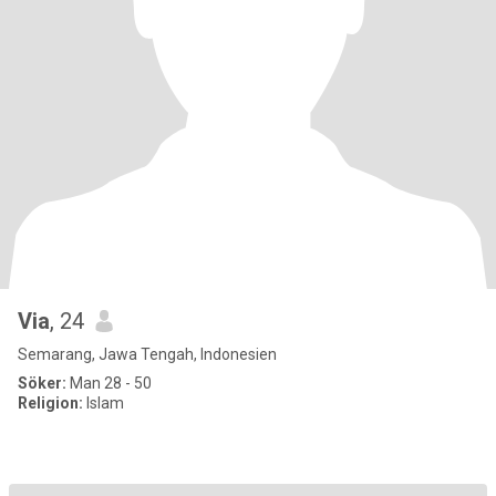
Via
, 24
Semarang, Jawa Tengah, Indonesien
Söker:
Man 28 - 50
Religion:
Islam