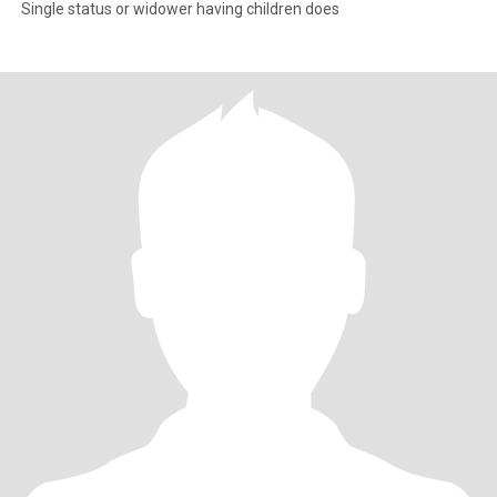
Single status or widower having children does