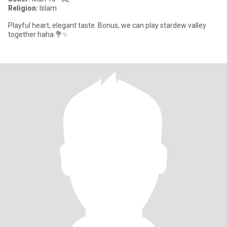
Religion:
Islam
Playful heart, elegant taste. Bonus, we can play stardew valley
together haha 💐✨