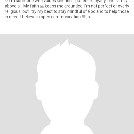
✨ I’m someone who values kindness, patience, loyalty, and family
above all. My faith 🙏 keeps me grounded, I’m not perfect or overly
religious, but I try my best to stay mindful of God and to help those
in need. I believe in open communication 💬, re