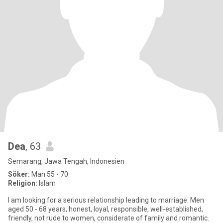
Dea
, 63
Semarang, Jawa Tengah, Indonesien
Söker:
Man 55 - 70
Religion:
Islam
I am looking for a serious relationship leading to marriage. Men
aged 50 - 68 years, honest, loyal, responsible, well-established,
friendly, not rude to women, considerate of family and romantic.