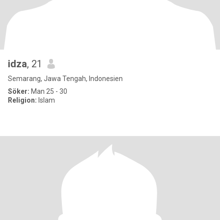
idza
, 21
Semarang, Jawa Tengah, Indonesien
Söker:
Man 25 - 30
Religion:
Islam