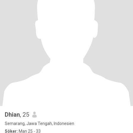
Dhian
, 25
Semarang, Jawa Tengah, Indonesien
Söker:
Man 25 - 33