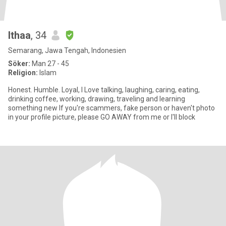
Ithaa
, 34
Semarang, Jawa Tengah, Indonesien
Söker:
Man 27 - 45
Religion:
Islam
Honest. Humble. Loyal, I Love talking, laughing, caring, eating,
drinking coffee, working, drawing, traveling and learning
something new If you're scammers, fake person or haven't photo
in your profile picture, please GO AWAY from me or I'll block