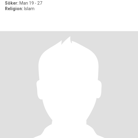
Söker:
Man 19 - 27
Religion:
Islam