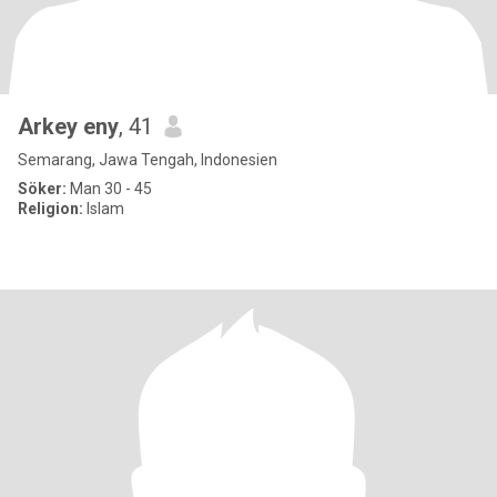
Arkey eny
, 41
Semarang, Jawa Tengah, Indonesien
Söker:
Man 30 - 45
Religion:
Islam