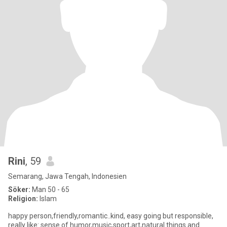
Rini
, 59
Semarang, Jawa Tengah, Indonesien
Söker:
Man 50 - 65
Religion:
Islam
happy person,friendly,romantic..kind, easy going but responsible,
really like: sense of humor,music,sport,art,natural things and