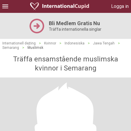
Logga in
Bli Medlem Gratis Nu
Träffa internationella singlar
Internationell dejting
>
Kvinnor
>
Indonesiska
>
Jawa Tengah
>
Semarang
>
Muslimsk
Träffa ensamstående muslimska
kvinnor i Semarang