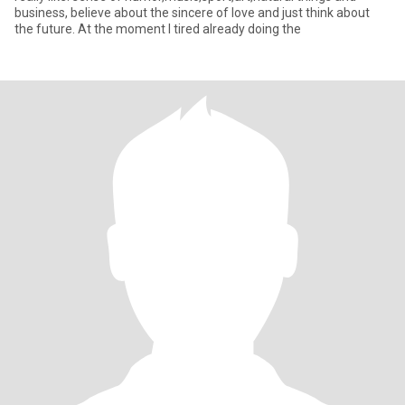
business, believe about the sincere of love and just think about
the future. At the moment I tired already doing the