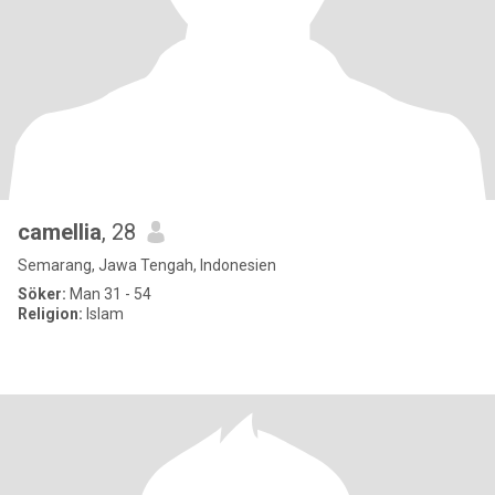
camellia
, 28
Semarang, Jawa Tengah, Indonesien
Söker:
Man 31 - 54
Religion:
Islam