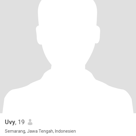
Uvy
, 19
Semarang, Jawa Tengah, Indonesien