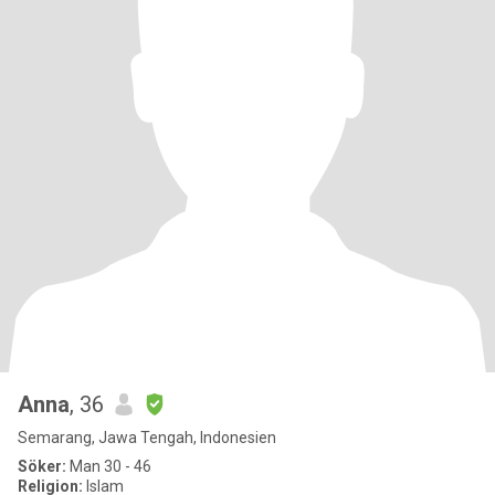
Anna
, 36
Semarang, Jawa Tengah, Indonesien
Söker:
Man 30 - 46
Religion:
Islam