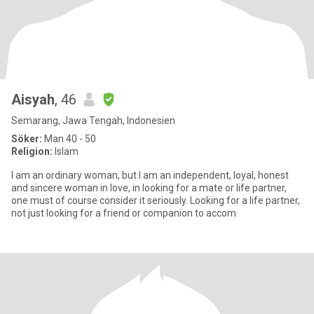
Aisyah
, 46
Semarang, Jawa Tengah, Indonesien
Söker:
Man 40 - 50
Religion:
Islam
I am an ordinary woman, but I am an independent, loyal, honest
and sincere woman in love, in looking for a mate or life partner,
one must of course consider it seriously. Looking for a life partner,
not just looking for a friend or companion to accom