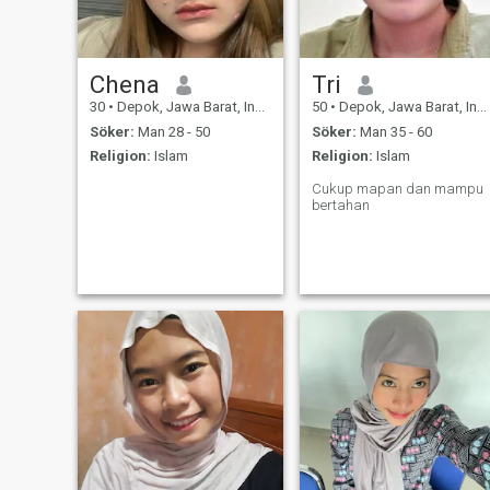
Chena
Tri
30
•
Depok, Jawa Barat, Indonesien
50
•
Depok, Jawa Barat, Indonesien
Söker:
Man 28 - 50
Söker:
Man 35 - 60
Religion:
Islam
Religion:
Islam
Cukup mapan dan mampu
bertahan