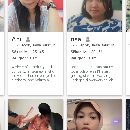
Ani
risa
33
•
Depok, Jawa Barat, Indonesien
32
•
Depok, Jawa Barat, Indonesien
Söker:
Man 25 - 45
Söker:
Man 30 - 51
Religion:
Islam
Religion:
Islam
A blend of simplicity and
I can take positivity but not
curiosity, I’m someone who
too much or else I'll start
thrives on humor, enjoys the
getting sick. I'm working
outdoors, and values a
underpaid overworked job
relationship built on comfort
as a teacher for primary
and connection. Open to new
kids and high schooler in
possibilities and hoping to
private tutor institution. I hear
meet someone who shares
my biological clock is ticking
the same vibe for a potential
but I don't want to be re
long-