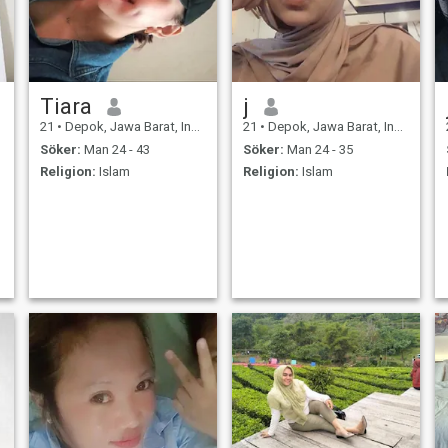
Tiara
j
21
•
Depok, Jawa Barat, Indonesien
21
•
Depok, Jawa Barat, Indonesien
Söker:
Man 24 - 43
Söker:
Man 24 - 35
Religion:
Islam
Religion:
Islam