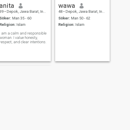
anita
wawa
39
•
Depok, Jawa Barat, Indonesien
48
•
Depok, Jawa Barat, Indonesien
Söker:
Man 35 - 60
Söker:
Man 50 - 62
Religion:
Islam
Religion:
Islam
I am a calm and responsible
woman. I value honesty,
respect, and clear intentions.
NÄSTA
Ida