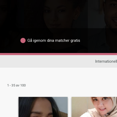
Gå igenom dina matcher gratis
Internationell
1 - 35 av 100