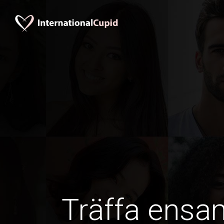
Träffa ens