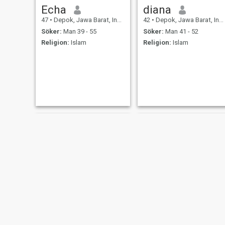
Echa
diana
47
•
Depok, Jawa Barat, Indonesien
42
•
Depok, Jawa Barat, Indonesien
Söker:
Man 39 - 55
Söker:
Man 41 - 52
Religion:
Islam
Religion:
Islam
anita
Neni