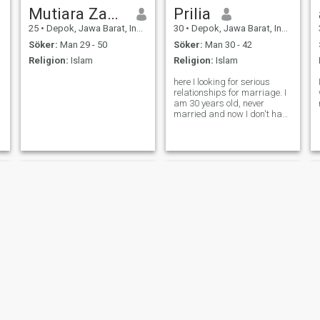
Mutiara Zakiyah
Prilia
25
•
Depok, Jawa Barat, Indonesien
30
•
Depok, Jawa Barat, Indonesien
Söker:
Man 29 - 50
Söker:
Man 30 - 42
Religion:
Islam
Religion:
Islam
here I looking for serious
relationships for marriage. I
am 30 years old, never
married and now I don't have
relation with anyone. so
please let's meet up if you
serious with me
rayrani
milan