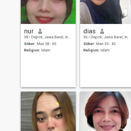
nur
dias
38
•
Depok, Jawa Barat, Indonesien
36
•
Depok, Jawa Barat, Indonesien
Söker:
Man 38 - 65
Söker:
Man 35 - 45
Religion:
Islam
Religion:
Islam