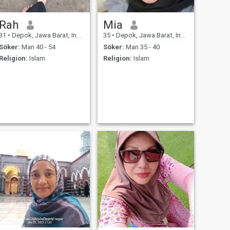
Rah
Mia
31
•
Depok, Jawa Barat, Indonesien
35
•
Depok, Jawa Barat, Indonesien
Söker:
Man 40 - 54
Söker:
Man 35 - 40
Religion:
Islam
Religion:
Islam