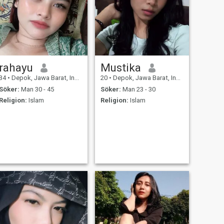
rahayu
Mustika
34
•
Depok, Jawa Barat, Indonesien
20
•
Depok, Jawa Barat, Indonesien
Söker:
Man 30 - 45
Söker:
Man 23 - 30
Religion:
Islam
Religion:
Islam