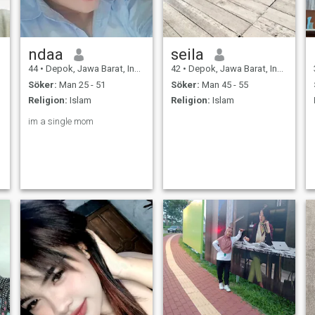
ndaa
seila
44
•
Depok, Jawa Barat, Indonesien
42
•
Depok, Jawa Barat, Indonesien
Söker:
Man 25 - 51
Söker:
Man 45 - 55
Religion:
Islam
Religion:
Islam
im a single mom