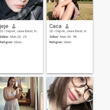
jeje
Caca
20
•
Depok, Jawa Barat, Indonesien
26
•
Depok, Jawa Barat, Indonesien
Söker:
Man 20 - 25
Söker:
Man 44 - 99
Religion:
Islam
Religion:
Islam