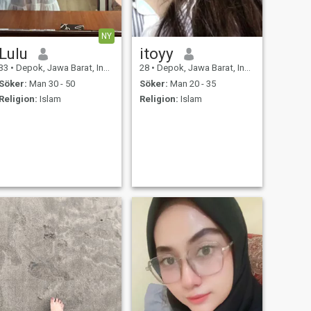
NY
Lulu
itoyy
33
•
Depok, Jawa Barat, Indonesien
28
•
Depok, Jawa Barat, Indonesien
Söker:
Man 30 - 50
Söker:
Man 20 - 35
Religion:
Islam
Religion:
Islam