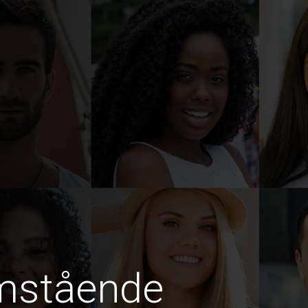
amstående