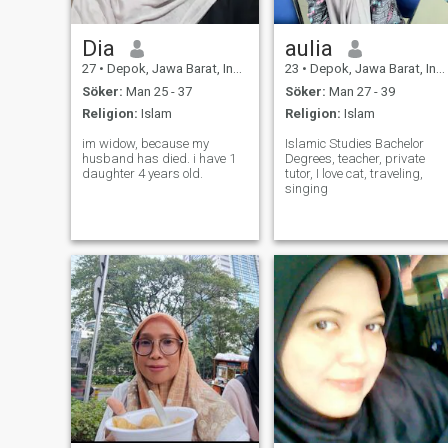
Dia
aulia
27
•
Depok, Jawa Barat, Indonesien
23
•
Depok, Jawa Barat, Indonesien
Söker:
Man 25 - 37
Söker:
Man 27 - 39
Religion:
Islam
Religion:
Islam
im widow, because my
Islamic Studies Bachelor
husband has died. i have 1
Degrees, teacher, private
daughter 4 years old.
tutor, I love cat, traveling,
singing