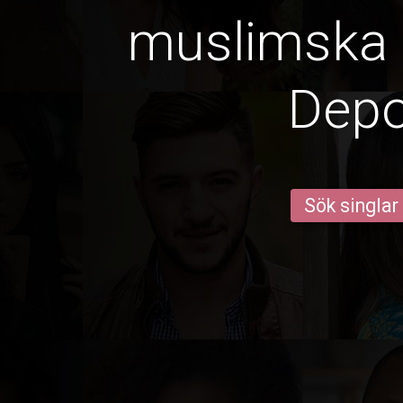
muslimska k
Dep
Sök singlar