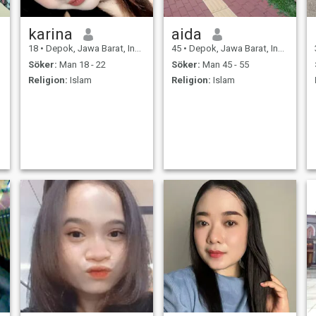
karina
aida
18
•
Depok, Jawa Barat, Indonesien
45
•
Depok, Jawa Barat, Indonesien
Söker:
Man 18 - 22
Söker:
Man 45 - 55
Religion:
Islam
Religion:
Islam