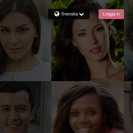
Svenska
Logga in