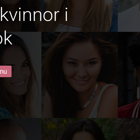
vinnor i
ok
 nu