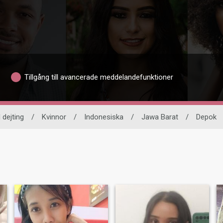
Tillgång till avancerade meddelandefunktioner
 dejting
/
Kvinnor
/
Indonesiska
/
Jawa Barat
/
Depok