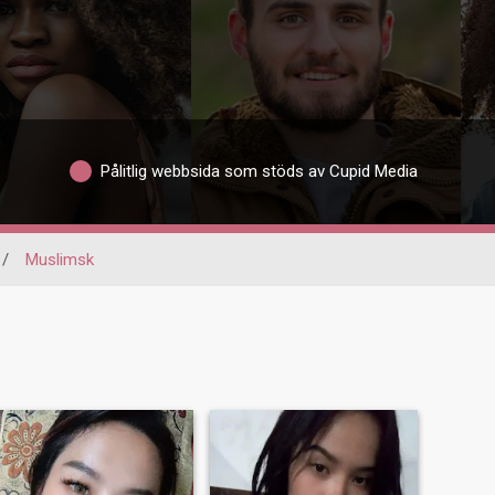
Pålitlig webbsida som stöds av Cupid Media
/
Muslimsk