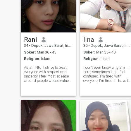
Rani
lina
34
•
Depok, Jawa Barat, Indonesien
35
•
Depok, Jawa Barat, Indonesien
Söker:
Man 36 - 45
Söker:
Man 35 - 40
Religion:
Islam
Religion:
Islam
As an INFJ, I strive to treat
I don't even know why am I in
everyone with respect and
here, sometimes I just feel
sincerity. I feel most at ease
confused. I'm tired with
around people whose values
everyone, I'm tired if I have to
and principles align with
explain about myself to
mine, because that is where
someone. I am a happy
trust and genuine connection
woman, sometimes being
can naturally grow. I’m not
single is very comfy. I don't
someone who shares a lot
need to worry about
someone, I don