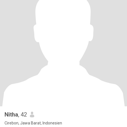
Nitha
, 42
Cirebon, Jawa Barat, Indonesien