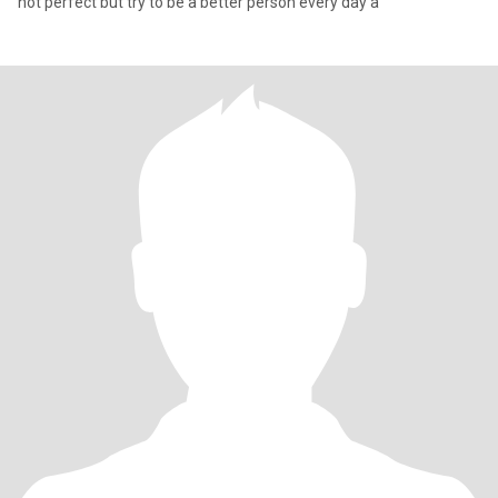
not perfect but try to be a better person every day a