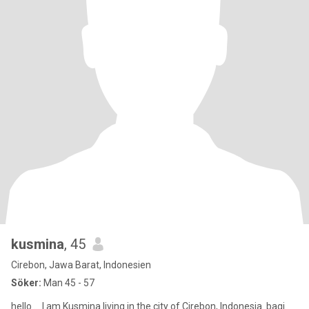
kusmina
, 45
Cirebon, Jawa Barat, Indonesien
Söker:
Man 45 - 57
hello ....I am Kusmina living in the city of Cirebon, Indonesia. bagi