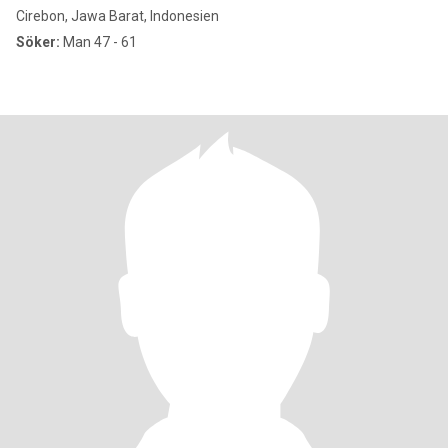
Cirebon, Jawa Barat, Indonesien
Söker:
Man 47 - 61