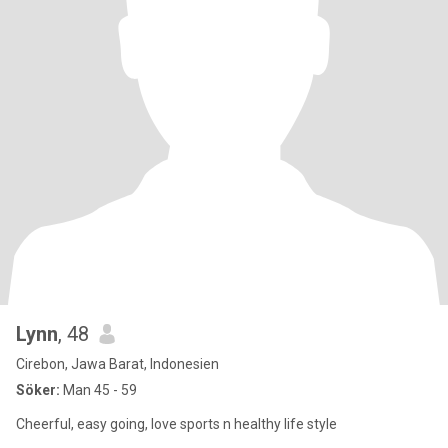
Lynn
, 48
Cirebon, Jawa Barat, Indonesien
Söker:
Man 45 - 59
Cheerful, easy going, love sports n healthy life style