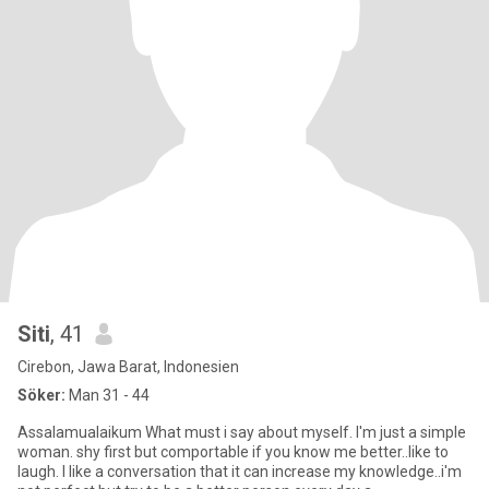
Siti
, 41
Cirebon, Jawa Barat, Indonesien
Söker:
Man 31 - 44
Assalamualaikum What must i say about myself. I'm just a simple
woman. shy first but comportable if you know me better..like to
laugh. I like a conversation that it can increase my knowledge..i'm