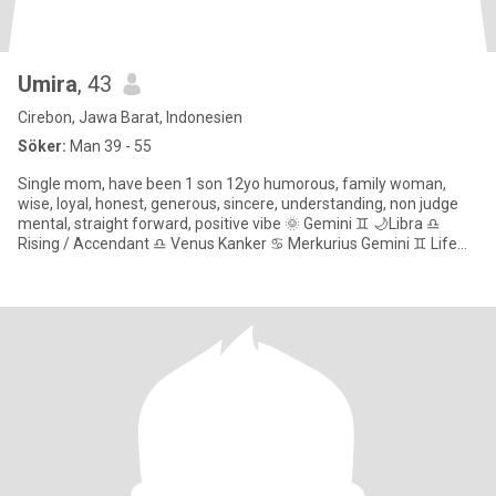
Umira
, 43
Cirebon, Jawa Barat, Indonesien
Söker:
Man 39 - 55
Single mom, have been 1 son 12yo humorous, family woman,
wise, loyal, honest, generous, sincere, understanding, non judge
mental, straight forward, positive vibe 🌞 Gemini ♊ 🌙Libra ♎
Rising / Accendant ♎ Venus Kanker ♋ Merkurius Gemini ♊ Life
path