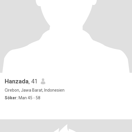
Hanzada
, 41
Cirebon, Jawa Barat, Indonesien
Söker:
Man 45 - 58