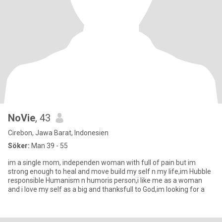
NoVie
, 43
Cirebon, Jawa Barat, Indonesien
Söker:
Man 39 - 55
im a single mom, independen woman with full of pain but im
strong enough to heal and move build my self n my life,im Hubble
responsible Humanism n humoris person,i like me as a woman
and i love my self as a big and thanksfull to God,im looking for a