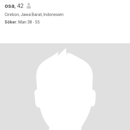
osa
, 42
Cirebon, Jawa Barat, Indonesien
Söker:
Man 38 - 55