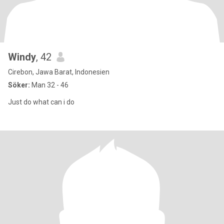
Windy
, 42
Cirebon, Jawa Barat, Indonesien
Söker:
Man 32 - 46
Just do what can i do