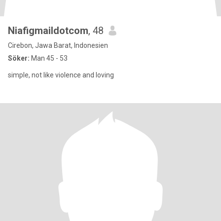
Niafigmaildotcom
, 48
Cirebon, Jawa Barat, Indonesien
Söker:
Man 45 - 53
simple, not like violence and loving