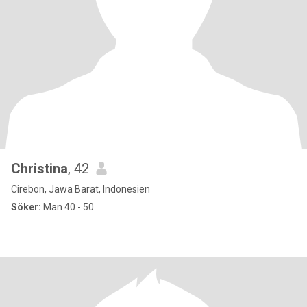
Christina
, 42
Cirebon, Jawa Barat, Indonesien
Söker:
Man 40 - 50