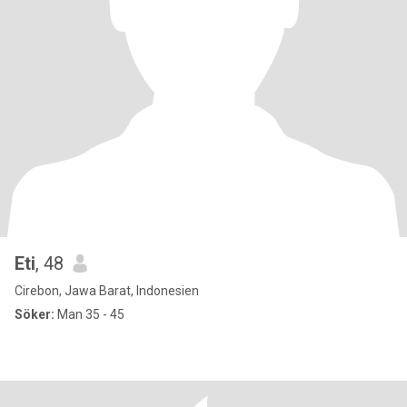
Eti
, 48
Cirebon, Jawa Barat, Indonesien
Söker:
Man 35 - 45