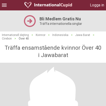
Logga in
Bli Medlem Gratis Nu
Träffa internationella singlar
Internationell dejting
>
Kvinnor
>
Indonesiska
>
Jawa Barat
>
Cirebon
>
Över 40
Träffa ensamstående kvinnor Över 40
i Jawabarat