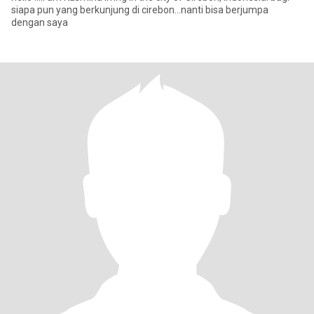
siapa pun yang berkunjung di cirebon...nanti bisa berjumpa
dengan saya