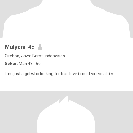
Mulyani
, 48
Cirebon, Jawa Barat, Indonesien
Söker:
Man 43 - 60
I am just a girl who looking for true love ( must videocall )☺️