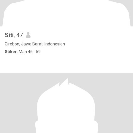
Siti
, 47
Cirebon, Jawa Barat, Indonesien
Söker:
Man 46 - 59