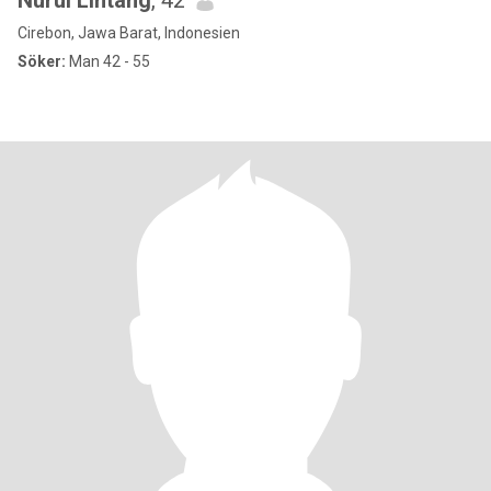
Nurul Lintang
, 42
Cirebon, Jawa Barat, Indonesien
Söker:
Man 42 - 55