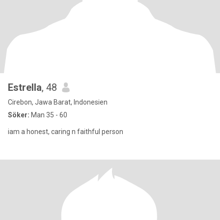
Estrella
, 48
Cirebon, Jawa Barat, Indonesien
Söker:
Man 35 - 60
iam a honest, caring n faithful person