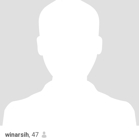
winarsih
, 47