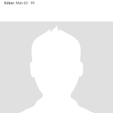
Söker:
Man 60 - 99