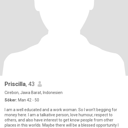
Priscilla
, 43
Cirebon, Jawa Barat, Indonesien
Söker:
Man 42 - 50
I am a well educated and a work woman. So I won't begging for
money here. I am a talkative person, love humour, respect to
others, and also have interest to get know people from other
places in this worlds. Maybe there will be a blessed opportunity I