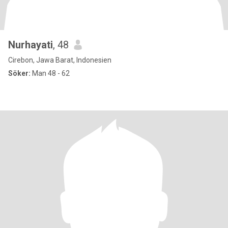
Nurhayati
, 48
Cirebon, Jawa Barat, Indonesien
Söker:
Man 48 - 62