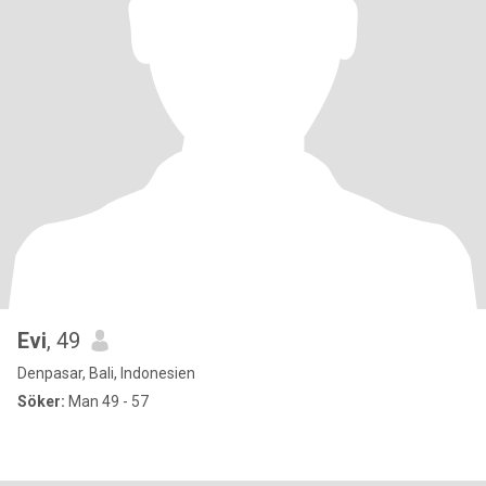
Evi
, 49
Denpasar, Bali, Indonesien
Söker:
Man 49 - 57