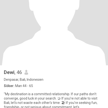
Dewi
, 46
Denpasar, Bali, Indonesien
Söker:
Man 44 - 65
"My destination is a committed relationship. If our paths don't
converge, good luck in your search. 🤝 If you're not able to visit
Bali, let's not waste each other's time. 🏖️ If you're seeking fun,
friendship, or not serious about commitment, let's