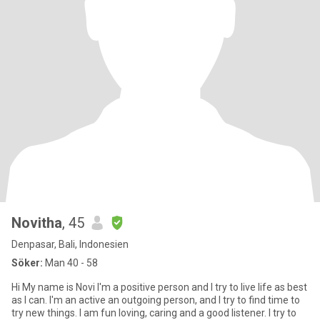
Novitha
, 45
Denpasar, Bali, Indonesien
Söker:
Man 40 - 58
Hi My name is Novi I'm a positive person and I try to live life as best
as I can. I'm an active an outgoing person, and I try to find time to
try new things. I am fun loving, caring and a good listener. I try to