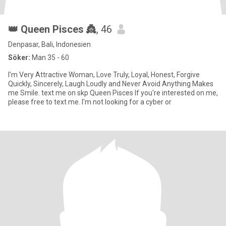
👑 Queen Pisces 👸
, 46
Denpasar, Bali, Indonesien
Söker:
Man 35 - 60
I'm Very Attractive Woman, Love Truly, Loyal, Honest, Forgive
Quickly, Sincerely, Laugh Loudly and Never Avoid Anything Makes
me Smile. text me on skp Queen Pisces If you're interested on me,
please free to text me. I'm not looking for a cyber or