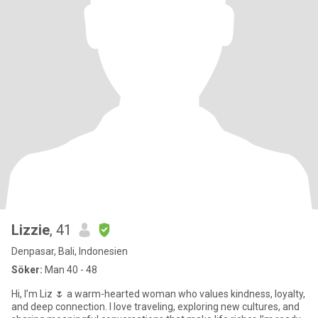
Lizzie
, 41
Denpasar, Bali, Indonesien
Söker:
Man 40 - 48
Hi, I’m Liz 🌷 a warm-hearted woman who values kindness, loyalty,
and deep connection. I love traveling, exploring new cultures, and