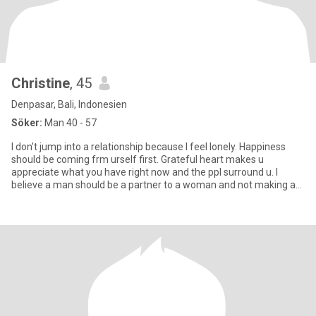
Christine
, 45
Denpasar, Bali, Indonesien
Söker:
Man 40 - 57
I don't jump into a relationship because I feel lonely. Happiness
should be coming frm urself first. Grateful heart makes u
appreciate what you have right now and the ppl surround u. I
believe a man should be a partner to a woman and not making a
wom