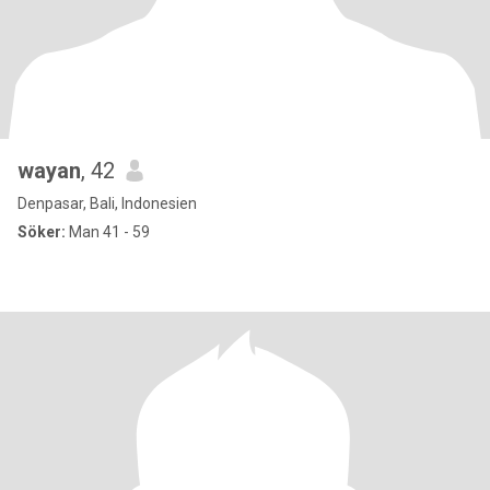
wayan
, 42
Denpasar, Bali, Indonesien
Söker:
Man 41 - 59