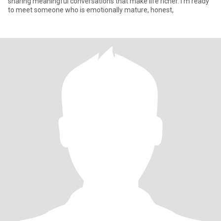
sharing meaningful conversations that make life richer. I’m ready
to meet someone who is emotionally mature, honest,