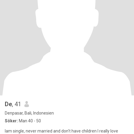
De
, 41
Denpasar, Bali, Indonesien
Söker:
Man 40 - 50
Iam single, never married and don't have children I really love