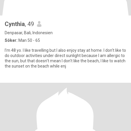
Cynthia
, 49
Denpasar, Bali, Indonesien
Söker:
Man 50 - 65
I'm 48 yo. I like travelling but I also enjoy stay at home. I don't like to
do outdoor activities under direct sunlight because I am allergic to
the sun, but that doesn't mean I don't like the beach, I like to watch
the sunset on the beach while enj