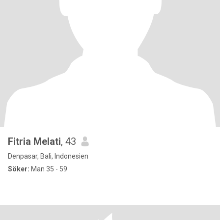
Fitria Melati
, 43
Denpasar, Bali, Indonesien
Söker:
Man 35 - 59