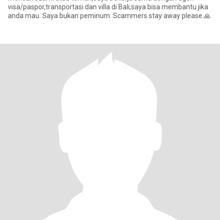
visa/paspor,transportasi dan villa di Bali,saya bisa membantu jika
anda mau. Saya bukan peminum. Scammers stay away please 🙏