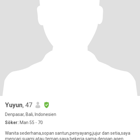
Yuyun
, 47
Denpasar, Bali, Indonesien
Söker:
Man 55 - 70
Wanita sederhana,sopan santun,penyayang,jujur dan setia,saya
mencari suami atau teman,saya bekerja sama dengan agen