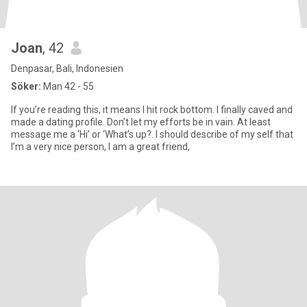
Joan
, 42
Denpasar, Bali, Indonesien
Söker:
Man 42 - 55
If you’re reading this, it means I hit rock bottom. I finally caved and
made a dating profile. Don’t let my efforts be in vain. At least
message me a ‘Hi’ or ‘What’s up?. I should describe of my self that
I’m a very nice person, I am a great friend,