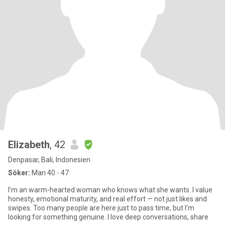
Elizabeth
, 42
Denpasar, Bali, Indonesien
Söker:
Man 40 - 47
I’m an warm-hearted woman who knows what she wants. I value
honesty, emotional maturity, and real effort — not just likes and
swipes. Too many people are here just to pass time, but I’m
looking for something genuine. I love deep conversations, share