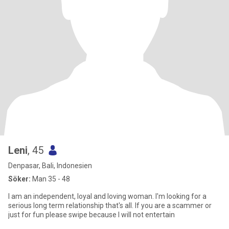
Leni
, 45
Denpasar, Bali, Indonesien
Söker:
Man 35 - 48
I am an independent, loyal and loving woman. I'm looking for a
serious long term relationship that's all. If you are a scammer or
just for fun please swipe because I will not entertain