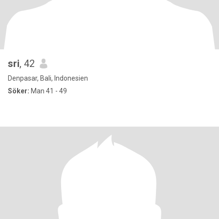
sri
, 42
Denpasar, Bali, Indonesien
Söker:
Man 41 - 49