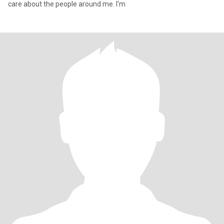
care about the people around me. I'm