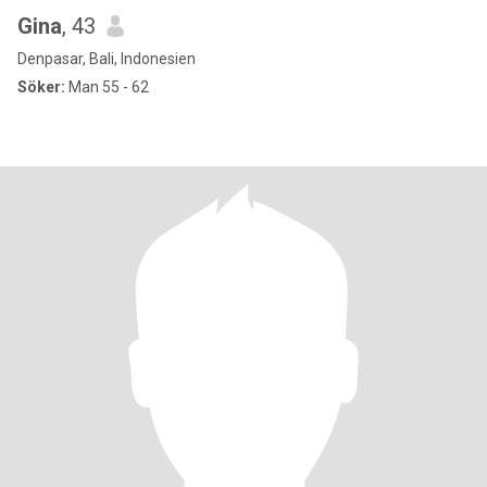
Gina
, 43
Denpasar, Bali, Indonesien
Söker:
Man 55 - 62