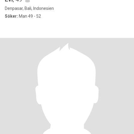
Denpasar, Bali, Indonesien
Söker:
Man 49 - 52