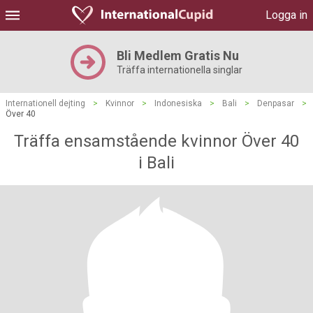
Logga in
Bli Medlem Gratis Nu
Träffa internationella singlar
Internationell dejting
>
Kvinnor
>
Indonesiska
>
Bali
>
Denpasar
>
Över 40
Träffa ensamstående kvinnor Över 40
i Bali