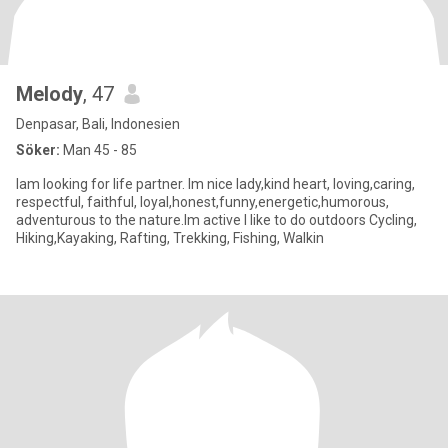
Melody
, 47
Denpasar, Bali, Indonesien
Söker:
Man 45 - 85
Iam looking for life partner. Im nice lady,kind heart, loving,caring,
respectful, faithful, loyal,honest,funny,energetic,humorous,
adventurous to the nature.Im active I like to do outdoors Cycling,
Hiking,Kayaking, Rafting, Trekking, Fishing, Walkin