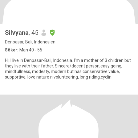
Silvyana
, 45
Denpasar, Bali, Indonesien
Söker:
Man 40 - 55
Hi, I live in Denpasar-Bali, Indonesia. I'm a mother of 3 children but
they live with their father. Sincere/decent person,easy going,
mindfullness, modesty, modern but has conservative value,
supportive, love nature n volunteering, long riding,cyclin