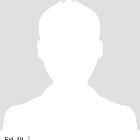
Evi
, 49