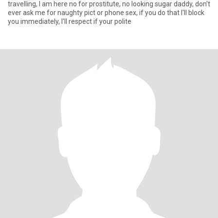
travelling, I am here no for prostitute, no looking sugar daddy, don't
ever ask me for naughty pict or phone sex, if you do that I'll block
you immediately, I'll respect if your polite