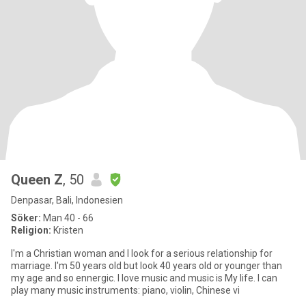
Queen Z
, 50
Denpasar, Bali, Indonesien
Söker:
Man 40 - 66
Religion:
Kristen
I'm a Christian woman and I look for a serious relationship for
marriage. I'm 50 years old but look 40 years old or younger than
my age and so ennergic. I love music and music is My life. I can
play many music instruments: piano, violin, Chinese vi