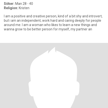
Söker:
Man 28 - 40
Religion:
Kristen
I am a positive and creative person, kind of a bit shy and introvert,
but i am an independent, work hard and caring deeply for people
around me. I am a woman who likes to learn a new things and
wanna grow to be better person for myself, my partner an