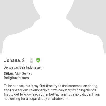
Johana
, 21
Denpasar, Bali, Indonesien
Söker:
Man 26 - 35
Religion:
Kristen
To be honest, this is my first time try to find someone on dating
site for a serious relationship but we can start by being friends
first to get to know each other better. I am not a gold digger!! I am
not looking for a sugar daddy or whatever it