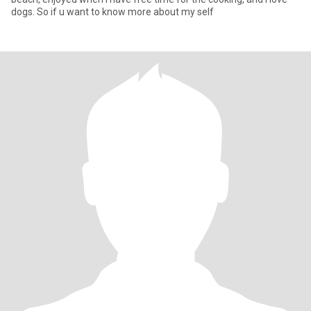
dogs. So if u want to know more about my self