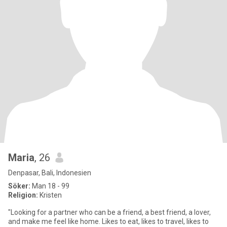
Maria
, 26
Denpasar, Bali, Indonesien
Söker:
Man 18 - 99
Religion:
Kristen
"Looking for a partner who can be a friend, a best friend, a lover,
and make me feel like home. Likes to eat, likes to travel, likes to