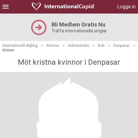
Logga in
Bli Medlem Gratis Nu
Träffa internationella singlar
Internationell dejting
>
Kvinnor
>
Indonesiska
>
Bali
>
Denpasar
>
Kristen
Möt kristna kvinnor i Denpasar