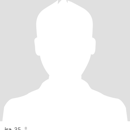
ira
, 35