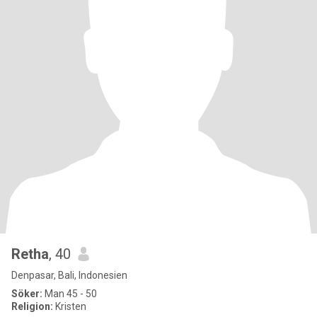
Retha
, 40
Denpasar, Bali, Indonesien
Söker:
Man 45 - 50
Religion:
Kristen