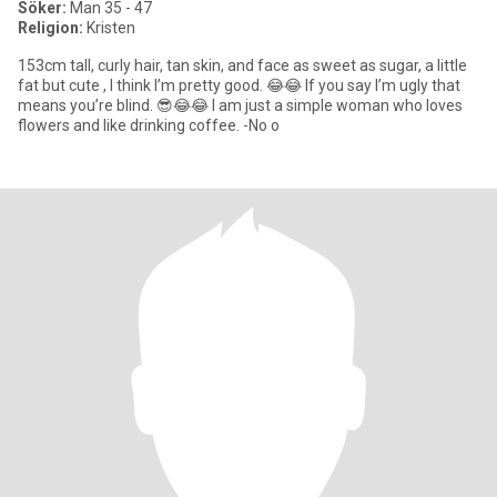
Söker:
Man 35 - 47
Religion:
Kristen
153cm tall, curly hair, tan skin, and face as sweet as sugar, a little
fat but cute , I think I’m pretty good. 😂😂 If you say I’m ugly that
means you’re blind. 😎😂😂 I am just a simple woman who loves
flowers and like drinking coffee. -No o