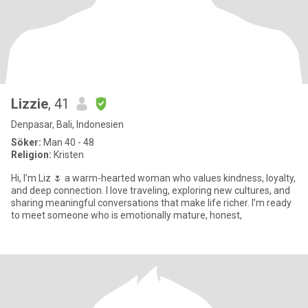
Lizzie
, 41
Denpasar, Bali, Indonesien
Söker:
Man 40 - 48
Religion:
Kristen
Hi, I’m Liz 🌷 a warm-hearted woman who values kindness, loyalty,
and deep connection. I love traveling, exploring new cultures, and
sharing meaningful conversations that make life richer. I’m ready
to meet someone who is emotionally mature, honest,