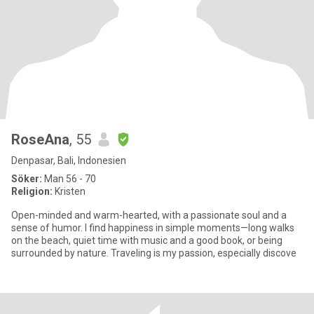
RoseAna
, 55
Denpasar, Bali, Indonesien
Söker:
Man 56 - 70
Religion:
Kristen
Open-minded and warm-hearted, with a passionate soul and a
sense of humor. I find happiness in simple moments—long walks
on the beach, quiet time with music and a good book, or being
surrounded by nature. Traveling is my passion, especially discove