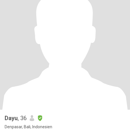
Dayu
, 36
Denpasar, Bali, Indonesien