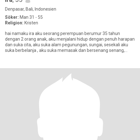
Denpasar, Bali, Indonesien
Söker:
Man 31 - 55
Religion:
Kristen
hai namaku ira aku seorang perempuan berumur 35 tahun
dengan 2 orang anak, aku menjalani hidup dengan penuh harapan
dan suka cita, aku suka alam pegunungan, sungai, sesekali aku
suka berbelanja , aku suka memasak dan bersenang senang,
banyak tempat y