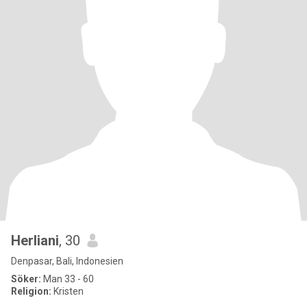
Herliani
, 30
Denpasar, Bali, Indonesien
Söker:
Man 33 - 60
Religion:
Kristen