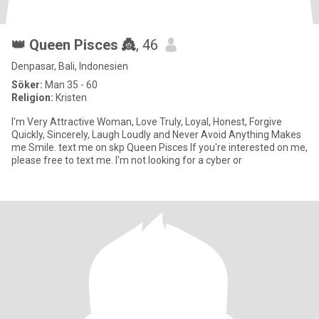
👑 Queen Pisces 👸
, 46
Denpasar, Bali, Indonesien
Söker:
Man 35 - 60
Religion:
Kristen
I'm Very Attractive Woman, Love Truly, Loyal, Honest, Forgive
Quickly, Sincerely, Laugh Loudly and Never Avoid Anything Makes
me Smile. text me on skp Queen Pisces If you're interested on me,
please free to text me. I'm not looking for a cyber or