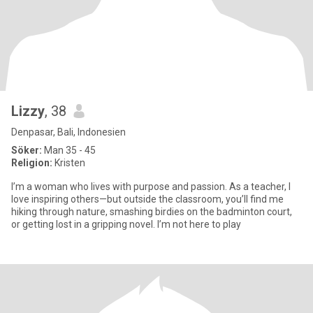
Lizzy
, 38
Denpasar, Bali, Indonesien
Söker:
Man 35 - 45
Religion:
Kristen
I’m a woman who lives with purpose and passion. As a teacher, I
love inspiring others—but outside the classroom, you’ll find me
hiking through nature, smashing birdies on the badminton court,
or getting lost in a gripping novel. I’m not here to play