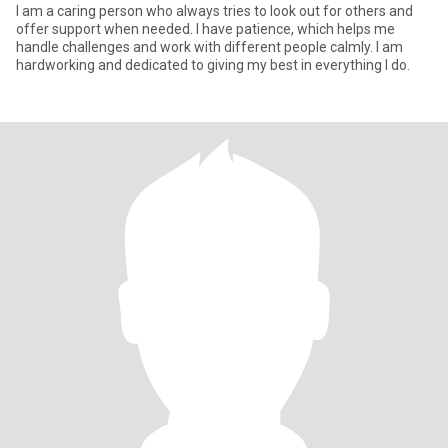
I am a caring person who always tries to look out for others and
offer support when needed. I have patience, which helps me
handle challenges and work with different people calmly. I am
hardworking and dedicated to giving my best in everything I do.