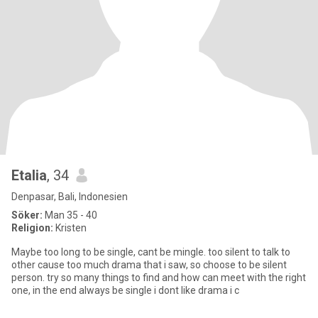
Etalia
, 34
Denpasar, Bali, Indonesien
Söker:
Man 35 - 40
Religion:
Kristen
Maybe too long to be single, cant be mingle. too silent to talk to
other cause too much drama that i saw, so choose to be silent
person. try so many things to find and how can meet with the right
one, in the end always be single i dont like drama i c