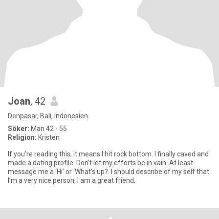
Joan
, 42
Denpasar, Bali, Indonesien
Söker:
Man 42 - 55
Religion:
Kristen
If you’re reading this, it means I hit rock bottom. I finally caved and
made a dating profile. Don’t let my efforts be in vain. At least
message me a ‘Hi’ or ‘What’s up?. I should describe of my self that
I’m a very nice person, I am a great friend,