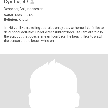
Cynthia
, 49
Denpasar, Bali, Indonesien
Söker:
Man 50 - 65
Religion:
Kristen
I'm 48 yo. I like travelling but I also enjoy stay at home. I don't like to
do outdoor activities under direct sunlight because I am allergic to
the sun, but that doesn't mean I don't like the beach, I like to watch
the sunset on the beach while enj