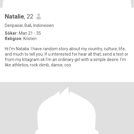
Natalie
, 22
Denpasar, Bali, Indonesien
Söker:
Man 21 - 35
Religion:
Kristen
Hi I'm Natalia. I have random story about my country, culture, life,
and much to tell you. If u interested for hear all that, send a text or
from my Intagram ok I'm an ordinary girl with a simple desire. I'm
like athletics, rock climb, dance, coo