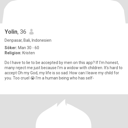
Yolin
, 36
Denpasar, Bali, Indonesien
Söker:
Man 30 - 60
Religion:
Kristen
Do I have to lie to be accepted by men on this app? If I'm honest,
many reject me just because I'm a widow with children. It's hard to
accept Oh my God, my life is so sad. How can I leave my child for
you. Too cruel 😭 I'm a human being who has self-