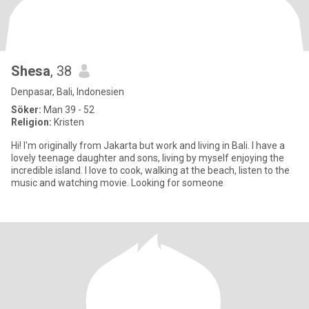
Shesa
, 38
Denpasar, Bali, Indonesien
Söker:
Man 39 - 52
Religion:
Kristen
Hi! I'm originally from Jakarta but work and living in Bali. I have a
lovely teenage daughter and sons, living by myself enjoying the
incredible island. I love to cook, walking at the beach, listen to the
music and watching movie. Looking for someone