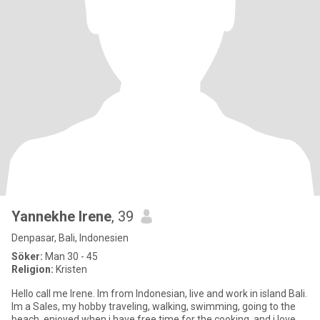
Yannekhe Irene
, 39
Denpasar, Bali, Indonesien
Söker:
Man 30 - 45
Religion:
Kristen
Hello call me Irene. Im from Indonesian, live and work in island Bali.
Im a Sales, my hobby traveling, walking, swimming, going to the
beach, enjoyed when i have free time for the cooking, and i love