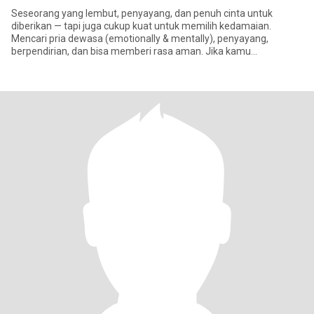
Seseorang yang lembut, penyayang, dan penuh cinta untuk
diberikan — tapi juga cukup kuat untuk memilih kedamaian.
Mencari pria dewasa (emotionally & mentally), penyayang,
berpendirian, dan bisa memberi rasa aman. Jika kamu
menghargai keluarga