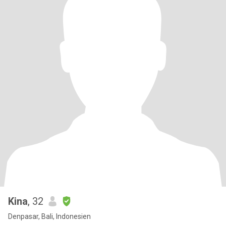
Kina
, 32
Denpasar, Bali, Indonesien