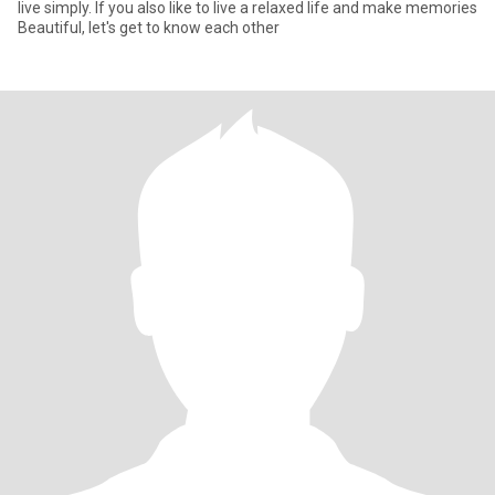
live simply. If you also like to live a relaxed life and make memories
Beautiful, let's get to know each other