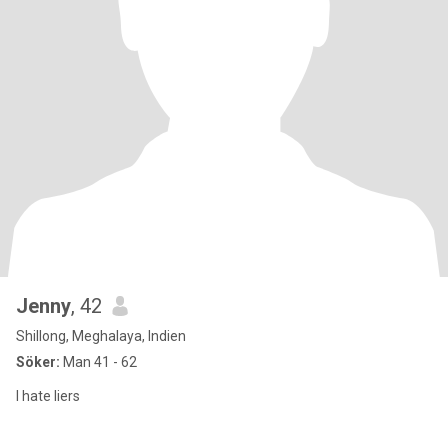
Jenny
, 42
Shillong, Meghalaya, Indien
Söker:
Man 41 - 62
I hate liers