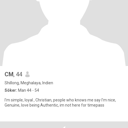
CM
, 44
Shillong, Meghalaya, Indien
Söker:
Man 44 - 54
I'm simple, loyal , Christian, people who knows me say I'm nice,
Genuine, love being Authentic, im not here for timepass