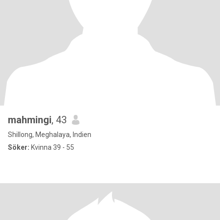
mahmingi
, 43
Shillong, Meghalaya, Indien
Söker:
Kvinna 39 - 55