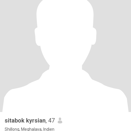
sitabok kyrsian
, 47
Shillong, Meghalaya, Indien