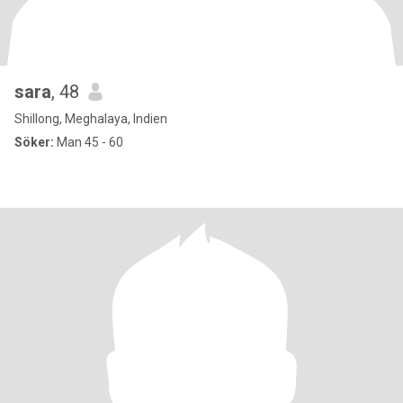
sara
, 48
Shillong, Meghalaya, Indien
Söker:
Man 45 - 60