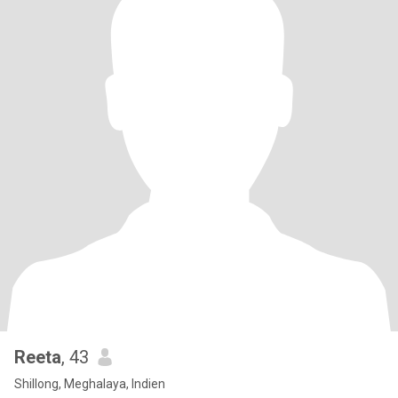
Reeta
, 43
Shillong, Meghalaya, Indien