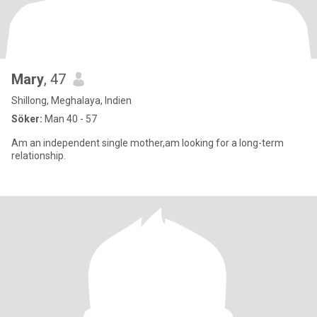
Mary
, 47
Shillong, Meghalaya, Indien
Söker:
Man 40 - 57
Am an independent single mother,am looking for a long-term
relationship.