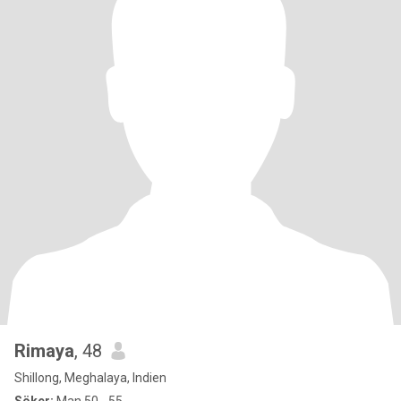
Rimaya
, 48
Shillong, Meghalaya, Indien