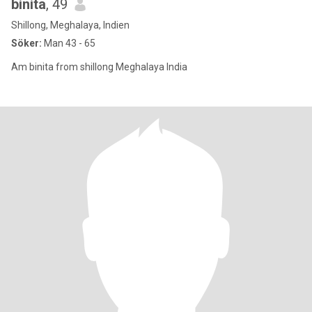
binita
, 49
Shillong, Meghalaya, Indien
Söker:
Man 43 - 65
Am binita from shillong Meghalaya India