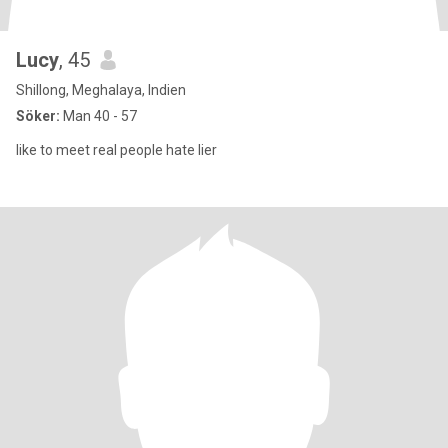
Lucy
, 45
Shillong, Meghalaya, Indien
Söker:
Man 40 - 57
like to meet real people hate lier