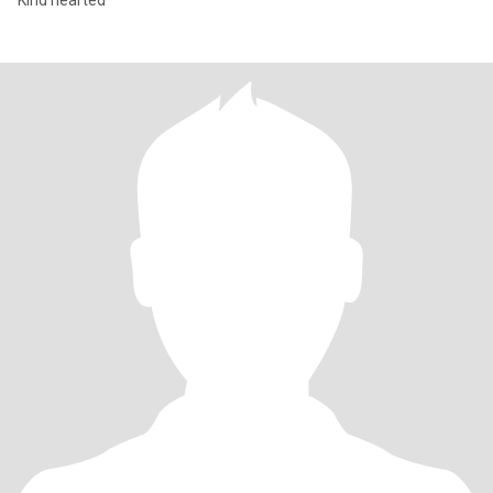
Kind hearted