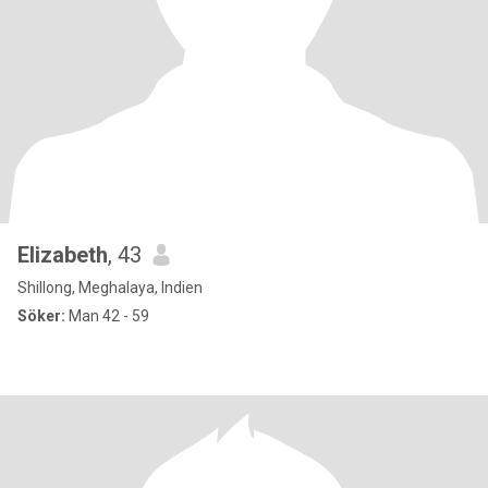
Elizabeth
, 43
Shillong, Meghalaya, Indien
Söker:
Man 42 - 59