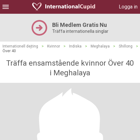
Logga in
Bli Medlem Gratis Nu
Träffa internationella singlar
Internationell dejting
>
Kvinnor
>
Indiska
>
Meghalaya
>
Shillong
>
Över 40
Träffa ensamstående kvinnor Över 40
i Meghalaya