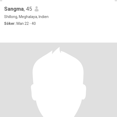
Sangma
, 45
Shillong, Meghalaya, Indien
Söker:
Man 22 - 40