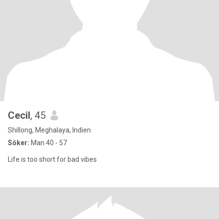
Cecil
, 45
Shillong, Meghalaya, Indien
Söker:
Man 40 - 57
Life is too short for bad vibes