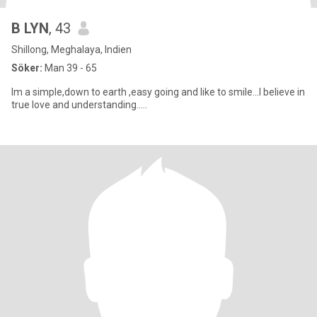
B LYN
, 43
Shillong, Meghalaya, Indien
Söker:
Man 39 - 65
Im a simple,down to earth ,easy going and like to smile...I believe in
true love and understanding.....