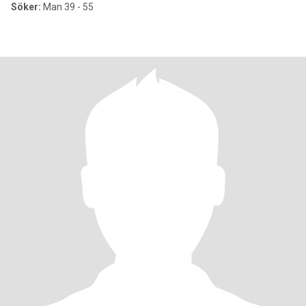
Söker:
Man 39 - 55