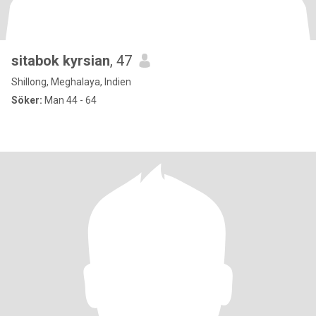
sitabok kyrsian
, 47
Shillong, Meghalaya, Indien
Söker:
Man 44 - 64