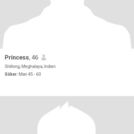
Princess
, 46
Shillong, Meghalaya, Indien
Söker:
Man 45 - 60