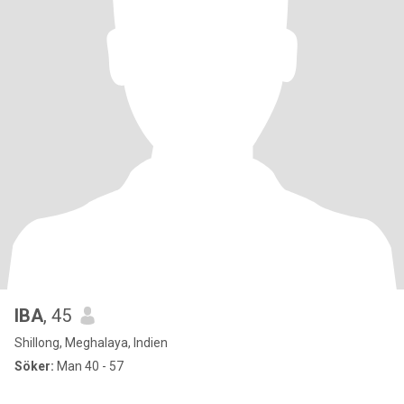
IBA
, 45
Shillong, Meghalaya, Indien
Söker:
Man 40 - 57