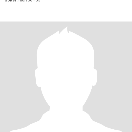
Söker:
Man 50 - 55