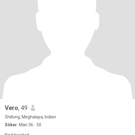
Vero
, 49
Shillong, Meghalaya, Indien
Söker:
Man 36 - 50