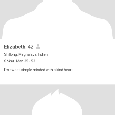
Elizabeth
, 42
Shillong, Meghalaya, Indien
Söker:
Man 35 - 53
I'm sweet, simple minded with a kind heart..