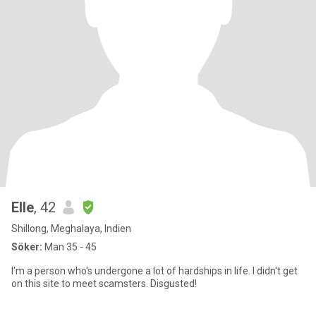
Elle
, 42
Shillong, Meghalaya, Indien
Söker:
Man 35 - 45
I'm a person who's undergone a lot of hardships in life. I didn't get
on this site to meet scamsters. Disgusted!