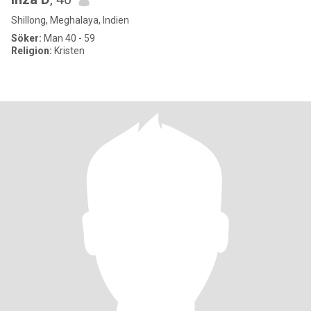
Shillong, Meghalaya, Indien
Söker:
Man 40 - 59
Religion:
Kristen