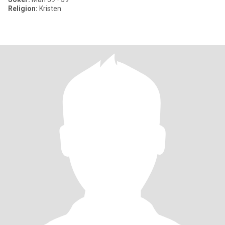
Religion:
Kristen