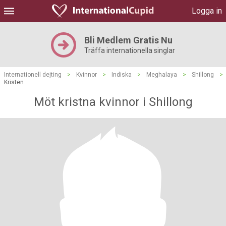
Logga in
Bli Medlem Gratis Nu
Träffa internationella singlar
Internationell dejting
>
Kvinnor
>
Indiska
>
Meghalaya
>
Shillong
>
Kristen
Möt kristna kvinnor i Shillong