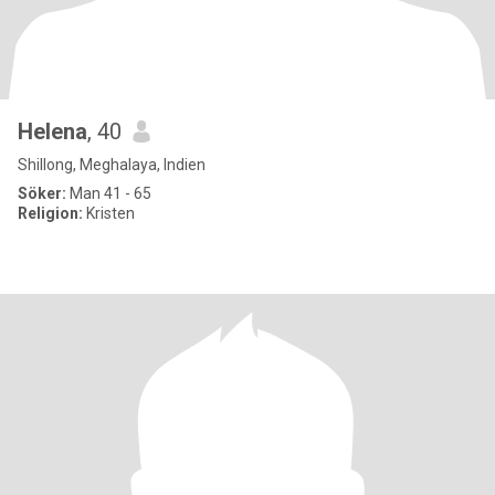
Helena
, 40
Shillong, Meghalaya, Indien
Söker:
Man 41 - 65
Religion:
Kristen