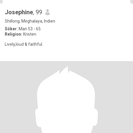
Josephine
, 99
Shillong, Meghalaya, Indien
Söker:
Man 53 - 65
Religion:
Kristen
Lively,loud & faithful.