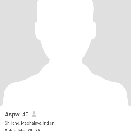
Aspw
, 40
Shillong, Meghalaya, Indien
Söker:
Man 39 - 39