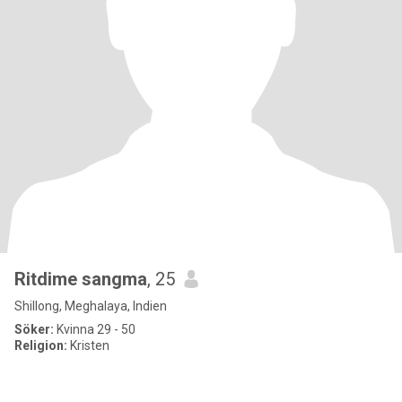
Ritdime sangma
, 25
Shillong, Meghalaya, Indien
Söker:
Kvinna 29 - 50
Religion:
Kristen