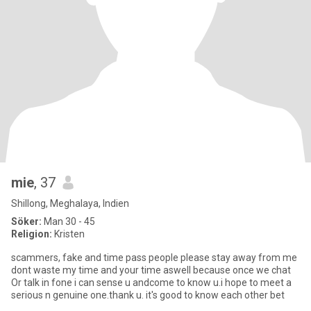
mie
, 37
Shillong, Meghalaya, Indien
Söker:
Man 30 - 45
Religion:
Kristen
scammers, fake and time pass people please stay away from me
dont waste my time and your time aswell because once we chat
Or talk in fone i can sense u andcome to know u.i hope to meet a
serious n genuine one.thank u. it's good to know each other bet