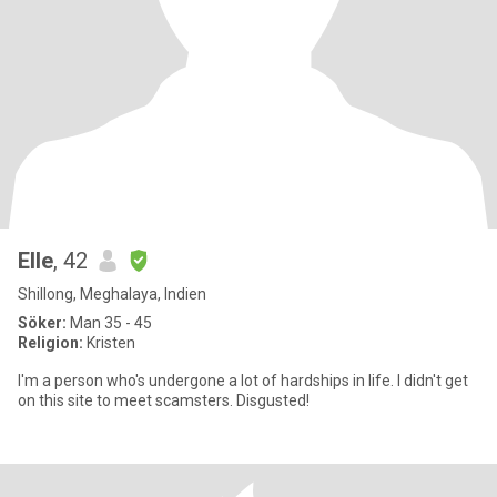
Elle
, 42
Shillong, Meghalaya, Indien
Söker:
Man 35 - 45
Religion:
Kristen
I'm a person who's undergone a lot of hardships in life. I didn't get
on this site to meet scamsters. Disgusted!