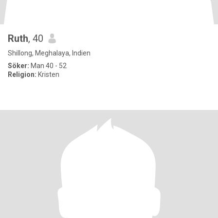
Ruth
, 40
Shillong, Meghalaya, Indien
Söker:
Man 40 - 52
Religion:
Kristen