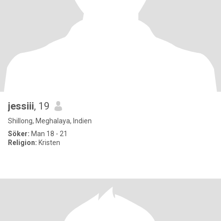
jessiii
, 19
Shillong, Meghalaya, Indien
Söker:
Man 18 - 21
Religion:
Kristen