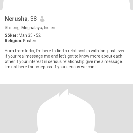
Nerusha
, 38
Shillong, Meghalaya, Indien
Söker:
Man 35 - 52
Religion:
Kristen
Hi im from India, I'm here to find a relationship with long last ever!
if your real message me and let's get to know more about each
other if your interest in serious relationship give me a message.
I'm not here for timepass. If your serious we can t