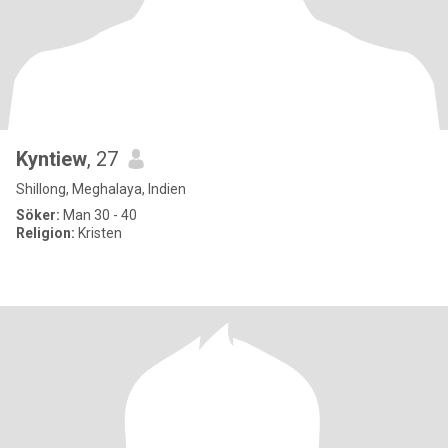
Kyntiew
, 27
Shillong, Meghalaya, Indien
Söker:
Man 30 - 40
Religion:
Kristen