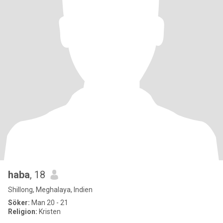
haba
, 18
Shillong, Meghalaya, Indien
Söker:
Man 20 - 21
Religion:
Kristen