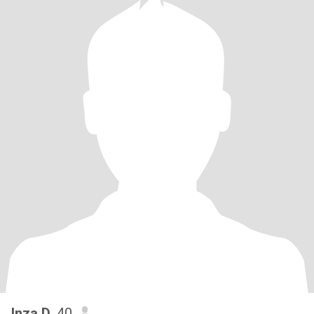
Inza D
, 40