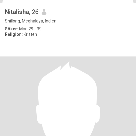
Nitalisha
, 26
Shillong, Meghalaya, Indien
Söker:
Man 29 - 39
Religion:
Kristen