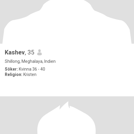
Kashev
, 35
Shillong, Meghalaya, Indien
Söker:
Kvinna 36 - 40
Religion:
Kristen