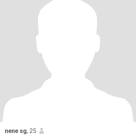
nene sg
, 25