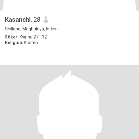
Kasanchi
, 28
Shillong, Meghalaya, Indien
Söker:
Kvinna 27 - 32
Religion:
Kristen