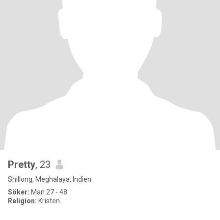
Pretty
, 23
Shillong, Meghalaya, Indien
Söker:
Man 27 - 48
Religion:
Kristen