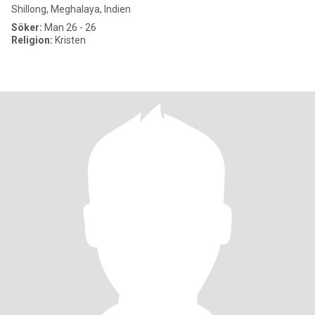
Shillong, Meghalaya, Indien
Söker:
Man 26 - 26
Religion:
Kristen