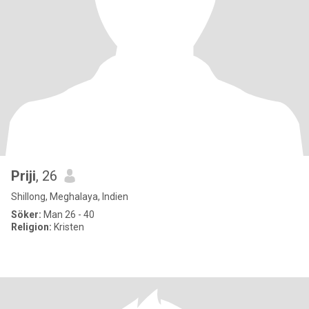
Priji
, 26
Shillong, Meghalaya, Indien
Söker:
Man 26 - 40
Religion:
Kristen