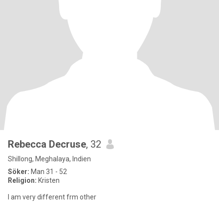
Rebecca Decruse
, 32
Shillong, Meghalaya, Indien
Söker:
Man 31 - 52
Religion:
Kristen
I am very different frm other