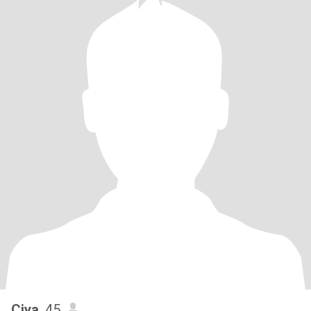
Ciya
, 45