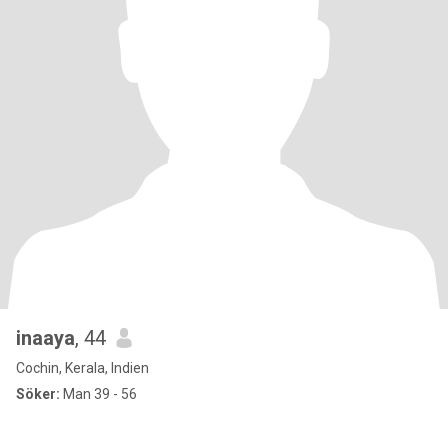
inaaya
, 44
Cochin, Kerala, Indien
Söker:
Man 39 - 56