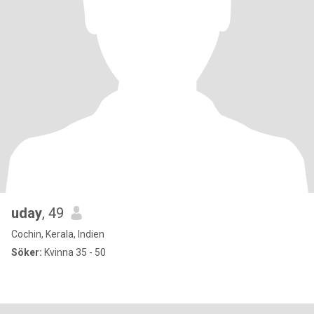
uday
, 49
Cochin, Kerala, Indien
Söker:
Kvinna 35 - 50