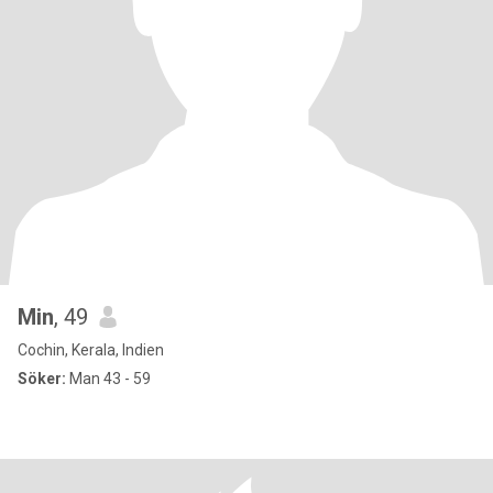
Min
, 49
Cochin, Kerala, Indien
Söker:
Man 43 - 59