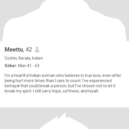
Meettu
, 42
Cochin, Kerala, Indien
Söker:
Man 41 - 63
I’m a heartful Indian woman who believes in true love, even after
being hurt more times than I care to count. I’ve experienced
betrayal that could break a person, but I’ve chosen not to let it
break my spirit. I still carry hope, softness, and loyalt