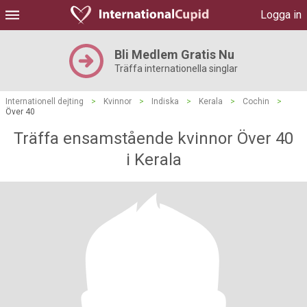
Logga in
Bli Medlem Gratis Nu
Träffa internationella singlar
Internationell dejting
>
Kvinnor
>
Indiska
>
Kerala
>
Cochin
>
Över 40
Träffa ensamstående kvinnor Över 40
i Kerala