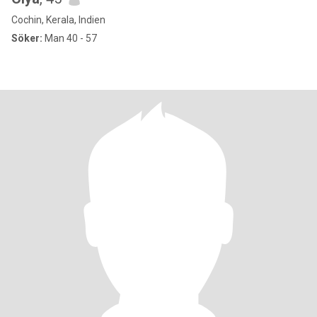
Cochin, Kerala, Indien
Söker:
Man 40 - 57