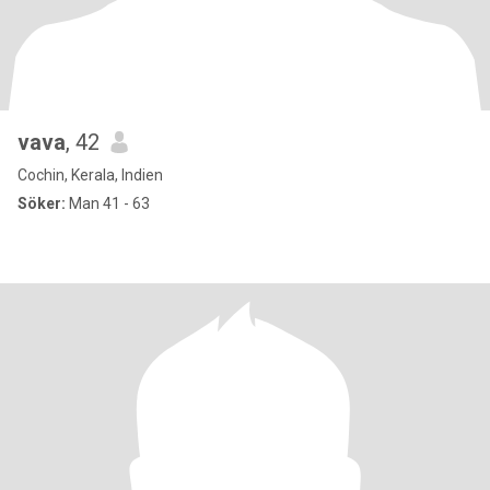
vava
, 42
Cochin, Kerala, Indien
Söker:
Man 41 - 63