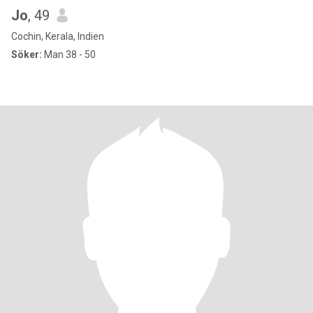
Jo
, 49
Cochin, Kerala, Indien
Söker:
Man 38 - 50