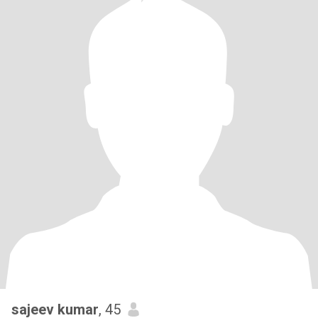
sajeev kumar
, 45