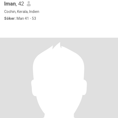
Iman
, 42
Cochin, Kerala, Indien
Söker:
Man 41 - 53