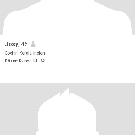
Josy
, 46
Cochin, Kerala, Indien
Söker:
Kvinna 44 - 63