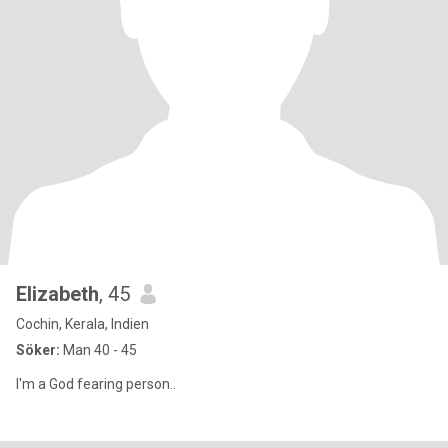
Elizabeth
, 45
Cochin, Kerala, Indien
Söker:
Man 40 - 45
I'm a God fearing person..