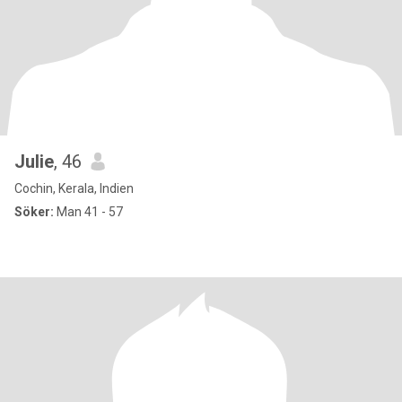
Julie
, 46
Cochin, Kerala, Indien
Söker:
Man 41 - 57