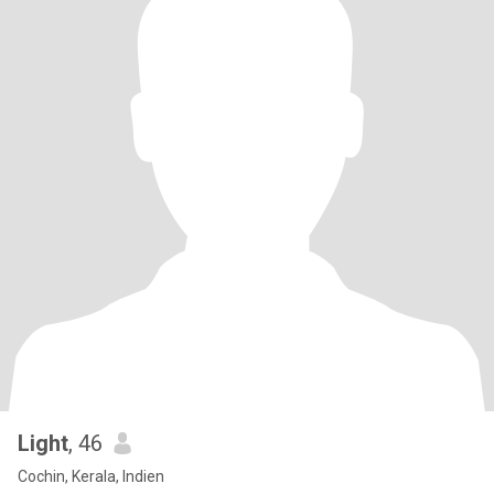
Light
, 46
Cochin, Kerala, Indien