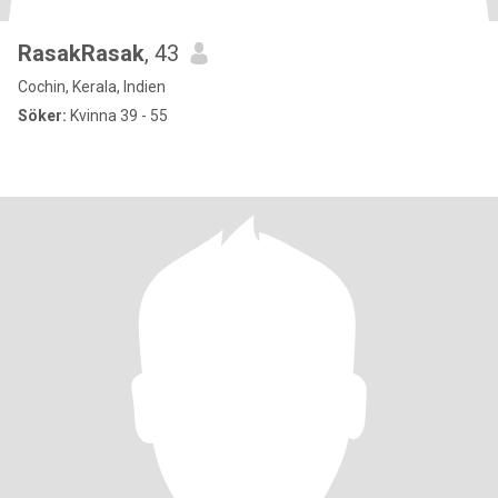
RasakRasak
, 43
Cochin, Kerala, Indien
Söker:
Kvinna 39 - 55