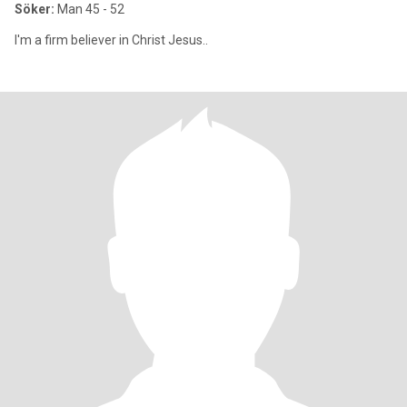
Söker:
Man 45 - 52
I'm a firm believer in Christ Jesus..