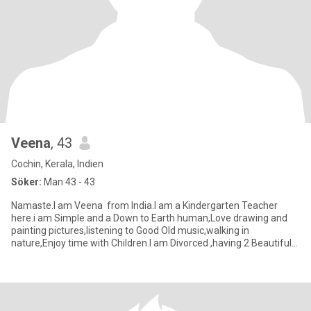
Veena
, 43
Cochin, Kerala, Indien
Söker:
Man 43 - 43
Namaste.I am Veena from India.I am a Kindergarten Teacher
here.i am Simple and a Down to Earth human,Love drawing and
painting pictures,listening to Good Old music,walking in
nature,Enjoy time with Children.I am Divorced ,having 2 Beautiful
dau