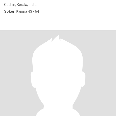
Cochin, Kerala, Indien
Söker:
Kvinna 43 - 64