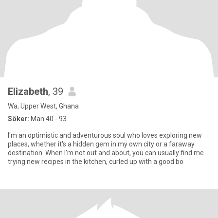
Elizabeth
, 39
Wa, Upper West, Ghana
Söker:
Man 40 - 93
I'm an optimistic and adventurous soul who loves exploring new
places, whether it's a hidden gem in my own city or a faraway
destination. When I'm not out and about, you can usually find me
trying new recipes in the kitchen, curled up with a good bo