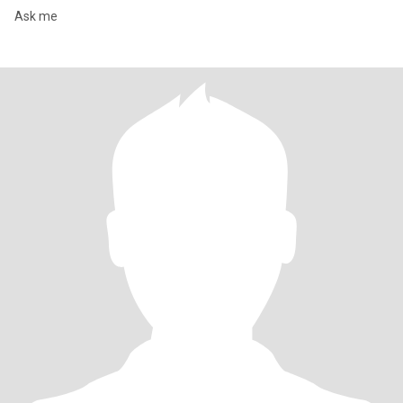
Ask me