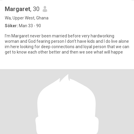
Margaret
, 30
Wa, Upper West, Ghana
Söker:
Man 33 - 90
I’m Margaret never been married before very hardworking
woman and God fearing person I don’t have kids and I do live alone
im here looking for deep connections and loyal person that we can
get to know each other better and then we see what will happe