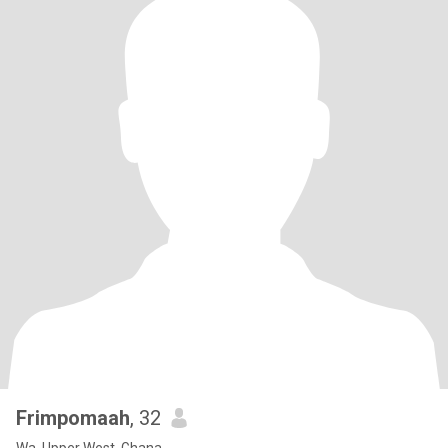
Frimpomaah
, 32