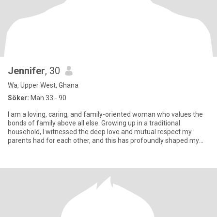
Jennifer
, 30
Wa, Upper West, Ghana
Söker:
Man 33 - 90
I am a loving, caring, and family-oriented woman who values the
bonds of family above all else. Growing up in a traditional
household, I witnessed the deep love and mutual respect my
parents had for each other, and this has profoundly shaped my
under