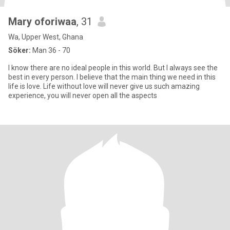
Mary oforiwaa
, 31
Wa, Upper West, Ghana
Söker:
Man 36 - 70
I know there are no ideal people in this world. But I always see the
best in every person. I believe that the main thing we need in this
life is love. Life without love will never give us such amazing
experience, you will never open all the aspects