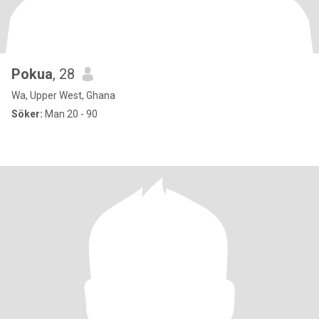
Pokua
, 28
Wa, Upper West, Ghana
Söker:
Man 20 - 90