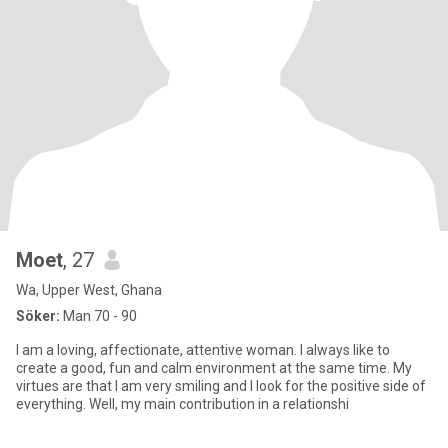
Moet
, 27
Wa, Upper West, Ghana
Söker:
Man 70 - 90
I am a loving, affectionate, attentive woman. I always like to
create a good, fun and calm environment at the same time. My
virtues are that I am very smiling and I look for the positive side of
everything. Well, my main contribution in a relationshi