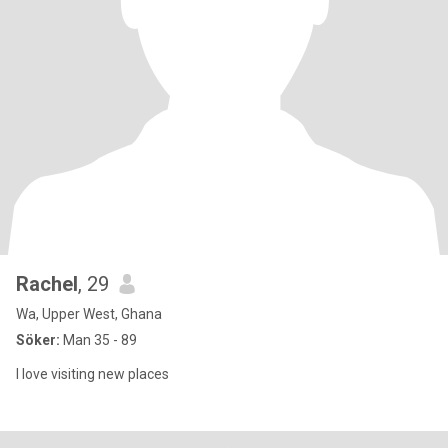
Rachel
, 29
Wa, Upper West, Ghana
Söker:
Man 35 - 89
I love visiting new places