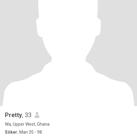
Pretty
, 33
Wa, Upper West, Ghana
Söker:
Man 35 - 98