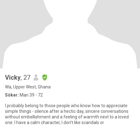
Vicky
, 27
Wa, Upper West, Ghana
Söker:
Man 39 - 72
I probably belong to those people who know how to appreciate
simple things - silence after a hectic day, sincere conversations
without embellishment and a feeling of warmth next to a loved
one. I have a calm character, I don't like scandals or