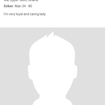
Wa, Upper West, Ghana
Söker:
Man 34 - 80
I’m very loyal and caring lady