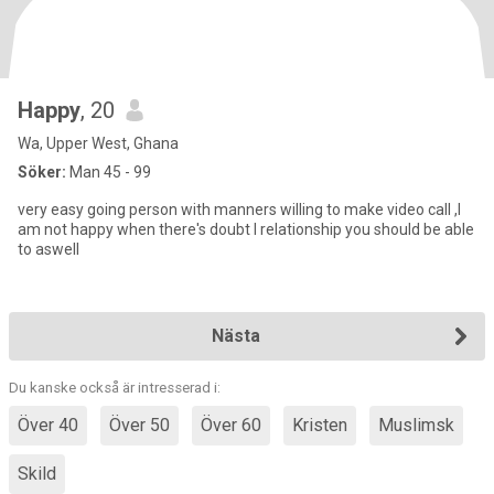
Happy
, 20
Wa, Upper West, Ghana
Söker:
Man 45 - 99
very easy going person with manners willing to make video call ,I
am not happy when there's doubt I relationship you should be able
to aswell
Nästa
Du kanske också är intresserad i:
Över 40
Över 50
Över 60
Kristen
Muslimsk
Skild