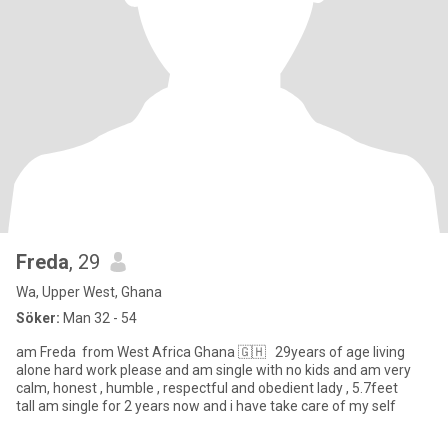
Freda
, 29
Wa, Upper West, Ghana
Söker:
Man 32 - 54
am Freda from West Africa Ghana 🇬🇭 29years of age living
alone hard work please and am single with no kids and am very
calm, honest , humble , respectful and obedient lady , 5.7feet
tall am single for 2 years now and i have take care of my self