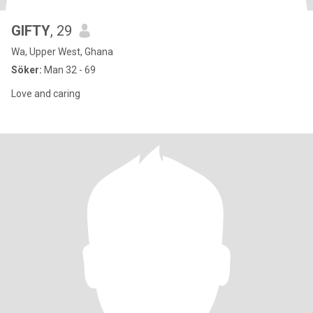
GIFTY
, 29
Wa, Upper West, Ghana
Söker:
Man 32 - 69
Love and caring