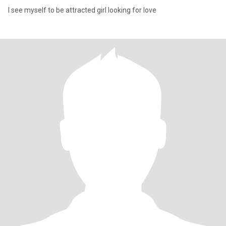
I see myself to be attracted girl looking for love