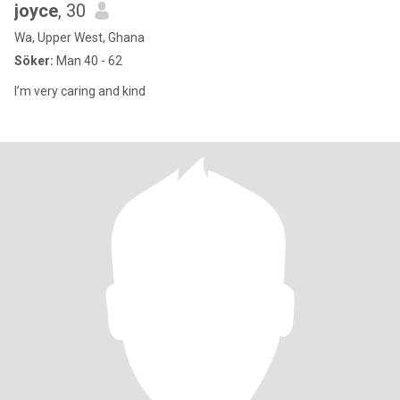
joyce
, 30
Wa, Upper West, Ghana
Söker:
Man 40 - 62
I’m very caring and kind