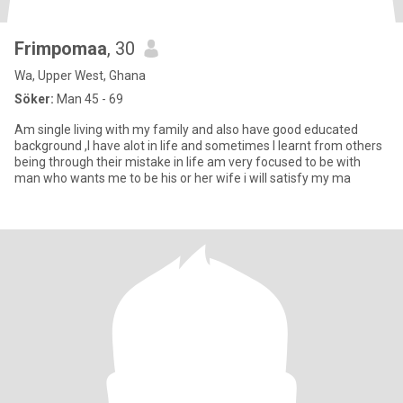
Frimpomaa
, 30
Wa, Upper West, Ghana
Söker:
Man 45 - 69
Am single living with my family and also have good educated
background ,I have alot in life and sometimes I learnt from others
being through their mistake in life am very focused to be with
man who wants me to be his or her wife i will satisfy my ma