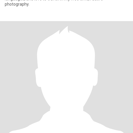
photography.