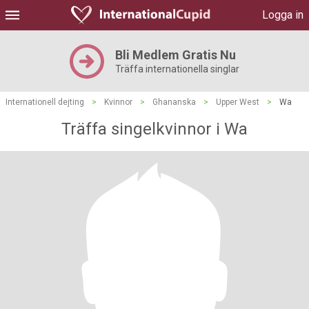
Logga in
Bli Medlem Gratis Nu
Träffa internationella singlar
Internationell dejting
>
Kvinnor
>
Ghananska
>
Upper West
>
Wa
Träffa singelkvinnor i Wa