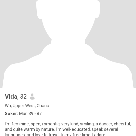
Vida
, 32
Wa, Upper West, Ghana
Söker:
Man 39 - 87
I'm feminine, open, romantic, very kind, smiling, a dancer, cheerful,
and quite warm by nature. I'm well-educated, speak several
languages, and love to travel. In my free time, I adore