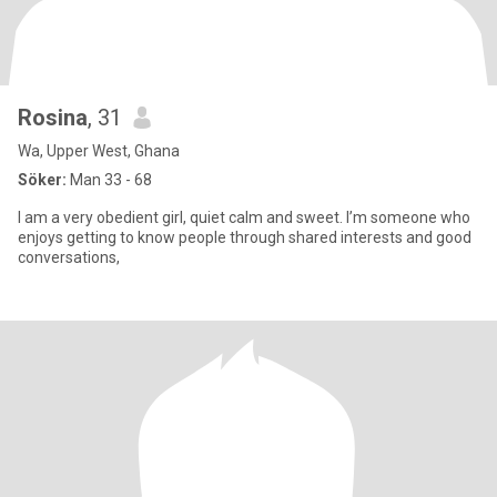
Rosina
, 31
Wa, Upper West, Ghana
Söker:
Man 33 - 68
I am a very obedient girl, quiet calm and sweet. I’m someone who
enjoys getting to know people through shared interests and good
conversations,