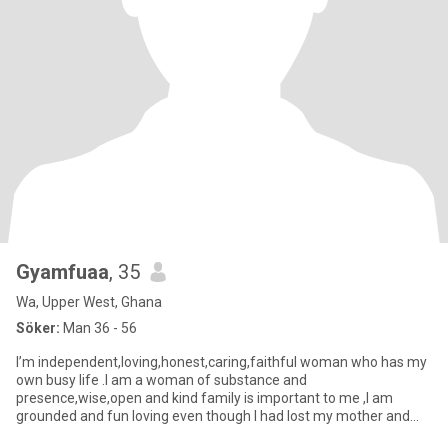
Gyamfuaa
, 35
Wa, Upper West, Ghana
Söker:
Man 36 - 56
I’m independent,loving,honest,caring,faithful woman who has my
own busy life .I am a woman of substance and
presence,wise,open and kind family is important to me ,I am
grounded and fun loving even though I had lost my mother and
father when I was 2 y