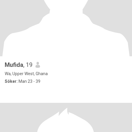
Mufida
, 19
Wa, Upper West, Ghana
Söker:
Man 23 - 39