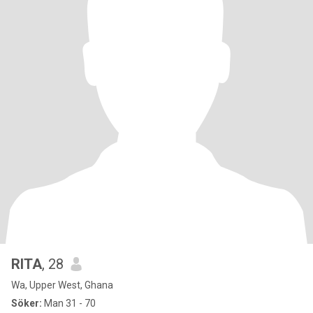
RITA
, 28
Wa, Upper West, Ghana
Söker:
Man 31 - 70