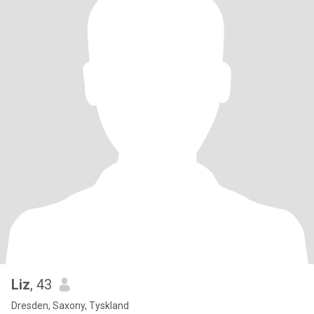
Liz
, 43
Dresden, Saxony, Tyskland