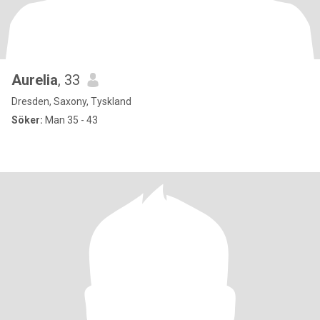
Aurelia
, 33
Dresden, Saxony, Tyskland
Söker:
Man 35 - 43