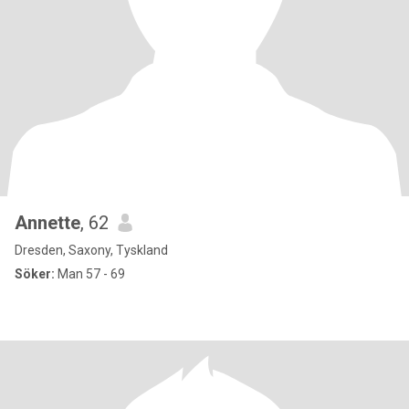
Annette
, 62
Dresden, Saxony, Tyskland
Söker:
Man 57 - 69