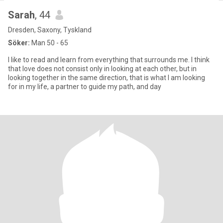
Sarah
, 44
Dresden, Saxony, Tyskland
Söker:
Man 50 - 65
I like to read and learn from everything that surrounds me. I think
that love does not consist only in looking at each other, but in
looking together in the same direction, that is what I am looking
for in my life, a partner to guide my path, and day