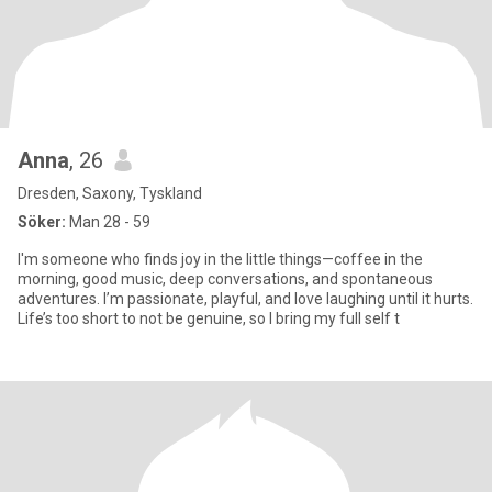
Anna
, 26
Dresden, Saxony, Tyskland
Söker:
Man 28 - 59
I'm someone who finds joy in the little things—coffee in the
morning, good music, deep conversations, and spontaneous
adventures. I’m passionate, playful, and love laughing until it hurts.
Life’s too short to not be genuine, so I bring my full self t