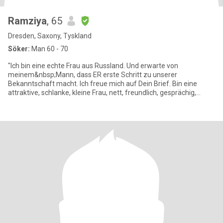
Ramziya
, 65
Dresden, Saxony, Tyskland
Söker:
Man 60 - 70
"Ich bin eine echte Frau aus Russland. Und erwarte von
meinem&nbsp;Mann, dass ER erste Schritt zu unserer
Bekanntschaft macht. Ich freue mich auf Dein Brief. Bin eine
attraktive, schlanke, kleine Frau, nett, freundlich, gesprächig,
unternehmungsl