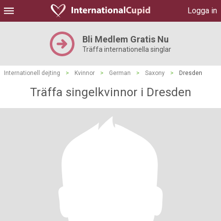
Logga in
Bli Medlem Gratis Nu
Träffa internationella singlar
Internationell dejting
>
Kvinnor
>
German
>
Saxony
>
Dresden
Träffa singelkvinnor i Dresden