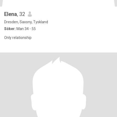
Elena
, 32
Dresden, Saxony, Tyskland
Söker:
Man 34 - 55
Only relationship