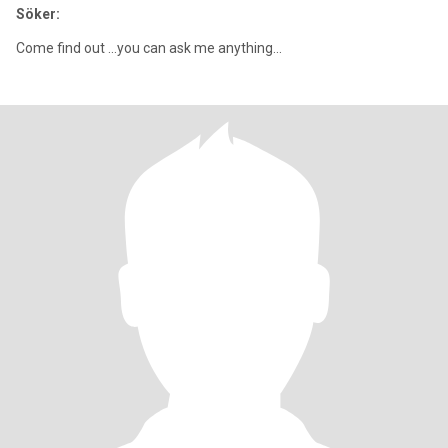
Söker:
Come find out ...you can ask me anything...