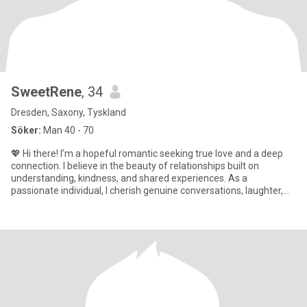
SweetRene
, 34
Dresden, Saxony, Tyskland
Söker:
Man 40 - 70
💖 Hi there! I’m a hopeful romantic seeking true love and a deep
connection. I believe in the beauty of relationships built on
understanding, kindness, and shared experiences. As a
passionate individual, I cherish genuine conversations, laughter,
and