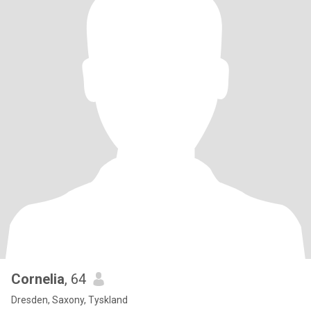
Cornelia
, 64
Dresden, Saxony, Tyskland