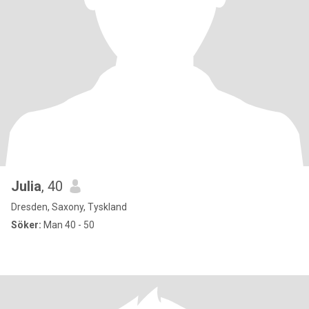
Julia
, 40
Dresden, Saxony, Tyskland
Söker:
Man 40 - 50