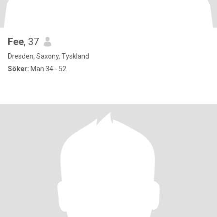
Fee
, 37
Dresden, Saxony, Tyskland
Söker:
Man 34 - 52