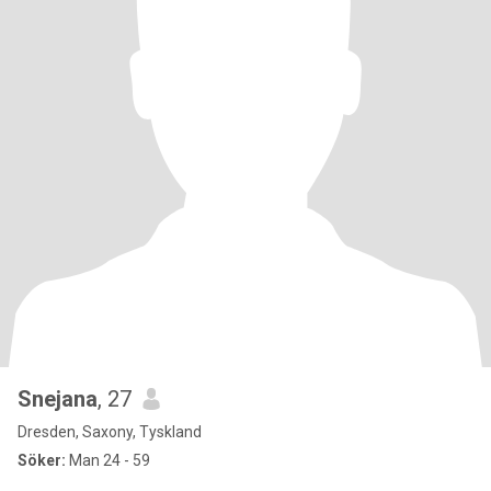
Snejana
, 27
Dresden, Saxony, Tyskland
Söker:
Man 24 - 59