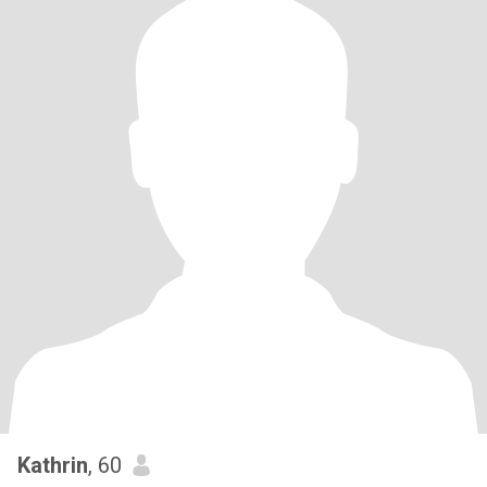
Kathrin
, 60