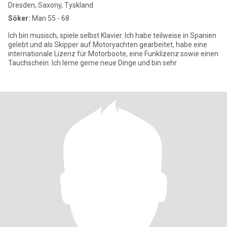
Dresden, Saxony, Tyskland
Söker:
Man 55 - 68
Ich bin musisch, spiele selbst Klavier. Ich habe teilweise in Spanien
gelebt und als Skipper auf Motoryachten gearbeitet, habe eine
internationale Lizenz für Motorboote, eine Funklizenz sowie einen
Tauchschein. Ich lerne gerne neue Dinge und bin sehr