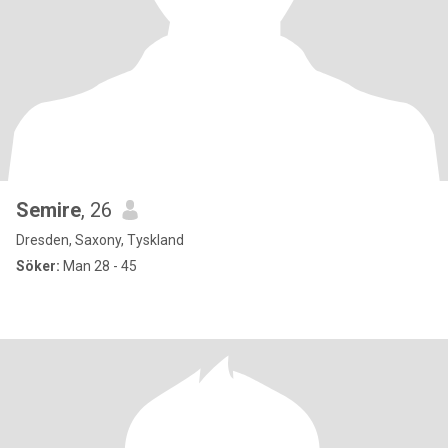
Semire
, 26
Dresden, Saxony, Tyskland
Söker:
Man 28 - 45