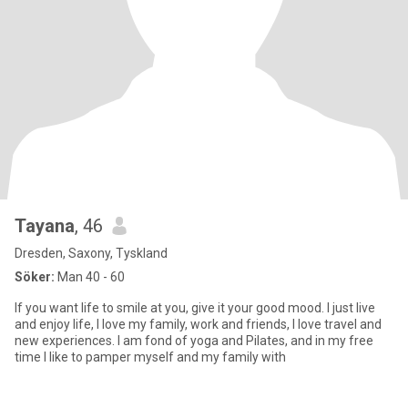
Tayana
, 46
Dresden, Saxony, Tyskland
Söker:
Man 40 - 60
If you want life to smile at you, give it your good mood. I just live
and enjoy life, I love my family, work and friends, I love travel and
new experiences. I am fond of yoga and Pilates, and in my free
time I like to pamper myself and my family with