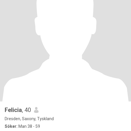
Felicia
, 40
Dresden, Saxony, Tyskland
Söker:
Man 38 - 59