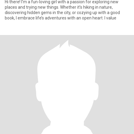
Hi there! I’m a fun-loving girl with a passion for exploring new
places and trying new things. Whether it’s hiking in nature,
discovering hidden gems in the city, or cozying up with a good
book, I embrace life’s adventures with an open heart. I value