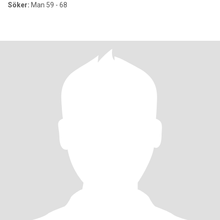
Söker:
Man 59 - 68