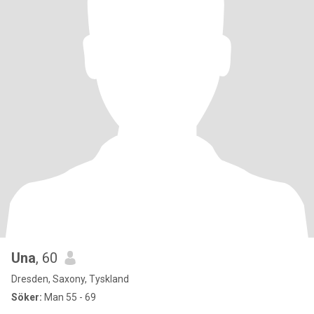
Una
, 60
Dresden, Saxony, Tyskland
Söker:
Man 55 - 69