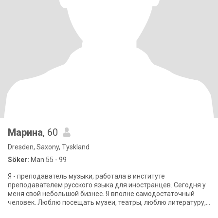
Марина
, 60
Dresden, Saxony, Tyskland
Söker:
Man 55 - 99
Я - преподаватель музыки, работала в институте
преподавателем русского языка для иностранцев. Сегодня у
меня свой небольшой бизнес. Я вполне самодостаточный
человек. Люблю посещать музеи, театры, люблю литературу,
историю, музыку, мне нравится пут