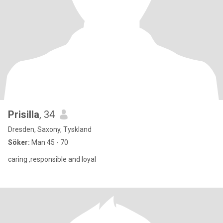
Prisilla
, 34
Dresden, Saxony, Tyskland
Söker:
Man 45 - 70
caring ,responsible and loyal