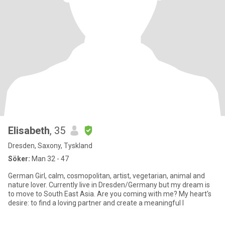
Elisabeth
, 35
Dresden, Saxony, Tyskland
Söker:
Man 32 - 47
German Girl, calm, cosmopolitan, artist, vegetarian, animal and
nature lover. Currently live in Dresden/Germany but my dream is
to move to South East Asia. Are you coming with me? My heart's
desire: to find a loving partner and create a meaningful l