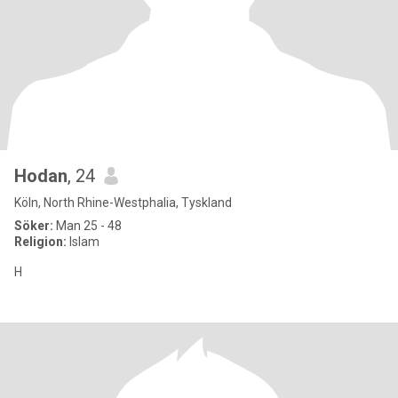
Hodan
, 24
Köln, North Rhine-Westphalia, Tyskland
Söker:
Man 25 - 48
Religion:
Islam
H