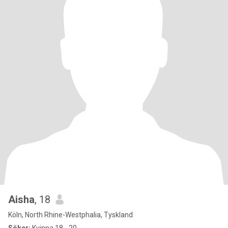
Aisha
, 18
Köln, North Rhine-Westphalia, Tyskland