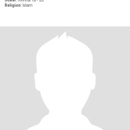
Söker:
Kvinna 18 - 20
Religion:
Islam