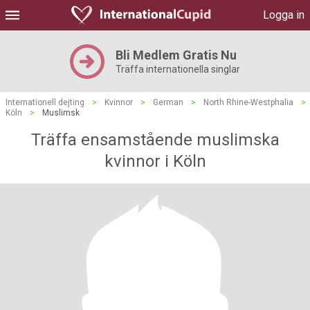
Logga in
Bli Medlem Gratis Nu
Träffa internationella singlar
Internationell dejting
>
Kvinnor
>
German
>
North Rhine-Westphalia
>
Köln
>
Muslimsk
Träffa ensamstående muslimska
kvinnor i Köln