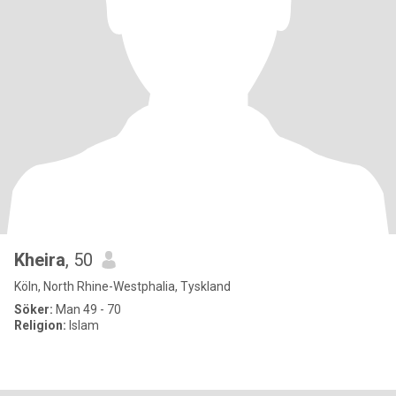
Kheira
, 50
Köln, North Rhine-Westphalia, Tyskland
Söker:
Man 49 - 70
Religion:
Islam