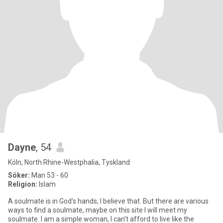
Dayne
, 54
Köln, North Rhine-Westphalia, Tyskland
Söker:
Man 53 - 60
Religion:
Islam
A soulmate is in God's hands, I believe that. But there are various
ways to find a soulmate, maybe on this site I will meet my
soulmate. I am a simple woman, I can't afford to live like the