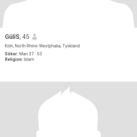
GüliS
, 45
Köln, North Rhine-Westphalia, Tyskland
Söker:
Man 37 - 53
Religion:
Islam