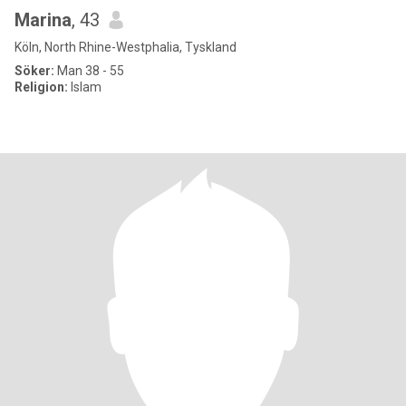
Мarina
, 43
Köln, North Rhine-Westphalia, Tyskland
Söker:
Man 38 - 55
Religion:
Islam