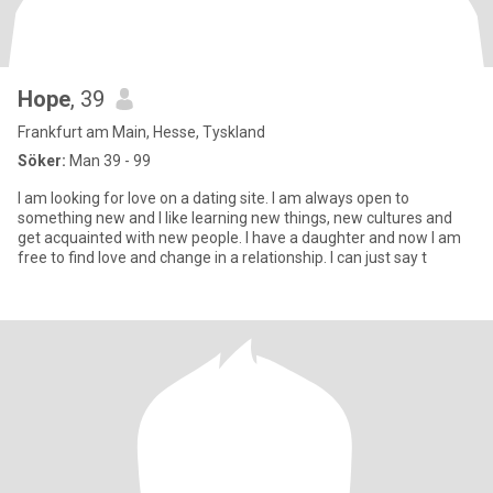
Hope
, 39
Frankfurt am Main, Hesse, Tyskland
Söker:
Man 39 - 99
I am looking for love on a dating site. I am always open to
something new and I like learning new things, new cultures and
get acquainted with new people. I have a daughter and now I am
free to find love and change in a relationship. I can just say t