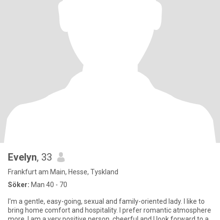
Evelyn
, 33
Frankfurt am Main, Hesse, Tyskland
Söker:
Man 40 - 70
I'm a gentle, easy-going, sexual and family-oriented lady. I like to
bring home comfort and hospitality. I prefer romantic atmosphere
more. I am a very positive person, cheerful and I look forward to a