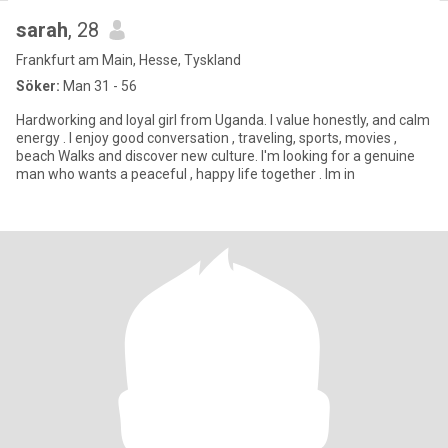
sarah
, 28
Frankfurt am Main, Hesse, Tyskland
Söker:
Man 31 - 56
Hardworking and loyal girl from Uganda. I value honestly, and calm
energy . I enjoy good conversation , traveling, sports, movies ,
beach Walks and discover new culture. l'm looking for a genuine
man who wants a peaceful , happy life together . lm in