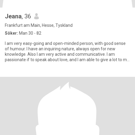
Jeana
, 36
Frankfurt am Main, Hesse, Tyskland
Söker:
Man 30 - 82
I am very easy-going and open-minded person, with good sense
of humour. I have an inquiring nature, always open for new
knowledge. Also I am very active and communicative. I am
passionate if to speak about love, and I am able to give a lot to my
man.