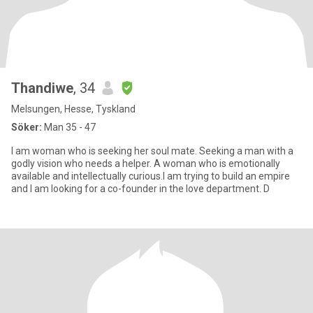
Thandiwe
, 34
Melsungen, Hesse, Tyskland
Söker:
Man 35 - 47
I am woman who is seeking her soul mate. Seeking a man with a
godly vision who needs a helper. A woman who is emotionally
available and intellectually curious.I am trying to build an empire
and I am looking for a co-founder in the love department. D