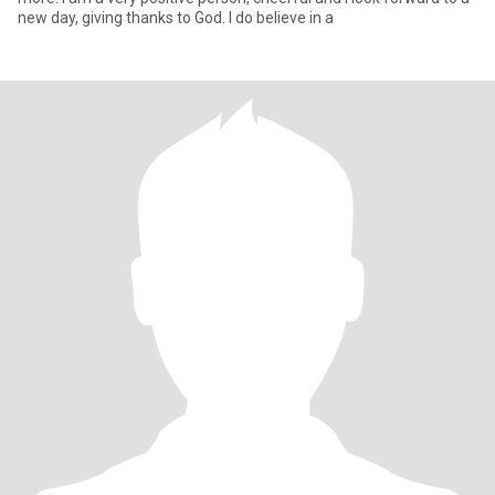
new day, giving thanks to God. I do believe in a