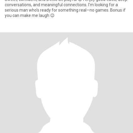
conversations, and meaningful connections. I’m looking for a
serious man who’s ready for something real—no games. Bonus if
you can make me laugh 😉