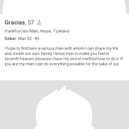
Gracias
, 57
Frankfurt am Main, Hesse, Tyskland
Söker:
Man 52 - 85
I hope to find here a serious man with whom I can share my life
and create our own family. I know how to make you feel in
seventh heaven, because I have my secret method how to do it. If
you are my man I can do everything possible for the sake of our