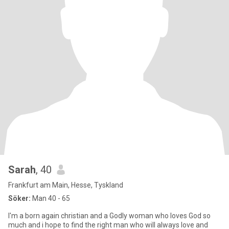
Sarah
, 40
Frankfurt am Main, Hesse, Tyskland
Söker:
Man 40 - 65
I'm a born again christian and a Godly woman who loves God so
much and i hope to find the right man who will always love and