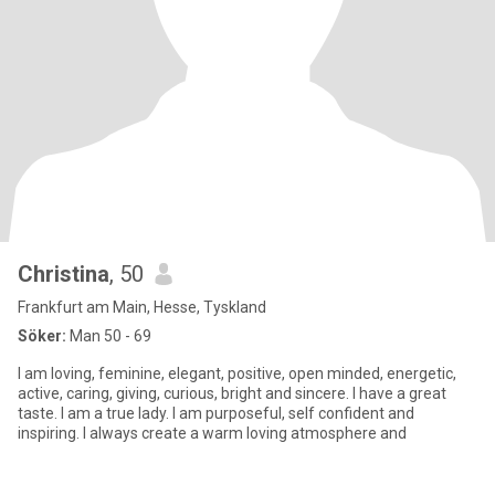
Christina
, 50
Frankfurt am Main, Hesse, Tyskland
Söker:
Man 50 - 69
I am loving, feminine, elegant, positive, open minded, energetic,
active, caring, giving, curious, bright and sincere. I have a great
taste. I am a true lady. I am purposeful, self confident and
inspiring. I always create a warm loving atmosphere and