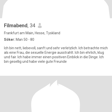
Filmabend
, 34
Frankfurt am Main, Hesse, Tyskland
Söker:
Man 50 - 80
Ich bin nett, liebevoll, sanft und sehr verletzlich. Ich betrachte mich
als eine Frau, die sexuelle Energie ausstrahlt. Ich bin ehrlich, klug
und fair. Ich habe immer einen positiven Einblick in die Dinge. Ich
bin gesellig und habe viele gute Freunde