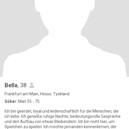
Bella
, 38
Frankfurt am Main, Hesse, Tyskland
Söker:
Man 55 - 75
Ich bin geerdet, loyal und leidenschaftlich für die Menschen, die
ich liebe. Ich genieße ruhige Nächte, bedeutungsvolle Gespräche
und den Aufbau von etwas Bleibendem. Ich bin nicht hier, um
Spielchen zu spielen. Ich möchte jemanden kennenlernen, der