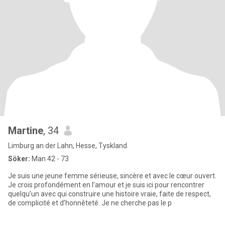
Martine
, 34
Limburg an der Lahn, Hesse, Tyskland
Söker:
Man 42 - 73
Je suis une jeune femme sérieuse, sincère et avec le cœur ouvert.
Je crois profondément en l’amour et je suis ici pour rencontrer
quelqu’un avec qui construire une histoire vraie, faite de respect,
de complicité et d’honnêteté. Je ne cherche pas le p