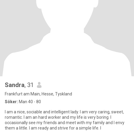
Sandra
, 31
Frankfurt am Main, Hesse, Tyskland
Söker:
Man 40 - 80
I am a nice, sociable and intelligent lady. I am very caring, sweet,
romantic. I am an hard worker and my life is very boring. I
occasionally see my friends and meet with my family and I envy
them a little. I am ready and strive for a simple life. I