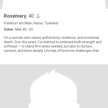
Rosemary
, 40
Frankfurt am Main, Hesse, Tyskland
Söker:
Man 40 - 65
I’m a woman who values authenticity, resilience, and emotional
depth. Over the years, I’ve learned to embrace both strength and
softness — to stand firm when needed, but also to nurture,
connect, and listen deeply. Life has offered me challenges that