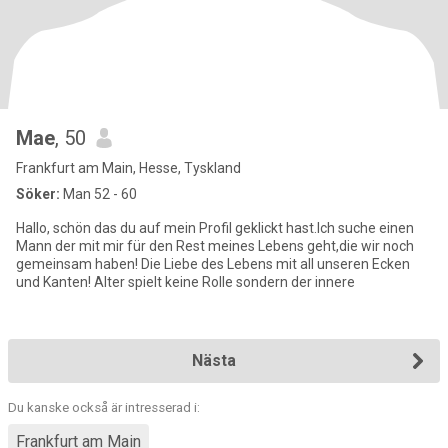
Mae
, 50
Frankfurt am Main, Hesse, Tyskland
Söker:
Man 52 - 60
Hallo, schön das du auf mein Profil geklickt hast.Ich suche einen
Mann der mit mir für den Rest meines Lebens geht,die wir noch
gemeinsam haben! Die Liebe des Lebens mit all unseren Ecken
und Kanten! Alter spielt keine Rolle sondern der innere
Nästa
Du kanske också är intresserad i:
Frankfurt am Main