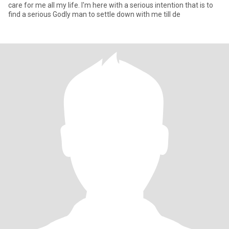
care for me all my life. I'm here with a serious intention that is to
find a serious Godly man to settle down with me till de