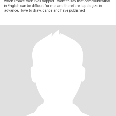
when I make their lives happier. I want to say that communication
in English can be difficult for me, and therefore I apologize in
advance. I love to draw, dance and have published