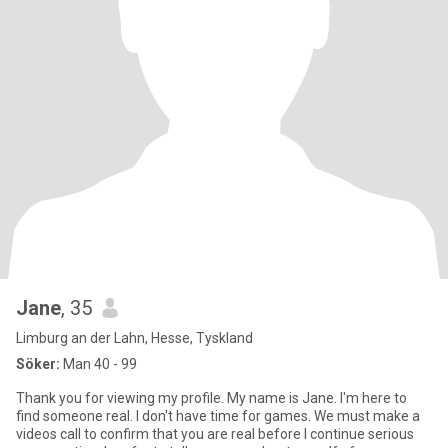
Jane
, 35
Limburg an der Lahn, Hesse, Tyskland
Söker:
Man 40 - 99
Thank you for viewing my profile. My name is Jane. I'm here to
find someone real. I don't have time for games. We must make a
videos call to confirm that you are real before I continue serious