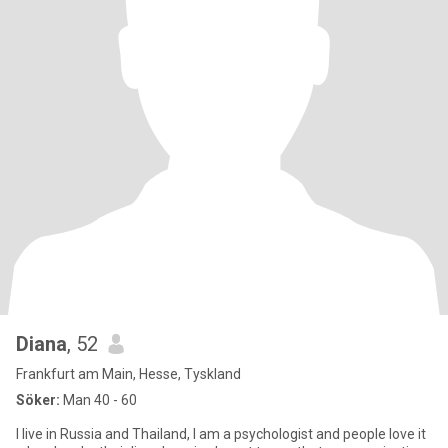
Diana
, 52
Frankfurt am Main, Hesse, Tyskland
Söker:
Man 40 - 60
I live in Russia and Thailand, I am a psychologist and people love it