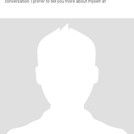
conversation. I prefer to tell you more about myself af