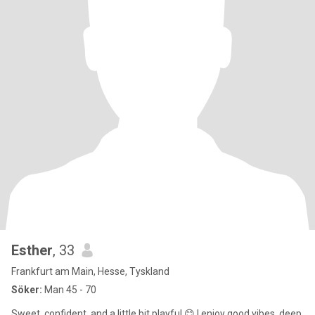
Esther
, 33
Frankfurt am Main, Hesse, Tyskland
Söker:
Man 45 - 70
Sweet, confident, and a little bit playful 😊 I enjoy good vibes, deep