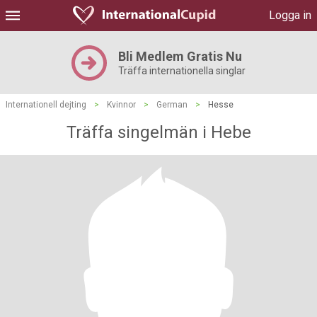
Logga in
Bli Medlem Gratis Nu
Träffa internationella singlar
Internationell dejting
>
Kvinnor
>
German
>
Hesse
Träffa singelmän i Hebe