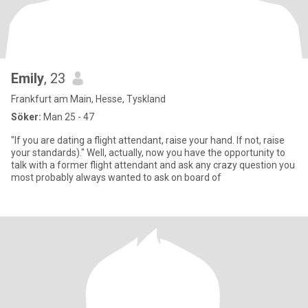
Emily
, 23
Frankfurt am Main, Hesse, Tyskland
Söker:
Man 25 - 47
"If you are dating a flight attendant, raise your hand. If not, raise
your standards)." Well, actually, now you have the opportunity to
talk with a former flight attendant and ask any crazy question you
most probably always wanted to ask on board of