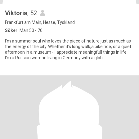
Viktoria
, 52
Frankfurt am Main, Hesse, Tyskland
Söker:
Man 50 - 70
I'm a summer soul who loves the piece of nature just as much as
the energy of the city. Whether it's long walk,a bike ride, or a quiet
afternoon in a museum - I appreciate meaningfull things in life.
I'm a Russian woman living in Germany with a glob