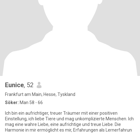
Eunice
, 52
Frankfurt am Main, Hesse, Tyskland
Söker:
Man 58 - 66
Ich bin ein aufrichtiger, treuer Träumer mit einer positiven
Einstellung, ich liebe Tiere und mag unkomplizierte Menschen. Ich
mag eine wahre Liebe, eine aufrichtige und treue Liebe. Die
Harmonie in mir ermöglicht es mir, Erfahrungen als Lernerfahrun