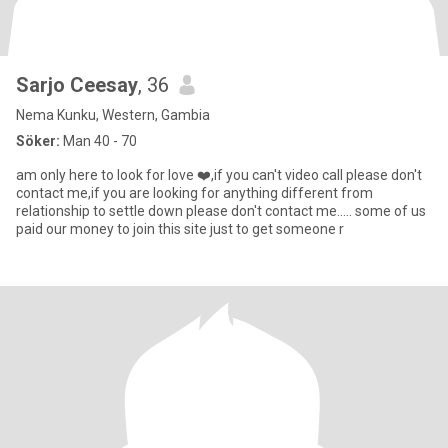
Sarjo Ceesay
, 36
Nema Kunku, Western, Gambia
Söker:
Man 40 - 70
am only here to look for love ❤️,if you can't video call please don't
contact me,if you are looking for anything different from
relationship to settle down please don't contact me..... some of us
paid our money to join this site just to get someone r