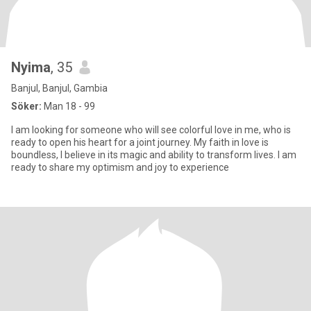
Nyima
, 35
Banjul, Banjul, Gambia
Söker:
Man 18 - 99
I am looking for someone who will see colorful love in me, who is
ready to open his heart for a joint journey. My faith in love is
boundless, I believe in its magic and ability to transform lives. I am
ready to share my optimism and joy to experience