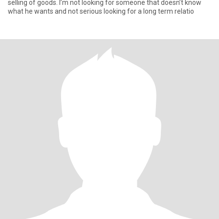
selling of goods. I’m not looking for someone that doesn’t know
what he wants and not serious looking for a long term relatio