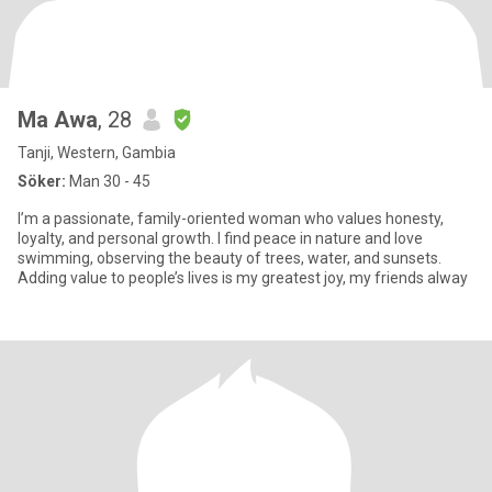
Ma Awa
, 28
Tanji, Western, Gambia
Söker:
Man 30 - 45
I’m a passionate, family-oriented woman who values honesty,
loyalty, and personal growth. I find peace in nature and love
swimming, observing the beauty of trees, water, and sunsets.
Adding value to people’s lives is my greatest joy, my friends alway