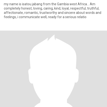
my name is isatou jabang from the Gambia west Africa... Am
completely honest, loving, caring, kind, loyal, respectful, truthful,
affectionate, romantic, trustworthy and sincere about words and
feelings, i communicate well, ready for a serious relatio