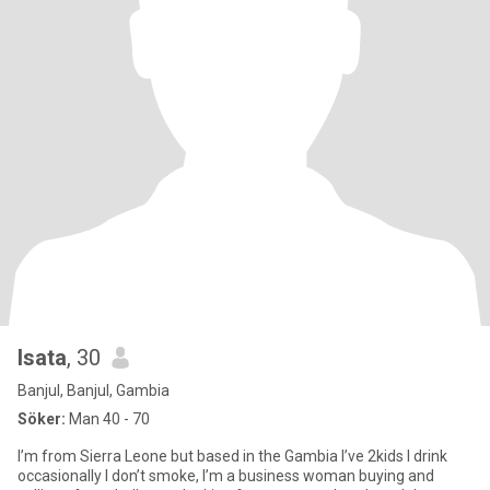
Isata
, 30
Banjul, Banjul, Gambia
Söker:
Man 40 - 70
I’m from Sierra Leone but based in the Gambia I’ve 2kids I drink
occasionally I don’t smoke, I’m a business woman buying and