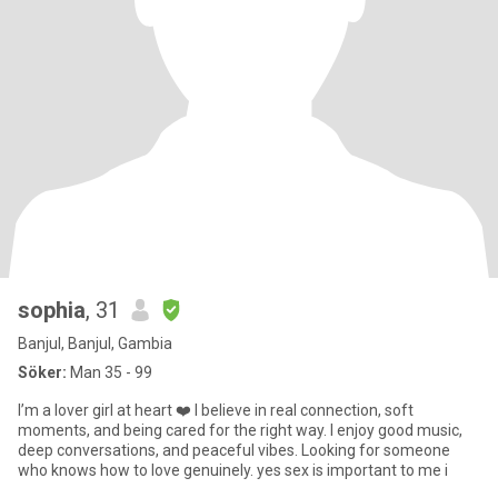
sophia
, 31
Banjul, Banjul, Gambia
Söker:
Man 35 - 99
I’m a lover girl at heart ❤️ I believe in real connection, soft
moments, and being cared for the right way. I enjoy good music,
deep conversations, and peaceful vibes. Looking for someone
who knows how to love genuinely. yes sex is important to me i