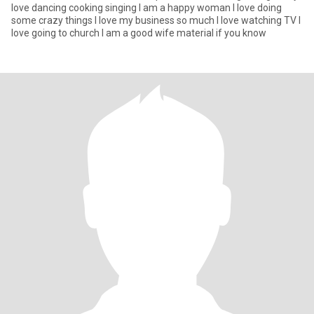
love dancing cooking singing I am a happy woman I love doing
some crazy things I love my business so much I love watching TV I
love going to church I am a good wife material if you know