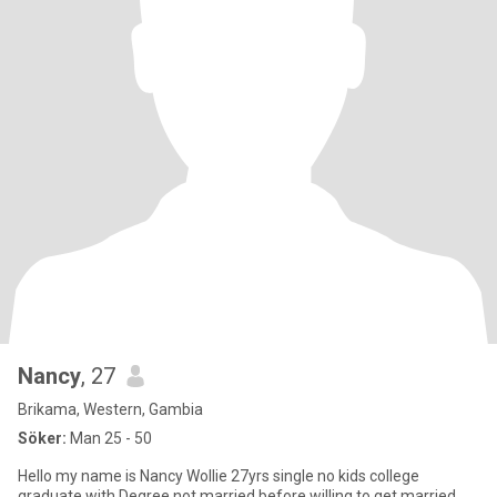
Nancy
, 27
Brikama, Western, Gambia
Söker:
Man 25 - 50
Hello my name is Nancy Wollie 27yrs single no kids college
graduate with Degree not married before willing to get married