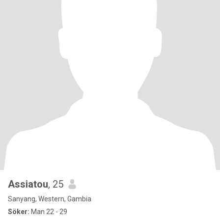
Assiatou
, 25
Sanyang, Western, Gambia
Söker:
Man 22 - 29