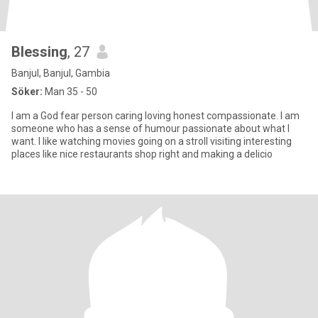
Blessing
, 27
Banjul, Banjul, Gambia
Söker:
Man 35 - 50
I am a God fear person caring loving honest compassionate. I am
someone who has a sense of humour passionate about what I
want. I like watching movies going on a stroll visiting interesting
places like nice restaurants shop right and making a delicio