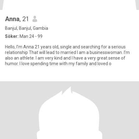
Anna
, 21
Banjul, Banjul, Gambia
Söker:
Man 24 - 99
Hello, I’m Anna 21 years old, single and searching for a serious
relationship That will lead to married I am a businesswoman. I’m
also an athlete. I am very kind and I have a very great sense of
humor. I love spending time with my family and loved o