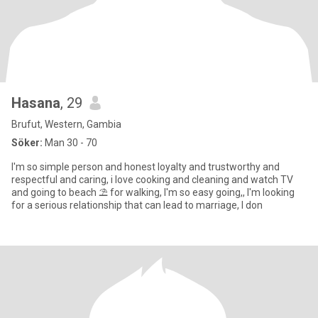
Hasana
, 29
Brufut, Western, Gambia
Söker:
Man 30 - 70
I'm so simple person and honest loyalty and trustworthy and
respectful and caring, i love cooking and cleaning and watch TV
and going to beach ⛱️ for walking, I'm so easy going,, I'm looking
for a serious relationship that can lead to marriage, I don