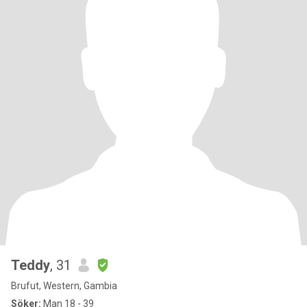
Teddy
, 31
Brufut, Western, Gambia
Söker:
Man 18 - 39