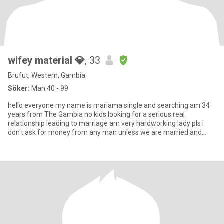
wifey material 💎
, 33
Brufut, Western, Gambia
Söker:
Man 40 - 99
hello everyone my name is mariama single and searching am 34
years from The Gambia no kids looking for a serious real
relationship leading to marriage am very hardworking lady pls i
don't ask for money from any man unless we are married and
please