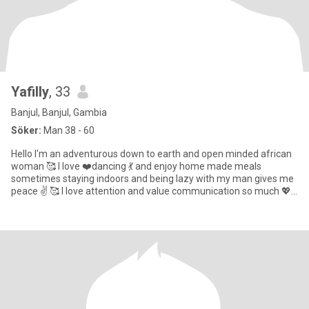
Yafilly
, 33
Banjul, Banjul, Gambia
Söker:
Man 38 - 60
Hello I'm an adventurous down to earth and open minded african
woman 🥰 I love ❤️dancing 💃 and enjoy home made meals
sometimes staying indoors and being lazy with my man gives me
peace ✌️ 🥰 I love attention and value communication so much 💖 I
beli