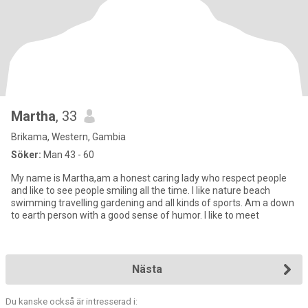
Martha
, 33
Brikama, Western, Gambia
Söker:
Man 43 - 60
My name is Martha,am a honest caring lady who respect people
and like to see people smiling all the time. I like nature beach
swimming travelling gardening and all kinds of sports. Am a down
to earth person with a good sense of humor. I like to meet
Nästa
Du kanske också är intresserad i: