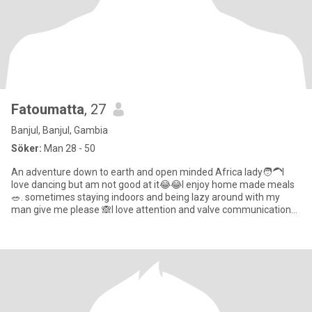
Fatoumatta
, 27
Banjul, Banjul, Gambia
Söker:
Man 28 - 50
An adventure down to earth and open minded Africa lady🧑‍🦱I
love dancing but am not good at it😂😂I enjoy home made meals
🥗. sometimes staying indoors and being lazy around with my
man give me please 🙈l love attention and valve communication
so mu