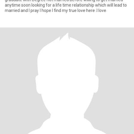
anytime soon looking for a life time relationship which will lead to
married and I pray I hope I find my true love here .I love