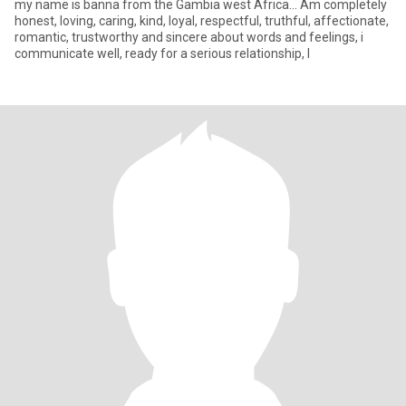
my name is banna from the Gambia west Africa... Am completely
honest, loving, caring, kind, loyal, respectful, truthful, affectionate,
romantic, trustworthy and sincere about words and feelings, i
communicate well, ready for a serious relationship, I