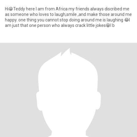
Hi😁Teddy here I am from Africa my friends always discribed me
as someone who loves to laugh,smile ,and make those around me
happy. one thing you cannot stop doing around me is laughing 😂I
am just that one person who always crack little jokes😁I b