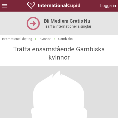
Logga in
Bli Medlem Gratis Nu
Träffa internationella singlar
Internationell dejting
>
Kvinnor
>
Gambiska
Träffa ensamstående Gambiska
kvinnor