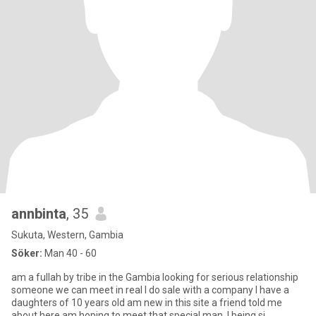
annbinta
, 35
Sukuta, Western, Gambia
Söker:
Man 40 - 60
am a fullah by tribe in the Gambia looking for serious relationship
someone we can meet in real I do sale with a company I have a
daughters of 10 years old am new in this site a friend told me
about here am hoping to meet that special man .I being si