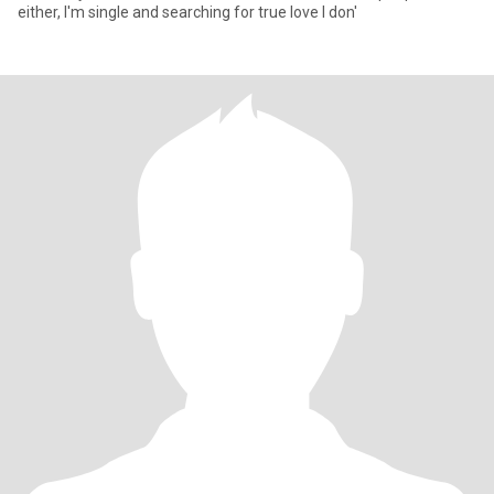
either, I'm single and searching for true love I don'