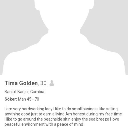
Tima Golden
, 30
Banjul, Banjul, Gambia
Söker:
Man 45 - 70
I am very hardworking lady I like to do small business like selling
anything good just to earn a living Am honest during my free time
I like to go around the beachside sit n enjoy the sea breeze I love
peaceful environment with a peace of mind