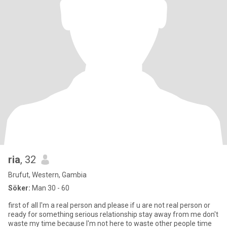
ria
, 32
Brufut, Western, Gambia
Söker:
Man 30 - 60
first of all I'm a real person and please if u are not real person or
ready for something serious relationship stay away from me don't
waste my time because I'm not here to waste other people time