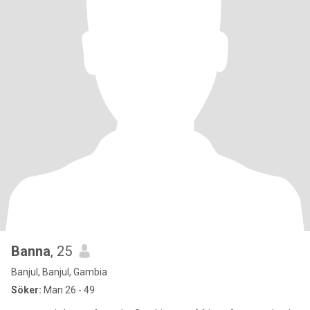
Banna
, 25
Banjul, Banjul, Gambia
Söker:
Man 26 - 49