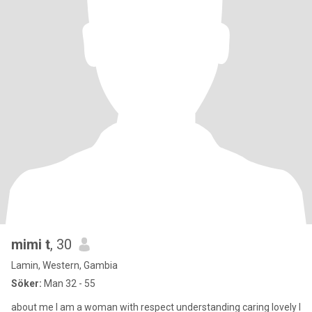
mimi t
, 30
Lamin, Western, Gambia
Söker:
Man 32 - 55
about me I am a woman with respect understanding caring lovely I