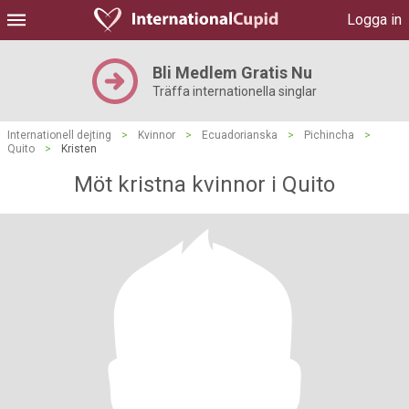
Logga in
Bli Medlem Gratis Nu
Träffa internationella singlar
Internationell dejting
>
Kvinnor
>
Ecuadorianska
>
Pichincha
>
Quito
>
Kristen
Möt kristna kvinnor i Quito