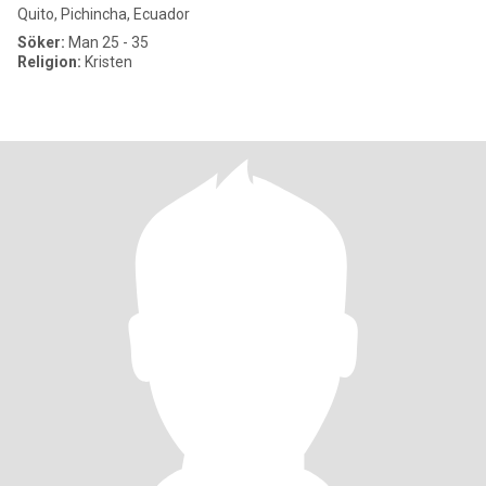
Quito, Pichincha, Ecuador
Söker:
Man 25 - 35
Religion:
Kristen