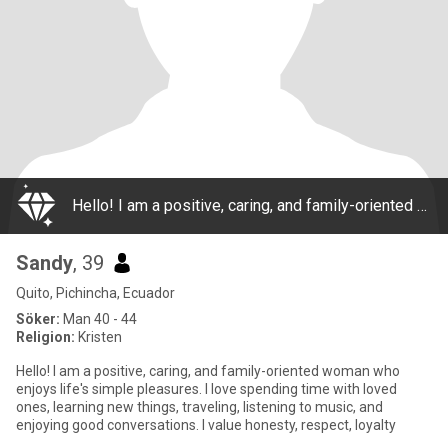
Hello! I am a positive, caring, and family-oriented woman who enjoys life's simple pleasures. I love spending time with loved ones, learning new things, traveling, listening to music, and enjoying good conversations. I value honesty, respect, loyalty
Sandy
, 39
Quito, Pichincha, Ecuador
Söker:
Man 40 - 44
Religion:
Kristen
Hello! I am a positive, caring, and family-oriented woman who
enjoys life's simple pleasures. I love spending time with loved
ones, learning new things, traveling, listening to music, and
enjoying good conversations. I value honesty, respect, loyalty