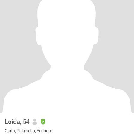
Loida
, 54
Quito, Pichincha, Ecuador