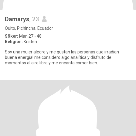
Damarys
, 23
Quito, Pichincha, Ecuador
Söker:
Man 27 - 48
Religion:
Kristen
Soy una mujer alegre y me gustan las personas que irradian
buena energía! me considero algo analítica y disfruto de
momentos al aire libre y me encanta comer bien.