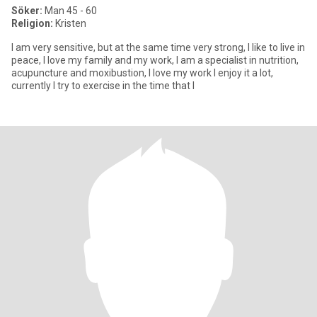
Söker:
Man 45 - 60
Religion:
Kristen
I am very sensitive, but at the same time very strong, I like to live in
peace, I love my family and my work, I am a specialist in nutrition,
acupuncture and moxibustion, I love my work I enjoy it a lot,
currently I try to exercise in the time that I