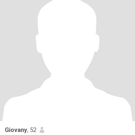
Giovany
, 52