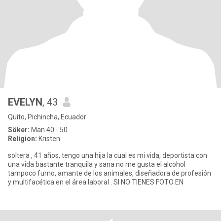
EVELYN
, 43
Quito, Pichincha, Ecuador
Söker:
Man 40 - 50
Religion:
Kristen
soltera , 41 años, tengo una hija la cual es mi vida, deportista con
una vida bastante tranquila y sana no me gusta el alcohol
tampoco fumo, amante de los animales, diseñadora de profesión
y multifacética en el área laboral . SI NO TIENES FOTO EN