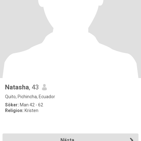
Natasha
, 43
Quito, Pichincha, Ecuador
Söker:
Man 42 - 62
Religion:
Kristen
Nästa