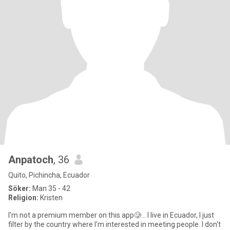
Anpatoch
, 36
Quito, Pichincha, Ecuador
Söker:
Man 35 - 42
Religion:
Kristen
I'm not a premium member on this app🥲... I live in Ecuador, I just
filter by the country where I'm interested in meeting people. I don't