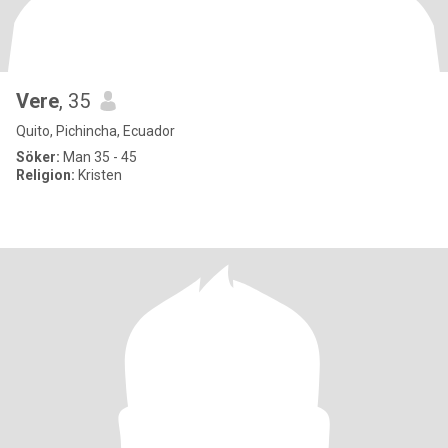
Vere
, 35
Quito, Pichincha, Ecuador
Söker:
Man 35 - 45
Religion:
Kristen