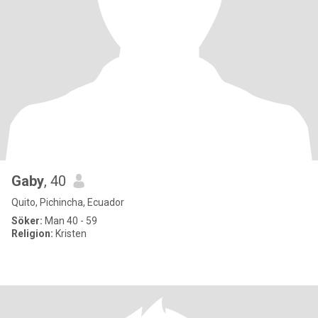
Gaby
, 40
Quito, Pichincha, Ecuador
Söker:
Man 40 - 59
Religion:
Kristen