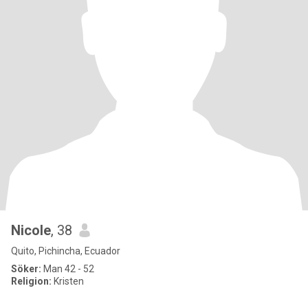
Nicole
, 38
Quito, Pichincha, Ecuador
Söker:
Man 42 - 52
Religion:
Kristen