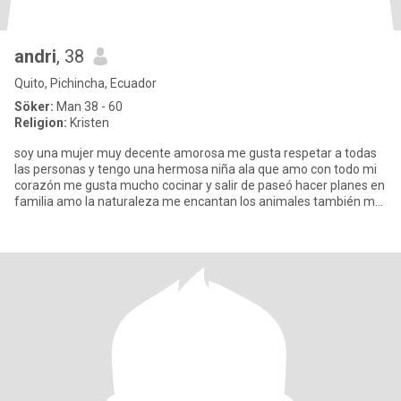
andri
, 38
Quito, Pichincha, Ecuador
Söker:
Man 38 - 60
Religion:
Kristen
soy una mujer muy decente amorosa me gusta respetar a todas
las personas y tengo una hermosa niña ala que amo con todo mi
corazón me gusta mucho cocinar y salir de paseó hacer planes en
familia amo la naturaleza me encantan los animales también me
gu