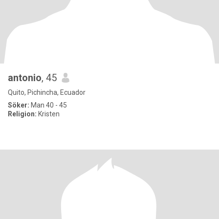
antonio
, 45
Quito, Pichincha, Ecuador
Söker:
Man 40 - 45
Religion:
Kristen