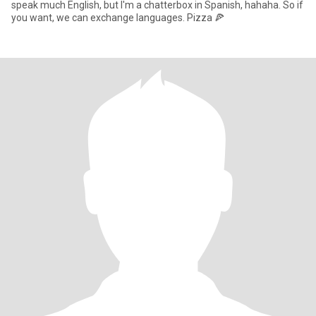
speak much English, but I'm a chatterbox in Spanish, hahaha. So if
you want, we can exchange languages. Pizza 🍕