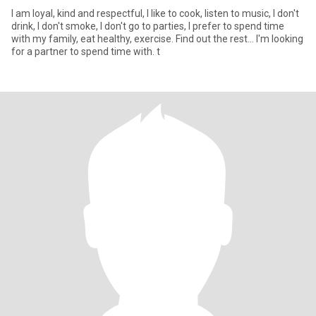
I am loyal, kind and respectful, I like to cook, listen to music, I don't
drink, I don't smoke, I don't go to parties, I prefer to spend time
with my family, eat healthy, exercise. Find out the rest... I'm looking
for a partner to spend time with. t