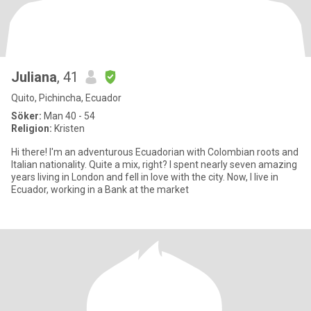
Juliana
, 41
Quito, Pichincha, Ecuador
Söker:
Man 40 - 54
Religion:
Kristen
Hi there! I'm an adventurous Ecuadorian with Colombian roots and
Italian nationality. Quite a mix, right? I spent nearly seven amazing
years living in London and fell in love with the city. Now, I live in
Ecuador, working in a Bank at the market