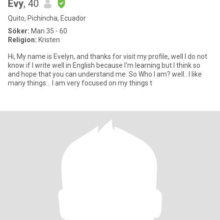
Evy
, 40
Quito, Pichincha, Ecuador
Söker:
Man 35 - 60
Religion:
Kristen
Hi, My name is Evelyn, and thanks for visit my profile, well I do not
know if I write well in English because I'm learning but I think so
and hope that you can understand me. So Who I am? well.. I like
many things... I am very focused on my things t