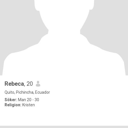
Rebeca
, 20
Quito, Pichincha, Ecuador
Söker:
Man 20 - 30
Religion:
Kristen