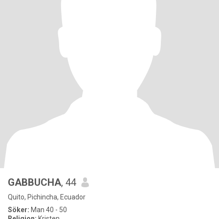
GABBUCHA
, 44
Quito, Pichincha, Ecuador
Söker:
Man 40 - 50
Religion:
Kristen