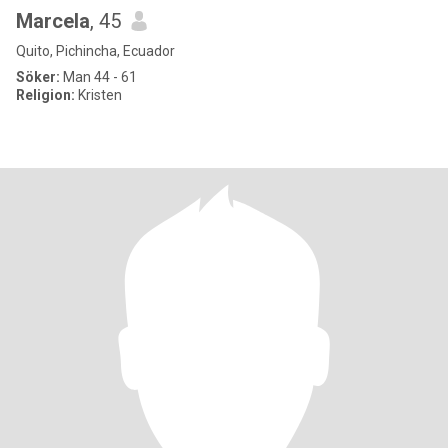
Marcela
, 45
Quito, Pichincha, Ecuador
Söker:
Man 44 - 61
Religion:
Kristen