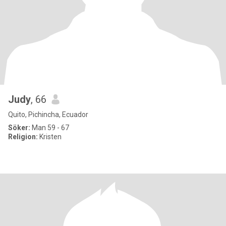
Judy
, 66
Quito, Pichincha, Ecuador
Söker:
Man 59 - 67
Religion:
Kristen