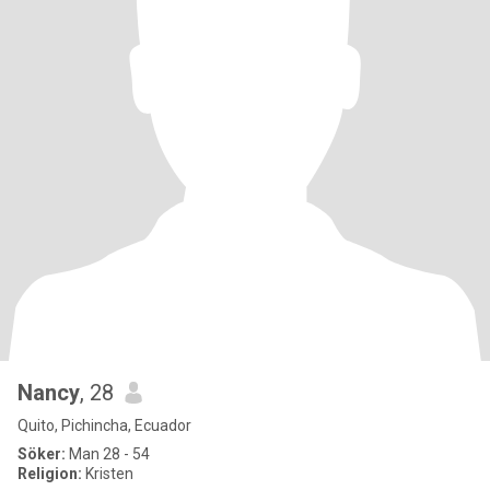
Nancy
, 28
Quito, Pichincha, Ecuador
Söker:
Man 28 - 54
Religion:
Kristen