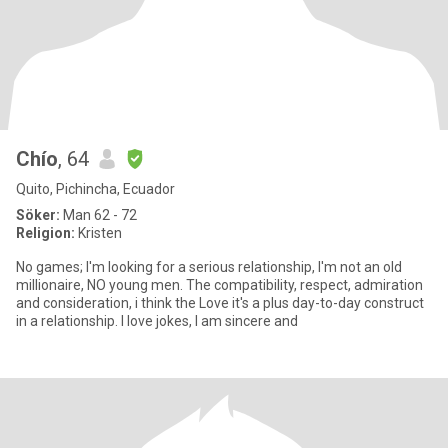
Chío
, 64
Quito, Pichincha, Ecuador
Söker:
Man 62 - 72
Religion:
Kristen
No games; I'm looking for a serious relationship, I'm not an old
millionaire, NO young men. The compatibility, respect, admiration
and consideration, i think the Love it's a plus day-to-day construct
in a relationship. I love jokes, I am sincere and