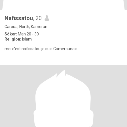
Nafissatou
, 20
Garoua, North, Kamerun
Söker:
Man 20 - 30
Religion:
Islam
moi c'est nafissatou je suis Camerounais