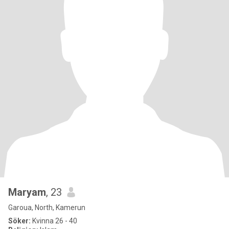
Maryam
, 23
Garoua, North, Kamerun
Söker:
Kvinna 26 - 40