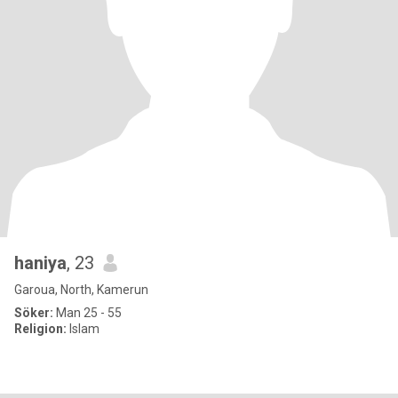
haniya
, 23
Garoua, North, Kamerun
Söker:
Man 25 - 55
Religion:
Islam