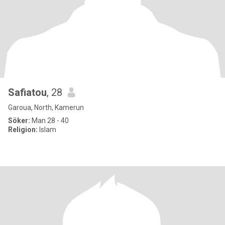
Safiatou
, 28
Garoua, North, Kamerun
Söker:
Man 28 - 40
Religion:
Islam