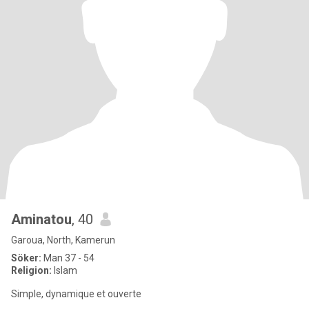
Aminatou
, 40
Garoua, North, Kamerun
Söker:
Man 37 - 54
Religion:
Islam
Simple, dynamique et ouverte