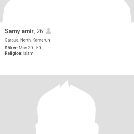
Samy amir
, 26
Garoua, North, Kamerun
Söker:
Man 30 - 50
Religion:
Islam