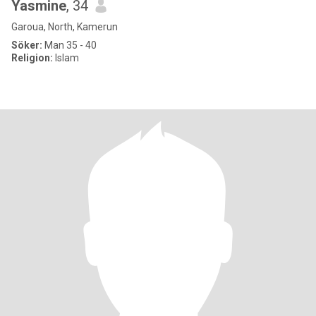
Yasmine
, 34
Garoua, North, Kamerun
Söker:
Man 35 - 40
Religion:
Islam