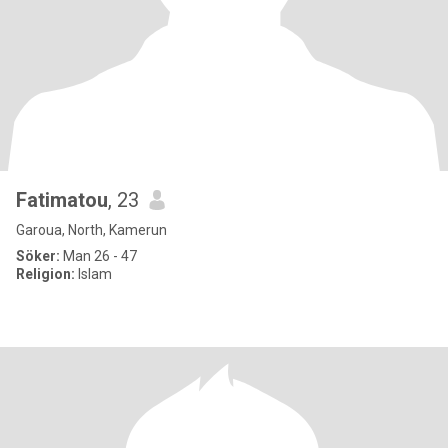
Fatimatou
, 23
Garoua, North, Kamerun
Söker:
Man 26 - 47
Religion:
Islam