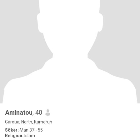
Aminatou
, 40
Garoua, North, Kamerun
Söker:
Man 37 - 55
Religion:
Islam