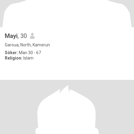
Mayi
, 30
Garoua, North, Kamerun
Söker:
Man 30 - 67
Religion:
Islam