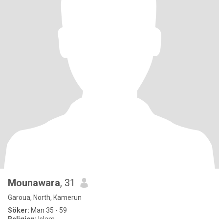
Mounawara
, 31
Garoua, North, Kamerun
Söker:
Man 35 - 59