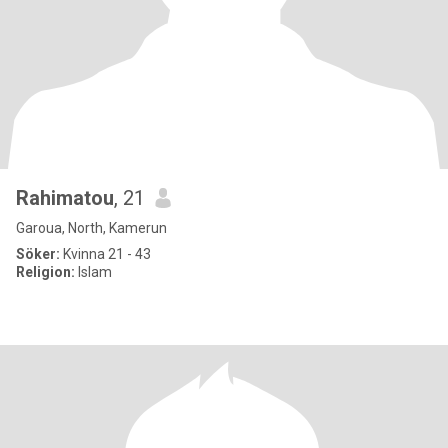
Rahimatou
, 21
Garoua, North, Kamerun
Söker:
Kvinna 21 - 43
Religion:
Islam