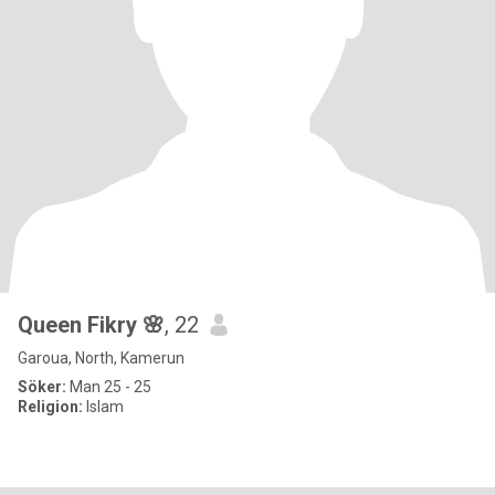
Queen Fikry 🌸
, 22
Garoua, North, Kamerun
Söker:
Man 25 - 25
Religion:
Islam