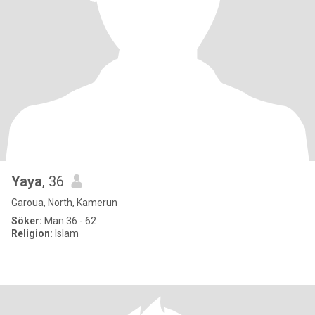
Yaya
, 36
Garoua, North, Kamerun
Söker:
Man 36 - 62
Religion:
Islam