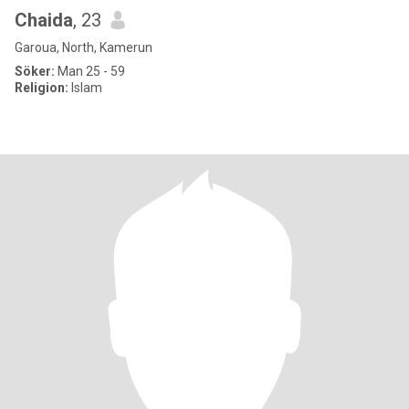
Chaida
, 23
Garoua, North, Kamerun
Söker:
Man 25 - 59
Religion:
Islam