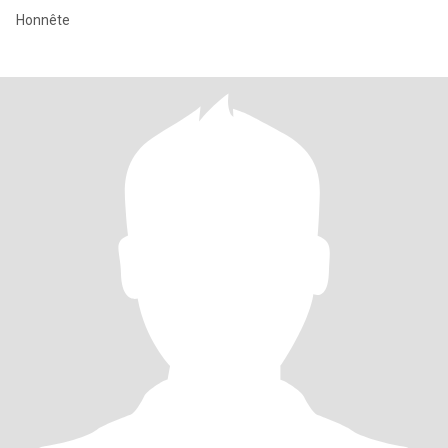
Honnête