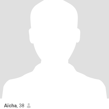
Aïcha
, 38