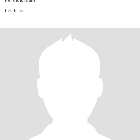
Religion:
Islam
Relations