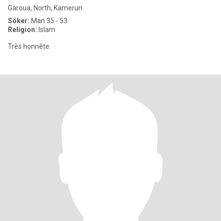
Garoua, North, Kamerun
Söker:
Man 35 - 53
Religion:
Islam
Très honnête