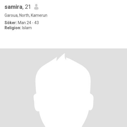
samira
, 21
Garoua, North, Kamerun
Söker:
Man 24 - 43
Religion:
Islam