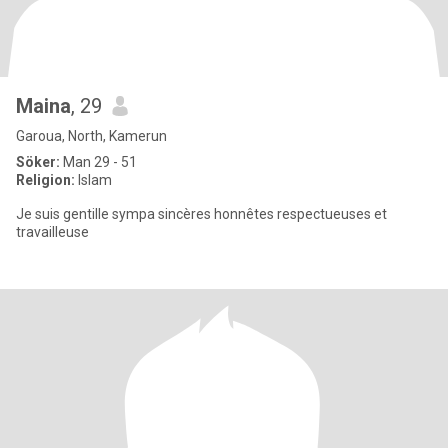
Maina
, 29
Garoua, North, Kamerun
Söker:
Man 29 - 51
Religion:
Islam
Je suis gentille sympa sincères honnêtes respectueuses et
travailleuse