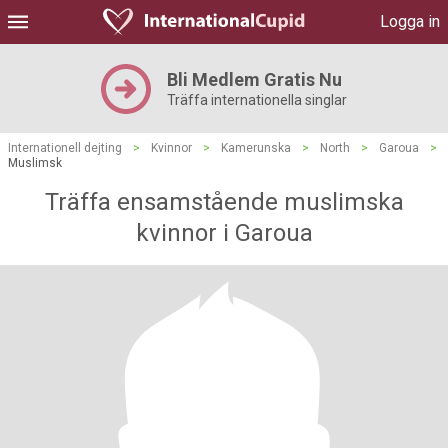
Logga in
Bli Medlem Gratis Nu
Träffa internationella singlar
Internationell dejting
>
Kvinnor
>
Kamerunska
>
North
>
Garoua
>
Muslimsk
Träffa ensamstående muslimska
kvinnor i Garoua