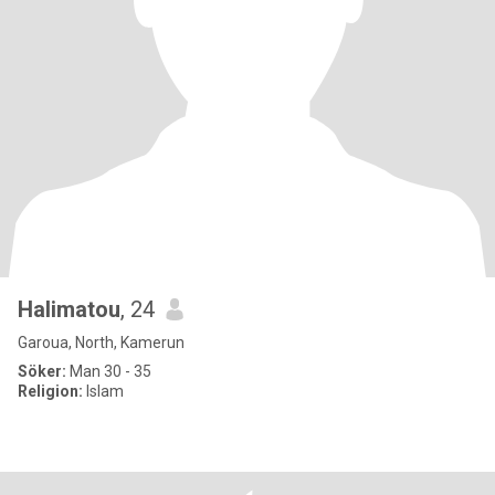
Halimatou
, 24
Garoua, North, Kamerun
Söker:
Man 30 - 35
Religion:
Islam