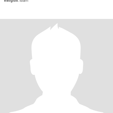
Religion:
Islam