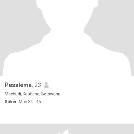
Pesalema
, 23
Mochudi, Kgatleng, Botswana
Söker:
Man 34 - 45