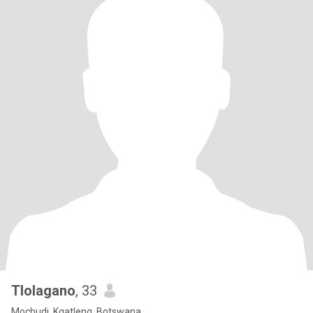
Tlolagano
, 33
Mochudi, Kgatleng, Botswana