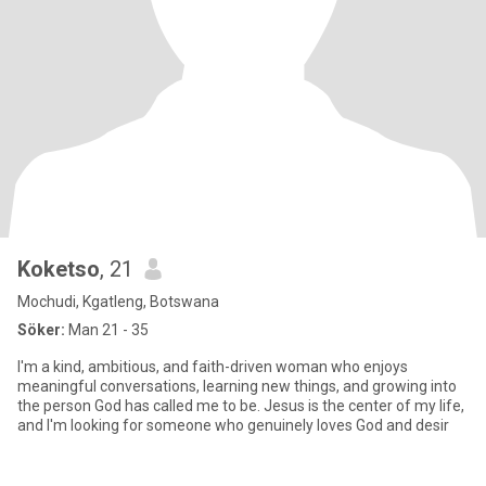
Koketso
, 21
Mochudi, Kgatleng, Botswana
Söker:
Man 21 - 35
I'm a kind, ambitious, and faith-driven woman who enjoys
meaningful conversations, learning new things, and growing into
the person God has called me to be. Jesus is the center of my life,
and I'm looking for someone who genuinely loves God and desir