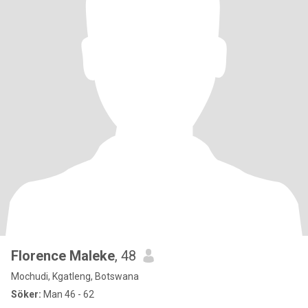
Florence Maleke
, 48
Mochudi, Kgatleng, Botswana
Söker:
Man 46 - 62