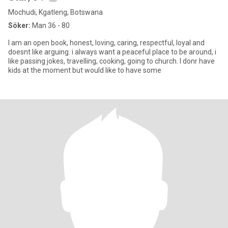
Mochudi, Kgatleng, Botswana
Söker:
Man 36 - 80
I am an open book, honest, loving, caring, respectful, loyal and
doesnt like arguing. i always want a peaceful place to be around, i
like passing jokes, travelling, cooking, going to church. I donr have
kids at the moment but would like to have some