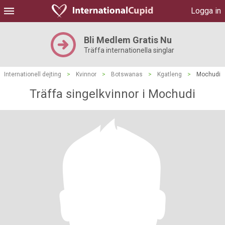
Logga in
Bli Medlem Gratis Nu
Träffa internationella singlar
Internationell dejting
>
Kvinnor
>
Botswanas
>
Kgatleng
>
Mochudi
Träffa singelkvinnor i Mochudi