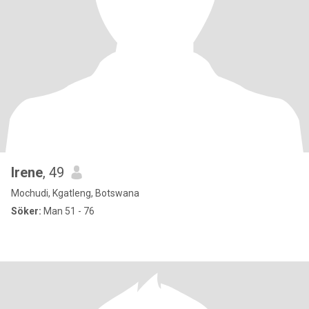
Irene
, 49
Mochudi, Kgatleng, Botswana
Söker:
Man 51 - 76