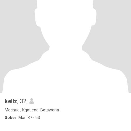
kellz
, 32
Mochudi, Kgatleng, Botswana
Söker:
Man 37 - 63