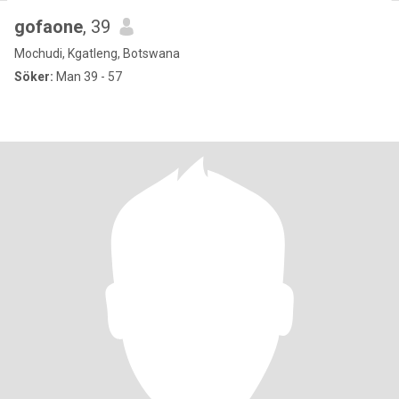
gofaone
, 39
Mochudi, Kgatleng, Botswana
Söker:
Man 39 - 57