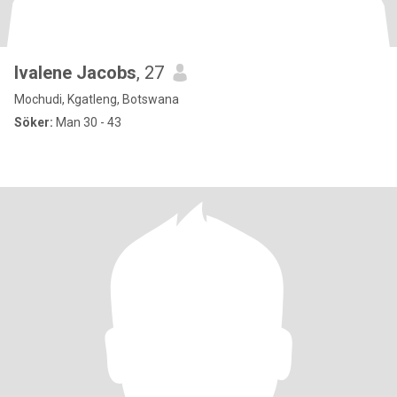
Ivalene Jacobs
, 27
Mochudi, Kgatleng, Botswana
Söker:
Man 30 - 43