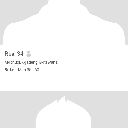
Rea
, 34
Mochudi, Kgatleng, Botswana
Söker:
Man 35 - 60