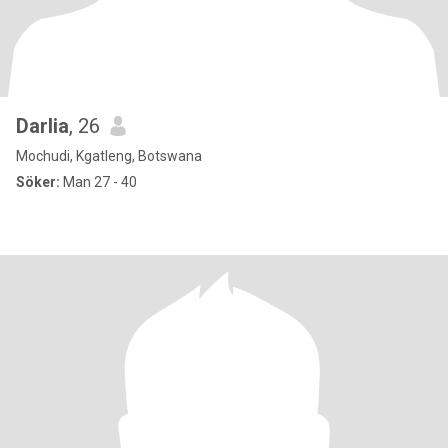
Darlia
, 26
Mochudi, Kgatleng, Botswana
Söker:
Man 27 - 40