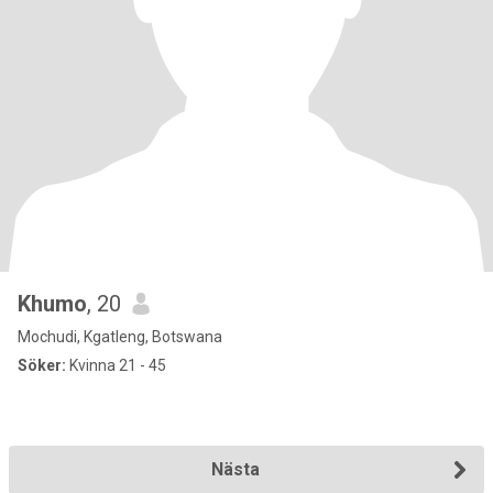
Khumo
, 20
Mochudi, Kgatleng, Botswana
Söker:
Kvinna 21 - 45
Nästa