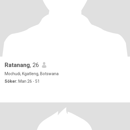
Ratanang
, 26
Mochudi, Kgatleng, Botswana
Söker:
Man 26 - 51