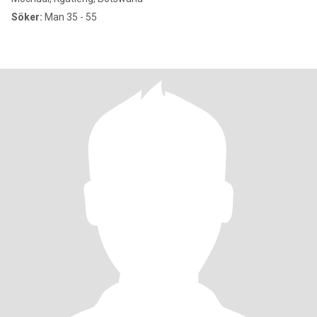
Söker:
Man 35 - 55