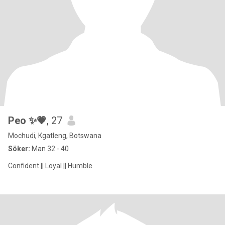
Peo ✨💗
, 27
Mochudi, Kgatleng, Botswana
Söker:
Man 32 - 40
Confident || Loyal || Humble