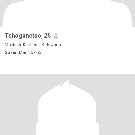
Tshoganetso
, 25
Mochudi, Kgatleng, Botswana
Söker:
Man 35 - 65