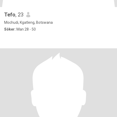
Tefo
, 23
Mochudi, Kgatleng, Botswana
Söker:
Man 28 - 50