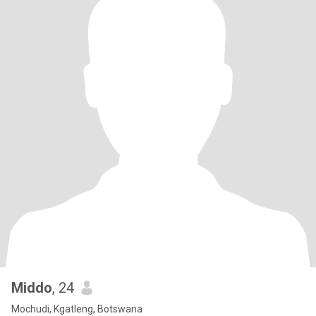
Middo
, 24
Mochudi, Kgatleng, Botswana