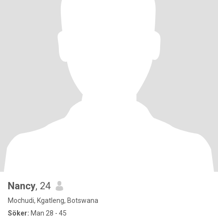
Nancy
, 24
Mochudi, Kgatleng, Botswana
Söker:
Man 28 - 45