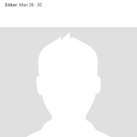
Söker:
Man 28 - 30