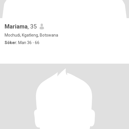
Mariama
, 35
Mochudi, Kgatleng, Botswana
Söker:
Man 36 - 66