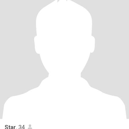
Star
, 34