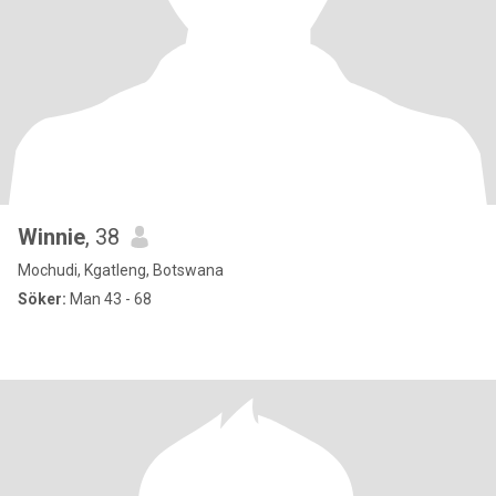
Winnie
, 38
Mochudi, Kgatleng, Botswana
Söker:
Man 43 - 68