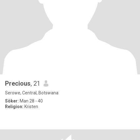
Precious
, 21
Serowe, Central, Botswana
Söker:
Man 28 - 40
Religion:
Kristen