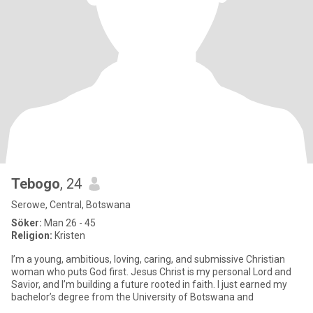
Tebogo
, 24
Serowe, Central, Botswana
Söker:
Man 26 - 45
Religion:
Kristen
I’m a young, ambitious, loving, caring, and submissive Christian
woman who puts God first. Jesus Christ is my personal Lord and
Savior, and I’m building a future rooted in faith. I just earned my
bachelor’s degree from the University of Botswana and