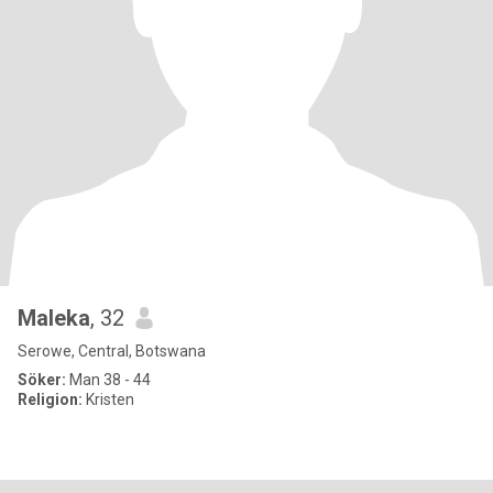
Maleka
, 32
Serowe, Central, Botswana
Söker:
Man 38 - 44
Religion:
Kristen