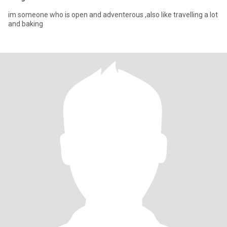
im someone who is open and adventerous ,also like travelling a lot
and baking