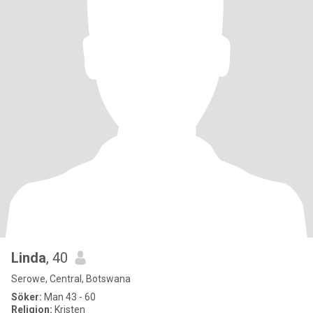
Linda
, 40
Serowe, Central, Botswana
Söker:
Man 43 - 60
Religion:
Kristen