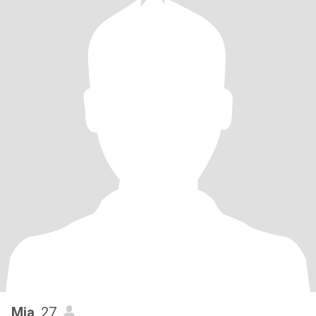
Mia
, 27