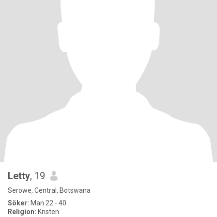
Letty
, 19
Serowe, Central, Botswana
Söker:
Man 22 - 40
Religion:
Kristen