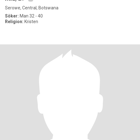
Serowe, Central, Botswana
Söker:
Man 32 - 40
Religion:
Kristen