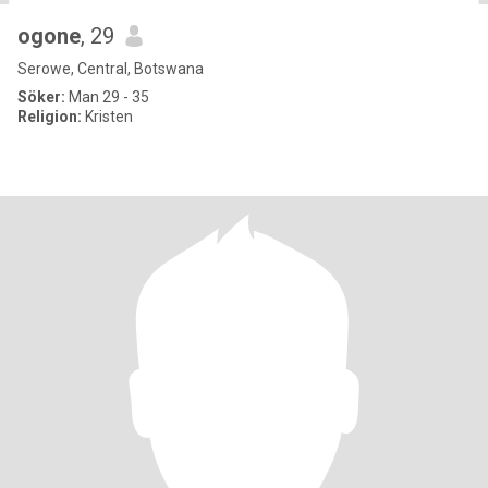
ogone
, 29
Serowe, Central, Botswana
Söker:
Man 29 - 35
Religion:
Kristen