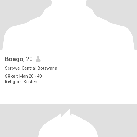
Boago
, 20
Serowe, Central, Botswana
Söker:
Man 20 - 40
Religion:
Kristen