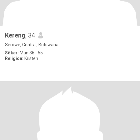
Kereng
, 34
Serowe, Central, Botswana
Söker:
Man 36 - 55
Religion:
Kristen