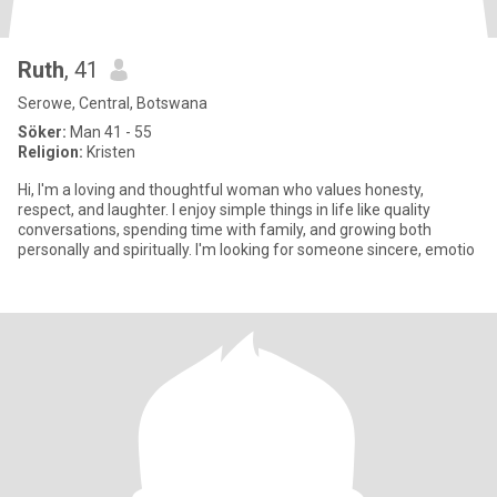
Ruth
, 41
Serowe, Central, Botswana
Söker:
Man 41 - 55
Religion:
Kristen
Hi, I'm a loving and thoughtful woman who values honesty,
respect, and laughter. I enjoy simple things in life like quality
conversations, spending time with family, and growing both
personally and spiritually. I'm looking for someone sincere, emotio