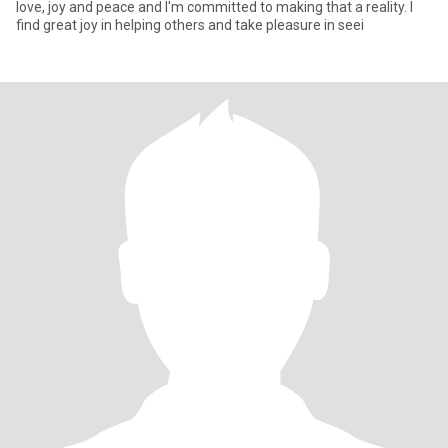
love, joy and peace and I'm committed to making that a reality. I
find great joy in helping others and take pleasure in seei