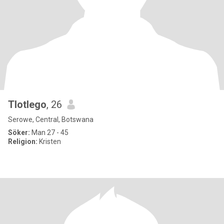
Tlotlego
, 26
Serowe, Central, Botswana
Söker:
Man 27 - 45
Religion:
Kristen