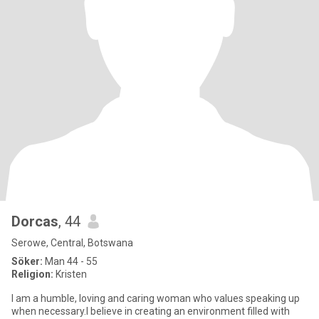
Dorcas
, 44
Serowe, Central, Botswana
Söker:
Man 44 - 55
Religion:
Kristen
I am a humble, loving and caring woman who values speaking up
when necessary.I believe in creating an environment filled with