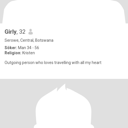
Girly
, 32
Serowe, Central, Botswana
Söker:
Man 34 - 56
Religion:
Kristen
Outgoing person who loves travelling with all my heart