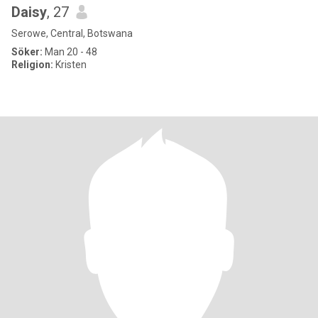
Daisy
, 27
Serowe, Central, Botswana
Söker:
Man 20 - 48
Religion:
Kristen