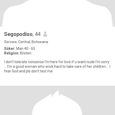
Segopodiso
, 44
Serowe, Central, Botswana
Söker:
Man 40 - 65
Religion:
Kristen
I don't tolerate nonsense I'm here for love if u want nude I'm sorry
... I'm a good woman who work hard to take care of her children.... I
fear God and pls don't test me