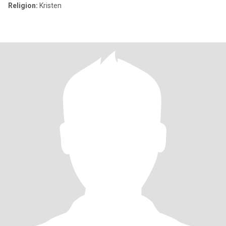
Religion:
Kristen