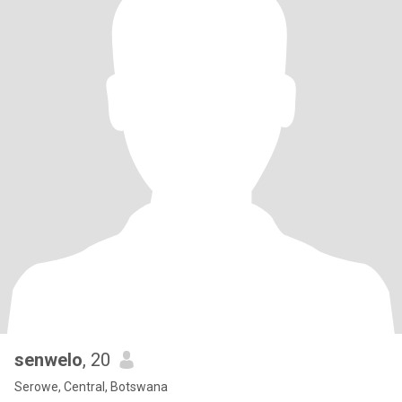
senwelo
, 20
Serowe, Central, Botswana