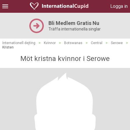
Logga in
Bli Medlem Gratis Nu
Träffa internationella singlar
Internationell dejting
>
Kvinnor
>
Botswanas
>
Central
>
Serowe
>
Kristen
Möt kristna kvinnor i Serowe