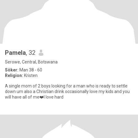
Pamela
, 32
Serowe, Central, Botswana
Söker:
Man 38 - 60
Religion:
Kristen
A single mom of 2 boys looking for a man who is ready to settle
down um also a Christian drink occasionally love my kids and you
will have all of me❤️I love hard