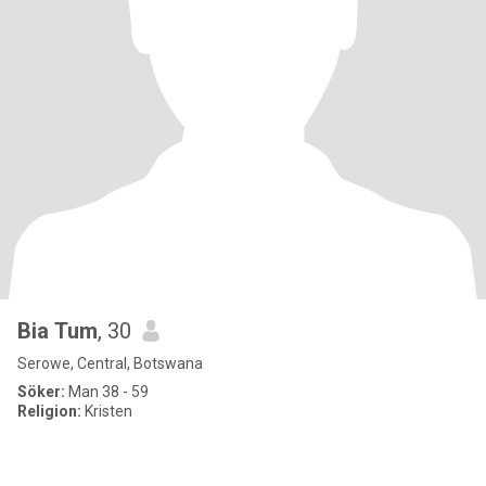
Bia Tum
, 30
Serowe, Central, Botswana
Söker:
Man 38 - 59
Religion:
Kristen