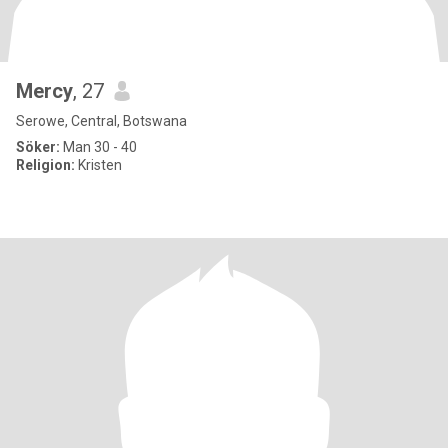
Mercy
, 27
Serowe, Central, Botswana
Söker:
Man 30 - 40
Religion:
Kristen