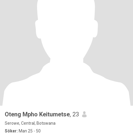
Oteng Mpho Keitumetse
, 23
Serowe, Central, Botswana
Söker:
Man 25 - 50