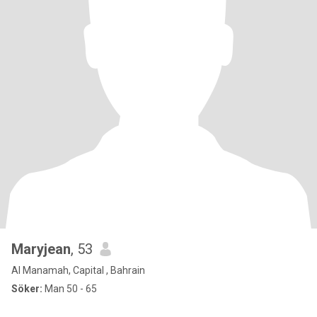
Maryjean
, 53
Al Manamah, Capital , Bahrain
Söker:
Man 50 - 65