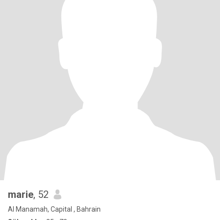
marie
, 52
Al Manamah, Capital , Bahrain