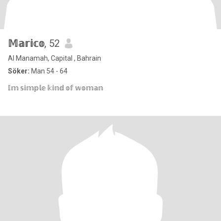
𝕄𝕒𝕣𝕚𝕔𝕠
, 52
Al Manamah, Capital , Bahrain
Söker:
Man 54 - 64
𝕀𝕞 𝕤𝕚𝕞𝕡𝕝𝕖 𝕜𝕚𝕟𝕕 𝕠𝕗 𝕨𝕠𝕞𝕒𝕟