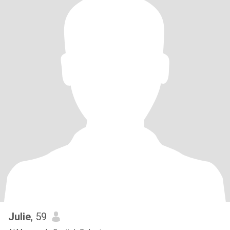
Julie
, 59