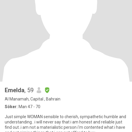
Emelda
, 59
Al Manamah, Capital , Bahrain
Söker:
Man 47 - 70
Just simple WOMAN sensible to cherish, sympathetic humble and
understanding.. i will never say that i am honest and reliable just
find out..i am not a materialistic person i'm contented what i have