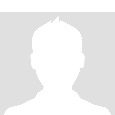
you are int