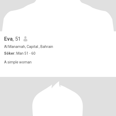
Eva
, 51
Al Manamah, Capital , Bahrain
Söker:
Man 51 - 60
A simple woman