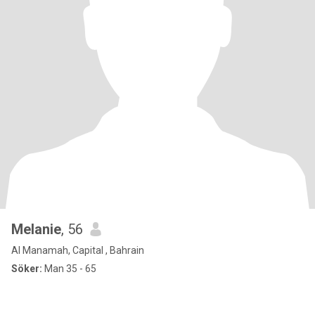
Melanie
, 56
Al Manamah, Capital , Bahrain
Söker:
Man 35 - 65