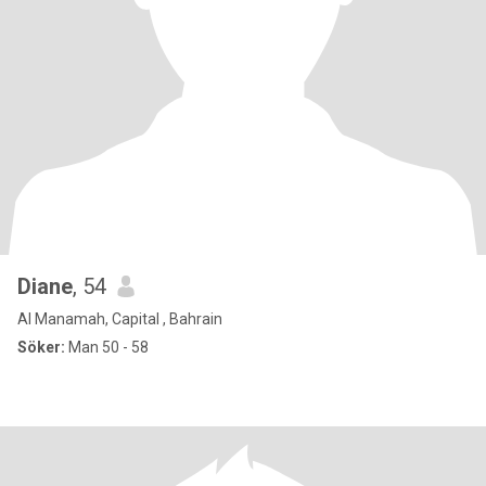
Diane
, 54
Al Manamah, Capital , Bahrain
Söker:
Man 50 - 58