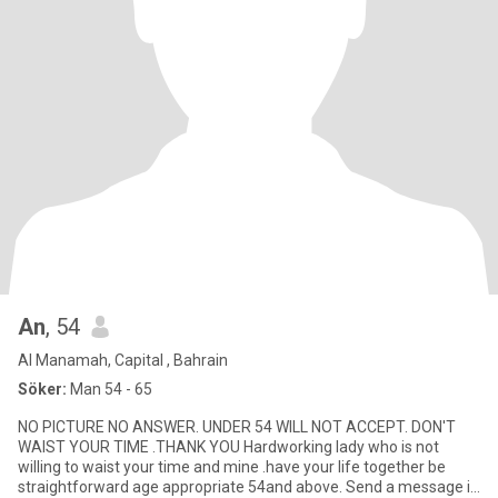
An
, 54
Al Manamah, Capital , Bahrain
Söker:
Man 54 - 65
NO PICTURE NO ANSWER. UNDER 54 WILL NOT ACCEPT. DON'T
WAIST YOUR TIME .THANK YOU Hardworking lady who is not
willing to waist your time and mine .have your life together be
straightforward age appropriate 54and above. Send a message if