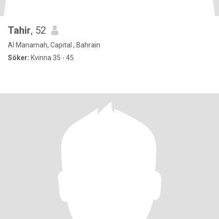
Tahir
, 52
Al Manamah, Capital , Bahrain
Söker:
Kvinna 35 - 45