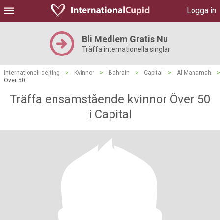
Logga in
Bli Medlem Gratis Nu
Träffa internationella singlar
Internationell dejting
>
Kvinnor
>
Bahrain
>
Capital
>
Al Manamah
>
Över 50
Träffa ensamstående kvinnor Över 50
i Capital