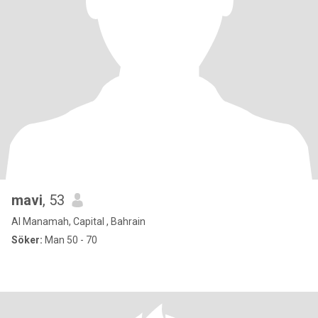
mavi
, 53
Al Manamah, Capital , Bahrain
Söker:
Man 50 - 70