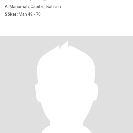
Al Manamah, Capital , Bahrain
Söker:
Man 49 - 70