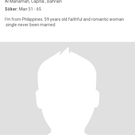
Al Manamah, Capital , Bahrain
Söker:
Man 51 - 65
I'm from Philippines. 59 years old faithful and romantic woman
.single never been married.