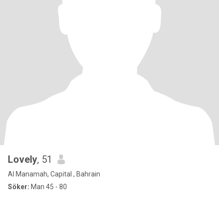
Lovely
, 51
Al Manamah, Capital , Bahrain
Söker:
Man 45 - 80