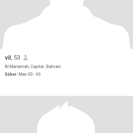
vil
, 53
Al Manamah, Capital , Bahrain
Söker:
Man 50 - 65