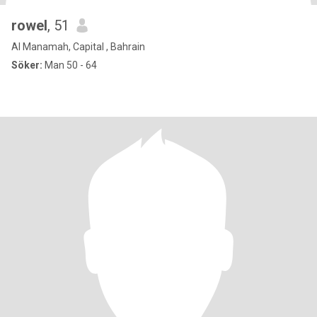
rowel
, 51
Al Manamah, Capital , Bahrain
Söker:
Man 50 - 64