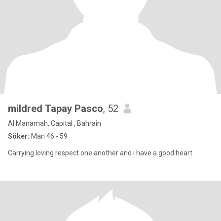
mildred Tapay Pasco
, 52
Al Manamah, Capital , Bahrain
Söker:
Man 46 - 59
Carrying loving respect one another and i have a good heart