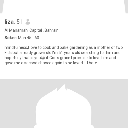
liza
, 51
Al Manamah, Capital , Bahrain
Söker:
Man 45 - 60
mindfulness,I love to cook and bake,gardening as a mother of two
kids but already grown old I'm 51 years old searching for him and
hopefully that is you😉 if God's grace I promise to love him and
gave me a second chance again to be loved ....I hate