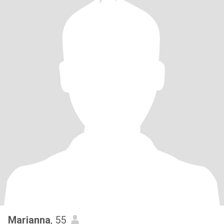
Marianna
, 55