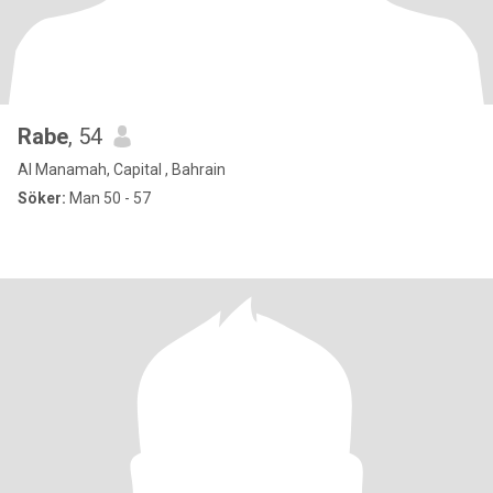
Rabe
, 54
Al Manamah, Capital , Bahrain
Söker:
Man 50 - 57