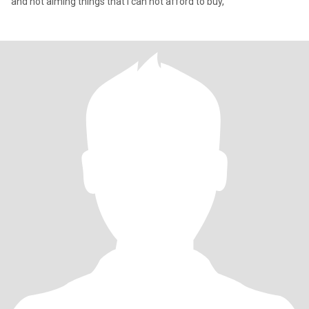
and not aiming things that i can not afford to buy,