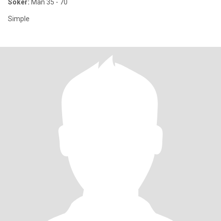
Söker:
Man 35 - 70
Simple