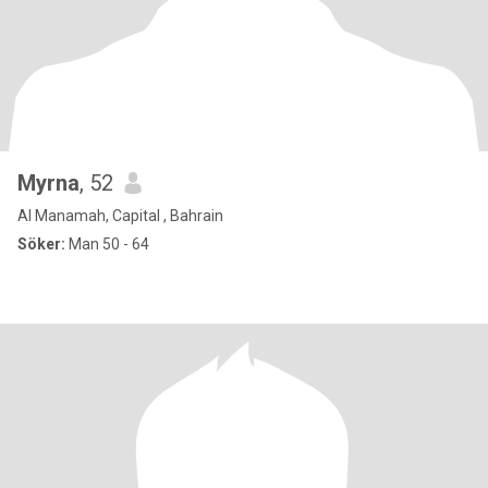
Myrna
, 52
Al Manamah, Capital , Bahrain
Söker:
Man 50 - 64