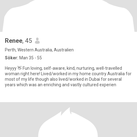
Renee
, 45
Perth, Western Australia, Australien
Söker:
Man 35 - 55
Heyyy 👋 Fun loving, self-aware, kind, nurturing, well-travelled
woman right here! Lived/worked in my home country Australia for
most of my life though also lived/worked in Dubai for several
years which was an enriching and vastly cultured experien