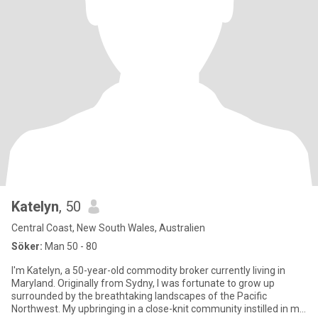
Katelyn
, 50
Central Coast, New South Wales, Australien
Söker:
Man 50 - 80
I'm Katelyn, a 50-year-old commodity broker currently living in
Maryland. Originally from Sydny, I was fortunate to grow up
surrounded by the breathtaking landscapes of the Pacific
Northwest. My upbringing in a close-knit community instilled in me