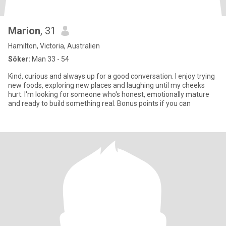
Marion
, 31
Hamilton, Victoria, Australien
Söker:
Man 33 - 54
Kind, curious and always up for a good conversation. I enjoy trying
new foods, exploring new places and laughing until my cheeks
hurt. I'm looking for someone who's honest, emotionally mature
and ready to build something real. Bonus points if you can