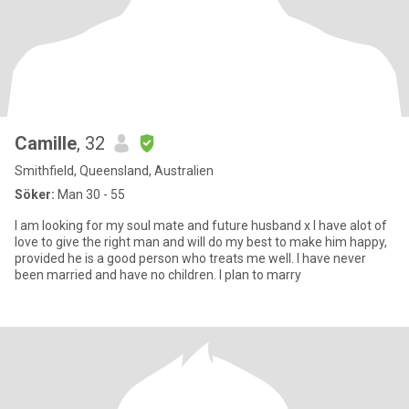
Camille
, 32
Smithfield, Queensland, Australien
Söker:
Man 30 - 55
I am looking for my soul mate and future husband x I have alot of
love to give the right man and will do my best to make him happy,
provided he is a good person who treats me well. I have never
been married and have no children. I plan to marry