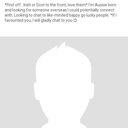
*First off.. Irish or Scot to the front, love them* I'm Aussie born
and looking for someone overseas I could potentially connect
with. Looking to chat to like-minded happy go lucky people. *If I
favourited you, I will gladly chat to you 😊