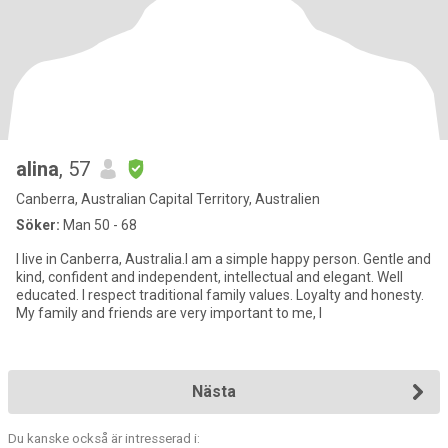
alina
, 57
Canberra, Australian Capital Territory, Australien
Söker:
Man 50 - 68
I live in Canberra, Australia.I am a simple happy person. Gentle and
kind, confident and independent, intellectual and elegant. Well
educated. I respect traditional family values. Loyalty and honesty.
My family and friends are very important to me, I
Nästa
Du kanske också är intresserad i: