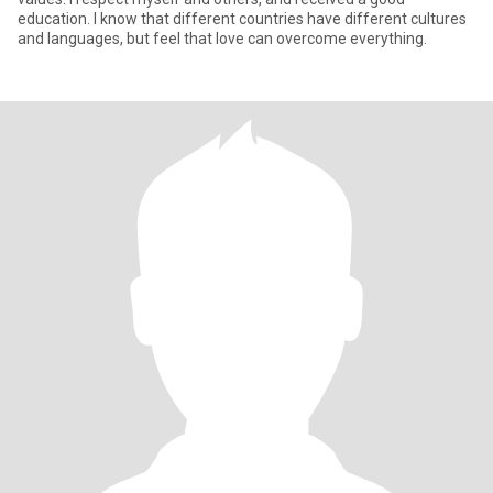
education. I know that different countries have different cultures
and languages, but feel that love can overcome everything.