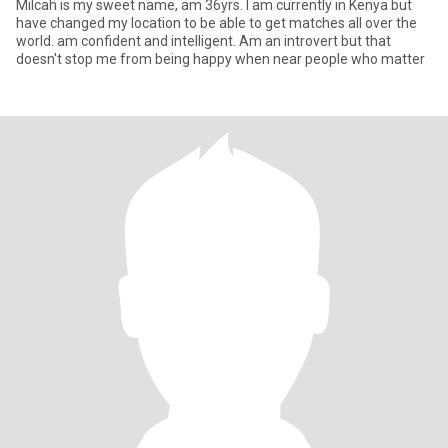
Milcah is my sweet name, am 36yrs. I am currently in Kenya but
have changed my location to be able to get matches all over the
world. am confident and intelligent. Am an introvert but that
doesn't stop me from being happy when near people who matter