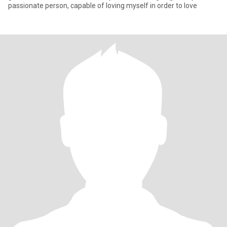
passionate person, capable of loving myself in order to love