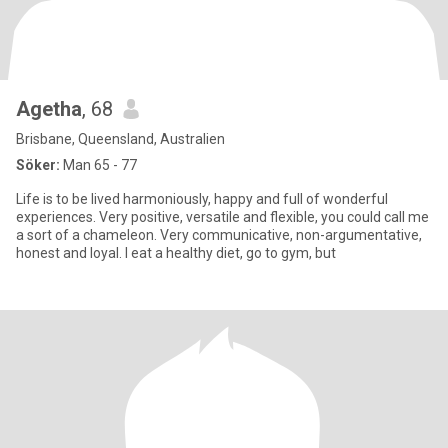
Agetha
, 68
Brisbane, Queensland, Australien
Söker:
Man 65 - 77
Life is to be lived harmoniously, happy and full of wonderful
experiences. Very positive, versatile and flexible, you could call me
a sort of a chameleon. Very communicative, non-argumentative,
honest and loyal. I eat a healthy diet, go to gym, but