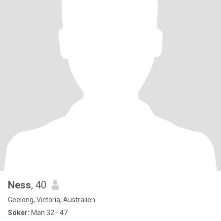
Ness
, 40
Geelong, Victoria, Australien
Söker:
Man 32 - 47