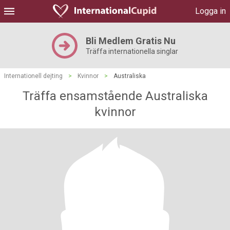
Logga in
Bli Medlem Gratis Nu
Träffa internationella singlar
Internationell dejting
>
Kvinnor
>
Australiska
Träffa ensamstående Australiska
kvinnor