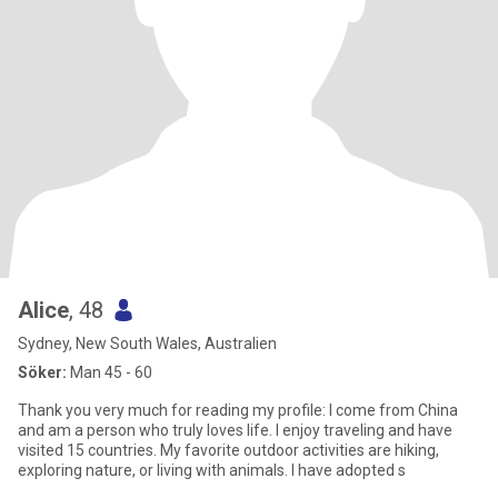
Alice
, 48
Sydney, New South Wales, Australien
Söker:
Man 45 - 60
Thank you very much for reading my profile: I come from China
and am a person who truly loves life. I enjoy traveling and have
visited 15 countries. My favorite outdoor activities are hiking,
exploring nature, or living with animals. I have adopted s