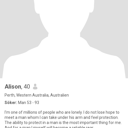
Alison
, 40
Perth, Western Australia, Australien
Söker:
Man 53 - 93
I'm one of millions of people who are lonely. I do not lose hope to
meet a man whom I can take under his arm and feel protection.
The ability to protect in a man is the most important thing for me.
And for a man I myself will become a reliable rear.