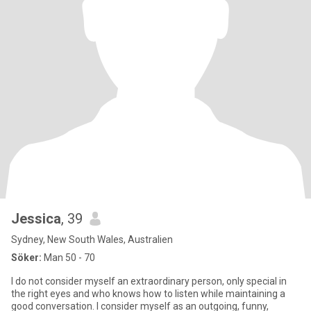
Jessica
, 39
Sydney, New South Wales, Australien
Söker:
Man 50 - 70
I do not consider myself an extraordinary person, only special in
the right eyes and who knows how to listen while maintaining a
good conversation. I consider myself as an outgoing, funny,