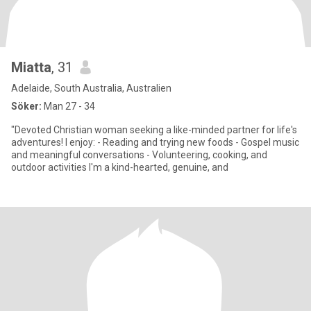
Miatta
, 31
Adelaide, South Australia, Australien
Söker:
Man 27 - 34
"Devoted Christian woman seeking a like-minded partner for life's
adventures! I enjoy: - Reading and trying new foods - Gospel music
and meaningful conversations - Volunteering, cooking, and
outdoor activities I'm a kind-hearted, genuine, and