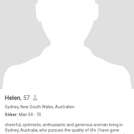
Helen
, 57
Sydney, New South Wales, Australien
Söker:
Man 54 - 70
cheerful, optimistic, enthusiastic and generous woman living in
Sydney, Australia, who pursues the quality of life. I have gone