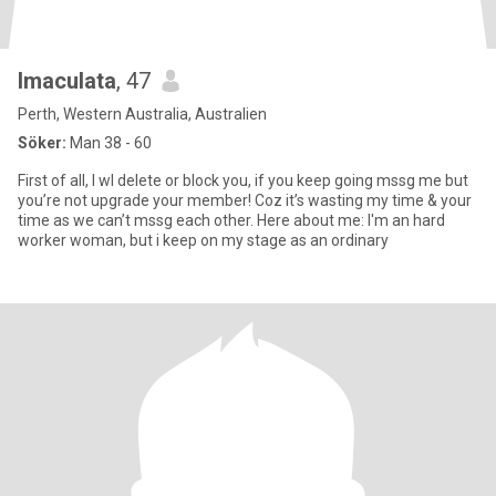
Imaculata
, 47
Perth, Western Australia, Australien
Söker:
Man 38 - 60
First of all, I wl delete or block you, if you keep going mssg me but
you’re not upgrade your member! Coz it’s wasting my time & your
time as we can’t mssg each other. Here about me: I'm an hard
worker woman, but i keep on my stage as an ordinary