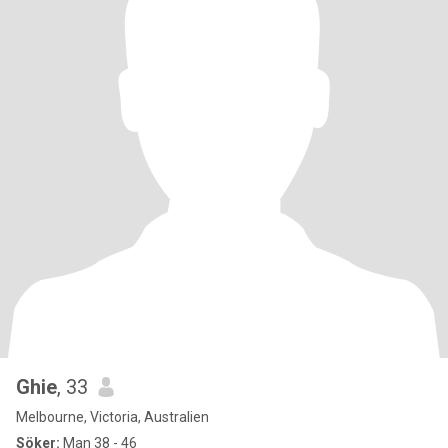
Ghie
, 33
Melbourne, Victoria, Australien
Söker:
Man 38 - 46