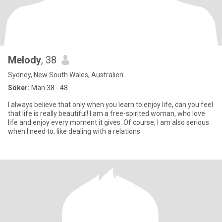
Melody
, 38
Sydney, New South Wales, Australien
Söker:
Man 38 - 48
I always believe that only when you learn to enjoy life, can you feel
that life is really beautiful! I am a free-spirited woman, who love
life and enjoy every moment it gives. Of course, I am also serious
when I need to, like dealing with a relations