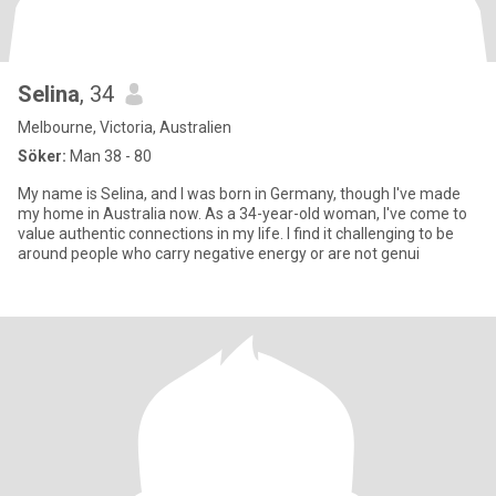
Selina
, 34
Melbourne, Victoria, Australien
Söker:
Man 38 - 80
My name is Selina, and I was born in Germany, though I've made
my home in Australia now. As a 34-year-old woman, I've come to
value authentic connections in my life. I find it challenging to be
around people who carry negative energy or are not genui