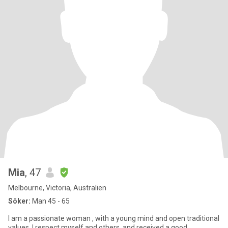
Mia
, 47
Melbourne, Victoria, Australien
Söker:
Man 45 - 65
I am a passionate woman , with a young mind and open traditional
values. I respect myself and others, and received a good