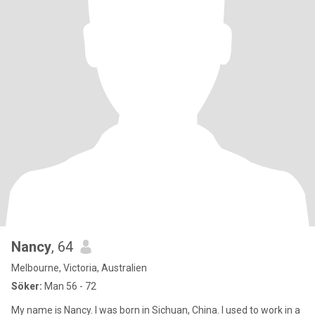
Nancy
, 64
Melbourne, Victoria, Australien
Söker:
Man 56 - 72
My name is Nancy. I was born in Sichuan, China. I used to work in a