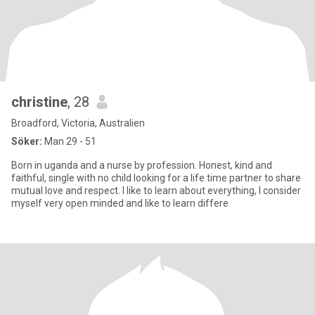
christine
, 28
Broadford, Victoria, Australien
Söker:
Man 29 - 51
Born in uganda and a nurse by profession. Honest, kind and
faithful, single with no child looking for a life time partner to share
mutual love and respect. I like to learn about everything, I consider
myself very open minded and like to learn differe