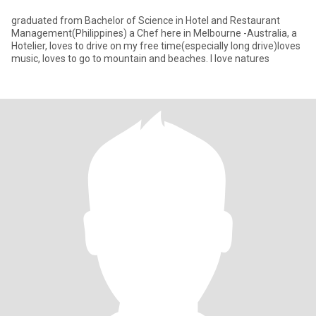
graduated from Bachelor of Science in Hotel and Restaurant
Management(Philippines) a Chef here in Melbourne -Australia, a
Hotelier, loves to drive on my free time(especially long drive)loves
music, loves to go to mountain and beaches. I love natures