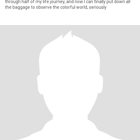
through half of my life journey, and now I can finally put down all
the baggage to observe the colorful world, seriously