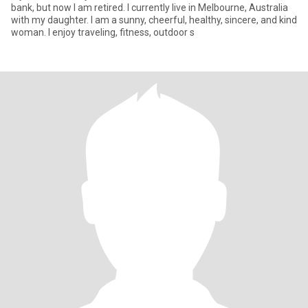
bank, but now I am retired. I currently live in Melbourne, Australia
with my daughter. I am a sunny, cheerful, healthy, sincere, and kind
woman. I enjoy traveling, fitness, outdoor s