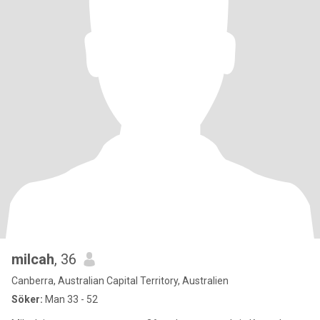
milcah
, 36
Canberra, Australian Capital Territory, Australien
Söker:
Man 33 - 52