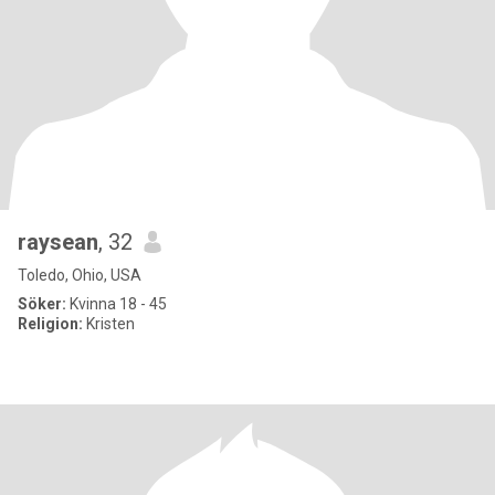
raysean
, 32
Toledo, Ohio, USA
Söker:
Kvinna 18 - 45
Religion:
Kristen