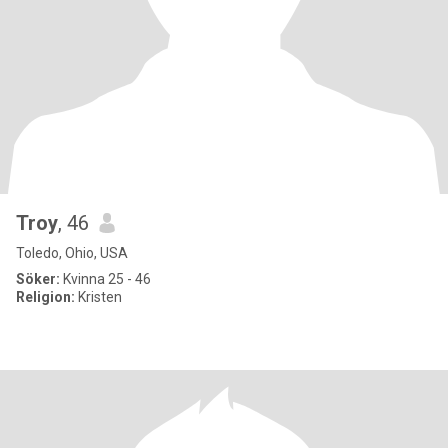
Troy
, 46
Toledo, Ohio, USA
Söker:
Kvinna 25 - 46
Religion:
Kristen