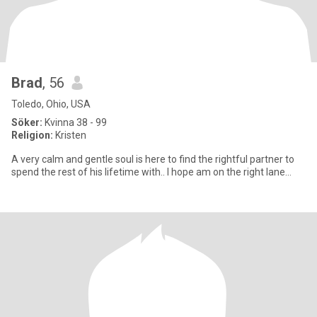
Brad
, 56
Toledo, Ohio, USA
Söker:
Kvinna 38 - 99
Religion:
Kristen
A very calm and gentle soul is here to find the rightful partner to
spend the rest of his lifetime with.. I hope am on the right lane…