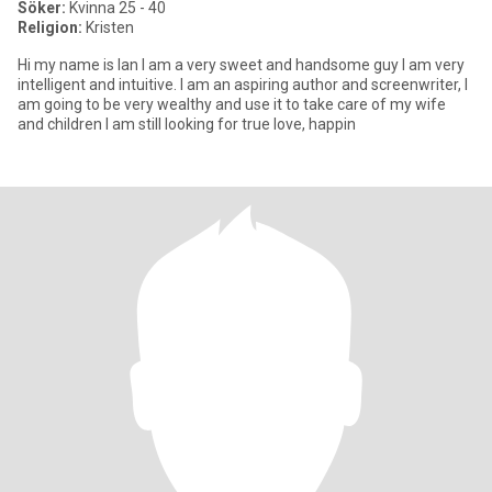
Söker:
Kvinna 25 - 40
Religion:
Kristen
Hi my name is Ian I am a very sweet and handsome guy I am very
intelligent and intuitive. I am an aspiring author and screenwriter, I
am going to be very wealthy and use it to take care of my wife
and children I am still looking for true love, happin