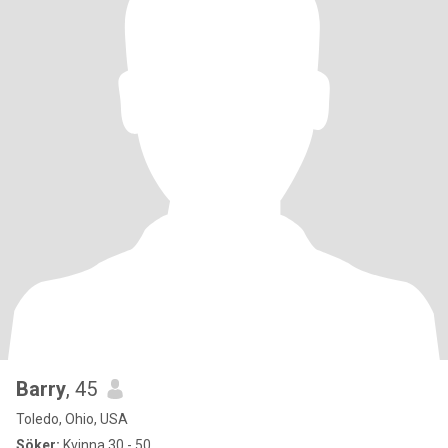
Barry
, 45
Toledo, Ohio, USA
Söker:
Kvinna 30 - 50