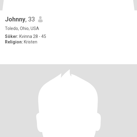
Johnny
, 33
Toledo, Ohio, USA
Söker:
Kvinna 28 - 45
Religion:
Kristen