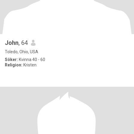
John
, 64
Toledo, Ohio, USA
Söker:
Kvinna 40 - 60
Religion:
Kristen