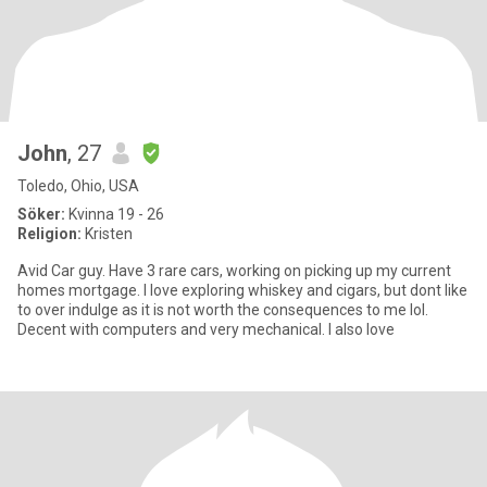
John
, 27
Toledo, Ohio, USA
Söker:
Kvinna 19 - 26
Religion:
Kristen
Avid Car guy. Have 3 rare cars, working on picking up my current
homes mortgage. I love exploring whiskey and cigars, but dont like
to over indulge as it is not worth the consequences to me lol.
Decent with computers and very mechanical. I also love