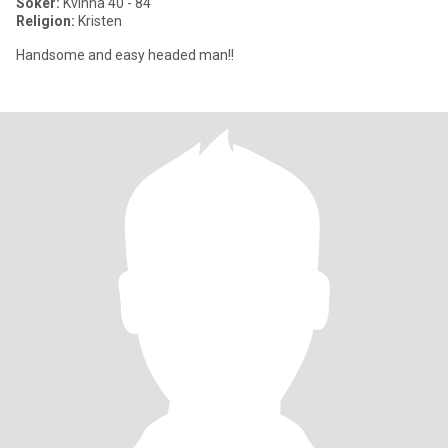
Söker:
Kvinna 40 - 84
Religion:
Kristen
Handsome and easy headed man!!