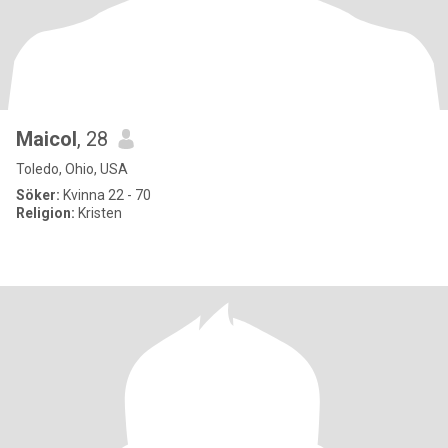
Maicol
, 28
Toledo, Ohio, USA
Söker:
Kvinna 22 - 70
Religion:
Kristen