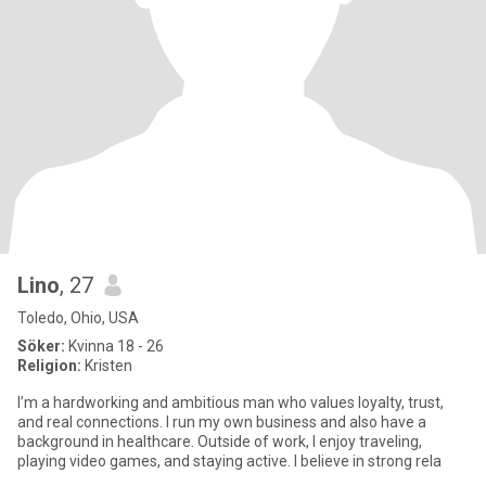
Lino
, 27
Toledo, Ohio, USA
Söker:
Kvinna 18 - 26
Religion:
Kristen
I’m a hardworking and ambitious man who values loyalty, trust,
and real connections. I run my own business and also have a
background in healthcare. Outside of work, I enjoy traveling,
playing video games, and staying active. I believe in strong rela