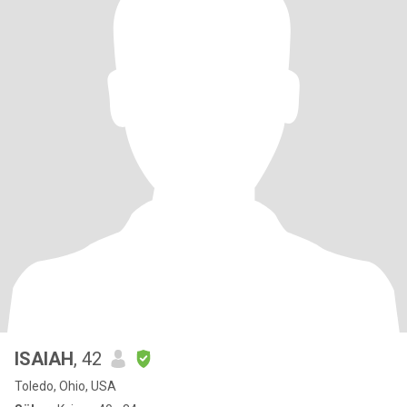
ISAIAH
, 42
Toledo, Ohio, USA