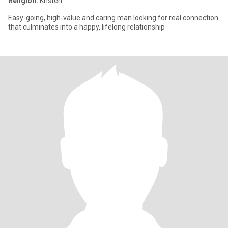
Religion:
Kristen
Easy-going, high-value and caring man looking for real connection
that culminates into a happy, lifelong relationship