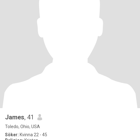
James
, 41
Toledo, Ohio, USA
Söker:
Kvinna 22 - 45