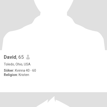
David
, 65
Toledo, Ohio, USA
Söker:
Kvinna 40 - 60
Religion:
Kristen