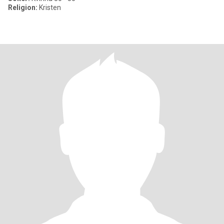
Religion:
Kristen