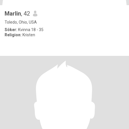
Marlin
, 42
Toledo, Ohio, USA
Söker:
Kvinna 18 - 35
Religion:
Kristen