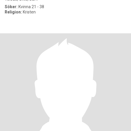
Söker:
Kvinna 21 - 38
Religion:
Kristen