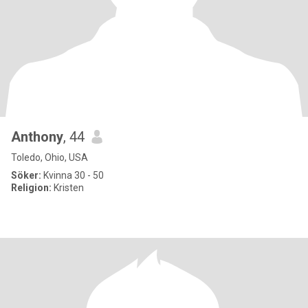
Anthony
, 44
Toledo, Ohio, USA
Söker:
Kvinna 30 - 50
Religion:
Kristen