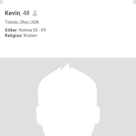
Kevin
, 48
Toledo, Ohio, USA
Söker:
Kvinna 50 - 69
Religion:
Kristen