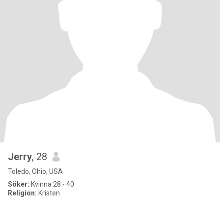
Jerry
, 28
Toledo, Ohio, USA
Söker:
Kvinna 28 - 40
Religion:
Kristen