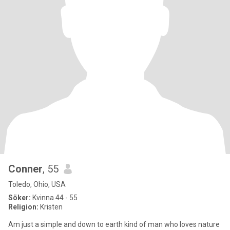
Conner
, 55
Toledo, Ohio, USA
Söker:
Kvinna 44 - 55
Religion:
Kristen
Am just a simple and down to earth kind of man who loves nature