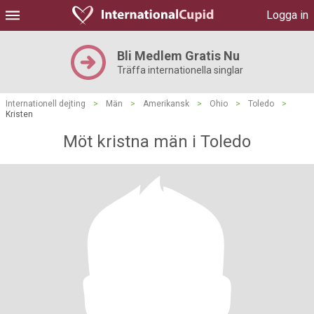
Logga in
Bli Medlem Gratis Nu
Träffa internationella singlar
Internationell dejting
>
Män
>
Amerikansk
>
Ohio
>
Toledo
>
Kristen
Möt kristna män i Toledo