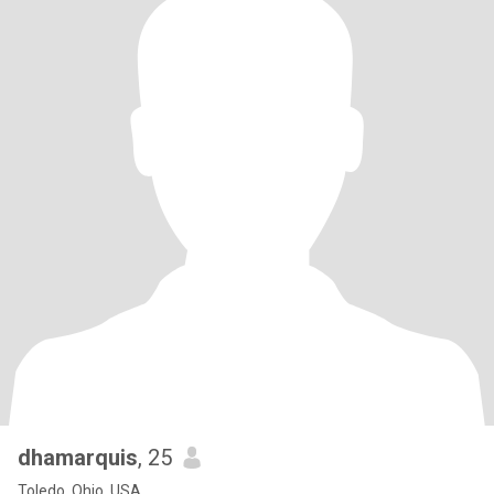
dhamarquis
, 25
Toledo, Ohio, USA