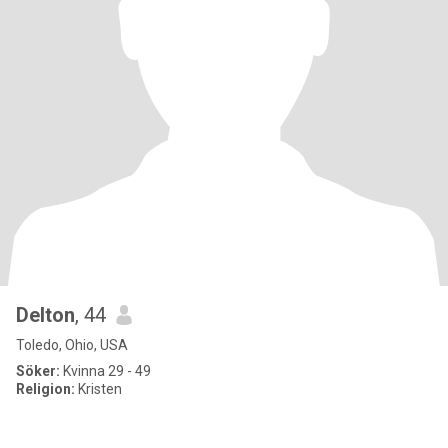
Delton
, 44
Toledo, Ohio, USA
Söker:
Kvinna 29 - 49
Religion:
Kristen