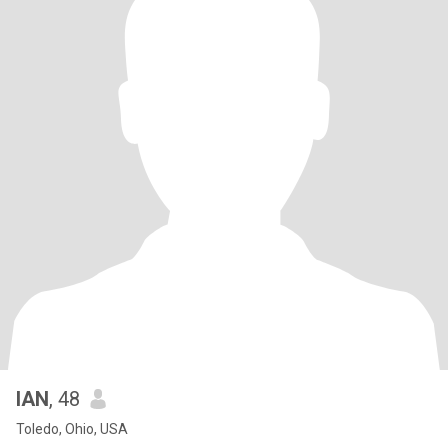
IAN
, 48
Toledo, Ohio, USA