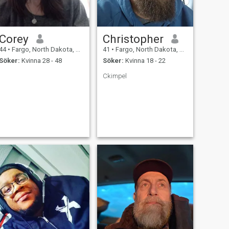
Corey
Christopher
44
•
Fargo, North Dakota, USA
41
•
Fargo, North Dakota, USA
Söker:
Kvinna 28 - 48
Söker:
Kvinna 18 - 22
Ckimpel