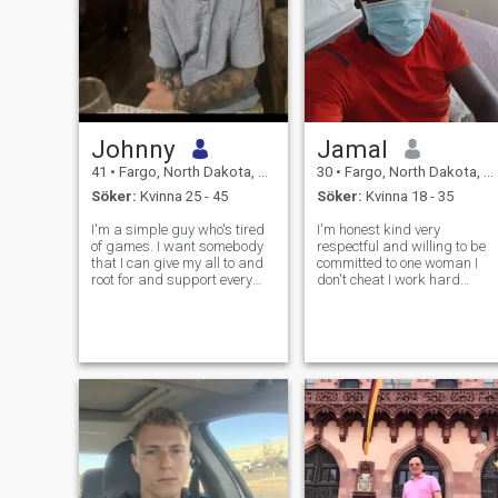
Johnny
Jamal
41
•
Fargo, North Dakota, USA
30
•
Fargo, North Dakota, USA
Söker:
Kvinna 25 - 45
Söker:
Kvinna 18 - 35
I'm a simple guy who's tired
I'm honest kind very
of games. I want somebody
respectful and willing to be
that I can give my all to and
committed to one woman I
root for and support every
don't cheat I work hard
decision they make. I want a
everyday got everything I
best friend and a partner in
want except a wife and kids
life.
that's my ultimate goal in life
is to be responsible for
somebody not just material
stuff.