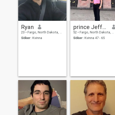
Ryan
prince Jeffrey
23
•
Fargo, North Dakota, USA
52
•
Fargo, North Dakota, USA
Söker:
Kvinna
Söker:
Kvinna 47 - 65