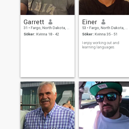
Garrett
Einer
31
•
Fargo, North Dakota, USA
53
•
Fargo, North Dakota, USA
Söker:
Kvinna 18 - 42
Söker:
Kvinna 35 - 51
I enjoy working out and
learning languages.