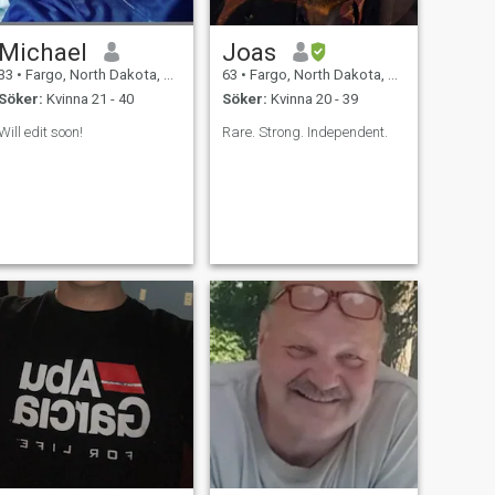
Michael
Joas
33
•
Fargo, North Dakota, USA
63
•
Fargo, North Dakota, USA
Söker:
Kvinna 21 - 40
Söker:
Kvinna 20 - 39
Will edit soon!
Rare. Strong. Independent.