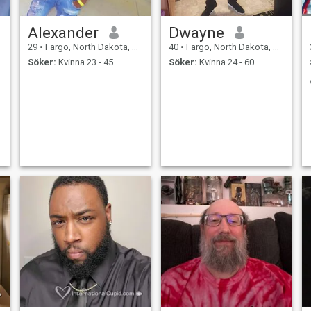
Alexander
Dwayne
29
•
Fargo, North Dakota, USA
40
•
Fargo, North Dakota, USA
Söker:
Kvinna 23 - 45
Söker:
Kvinna 24 - 60