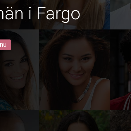
män i Fargo
 nu