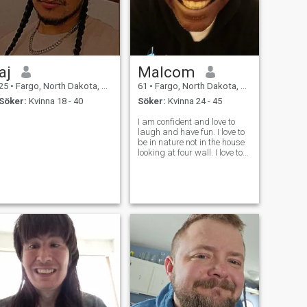
aj
Malcom
25
•
Fargo, North Dakota, USA
61
•
Fargo, North Dakota, USA
Söker:
Kvinna 18 - 40
Söker:
Kvinna 24 - 45
I am confident and love to
laugh and have fun. I love to
be in nature not in the house
looking at four wall. I love to
walk in wood and be able to
hear the silence. Just say it
with silence!!