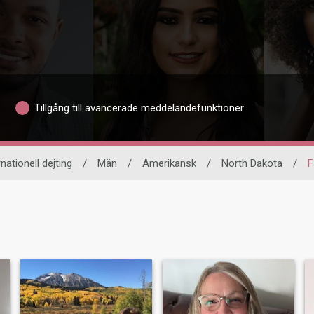
Tillgång till avancerade meddelandefunktioner
rnationell dejting
/
Män
/
Amerikansk
/
North Dakota
/
F