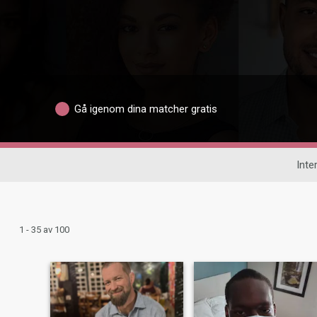
Gå igenom dina matcher gratis
Inte
1 - 35 av 100