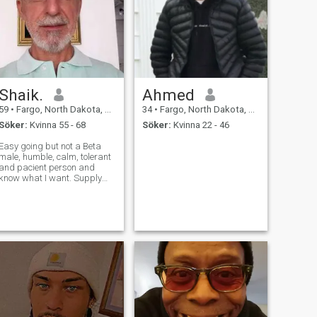
Shaik.
Ahmed
59
•
Fargo, North Dakota, USA
34
•
Fargo, North Dakota, USA
Söker:
Kvinna 55 - 68
Söker:
Kvinna 22 - 46
Easy going but not a Beta
male, humble, calm, tolerant
and pacient person and
know what I want. Supply
Chain, Logistics
professional. I enjoy
gardening, grow vegetables
and flowers, outdoor
activities, beach, travel,
reading and to cook. Love to
tra