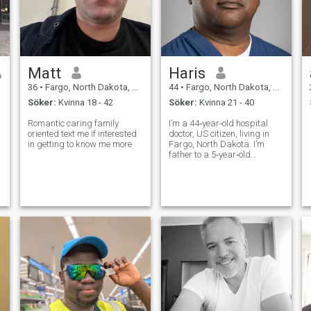
Matt
Haris
36
•
Fargo, North Dakota, USA
44
•
Fargo, North Dakota, USA
Söker:
Kvinna 18 - 42
Söker:
Kvinna 21 - 40
Romantic caring family
I’m a 44‑year‑old hospital
oriented text me if interested
doctor, US citizen, living in
in getting to know me more
Fargo, North Dakota. I’m
father to a 5‑year‑old
daughter who is the
brightest part of my life, and
I share 50% custody of her.
My days can be intense, but
what I really care about is
building a