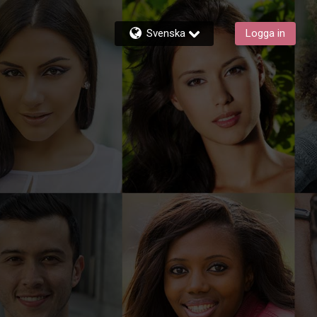
Svenska
Logga in