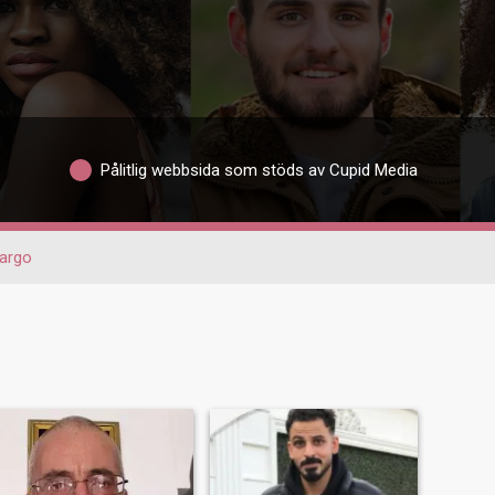
Pålitlig webbsida som stöds av Cupid Media
argo