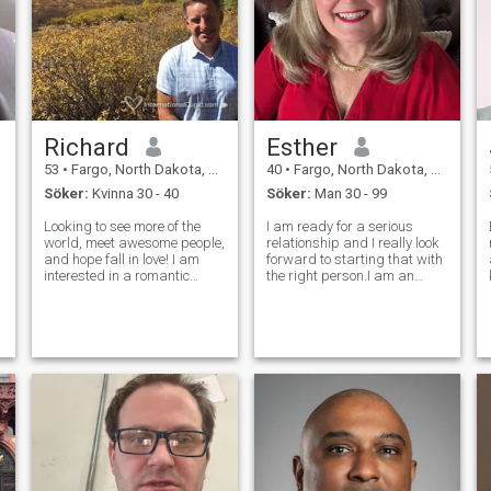
Richard
Esther
53
•
Fargo, North Dakota, USA
40
•
Fargo, North Dakota, USA
Söker:
Kvinna 30 - 40
Söker:
Man 30 - 99
Looking to see more of the
I am ready for a serious
world, meet awesome people,
relationship and I really look
and hope fall in love! I am
forward to starting that with
interested in a romantic
the right person.I am an
relationship for sure, but
honest, loyal, passionate,
enjoy meeting a wide range
generous, giving,
of people when out and
affectionate, sexual,
about. I love disovering new
supportive, sensitive, and a
food + wine, new music
good listener who is easy to
rabbot holes
get along with