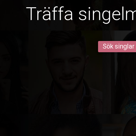
Träffa singel
Sök singlar