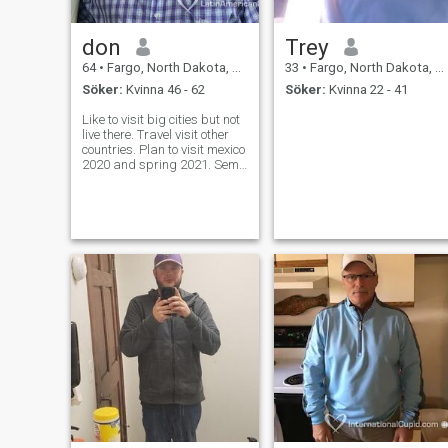
don
Trey
64
•
Fargo, North Dakota, USA
33
•
Fargo, North Dakota, USA
Söker:
Kvinna 46 - 62
Söker:
Kvinna 22 - 41
Like to visit big cities but not
live there. Travel visit other
countries. Plan to visit mexico
2020 and spring 2021. Semi
retired I sold my cows and
sheep. Want some one to
enjoy life with. want to visit
south east asia in the future.