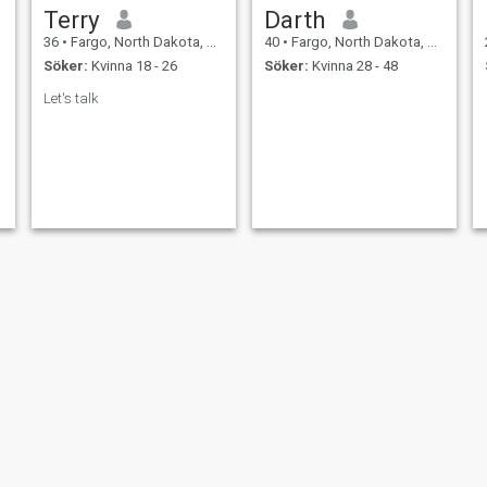
Terry
Darth
36
•
Fargo, North Dakota, USA
40
•
Fargo, North Dakota, USA
Söker:
Kvinna 18 - 26
Söker:
Kvinna 28 - 48
Let's talk
Mark sawah
Holden