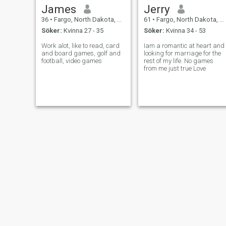
James
Jerry
36
•
Fargo, North Dakota, USA
61
•
Fargo, North Dakota, USA
Söker:
Kvinna 27 - 35
Söker:
Kvinna 34 - 53
Work alot, like to read, card
Iam a romantic at heart and
and board games, golf and
looking for marriage for the
football, video games
rest of my life. No games
from me just true Love
Emma
Shawn