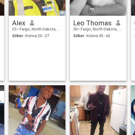
Alex
Leo Thomas
25
•
Fargo, North Dakota, USA
59
•
Fargo, North Dakota, USA
Söker:
Kvinna 20 - 37
Söker:
Kvinna 45 - 62