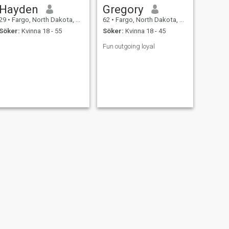
Hayden
Gregory
29
•
Fargo, North Dakota, USA
62
•
Fargo, North Dakota, USA
Söker:
Kvinna 18 - 55
Söker:
Kvinna 18 - 45
Fun outgoing loyal
NÄSTA
DeAngelo