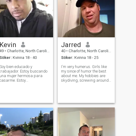
Kevin
Jarred
49
•
Charlotte, North Carolina, USA
40
•
Charlotte, North Carolina, USA
Söker:
Kvinna 18 - 40
Söker:
Kvinna 18 - 25
Soy bien educado y
I'm very humerus. Girls like
trabajador. Estoy buscando
my since of humor the best
una mujer hermosa para
about me. My hobbies are
casarme. Estoy
skydiving, screwing around
profundamente orientado a
on YouTube, socializing, and
la familia y me encantan los
have a love for science (
niños. Me encanta viajar, los
particularly biology). Even
restaurantes, la ropa bonita
though I'm 37 and have a
y los coches bonitos. Soy un
good career in the food
hombre de calidad, inte
industry