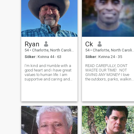
Ryan
Ck
54
•
Charlotte, North Carolina, USA
54
•
Charlotte, North Carolina, USA
Söker:
Kvinna 44 - 63
Söker:
Kvinna 24 - 35
I'm kind and Humble with a
READ CAREFULLY, DONT
good heart and i have great
WASTE OUR TIME! . NOT
values to human life. I am
GIVING ANY MONEY! I love
supportive and caring and
the outdoors, parks, walking
have a loyal and tolerant
hiking, sports, action. I am
character's very humble,
an active guy. I also love
honest, understanding and
movies and dancing. I am
truthful. I'm a very
looking for a long term
passionate, physical person
relationship & a BIG FAMILY!
that would want
If you're looking