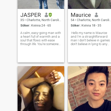
JASPER
Maurice
35
•
Charlotte, North Carolina, USA
54
•
Charlotte, North Carolina, USA
Söker:
Kvinna 24 - 65
Söker:
Kvinna 18 - 35
A calm, easy-going man with
Hello my name is Maurice
a heart full of warmth and a
and I'm a straightforward
soul that flows with ease
man I don't believe in games 
through life. You’re someone
don't believe in lying to any
who doesn’t let the little
woman about anything I do
things stress you out,
not tolerate women that
preferring instead to
cannot honor their word so if
embrace the simple
you say something to me tha
moments and cherish the
you're going to d
peace around you. There