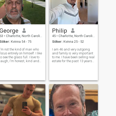
George
Philip
63
•
Charlotte, North Carolina, USA
45
•
Charlotte, North Carolina, USA
Söker:
Kvinna 54 - 75
Söker:
Kvinna 25 - 52
I’m not the kind of man who
I am 46 and very outgoing
focus entirely on himself. I like
and family is very important
to see the glass full. I love to
to me. I have been selling real
laugh, I'm honest, kind and
estate for the past 13 years
love to make others happy.
and love helping others to
Life is too short to spend
succeed in their goals to
alone. I’m a simple man and
purchase a new home or sell
well balanced in life. I’m just
their home. I'm recently
looking for m
separated and going
through