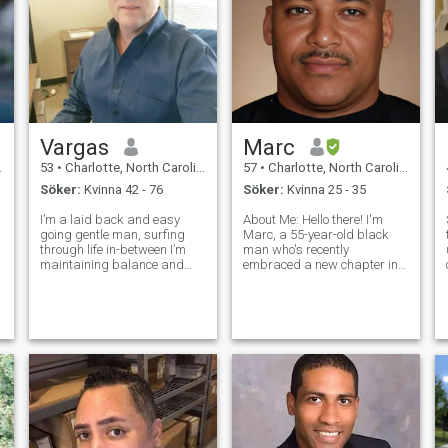
Vargas
Marc
53
•
Charlotte, North Carolina, USA
57
•
Charlotte, North Carolina, USA
Söker:
Kvinna 42 - 76
Söker:
Kvinna 25 - 35
I’m a laid back and easy
About Me: Hello there! I'm
going gentle man, surfing
Marc, a 55-year-old black
through life in-between I’m
man who's recently
,
maintaining balance and
embraced a new chapter in
trying to live the best of life I
life after a divorce. I've been
can for the time I’m going to
blessed with financial
be around for, I like the
security, and I'm proud to be
simplest thing of life and I’m
the owner of the Club Hush
living up to good standard
Nightclub chain.@clubhush.
Beyond my pro