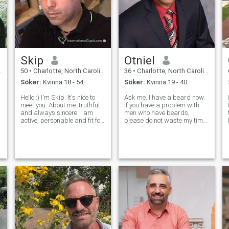
Skip
Otniel
50
•
Charlotte, North Carolina, USA
36
•
Charlotte, North Carolina, USA
Söker:
Kvinna 18 - 54
Söker:
Kvinna 19 - 40
Hello :) I'm Skip. It's nice to
Ask me. I have a beard now.
meet you. About me: truthful
If you have a problem with
and always sincere. I am
men who have beards,
active, personable and fit for
please do not waste my time.
my age. I'm a good provider,
I am going to travel abroad
a good listener and I love new
in August or September of
experiences. I'm an Author,
this year to meet a good
Filmmaker & Artist. I run the
woman and start her visa
.
Pulley Med
process. I want to get
married in the fut