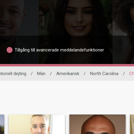
Tillgång till avancerade meddelandefunktioner
tionell dejting
/
Män
/
Amerikansk
/
North Carolina
/
Ch