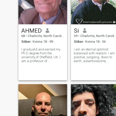
AHMED
Si
68
•
Charlotte, North Carolina, USA
39
•
Charlotte, North Carolina, USA
Söker:
Kvinna 18 - 99
Söker:
Kvinna 18 - 36
I graduatd and earned my
I am an eternal optimist
Ph.D degree from the
balanced with realism. I am
university of Sheffield, UK. I
positive, outgoing, down to
am a professor of
earth, adventuresome,
Engineerong. I look very much
playful, serious, cautious,
younger than my age , full of
romantic. I have a healthy
Energy. I am looking forward
sense of humor when
to visit many countries with
appropriate. I am healthy
my future wife I am a simple
and physically fit, thank god
I am always str