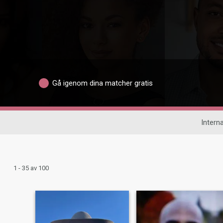
Gå igenom dina matcher gratis
Interna
1 - 35 av 100