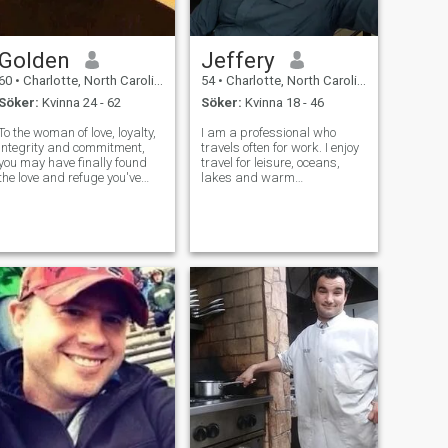
Golden
Jeffery
60
•
Charlotte, North Carolina, USA
54
•
Charlotte, North Carolina, USA
Söker:
Kvinna 24 - 62
Söker:
Kvinna 18 - 46
To the woman of love, loyalty,
I am a professional who
integrity and commitment,
travels often for work. I enjoy
you may have finally found
travel for leisure, oceans,
the love and refuge you've
lakes and warm
been looking for. Most
climates...although i can
importantly I understand
attend other places for
and live by the power of
experience. I like to learn,
GODs gift of strength and
experience much and gain
humility. Although Im not
knowledge in life. I am calm
perfect I am
in life, howev