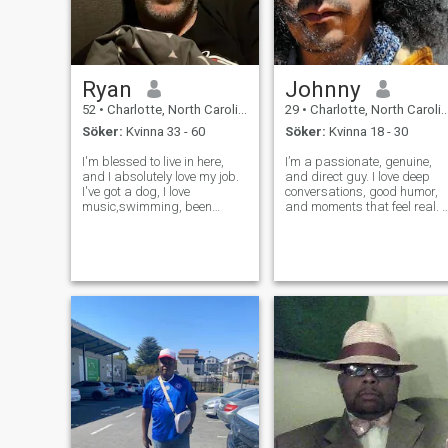
Ryan
Johnny
52
•
Charlotte, North Carolina, USA
29
•
Charlotte, North Carolina, USA
Söker:
Kvinna 33 - 60
Söker:
Kvinna 18 - 30
I'm blessed to live in here,
I’m a passionate, genuine,
and I absolutely love my job.
and direct guy. I love deep
I've got a dog, I love
conversations, good humor,
music,swimming, been
and moments that feel real. I
happy, chess, Camping and
believe in strong emotional
outdoor activities. I truly
and physical connection.
couldn't ask for a better life.
When there's chemistry, I’m
Only more time to enjoy it. On
affectionate, loyal, and
me I'll be the first one to te
thoughtful. I’m looking for
some