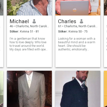
Michael
Charles
46
•
Charlotte, North Carolina, USA
61
•
Charlotte, North Carolina, USA
Söker:
Kvinna 51 - 81
Söker:
Kvinna 50 - 75
I’m a gentleman that know
Looking for a woman with a
how to love deeply. Who love
beautiful mind and a warm
to travel around the world.
heart. She should be
My days are filled with open
authentic, emotionally
skies and the sweet rhythm
intelligent, and able to move
of nature. I value hard work,
effortlessly between deep
honesty, and meaningful
discussions and silly
connection. When I'm not
moments. Shared values of
tending to the work, I enjoy qu
growth, loyalty, and pursuing
dreams are essentia