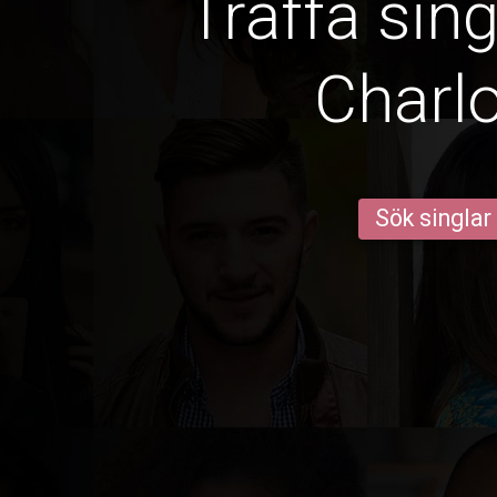
Träffa sin
Charlo
Sök singlar