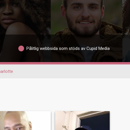
Pålitlig webbsida som stöds av Cupid Media
arlotte