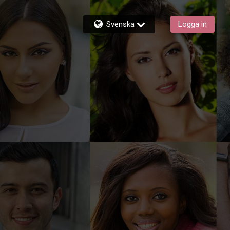
Svenska
Logga in