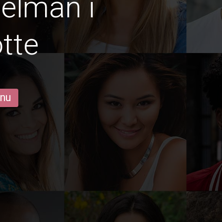
gelmän i
tte
 nu