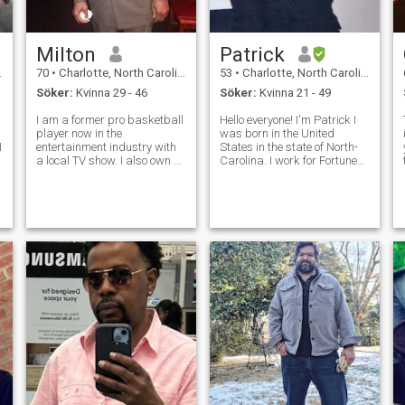
Milton
Patrick
70
•
Charlotte, North Carolina, USA
53
•
Charlotte, North Carolina, USA
Söker:
Kvinna 29 - 46
Söker:
Kvinna 21 - 49
I am a former pro basketball
Hello everyone! I'm Patrick I
player now in the
was born in the United
I
entertainment industry with
States in the state of North-
a local TV show. I also own a
Carolina. I work for Fortune
travel agency.I am a fun
Brands a Fortune 500
person, who is and have
company as a production
traveled all over the world.
specialist digital saw
t
Iam honest, loyal, and a very
machine operator for a
giving person. I like for MY
manufacturer of screen
lady to
doors and pet doors for h