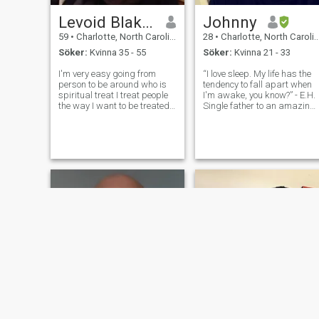
Levoid Blakeney
Johnny
59
•
Charlotte, North Carolina, USA
28
•
Charlotte, North Carolina, USA
Söker:
Kvinna 35 - 55
Söker:
Kvinna 21 - 33
I'm very easy going from
“I love sleep. My life has the
person to be around who is
tendency to fall apart when
spiritual treat I treat people
I'm awake, you know?” - E.H.
the way I want to be treated
Single father to an amazing,
me I have a relationship with
little boy. I’m a JDM
God I am very romantic and
enthusiast, a chef in the
I'm very emotional when I love
kitchen, and I tell good
someone I love hard all my
stories. I can also be a bit of
life one woman is good
geek when it comes to any