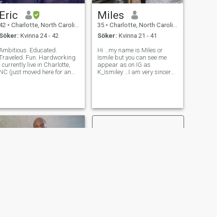
Eric
Miles
42
•
Charlotte, North Carolina, USA
35
•
Charlotte, North Carolina, USA
Söker:
Kvinna 24 - 42
Söker:
Kvinna 21 - 41
Ambitious. Educated.
Hi …my name is Miles or
Traveled. Fun. Hardworking.
Ismile but you can see me
I currently live in Charlotte,
appear as on IG as
NC (just moved here for an
K_Ismiley …I am very sincere
opportunity) and have a
….i am very educated and so
place in Florida as well. I am
much into cultures ….I like
not great at dating and I am
traveling all around the
working a lot, so it has been
world and I have already
difficult to meet people. I w
been to Italy ,France
,Germany,Switzerland,Ire
NÄSTA