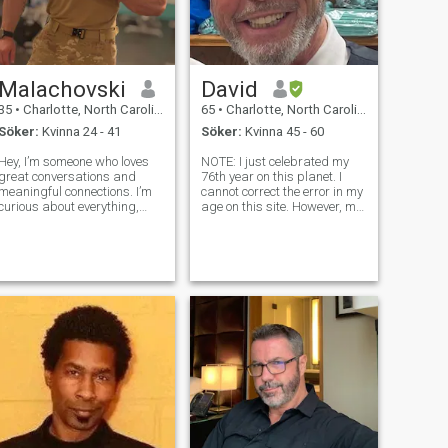
Malachovski
David
35
•
Charlotte, North Carolina, USA
65
•
Charlotte, North Carolina, USA
Söker:
Kvinna 24 - 41
Söker:
Kvinna 45 - 60
Hey, I’m someone who loves
NOTE: I just celebrated my
great conversations and
76th year on this planet. I
meaningful connections. I’m
cannot correct the error in my
curious about everything,
age on this site. However, my
always trying to learn and
photos are accurate, my
understand people better. I
energy is that of a 50
enjoy deep talks, light banter,
something, and you will
and everything in between.
agree if/when we meet. I am
I’m the type who listens first,
a business owner,
community theat