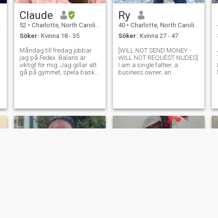
Claude
Ry
52
•
Charlotte, North Carolina, USA
40
•
Charlotte, North Carolina, USA
Söker:
Kvinna 18 - 35
Söker:
Kvinna 27 - 47
Måndag till fredag jobbar
[WILL NOT SEND MONEY -
jag på Fedex. Balans är
WILL NOT REQUEST NUDES]
viktigt för mig. Jag gillar att
I am a single father, a
gå på gymmet, spela basket
business owner, an
och lyfta vikter. På helgerna
adventurer, a poet, a learner,
gillar jag att gå till sjön för
a teacher and an avid
att rensa tankarna och
motorcyclist. Proud of who
dansa på kvällen. Jag har
and what I am. Resilient,
en dotter som är ute på egen
steadfast, steady. Inspired,
hand. Vad gäller dig... Jag
realistic, humble. I w
attraheras av kreativa och
snälla kvinnor. Om det här
låter som du, skicka ett
meddelande och låt oss
prata.