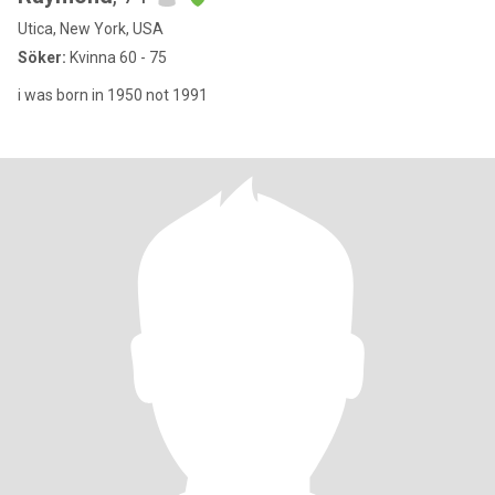
Utica, New York, USA
Söker:
Kvinna 60 - 75
i was born in 1950 not 1991