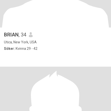
BRIAN
, 34
Utica, New York, USA
Söker:
Kvinna 29 - 42