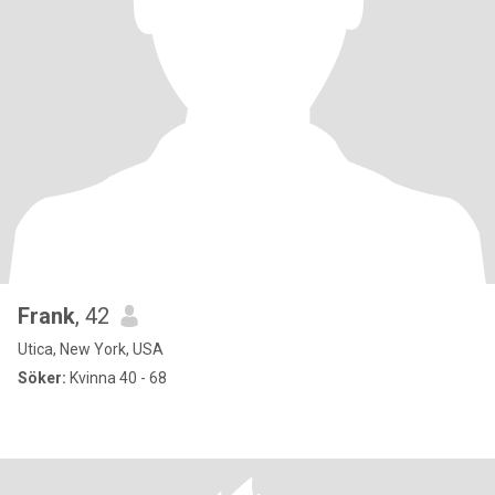
Frank
, 42
Utica, New York, USA
Söker:
Kvinna 40 - 68