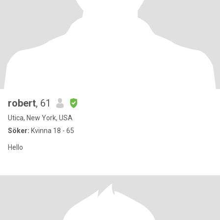
robert
, 61
Utica, New York, USA
Söker:
Kvinna 18 - 65
Hello