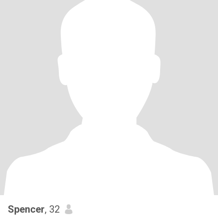
Spencer
, 32