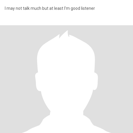
I may not talk much but at least I'm good listener