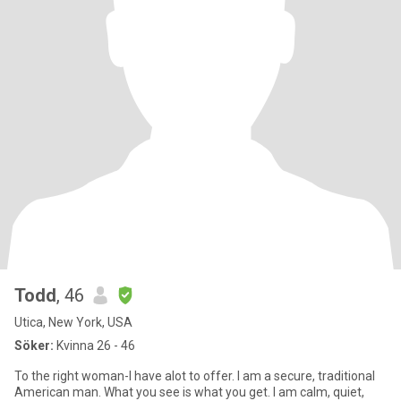
Todd
, 46
Utica, New York, USA
Söker:
Kvinna 26 - 46
To the right woman-I have alot to offer. I am a secure, traditional
American man. What you see is what you get. I am calm, quiet,