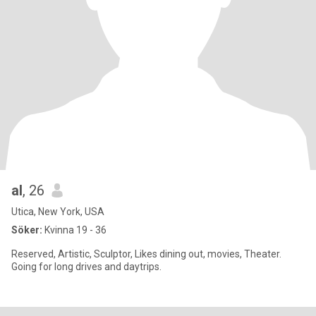
al
, 26
Utica, New York, USA
Söker:
Kvinna 19 - 36
Reserved, Artistic, Sculptor, Likes dining out, movies, Theater.
Going for long drives and daytrips.