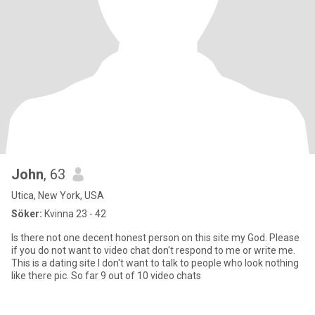
John
, 63
Utica, New York, USA
Söker:
Kvinna 23 - 42
Is there not one decent honest person on this site my God. Please
if you do not want to video chat don't respond to me or write me.
This is a dating site I don't want to talk to people who look nothing
like there pic. So far 9 out of 10 video chats