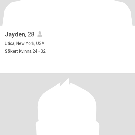
Jayden
, 28
Utica, New York, USA
Söker:
Kvinna 24 - 32