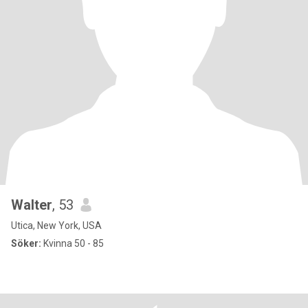
Walter
, 53
Utica, New York, USA
Söker:
Kvinna 50 - 85