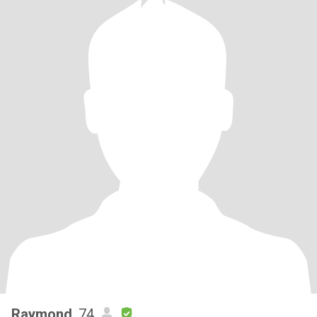
Raymond
, 74