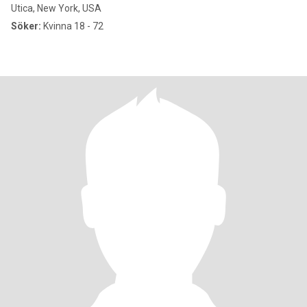
Utica, New York, USA
Söker:
Kvinna 18 - 72