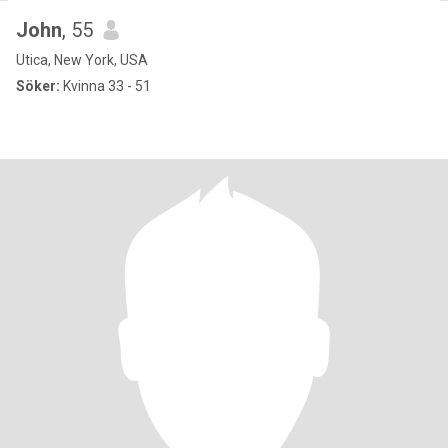
John
, 55
Utica, New York, USA
Söker:
Kvinna 33 - 51