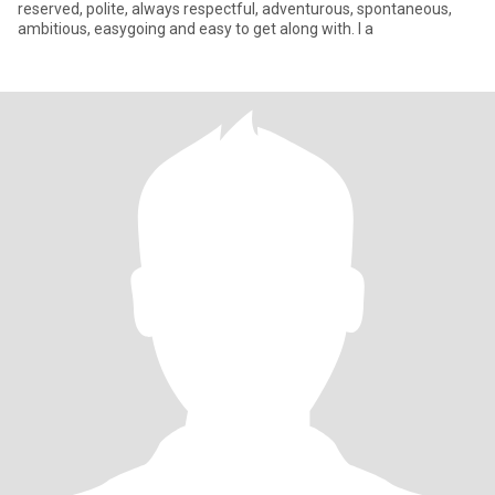
reserved, polite, always respectful, adventurous, spontaneous,
ambitious, easygoing and easy to get along with. I a