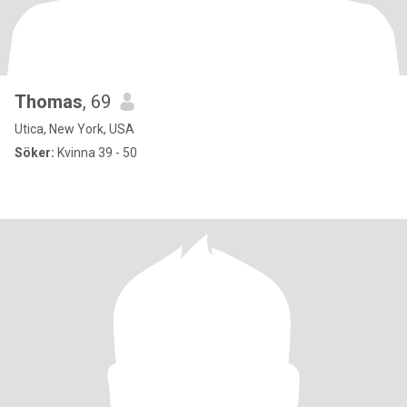
Thomas
, 69
Utica, New York, USA
Söker:
Kvinna 39 - 50