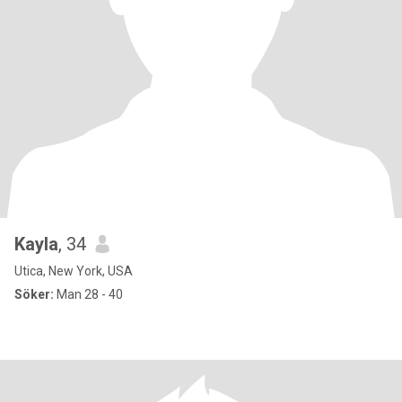
Kayla
, 34
Utica, New York, USA
Söker:
Man 28 - 40