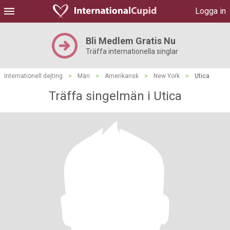
Logga in
Bli Medlem Gratis Nu
Träffa internationella singlar
Internationell dejting
>
Män
>
Amerikansk
>
New York
>
Utica
Träffa singelmän i Utica