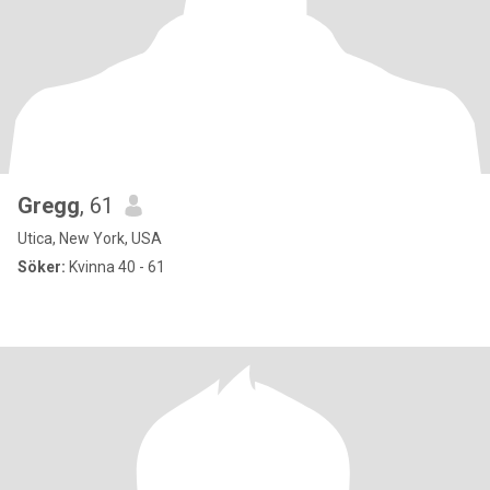
Gregg
, 61
Utica, New York, USA
Söker:
Kvinna 40 - 61