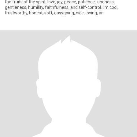
the fruits of the spirit, love, joy, peace, patience, kindness,
gentleness, humility, faithfulness, and self-control. I'm cool,
trustworthy, honest, soft, easygoing, nice, loving, an