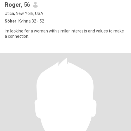
Roger
, 56
Utica, New York, USA
Söker:
Kvinna 32 - 52
Im looking for a woman with similar interests and values to make
a connection.