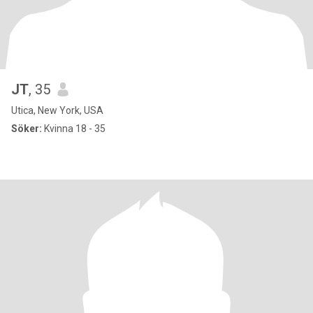
JT
, 35
Utica, New York, USA
Söker:
Kvinna 18 - 35