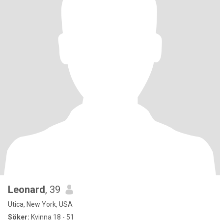
Leonard
, 39
Utica, New York, USA
Söker:
Kvinna 18 - 51