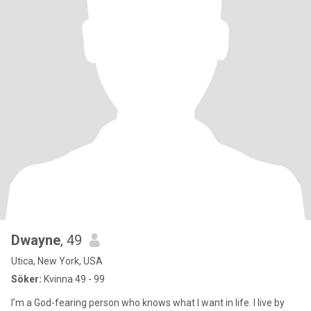
Dwayne
, 49
Utica, New York, USA
Söker:
Kvinna 49 - 99
I’m a God-fearing person who knows what I want in life. I live by