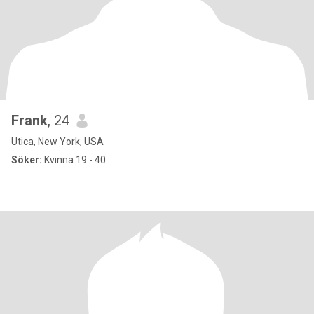
Frank
, 24
Utica, New York, USA
Söker:
Kvinna 19 - 40