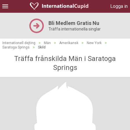
Logga in
Bli Medlem Gratis Nu
Träffa internationella singlar
Internationell dejting
>
Män
>
Amerikansk
>
New York
>
Saratoga Springs
>
Skild
Träffa frånskilda Män i Saratoga
Springs