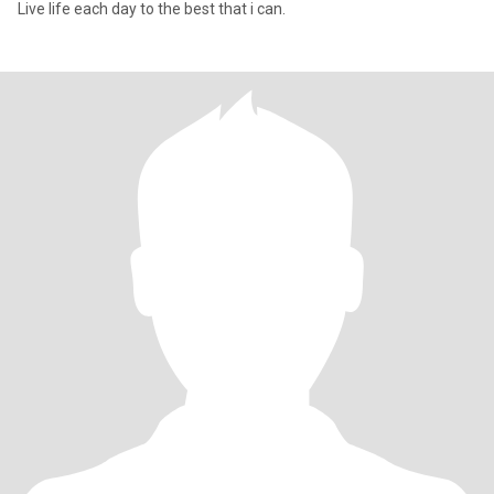
Live life each day to the best that i can.