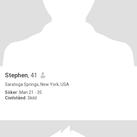
Stephen
, 41
Saratoga Springs, New York, USA
Söker:
Man 21 - 35
Civilstånd:
Skild