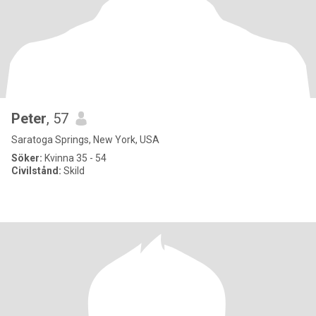
Peter
, 57
Saratoga Springs, New York, USA
Söker:
Kvinna 35 - 54
Civilstånd:
Skild