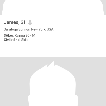
James
, 61
Saratoga Springs, New York, USA
Söker:
Kvinna 30 - 61
Civilstånd:
Skild