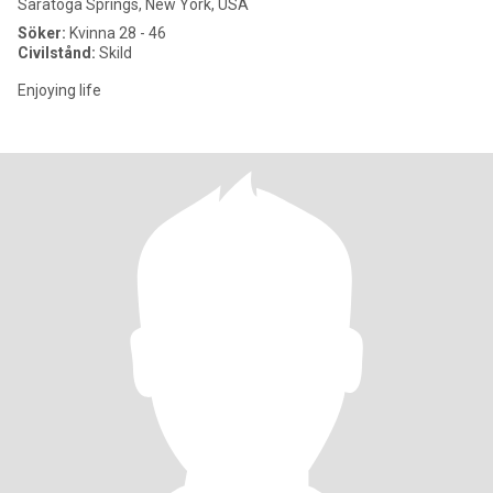
Saratoga Springs, New York, USA
Söker:
Kvinna 28 - 46
Civilstånd:
Skild
Enjoying life