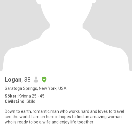
Logan
, 38
Saratoga Springs, New York, USA
Söker:
Kvinna 25 - 45
Civilstånd:
Skild
Down to earth, romantic man who works hard and loves to travel
see the world, I am on here in hopes to find an amazing woman
who is ready to be a wife and enjoy life together