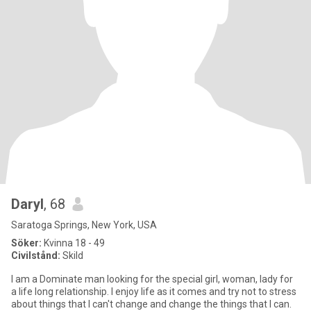
Daryl
, 68
Saratoga Springs, New York, USA
Söker:
Kvinna 18 - 49
Civilstånd:
Skild
I am a Dominate man looking for the special girl, woman, lady for
a life long relationship. I enjoy life as it comes and try not to stress
about things that I can't change and change the things that I can.