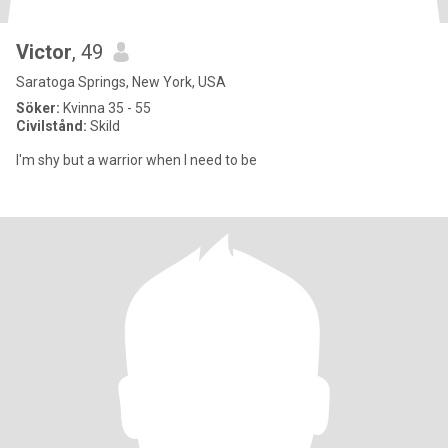
Victor
, 49
Saratoga Springs, New York, USA
Söker:
Kvinna 35 - 55
Civilstånd:
Skild
I'm shy but a warrior when I need to be