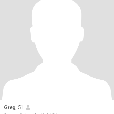
Greg
, 51