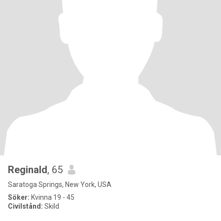
Reginald
, 65
Saratoga Springs, New York, USA
Söker:
Kvinna 19 - 45
Civilstånd:
Skild