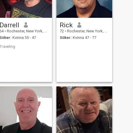
Darrell
Rick
64
•
Rochester, New York, USA
72
•
Rochester, New York, USA
Söker:
Kvinna 55 - 47
Söker:
Kvinna 47 - 77
Traveling