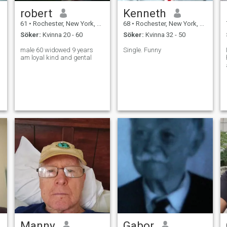
robert
Kenneth
61
•
Rochester, New York, USA
68
•
Rochester, New York, USA
Söker:
Kvinna 20 - 60
Söker:
Kvinna 32 - 50
male 60 widowed 9 years
Single. Funny
am loyal kind and gental
Manny
Gabor