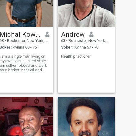
Michal Kowalski
Andrew
68
•
Rochester, New York, USA
63
•
Rochester, New York, USA
Söker:
Kvinna 60 - 75
Söker:
Kvinna 57 - 70
I am a single man living on
Health practioner
my own here in united state. I
am self-employed and work
as a broker in the oil and
gas field, it keeps me busy
but I enjoy the challenges
and connections that come
ith it. I am someone who
values honesty, kindness,
and