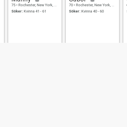
75
•
Rochester, New York, USA
70
•
Rochester, New York, USA
Söker:
Kvinna 41 - 61
Söker:
Kvinna 40 - 60
Ron
Felix
81
•
Rochester, New York, USA
68
•
Rochester, New York, USA