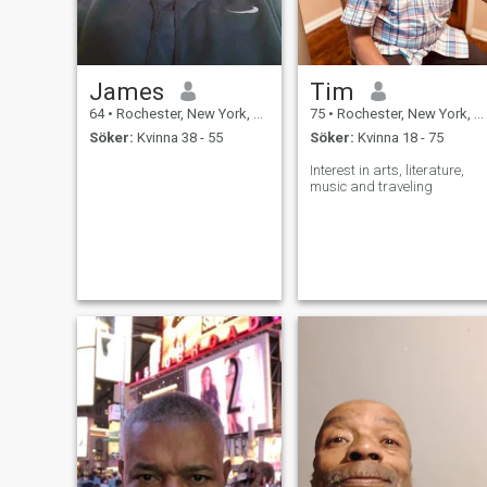
James
Tim
64
•
Rochester, New York, USA
75
•
Rochester, New York, USA
Söker:
Kvinna 38 - 55
Söker:
Kvinna 18 - 75
Interest in arts, literature,
music and traveling