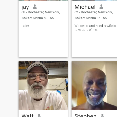
jay
Michael
68
•
Rochester, New York, USA
62
•
Rochester, New York, USA
Söker:
Kvinna 50 - 65
Söker:
Kvinna 36 - 56
Later
Widowed and need a wife to
take care of me.
Walt
Stephen