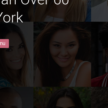
York
 nu