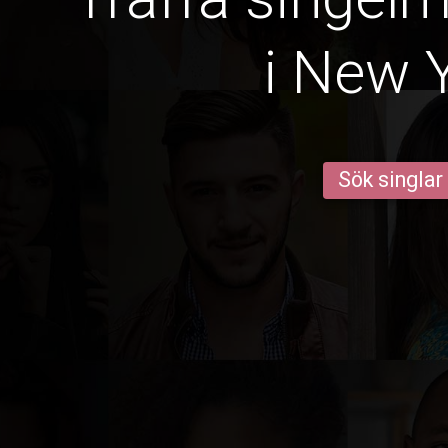
i New 
Sök singlar