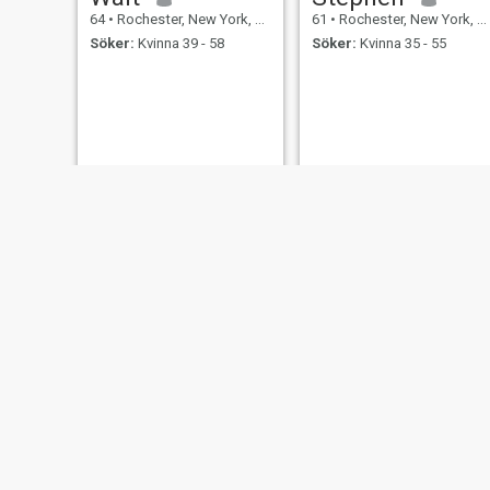
64
•
Rochester, New York, USA
61
•
Rochester, New York, USA
Söker:
Kvinna 39 - 58
Söker:
Kvinna 35 - 55
Ronnie
Jim
69
•
Rochester, New York, USA
75
•
Rochester, New York, USA