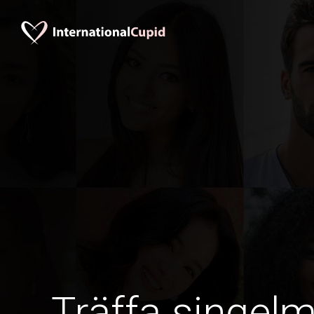
Träffa singel