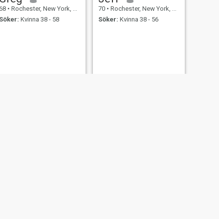
68
•
Rochester, New York, USA
70
•
Rochester, New York, USA
Söker:
Kvinna 38 - 58
Söker:
Kvinna 38 - 56
NÄSTA
Abel
61
•
Rochester, New York, USA