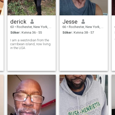
derick
Jesse
63
•
Rochester, New York, USA
66
•
Rochester, New York, USA
Söker:
Kvinna 36 - 55
Söker:
Kvinna 38 - 57
I am a westindian from the
carribean island, now living
in the USA