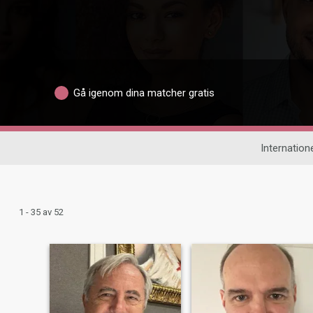
Gå igenom dina matcher gratis
Internatione
1 - 35 av 52