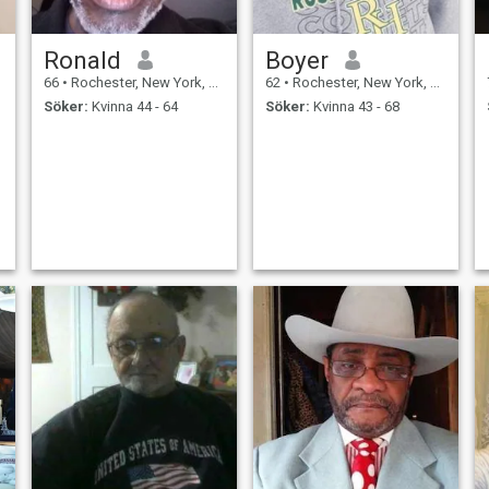
Ronald
Boyer
66
•
Rochester, New York, USA
62
•
Rochester, New York, USA
Söker:
Kvinna 44 - 64
Söker:
Kvinna 43 - 68