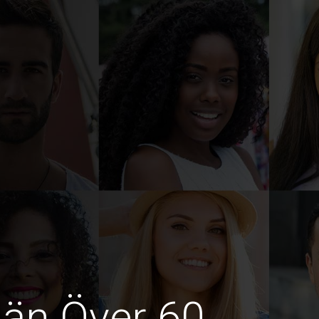
män Över 60