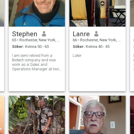
Stephen
Lanre
65
•
Rochester, New York, USA
66
•
Rochester, New York, USA
Söker:
Kvinna 50 - 65
Söker:
Kvinna 40 - 45
I am semi retired from a
Later
Biotech company and now
work as a Sales and
Operations Manager at two
local cemeteries. I feel that I
have finally found my niche.
To help people who are
grieving and going through a
w
difficult time. For me this
position is no