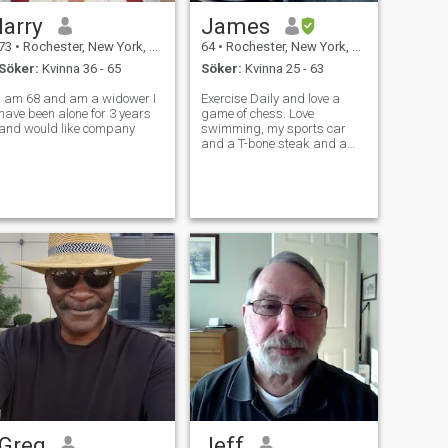
larry
James
73
•
Rochester, New York, USA
64
•
Rochester, New York, USA
Söker:
Kvinna 36 - 65
Söker:
Kvinna 25 - 63
I am 68 and am a widower I
Exercise Daily and love a
have been alone for 3 years
game of chess. Love
and would like company
swimming, my sports car
and a T-bone steak and a
glass of red wine and of
course romance Love
swimming. Can stay in the
water all day.
Greg
Jeff