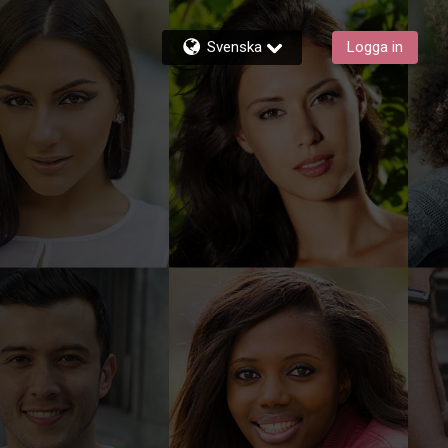
Svenska
Logga in