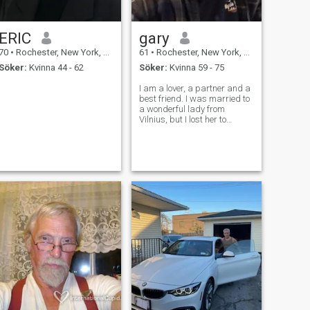
ERIC
gary
70
•
Rochester, New York, USA
61
•
Rochester, New York, USA
Söker:
Kvinna 44 - 62
Söker:
Kvinna 59 - 75
I am a lover, a partner and a
best friend. I was married to
a wonderful lady from
Vilnius, but I lost her to
Cancer 10 years ago.