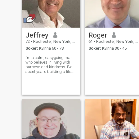
Jeffrey
Roger
72
•
Rochester, New York, USA
61
•
Rochester, New York, USA
Söker:
Kvinna 60 - 78
Söker:
Kvinna 30 - 45
I’m a calm, easygoing man
who believes in living with
purpose and kindness. I’ve
spent years building a life
I’m proud of, and now I’m
looking for someone to share
it with. I enjoy simple joys like
fishing, traveling, camping,
and quiet evenings. I v