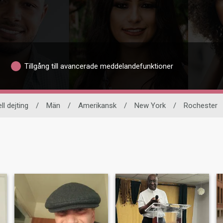
Tillgång till avancerade meddelandefunktioner
ll dejting
/
Män
/
Amerikansk
/
New York
/
Rochester