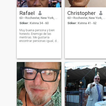
Rafael
Christopher
63
•
Rochester, New York, USA
63
•
Rochester, New York, USA
Söker:
Kvinna 34 - 60
Söker:
Kvinna 41 - 62
Muy buena persona y bien
honesto. Enemigo de las
mentiras. Me gustaría
encontrar personas igual, de
buen sentimiento.