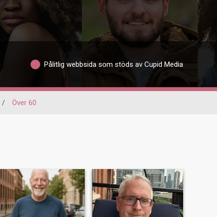
Pålitlig webbsida som stöds av Cupid Media
/
Över 60