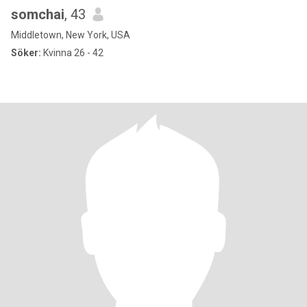
somchai
, 43
Middletown, New York, USA
Söker:
Kvinna 26 - 42