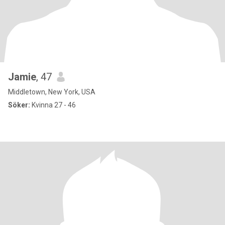
Jamie
, 47
Middletown, New York, USA
Söker:
Kvinna 27 - 46