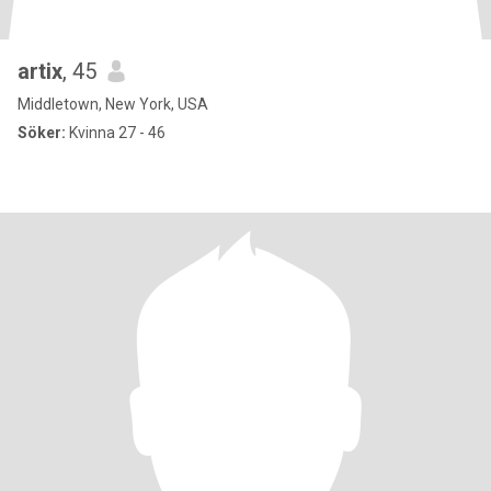
artix
, 45
Middletown, New York, USA
Söker:
Kvinna 27 - 46