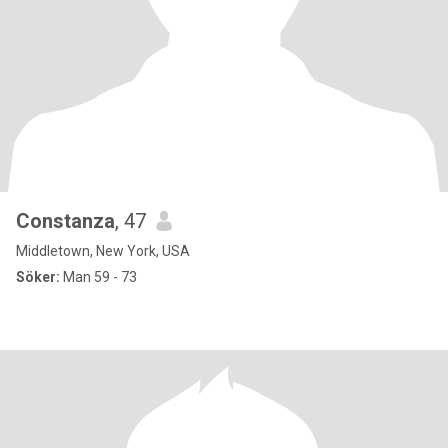
Constanza
, 47
Middletown, New York, USA
Söker:
Man 59 - 73