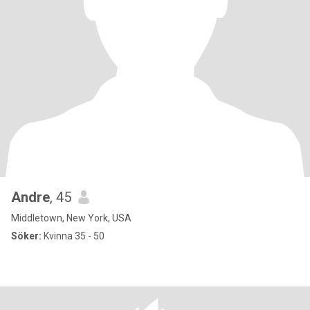
Andre
, 45
Middletown, New York, USA
Söker:
Kvinna 35 - 50