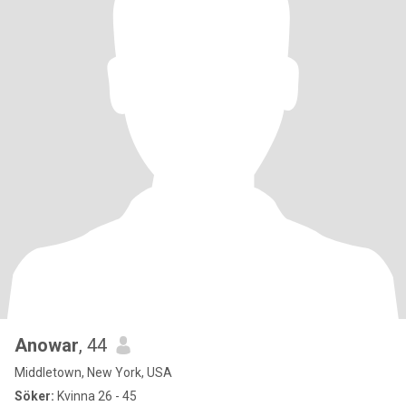
Anowar
, 44
Middletown, New York, USA
Söker:
Kvinna 26 - 45