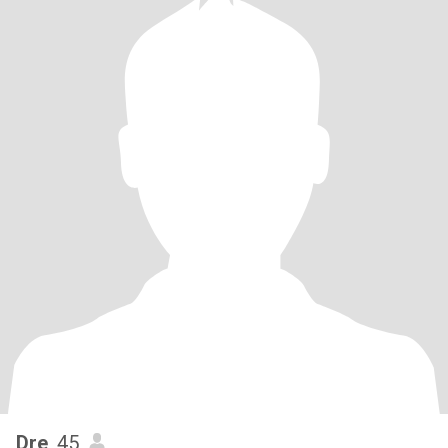
Dre
, 45