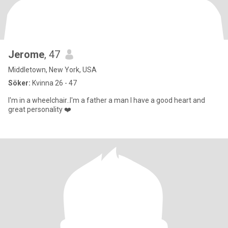
Jerome
, 47
Middletown, New York, USA
Söker:
Kvinna 26 - 47
I'm in a wheelchair..I'm a father a man I have a good heart and
great personality ❤️