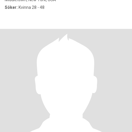
Söker:
Kvinna 28 - 48