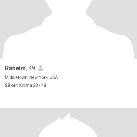
Raheim
, 49
Middletown, New York, USA
Söker:
Kvinna 28 - 48