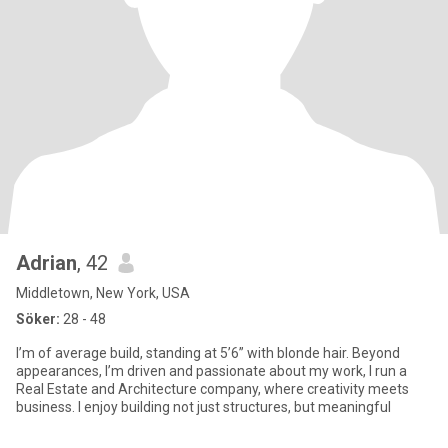
Adrian
, 42
Middletown, New York, USA
Söker:
28 - 48
I’m of average build, standing at 5’6” with blonde hair. Beyond
appearances, I’m driven and passionate about my work, I run a
Real Estate and Architecture company, where creativity meets
business. I enjoy building not just structures, but meaningful