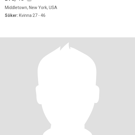
Middletown, New York, USA
Söker:
Kvinna 27 - 46