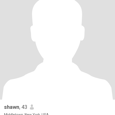
shawn
, 43
Middletown, New York, USA