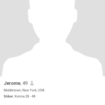
Jerome
, 49
Middletown, New York, USA
Söker:
Kvinna 28 - 48