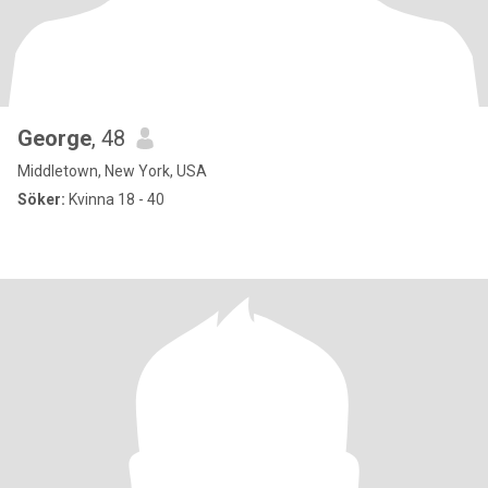
George
, 48
Middletown, New York, USA
Söker:
Kvinna 18 - 40