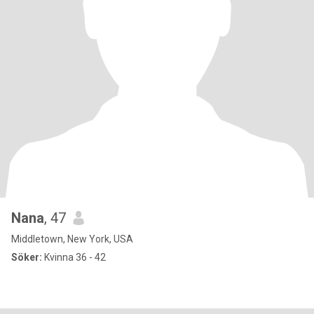
Nana
, 47
Middletown, New York, USA
Söker:
Kvinna 36 - 42