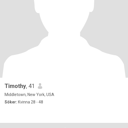
Timothy
, 41
Middletown, New York, USA
Söker:
Kvinna 28 - 48