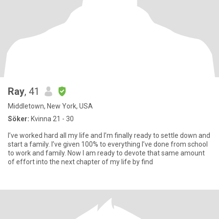
Ray
, 41
Middletown, New York, USA
Söker:
Kvinna 21 - 30
I’ve worked hard all my life and I’m finally ready to settle down and
start a family. I’ve given 100% to everything I’ve done from school
to work and family. Now I am ready to devote that same amount
of effort into the next chapter of my life by find