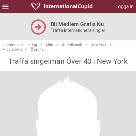
Logga in
Bli Medlem Gratis Nu
Träffa internationella singlar
Internationell dejting
>
Män
>
Amerikansk
>
New York
>
Middletown
>
Över 40
Träffa singelmän Över 40 i New York