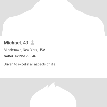
Michael
, 49
Middletown, New York, USA
Söker:
Kvinna 27 - 46
Driven to excel in all aspects of life.