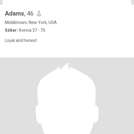
Adams
, 46
Middletown, New York, USA
Söker:
Kvinna 37 - 70
Loyal and honest