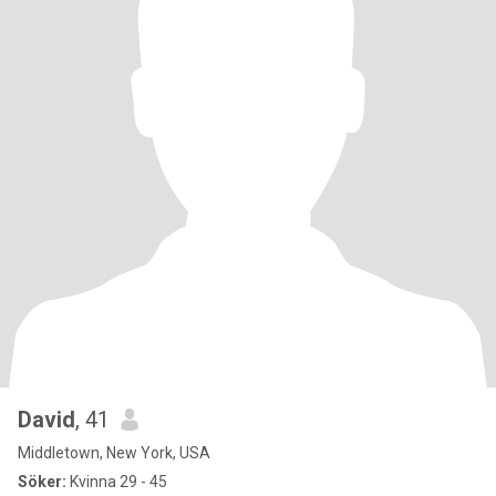
David
, 41
Middletown, New York, USA
Söker:
Kvinna 29 - 45