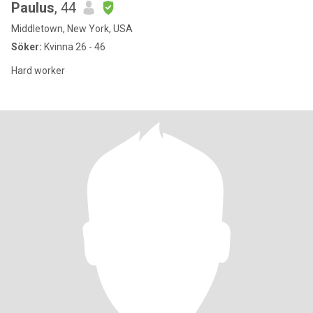
Paulus
, 44
Middletown, New York, USA
Söker:
Kvinna 26 - 46
Hard worker