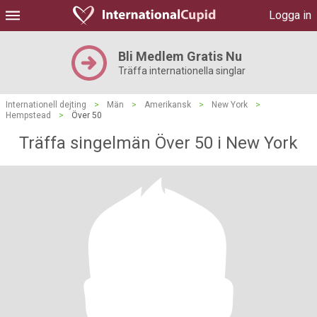
Logga in
Bli Medlem Gratis Nu
Träffa internationella singlar
Internationell dejting
>
Män
>
Amerikansk
>
New York
>
Hempstead
>
Över 50
Träffa singelmän Över 50 i New York