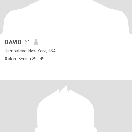
DAVID
, 51
Hempstead, New York, USA
Söker:
Kvinna 29 - 49