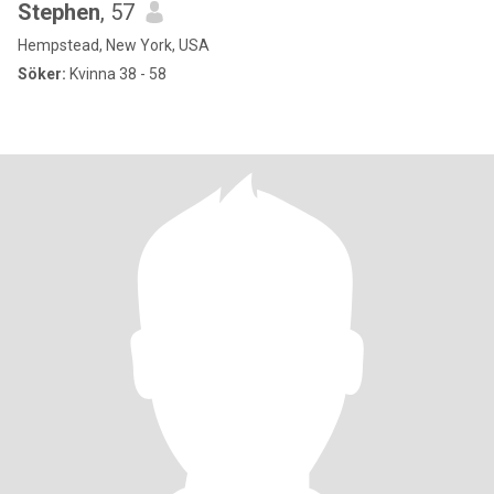
Stephen
, 57
Hempstead, New York, USA
Söker:
Kvinna 38 - 58