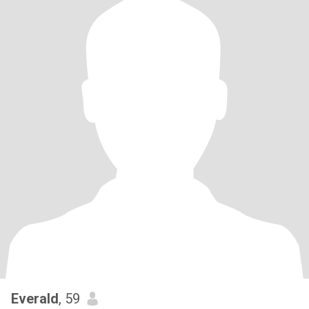
Everald
, 59