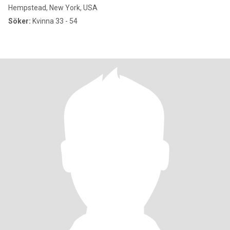
Hempstead, New York, USA
Söker:
Kvinna 33 - 54