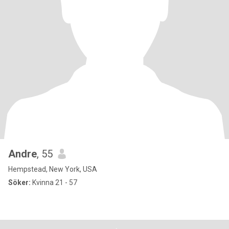
Andre
, 55
Hempstead, New York, USA
Söker:
Kvinna 21 - 57