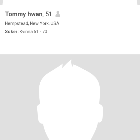
Tommy hwan
, 51
Hempstead, New York, USA
Söker:
Kvinna 51 - 70