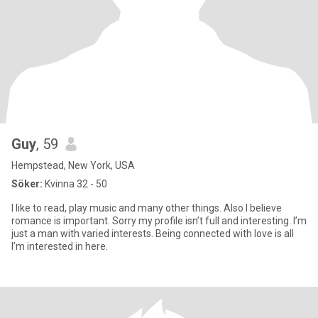
Guy
, 59
Hempstead, New York, USA
Söker:
Kvinna 32 - 50
I like to read, play music and many other things. Also I believe
romance is important. Sorry my profile isn’t full and interesting. I’m
just a man with varied interests. Being connected with love is all
I’m interested in here.