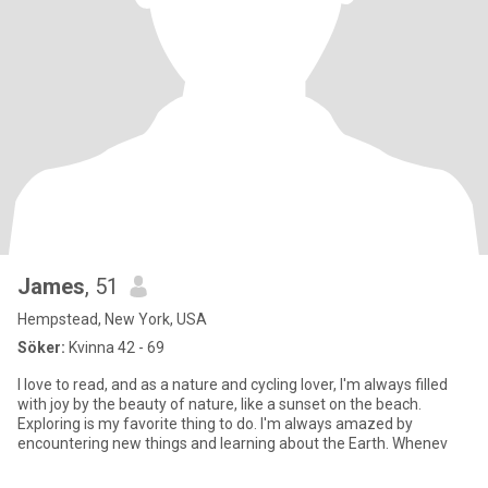
James
, 51
Hempstead, New York, USA
Söker:
Kvinna 42 - 69
I love to read, and as a nature and cycling lover, I'm always filled
with joy by the beauty of nature, like a sunset on the beach.
Exploring is my favorite thing to do. I'm always amazed by
encountering new things and learning about the Earth. Whenev