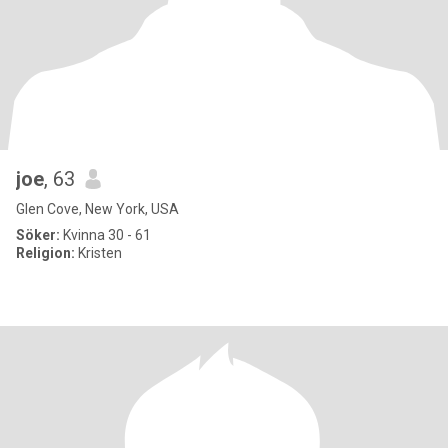
joe
, 63
Glen Cove, New York, USA
Söker:
Kvinna 30 - 61
Religion:
Kristen