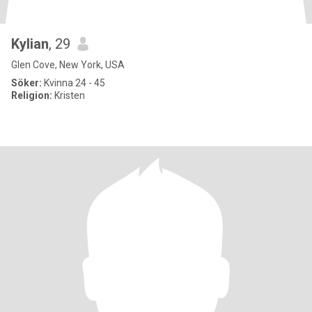
Kylian
, 29
Glen Cove, New York, USA
Söker:
Kvinna 24 - 45
Religion:
Kristen