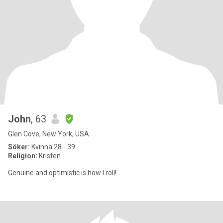
John
, 63
Glen Cove, New York, USA
Söker:
Kvinna 28 - 39
Religion:
Kristen
Genuine and optimistic is how I roll!