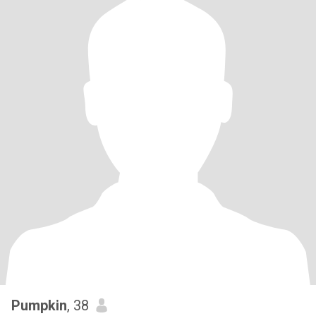
Pumpkin
, 38