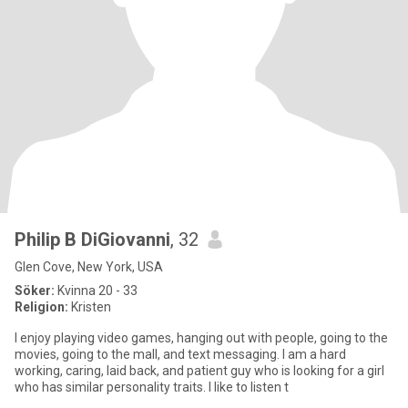
Philip B DiGiovanni
, 32
Glen Cove, New York, USA
Söker:
Kvinna 20 - 33
Religion:
Kristen
I enjoy playing video games, hanging out with people, going to the
movies, going to the mall, and text messaging. I am a hard
working, caring, laid back, and patient guy who is looking for a girl
who has similar personality traits. I like to listen t