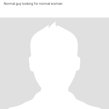
Normal guy looking for normal woman