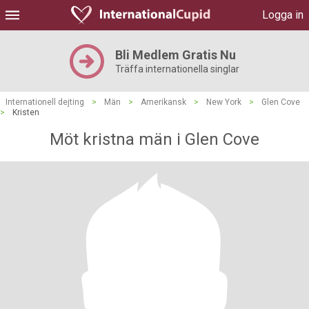
Logga in
Bli Medlem Gratis Nu
Träffa internationella singlar
Internationell dejting
>
Män
>
Amerikansk
>
New York
>
Glen Cove
>
Kristen
Möt kristna män i Glen Cove