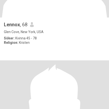
Lennox
, 68
Glen Cove, New York, USA
Söker:
Kvinna 45 - 78
Religion:
Kristen