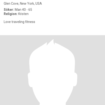
Glen Cove, New York, USA
Söker:
Man 40 - 65
Religion:
Kristen
Love traveling fitness