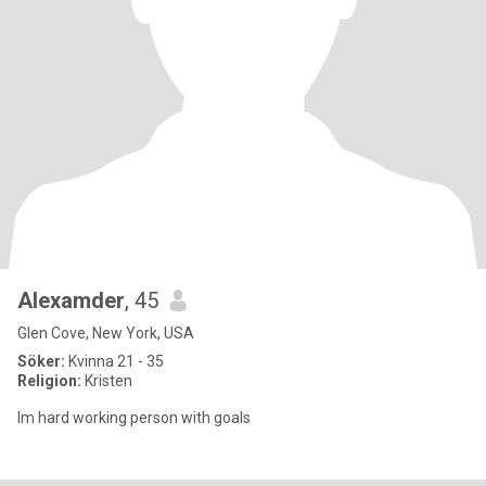
Alexamder
, 45
Glen Cove, New York, USA
Söker:
Kvinna 21 - 35
Religion:
Kristen
Im hard working person with goals