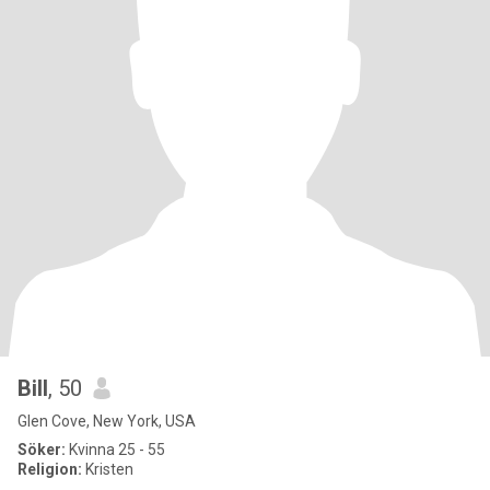
Bill
, 50
Glen Cove, New York, USA
Söker:
Kvinna 25 - 55
Religion:
Kristen