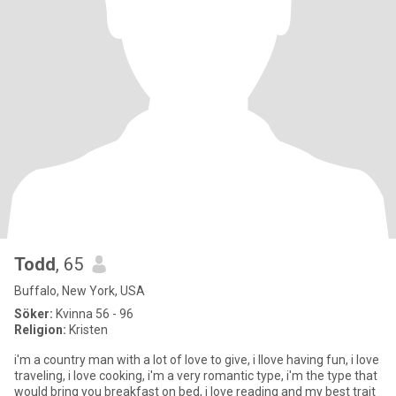
Todd
, 65
Buffalo, New York, USA
Söker:
Kvinna 56 - 96
Religion:
Kristen
i'm a country man with a lot of love to give, i llove having fun, i love
traveling, i love cooking, i'm a very romantic type, i'm the type that
would bring you breakfast on bed, i love reading and my best trait