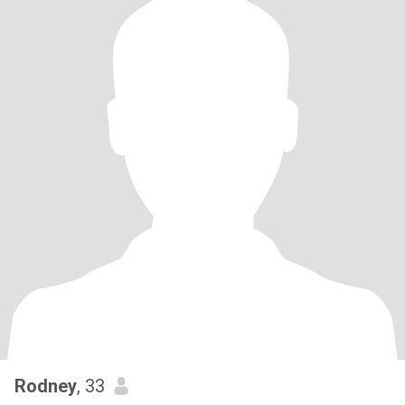
Rodney
, 33