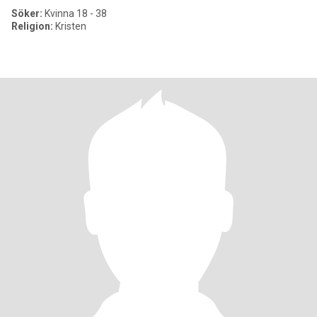
Söker:
Kvinna 18 - 38
Religion:
Kristen