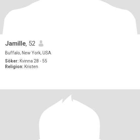
Jamille
, 52
Buffalo, New York, USA
Söker:
Kvinna 28 - 55
Religion:
Kristen