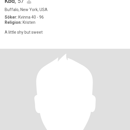
Kbd
, 57
Buffalo, New York, USA
Söker:
Kvinna 40 - 96
Religion:
Kristen
A little shy but sweet