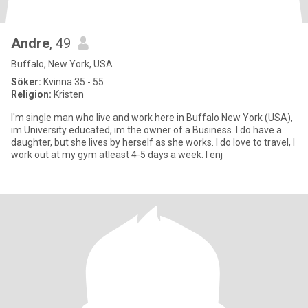
Andre
, 49
Buffalo, New York, USA
Söker:
Kvinna 35 - 55
Religion:
Kristen
I'm single man who live and work here in Buffalo New York (USA),
im University educated, im the owner of a Business. I do have a
daughter, but she lives by herself as she works. I do love to travel, I
work out at my gym atleast 4-5 days a week. I enj