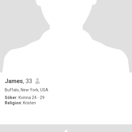
James
, 33
Buffalo, New York, USA
Söker:
Kvinna 24 - 29
Religion:
Kristen