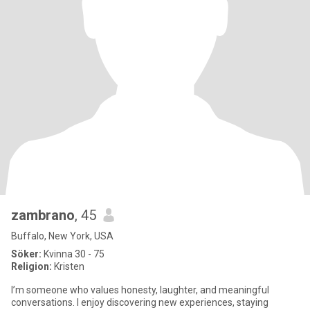
zambrano
, 45
Buffalo, New York, USA
Söker:
Kvinna 30 - 75
Religion:
Kristen
I’m someone who values honesty, laughter, and meaningful
conversations. I enjoy discovering new experiences, staying