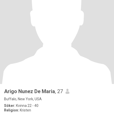
Arigo Nunez De Maria
, 27
Buffalo, New York, USA
Söker:
Kvinna 22 - 40
Religion:
Kristen