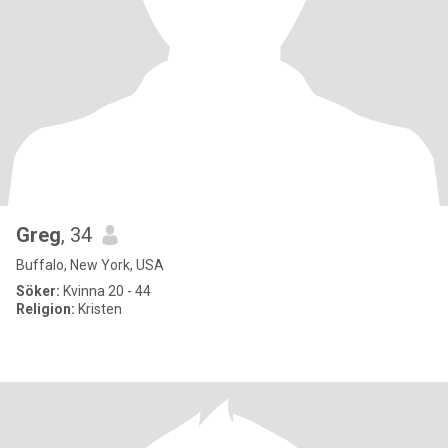
Greg
, 34
Buffalo, New York, USA
Söker:
Kvinna 20 - 44
Religion:
Kristen