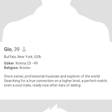
Gio
, 39
Buffalo, New York, USA
Söker:
Kvinna 23 - 49
Religion:
Kristen
Store owner, professional musician and explorer of the world.
Searching for a true connection on a higher level, a perfect match,
even a soul mate, ready now after ears of dating.