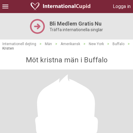
Logga in
Bli Medlem Gratis Nu
Träffa internationella singlar
Internationell dejting
>
Män
>
Amerikansk
>
New York
>
Buffalo
>
Kristen
Möt kristna män i Buffalo