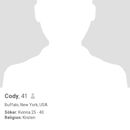
Cody
, 41
Buffalo, New York, USA
Söker:
Kvinna 25 - 40
Religion:
Kristen