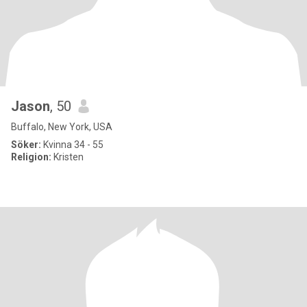
Jason
, 50
Buffalo, New York, USA
Söker:
Kvinna 34 - 55
Religion:
Kristen