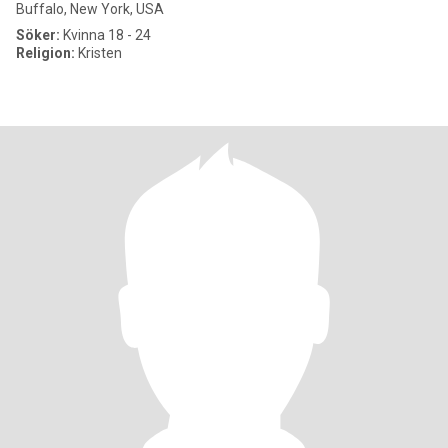
Buffalo, New York, USA
Söker:
Kvinna 18 - 24
Religion:
Kristen