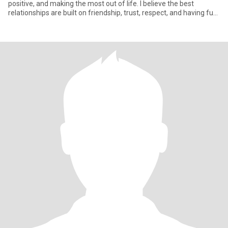
positive, and making the most out of life. I believe the best
relationships are built on friendship, trust, respect, and having fun
t