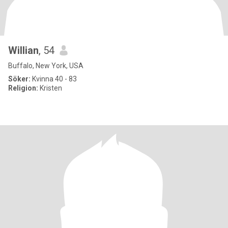
Willian
, 54
Buffalo, New York, USA
Söker:
Kvinna 40 - 83
Religion:
Kristen