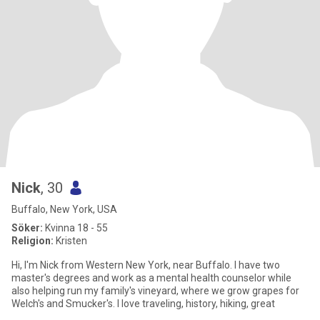
Nick
, 30
Buffalo, New York, USA
Söker:
Kvinna 18 - 55
Religion:
Kristen
Hi, I'm Nick from Western New York, near Buffalo. I have two
master's degrees and work as a mental health counselor while
also helping run my family's vineyard, where we grow grapes for
Welch's and Smucker's. I love traveling, history, hiking, great