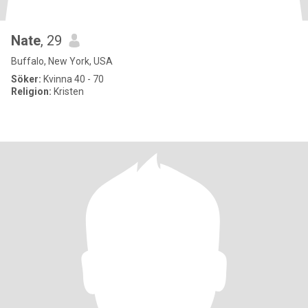
Nate
, 29
Buffalo, New York, USA
Söker:
Kvinna 40 - 70
Religion:
Kristen