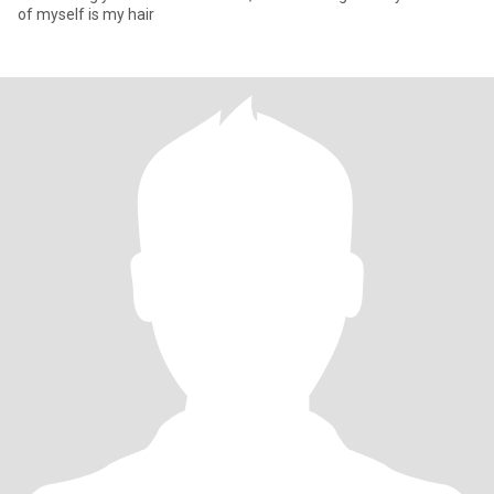
of myself is my hair