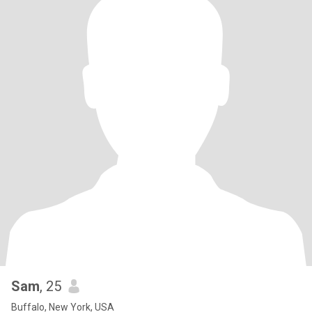
Sam
, 25
Buffalo, New York, USA