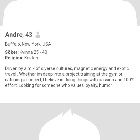
Andre
, 43
Buffalo, New York, USA
Söker:
Kvinna 25 - 40
Religion:
Kristen
Driven by a mix of diverse cultures, magnetic energy and exotic
travel . Whether im deep into a project,training at the gym,or
catching a concert, I believe in doing things with passion and 100%
effort. Looking for someone who values loyalty, humor