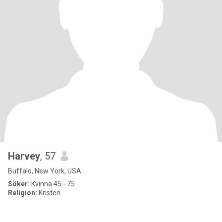
Harvey
, 57
Buffalo, New York, USA
Söker:
Kvinna 45 - 75
Religion:
Kristen