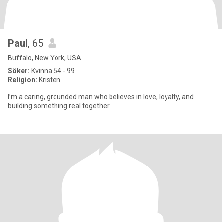
Paul
, 65
Buffalo, New York, USA
Söker:
Kvinna 54 - 99
Religion:
Kristen
I’m a caring, grounded man who believes in love, loyalty, and
building something real together.