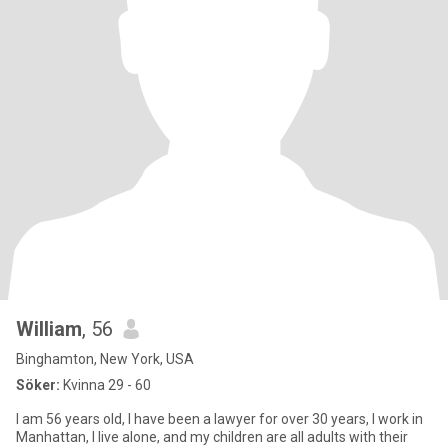
William
, 56
Binghamton, New York, USA
Söker:
Kvinna 29 - 60
I am 56 years old, I have been a lawyer for over 30 years, I work in
Manhattan, I live alone, and my children are all adults with their