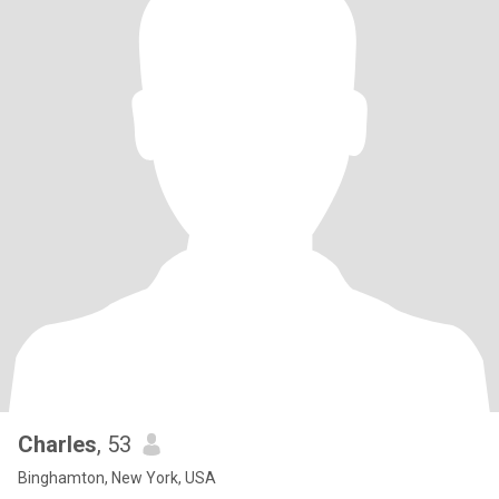
Charles
, 53
Binghamton, New York, USA