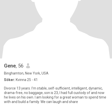
Gene
, 56
Binghamton, New York, USA
Söker:
Kvinna 25 - 41
Divorce 13 years. I'm stable, self-sufficient, intelligent, dynamic,
drama-free, no baggage, son is 23, I had full custody of and now
he lives on his own. I am looking for a great woman to spend time
with and build a family. We can laugh and share