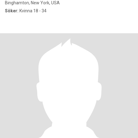
Binghamton, New York, USA
Söker:
Kvinna 18 - 34