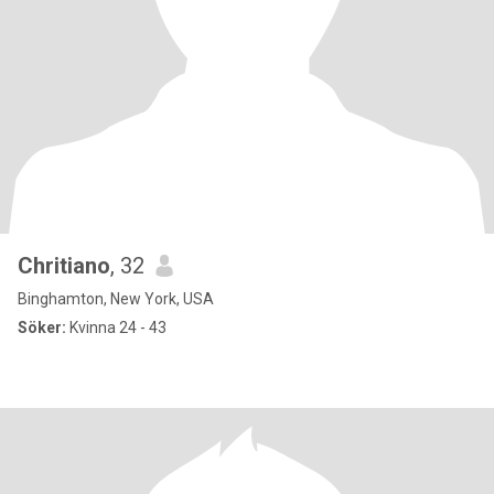
Chritiano
, 32
Binghamton, New York, USA
Söker:
Kvinna 24 - 43