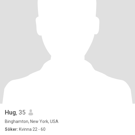
Hug
, 35
Binghamton, New York, USA
Söker:
Kvinna 22 - 60