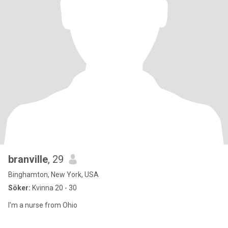
branville
, 29
Binghamton, New York, USA
Söker:
Kvinna 20 - 30
I'm a nurse from Ohio