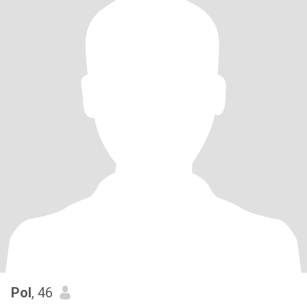
Pol
, 46