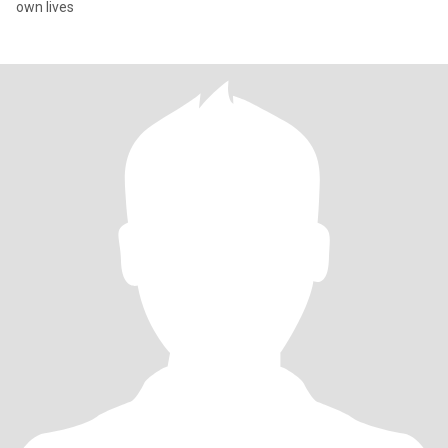
own lives