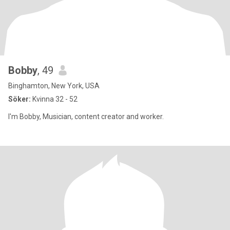
Bobby
, 49
Binghamton, New York, USA
Söker:
Kvinna 32 - 52
I'm Bobby, Musician, content creator and worker.