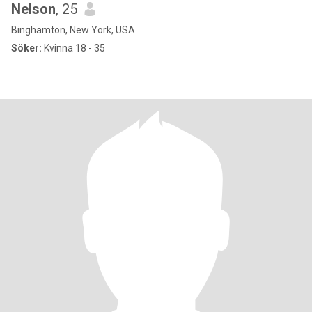
Nelson
, 25
Binghamton, New York, USA
Söker:
Kvinna 18 - 35