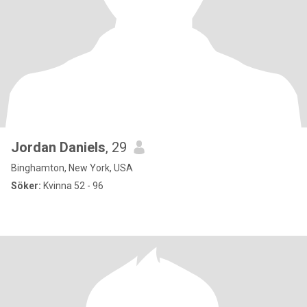
Jordan Daniels
, 29
Binghamton, New York, USA
Söker:
Kvinna 52 - 96