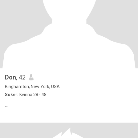
Don
, 42
Binghamton, New York, USA
Söker:
Kvinna 28 - 48
...