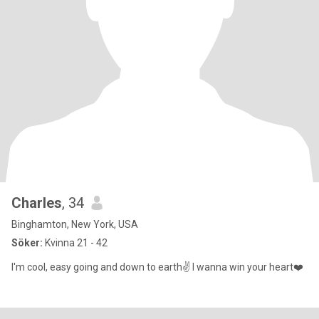
Charles
, 34
Binghamton, New York, USA
Söker:
Kvinna 21 - 42
I'm cool, easy going and down to earth✌️ I wanna win your heart❤️