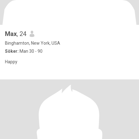
Max
, 24
Binghamton, New York, USA
Söker:
Man 30 - 90
Happy