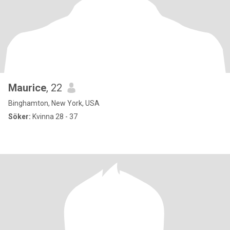
Maurice
, 22
Binghamton, New York, USA
Söker:
Kvinna 28 - 37