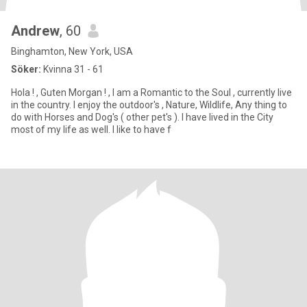
Andrew
, 60
Binghamton, New York, USA
Söker:
Kvinna 31 - 61
Hola ! , Guten Morgan ! , I am a Romantic to the Soul , currently live
in the country. I enjoy the outdoor's , Nature, Wildlife, Any thing to
do with Horses and Dog's ( other pet's ). I have lived in the City
most of my life as well. I like to have f