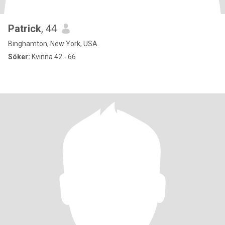
Patrick
, 44
Binghamton, New York, USA
Söker:
Kvinna 42 - 66