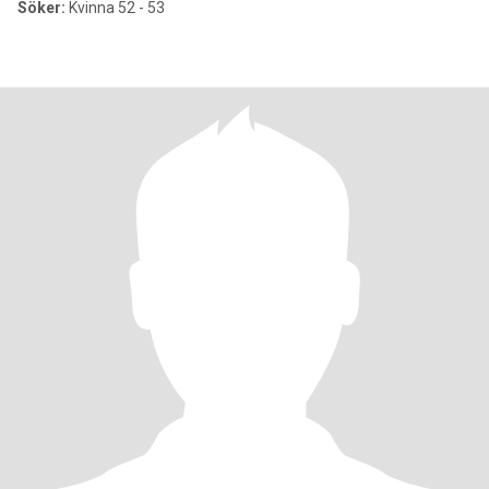
Söker:
Kvinna 52 - 53