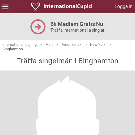
Logga in
Bli Medlem Gratis Nu
Träffa internationella singlar
Internationell dejting
>
Män
>
Amerikansk
>
New York
>
Binghamton
Träffa singelmän i Binghamton