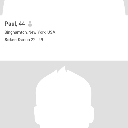
Paul
, 44
Binghamton, New York, USA
Söker:
Kvinna 22 - 49