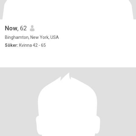
Now
, 62
Binghamton, New York, USA
Söker:
Kvinna 42 - 65