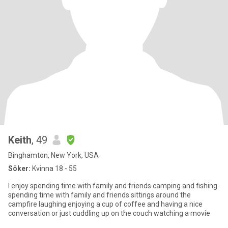
Keith
, 49
Binghamton, New York, USA
Söker:
Kvinna 18 - 55
I enjoy spending time with family and friends camping and fishing
spending time with family and friends sittings around the
campfire laughing enjoying a cup of coffee and having a nice
conversation or just cuddling up on the couch watching a movie