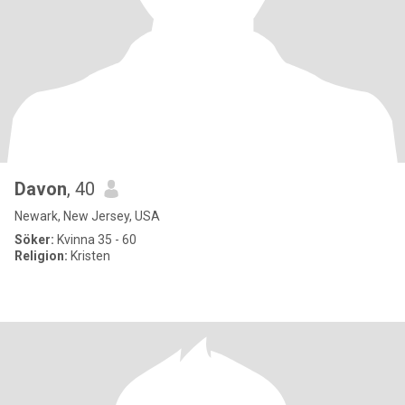
Davon
, 40
Newark, New Jersey, USA
Söker:
Kvinna 35 - 60
Religion:
Kristen