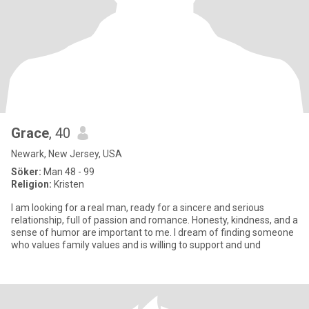
Grace
, 40
Newark, New Jersey, USA
Söker:
Man 48 - 99
Religion:
Kristen
I am looking for a real man, ready for a sincere and serious
relationship, full of passion and romance. Honesty, kindness, and a
sense of humor are important to me. I dream of finding someone
who values family values and is willing to support and und