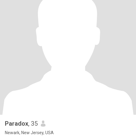
Paradox
, 35
Newark, New Jersey, USA