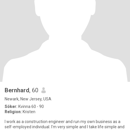
Bernhard
, 60
Newark, New Jersey, USA
Söker:
Kvinna 60 - 90
Religion:
Kristen
I work as a construction engineer and run my own business as a
self-employed individual. I'm very simple and I take life simple and