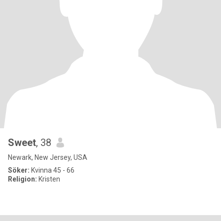
Sweet
, 38
Newark, New Jersey, USA
Söker:
Kvinna 45 - 66
Religion:
Kristen