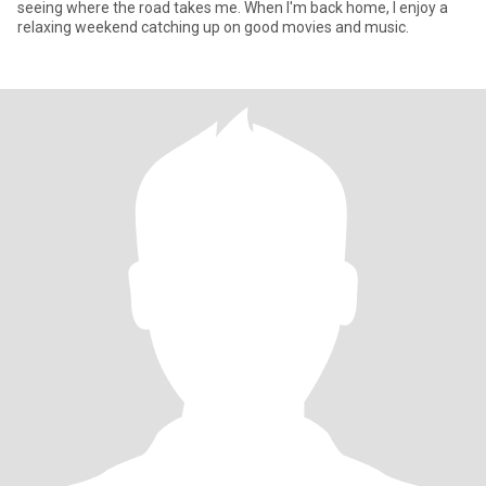
seeing where the road takes me. When I'm back home, I enjoy a
relaxing weekend catching up on good movies and music.