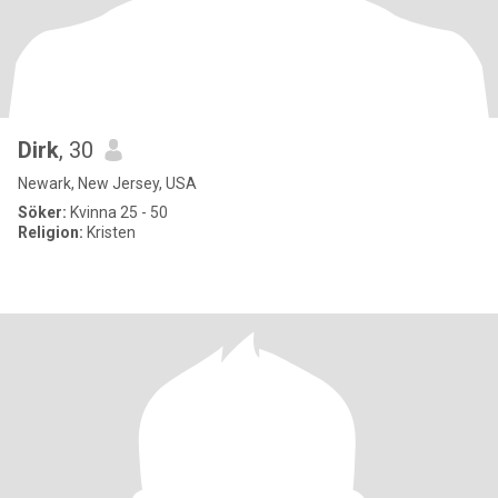
Dirk
, 30
Newark, New Jersey, USA
Söker:
Kvinna 25 - 50
Religion:
Kristen