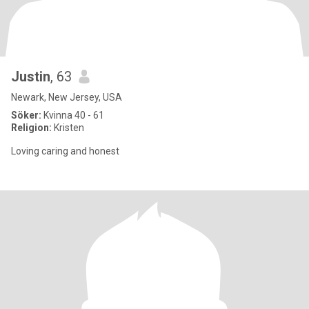
Justin
, 63
Newark, New Jersey, USA
Söker:
Kvinna 40 - 61
Religion:
Kristen
Loving caring and honest