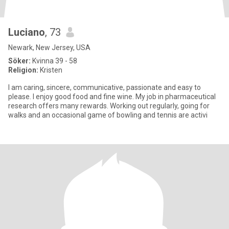
Luciano
, 73
Newark, New Jersey, USA
Söker:
Kvinna 39 - 58
Religion:
Kristen
I am caring, sincere, communicative, passionate and easy to
please. I enjoy good food and fine wine. My job in pharmaceutical
research offers many rewards. Working out regularly, going for
walks and an occasional game of bowling and tennis are activi