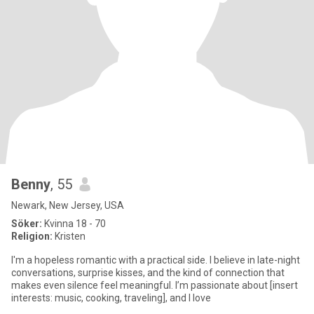
Benny
, 55
Newark, New Jersey, USA
Söker:
Kvinna 18 - 70
Religion:
Kristen
I'm a hopeless romantic with a practical side. I believe in late-night
conversations, surprise kisses, and the kind of connection that
makes even silence feel meaningful. I’m passionate about [insert
interests: music, cooking, traveling], and I love