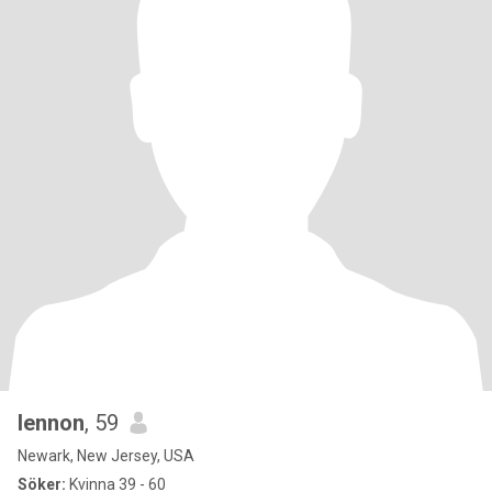
lennon
, 59
Newark, New Jersey, USA
Söker:
Kvinna 39 - 60