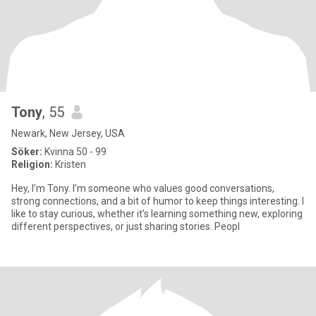
Tony
, 55
Newark, New Jersey, USA
Söker:
Kvinna 50 - 99
Religion:
Kristen
Hey, I’m Tony. I’m someone who values good conversations,
strong connections, and a bit of humor to keep things interesting. I
like to stay curious, whether it’s learning something new, exploring
different perspectives, or just sharing stories. Peopl