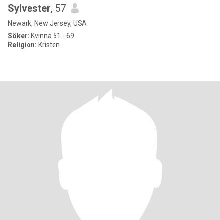
Sylvester
, 57
Newark, New Jersey, USA
Söker:
Kvinna 51 - 69
Religion:
Kristen