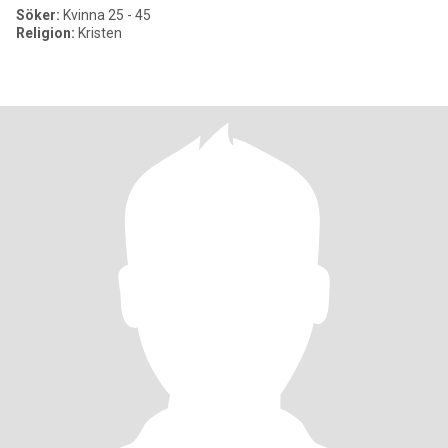
Söker:
Kvinna 25 - 45
Religion:
Kristen