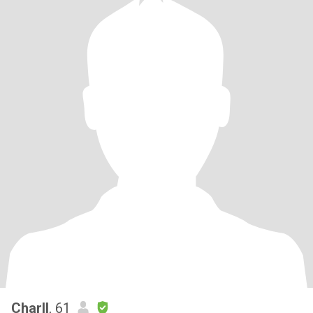
Charll
, 61