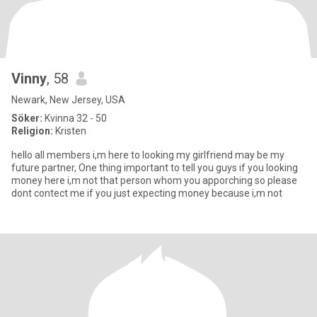
Vinny
, 58
Newark, New Jersey, USA
Söker:
Kvinna 32 - 50
Religion:
Kristen
hello all members i,m here to looking my girlfriend may be my
future partner, One thing important to tell you guys if you looking
money here i,m not that person whom you apporching so please
dont contect me if you just expecting money because i,m not