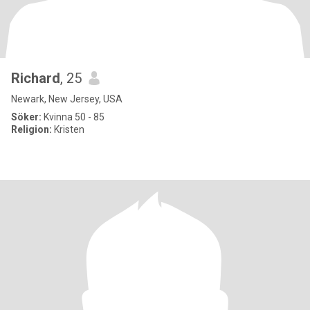
Richard
, 25
Newark, New Jersey, USA
Söker:
Kvinna 50 - 85
Religion:
Kristen