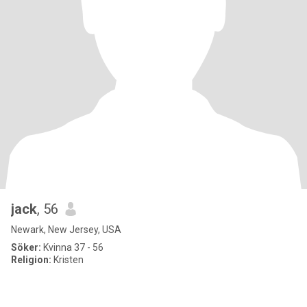
jack
, 56
Newark, New Jersey, USA
Söker:
Kvinna 37 - 56
Religion:
Kristen