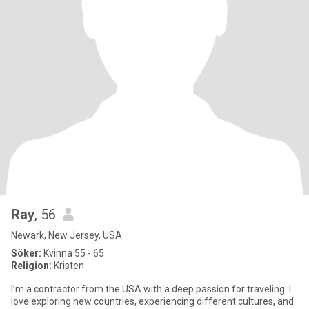
Ray
, 56
Newark, New Jersey, USA
Söker:
Kvinna 55 - 65
Religion:
Kristen
I’m a contractor from the USA with a deep passion for traveling. I
love exploring new countries, experiencing different cultures, and