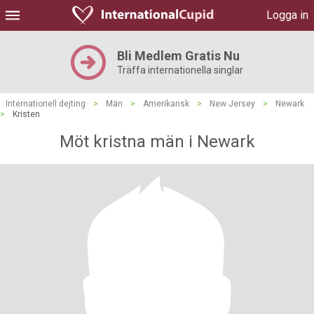
Logga in
Bli Medlem Gratis Nu
Träffa internationella singlar
Internationell dejting
>
Män
>
Amerikansk
>
New Jersey
>
Newark
>
Kristen
Möt kristna män i Newark