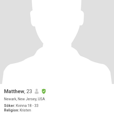
Matthew
, 23
Newark, New Jersey, USA
Söker:
Kvinna 18 - 33
Religion:
Kristen