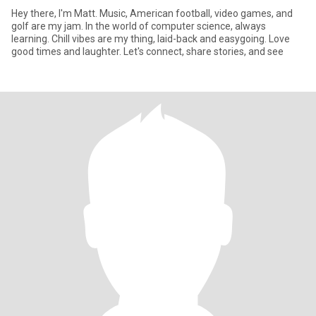
Hey there, I'm Matt. Music, American football, video games, and
golf are my jam. In the world of computer science, always
learning. Chill vibes are my thing, laid-back and easygoing. Love
good times and laughter. Let's connect, share stories, and see