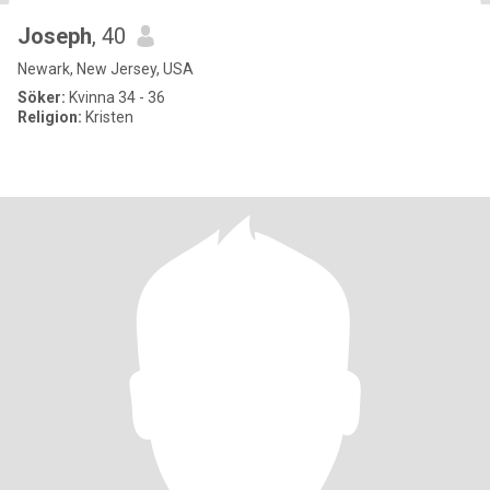
Joseph
, 40
Newark, New Jersey, USA
Söker:
Kvinna 34 - 36
Religion:
Kristen