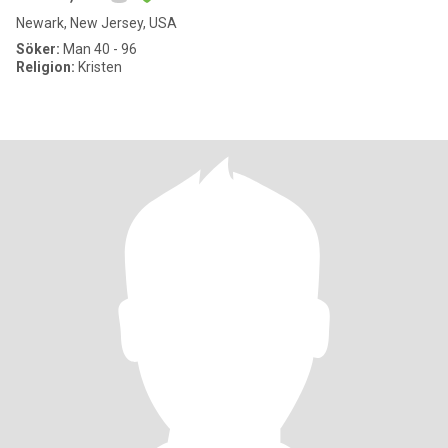
Newark, New Jersey, USA
Söker:
Man 40 - 96
Religion:
Kristen