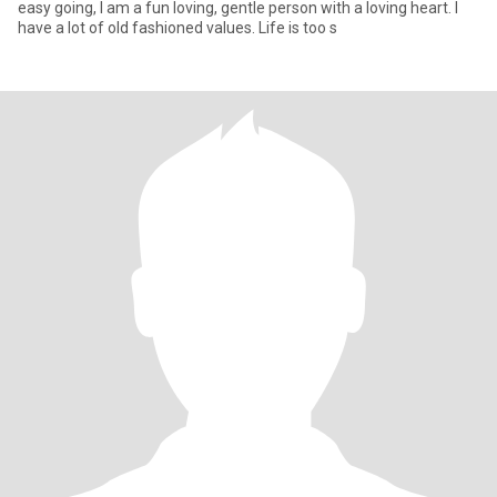
easy going, I am a fun loving, gentle person with a loving heart. I
have a lot of old fashioned values. Life is too s