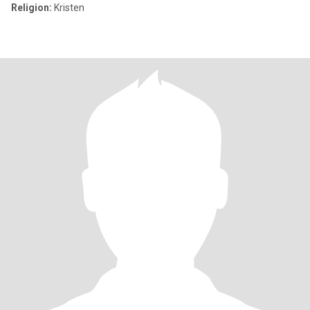
Religion:
Kristen